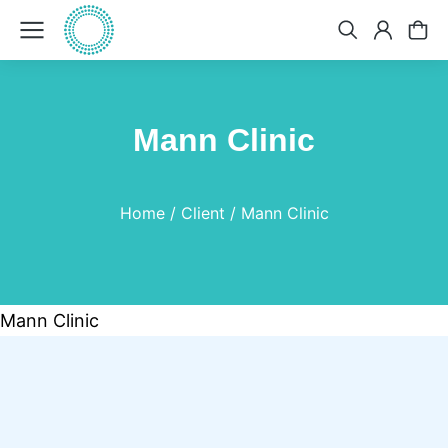
Mann Clinic
You are here:
Home
Client
Mann Clinic
Mann Clinic