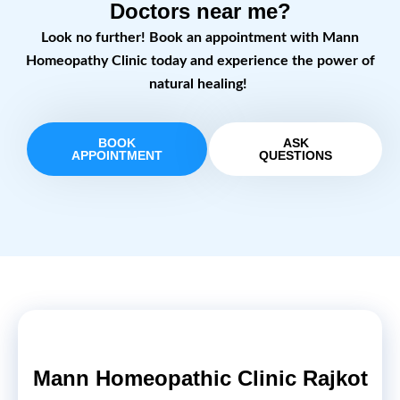
Doctors near me?
Look no further! Book an appointment with Mann
Homeopathy Clinic today and experience the power of
natural healing!
BOOK
ASK
APPOINTMENT
QUESTIONS
Mann Homeopathic Clinic Rajkot