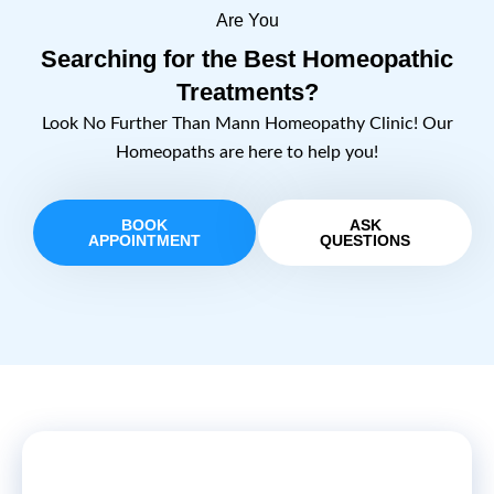
Are You
Searching for the Best Homeopathic
Treatments?
Look No Further Than Mann Homeopathy Clinic! Our
Homeopaths are here to help you!
BOOK
ASK
APPOINTMENT
QUESTIONS