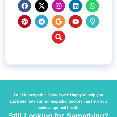
Our Homeopathic Doctors are Happy to help you
Lat's see how our homeopathic doctors can help you
achieve optimal health!
Still Looking for Something?