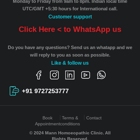
Monday to Friday from 9am to 8pm.
Indian local time
UTC/GMT +5:30 hours for International call.
Customer support
Click Here < to WhatsApp us
Do you have any questions? Send us an whatapp and we
will reply to you as soon as possible.
Like & follow us
+91 9727253777
Book
Terms &
Contact
Appointment
conditions
© 2024 Mann Homoeopathic Clinic. All
Rights Reserved.