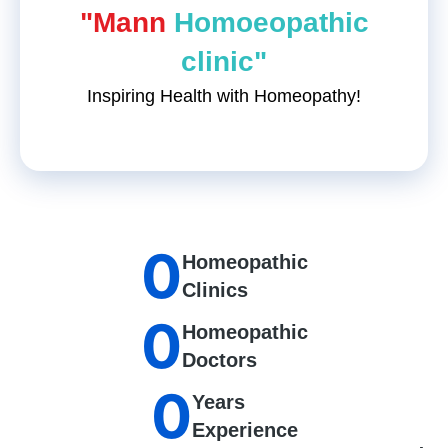
"Mann
Homoeopathic
clinic"
Inspiring Health with Homeopathy!
0
Homeopathic
Clinics
0
Homeopathic
Doctors
0
Years
Experience