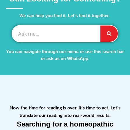
We can help you find it. Let's find it together. ​
You can navigate through our menu or use this search bar
or ask us on WhatsApp.
Now the time for reading is over, it’s time to act. Let’s
translate our reading into real-world results.
Searching for a homeopathic