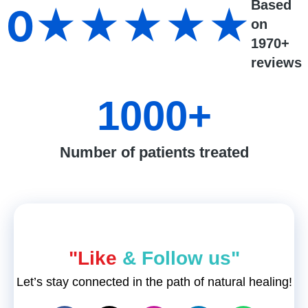
Based
0
★★★★★
on
1970+
reviews
1000
+
Number of patients treated
"Like
& Follow us"
Let’s stay connected in the path of natural healing!