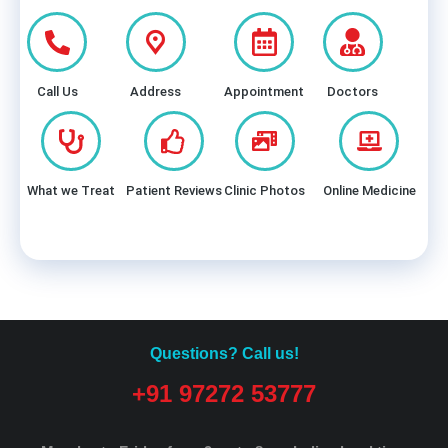
Call Us
Address
Appointment
Doctors
What we Treat
Patient Reviews
Clinic Photos
Online Medicine
Questions? Call us!
+91 97272 53777