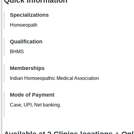
Quick Information
Specializations
Homoeopath
Qualification
BHMS
Memberships
Indian Homoeopathic Medical Association
Mode of Payment
Case, UPI, Net banking.