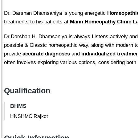
Dr. Darshan Dhamsaniya is young energetic
Homeopathic
treatments to his patients at
Mann Homeopathy Clinic
La
Dr.Darshan H. Dhamsaniya is always Listens actively and v
possible & Classic homeopathic way, along with modern to
provide
accurate diagnoses
and
individualized treatme
often involves exploring various options, considering both
Qualification
BHMS
HNSHMC Rajkot