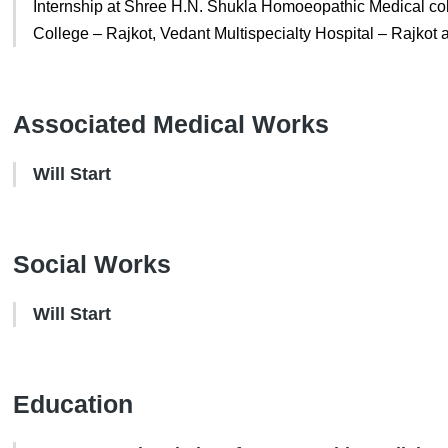
Internship at Shree H.N. Shukla Homoeopathic Medical co
College – Rajkot, Vedant Multispecialty Hospital – Rajkot
Associated Medical Works
Will Start
Social Works
Will Start
Education