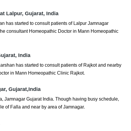
t Lalpur, Gujarat, India
 has started to consult patients of Lalpur Jamnagar
is the consultant Homeopathic Doctor in Mann Homeopathic
ujarat, India
shan has started to consult patients of Rajkot and nearby
octor in Mann Homeopathic Clinic Rajkot.
r, Gujarat,India
lla, Jamnagar Gujarat India. Though having busy schedule,
le of Falla and near by area of Jamnagar.