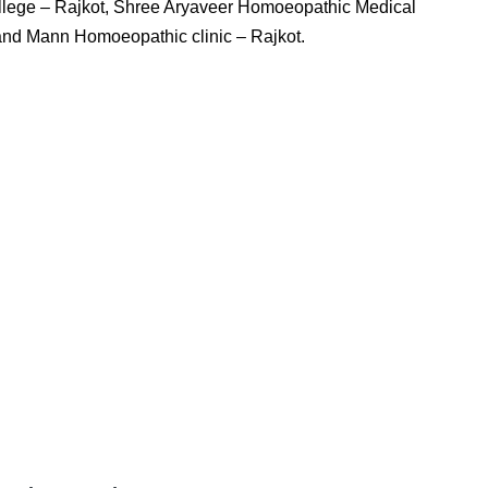
llege – Rajkot, Shree Aryaveer Homoeopathic Medical
 and Mann Homoeopathic clinic – Rajkot.