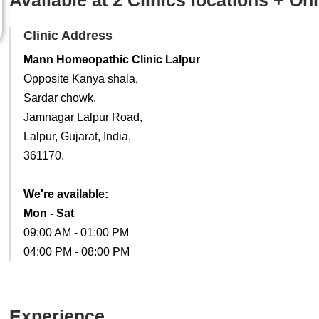
Available at 2 Clinics locations + On
Clinic Address
Mann Homeopathic Clinic Lalpur
Opposite Kanya shala,
Sardar chowk,
Jamnagar Lalpur Road,
Lalpur, Gujarat, India,
361170.
We're available:
Mon - Sat
09:00 AM - 01:00 PM
04:00 PM - 08:00 PM
Experience