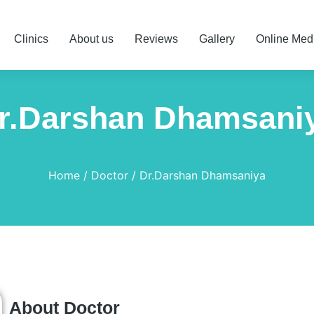
Clinics
About us
Reviews
Gallery
Online Med
r.Darshan Dhamsani
Home
Doctor
Dr.Darshan Dhamsaniya
About Doctor