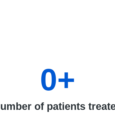
0
+
umber of patients treat