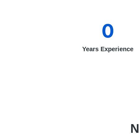
0
Years Experience
N