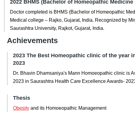
2022 BHMS (Bachelor of Homeopathic Medicine 
Doctor completed is BHMS (Bachelor of Homeopathic Med
Medical college – Rajko, Gujarat, India. Recognized by Mini
Saurashtra University, Rajkot, Gujarat, India.
Achievements
2023 The Best Homeopathic clinic of the year 
2023
Dr. Bhavin Dhamsaniya's Mann Homoeopathic clinic is Aw
2023 in Saurashtra Health Care Excellence Awards- 202
Thesis
Obesity
and its Homoeopathic Management