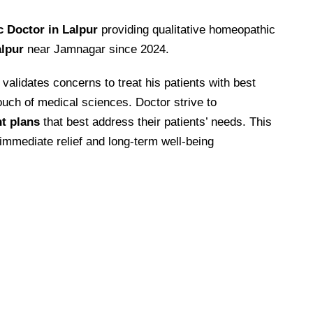
 Doctor in Lalpur
providing qualitative homeopathic
lpur
near Jamnagar since 2024.
alidates concerns to treat his patients with best
uch of medical sciences. Doctor strive to
nt plans
that best address their patients’ needs. This
 immediate relief and long-term well-being