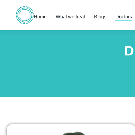
Home
What we treat
Blogs
Doctors
D
You are here: