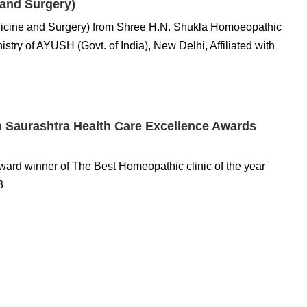
and Surgery)
icine and Surgery) from Shree H.N. Shukla Homoeopathic
stry of AYUSH (Govt. of India), New Delhi, Affiliated with
in Saurashtra Health Care Excellence Awards
ard winner of The Best Homeopathic clinic of the year
3