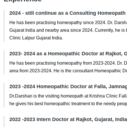
2024 - still continue as a Consulting Homeopath a
He has been practising homeopathy since 2024. Dr. Darshan
Gujarat India and nearby area since 2024. Currently, he 
Clinic Lalpur Gujarat India.
2023- 2024 as a Homeopathic Doctor at Rajkot, G
He has been practising homeopathy from 2023-2024. Dr. Dar
area from 2023-2024. He is the consultant Homeopathic D
2023 -2024 Homeopathic Doctor at Falla, Jamnaga
Dr.Darshan is the visiting homeopath at Krishna Clinic Fa
he gives his best homeopathic treatment to the needy peop
2022 -2023 Intern Doctor at Rajkot, Gujarat, India