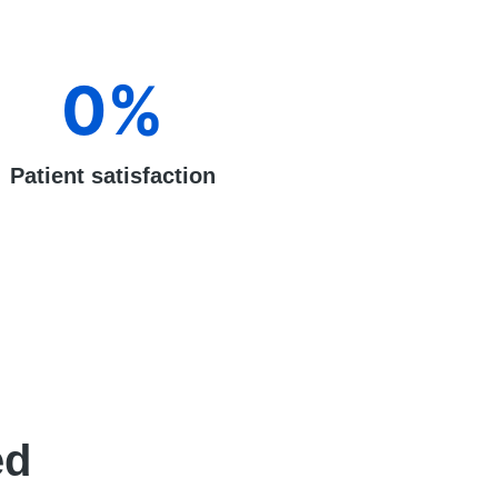
0
%
Patient satisfaction
ed