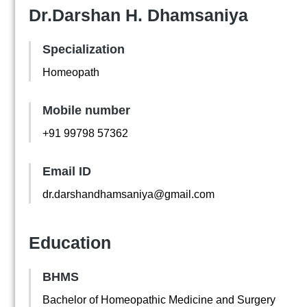
Dr.Darshan H. Dhamsaniya
Specialization
Homeopath
Mobile number
+91 99798 57362
Email ID
dr.darshandhamsaniya@gmail.com
Education
BHMS
Bachelor of Homeopathic Medicine and Surgery