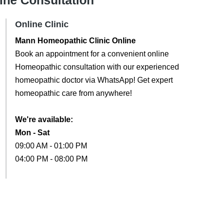
line Consultation
Online Clinic
Mann Homeopathic Clinic Online
Book an appointment for a convenient online
Homeopathic consultation with our experienced
homeopathic doctor via WhatsApp! Get expert
homeopathic care from anywhere!
We're available:
Mon - Sat
09:00 AM - 01:00 PM
04:00 PM - 08:00 PM