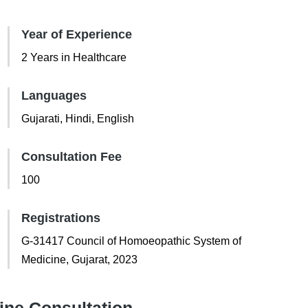
Year of Experience
2 Years in Healthcare
Languages
Gujarati, Hindi, English
Consultation Fee
100
Registrations
G-31417 Council of Homoeopathic System of
Medicine, Gujarat, 2023