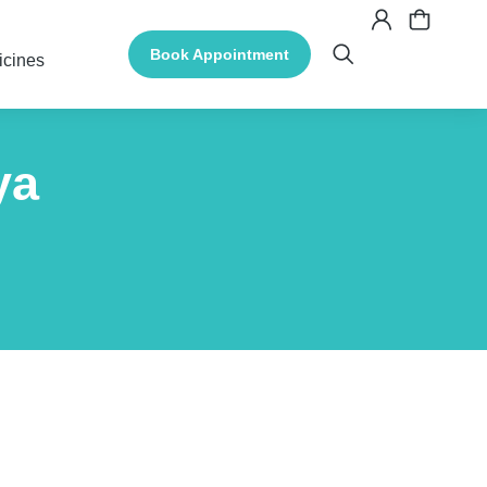
Book Appointment
icines
ya