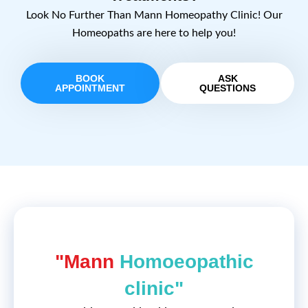
Look No Further Than Mann Homeopathy Clinic! Our
Homeopaths are here to help you!
BOOK
ASK
APPOINTMENT
QUESTIONS
"Mann
Homoeopathic
clinic"