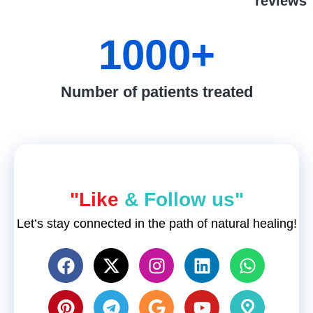
reviews
1000
+
Number of patients treated
"Like
& Follow us"
Let’s stay connected in the path of natural healing!