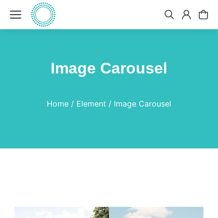
Image Carousel
You are here:
Home
Element
Image Carousel