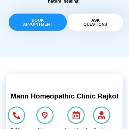
natural healing!
BOOK
ASK
APPOINTMENT
QUESTIONS
Mann Homeopathic Clinic Rajkot