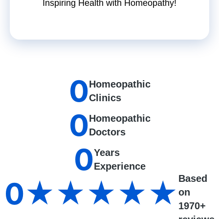
Inspiring Health with Homeopathy!
0
Homeopathic
Clinics
0
Homeopathic
Doctors
0
Years
Experience
Based
0
★★★★★
on
1970+