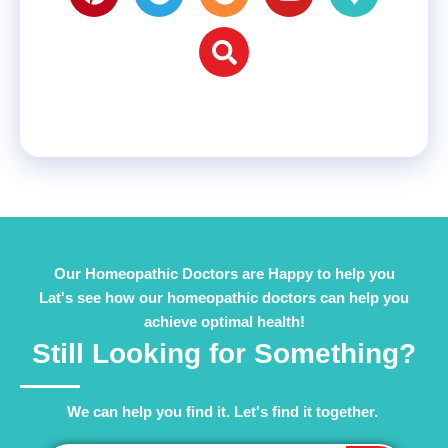
Our Homeopathic Doctors are Happy to help you
Lat's see how our homeopathic doctors can help you
achieve optimal health!
Still Looking for Something?
We can help you find it. Let's find it together. ​