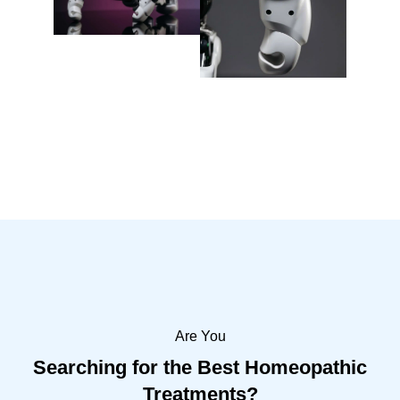
Are You
Searching for the Best Homeopathic
Treatments?