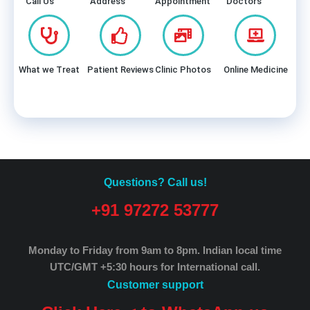
Call Us
Address
Appointment
Doctors
What we Treat
Patient Reviews
Clinic Photos
Online Medicine
Questions? Call us!
+91 97272 53777
Monday to Friday from 9am to 8pm.
Indian local time
UTC/GMT +5:30 hours for International call.
Customer support