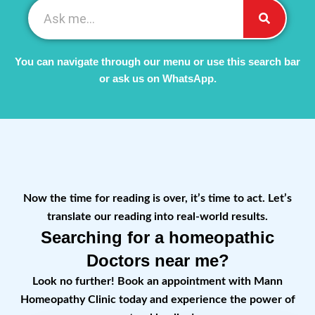
You can navigate through our menu or use this search bar
or ask us on WhatsApp.
Now the time for reading is over, it’s time to act. Let’s
translate our reading into real-world results.
Searching for a homeopathic
Doctors near me?
Look no further! Book an appointment with Mann
Homeopathy Clinic today and experience the power of