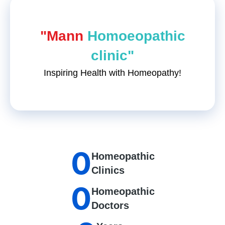
"Mann
Homoeopathic
clinic"
Inspiring Health with Homeopathy!
0
Homeopathic
Clinics
0
Homeopathic
Doctors