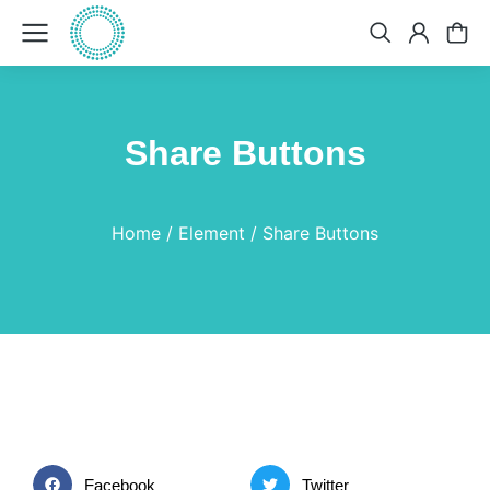
Share Buttons
You are here:
Home
Element
Share Buttons
Facebook
Twitter