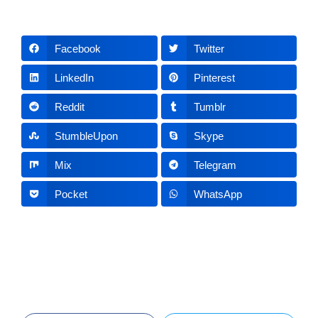
Facebook
Twitter
LinkedIn
Pinterest
Reddit
Tumblr
StumbleUpon
Skype
Mix
Telegram
Pocket
WhatsApp