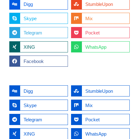
Digg
StumbleUpon
Skype
Mix
Telegram
Pocket
XING
WhatsApp
Facebook
Digg
StumbleUpon
Skype
Mix
Telegram
Pocket
XING
WhatsApp