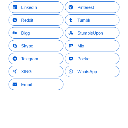
LinkedIn
Pinterest
Reddit
Tumblr
Digg
StumbleUpon
Skype
Mix
Telegram
Pocket
XING
WhatsApp
Email