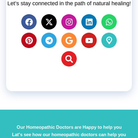
Let’s stay connected in the path of natural healing!
Our Homeopathic Doctors are Happy to help you
Lat's see how our homeopathic doctors can help you