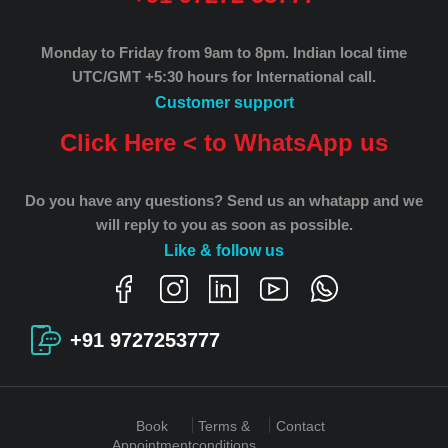
Monday to Friday from 9am to 8pm.
Indian local time
UTC/GMT +5:30 hours for International call.
Customer support
Click Here < to WhatsApp us
Do you have any questions? Send us an whatapp and we
will reply to you as soon as possible.
Like & follow us
+91 9727253777
Book
Terms &
Contact
Appointment
conditions