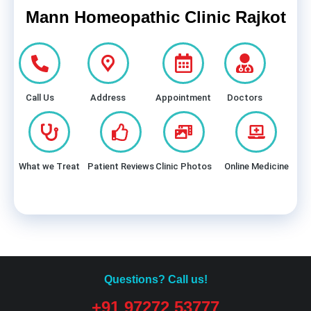
Mann Homeopathic Clinic Rajkot
Call Us
Address
Appointment
Doctors
What we Treat
Patient Reviews
Clinic Photos
Online Medicine
Questions? Call us!
+91 97272 53777