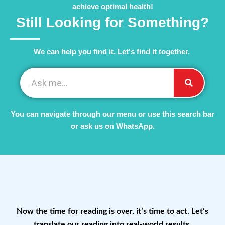
achieve optimal health!
Still Looking for Something?
We can help you find it. Let's find it together. ​
You can navigate through our menu or use this search bar
or ask us on WhatsApp.
Now the time for reading is over, it’s time to act. Let’s
translate our reading into real-world results.