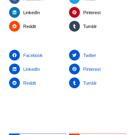
LinkedIn
Pinterest
Reddit
Tumblr
Facebook
Twitter
LinkedIn
Pinterest
Reddit
Tumblr