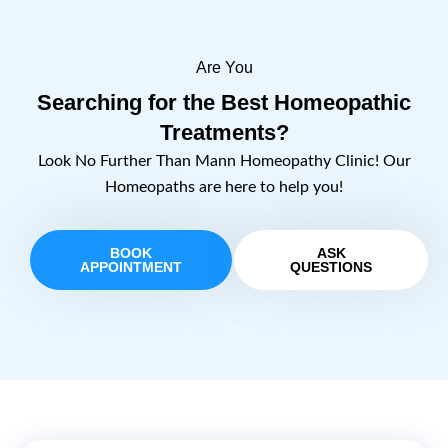
Are You
Searching for the Best Homeopathic
Treatments?
Look No Further Than Mann Homeopathy Clinic! Our
Homeopaths are here to help you!
BOOK
ASK
APPOINTMENT
QUESTIONS