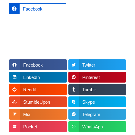
Facebook
Facebook
Twitter
LinkedIn
Pinterest
Reddit
Tumblr
StumbleUpon
Skype
Mix
Telegram
Pocket
WhatsApp