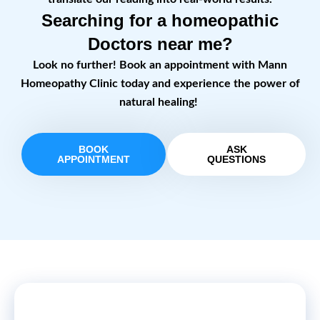
Searching for a homeopathic
Doctors near me?
Look no further! Book an appointment with Mann
Homeopathy Clinic today and experience the power of
natural healing!
BOOK
ASK
APPOINTMENT
QUESTIONS