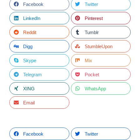
Facebook
Twitter
LinkedIn
Pinterest
Reddit
Tumblr
Digg
StumbleUpon
Skype
Mix
Telegram
Pocket
XING
WhatsApp
Email
Facebook
Twitter