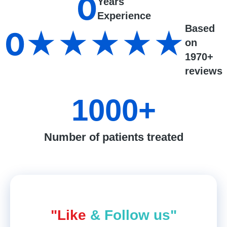
0
Years
Experience
Based
0
★★★★★
on
1970+
reviews
1000
+
Number of patients treated
"Like
& Follow us"