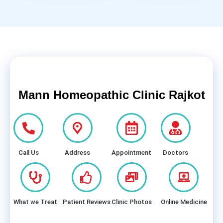
Mann Homeopathic Clinic Rajkot
Call Us
Address
Appointment
Doctors
What we Treat
Patient Reviews
Clinic Photos
Online Medicine