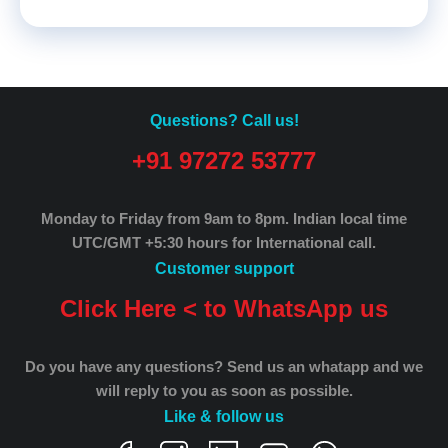
Questions? Call us!
+91 97272 53777
Monday to Friday from 9am to 8pm.
Indian local time
UTC/GMT +5:30 hours for International call.
Customer support
Click Here < to WhatsApp us
Do you have any questions? Send us an whatapp and we
will reply to you as soon as possible.
Like & follow us