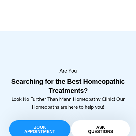
Are You
Searching for the Best Homeopathic
Treatments?
Look No Further Than Mann Homeopathy Clinic! Our
Homeopaths are here to help you!
BOOK
ASK
APPOINTMENT
QUESTIONS