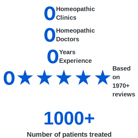
0
Homeopathic
Clinics
0
Homeopathic
Doctors
0
Years
Experience
Based
0
★★★★★
on
1970+
reviews
1000
+
Number of patients treated