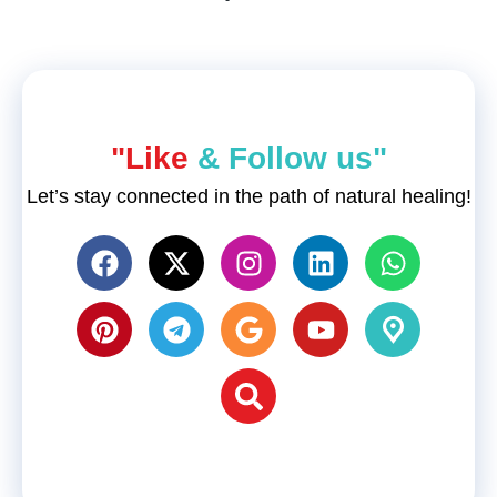
"Like
& Follow us"
Let’s stay connected in the path of natural healing!