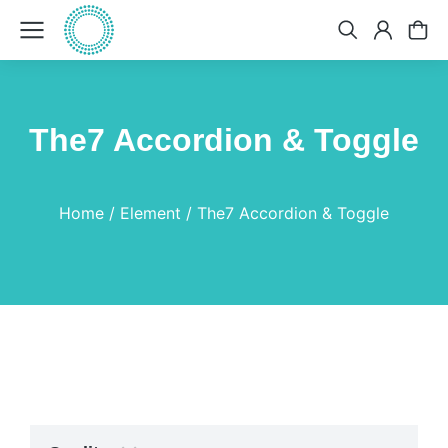
The7 Accordion & Toggle
You are here:
Home
Element
The7 Accordion & Toggle