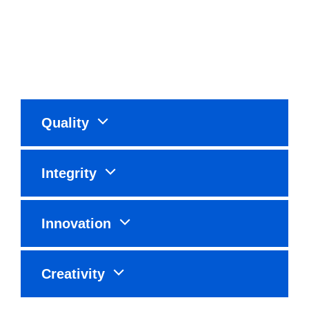
Quality
Integrity
Innovation
Creativity