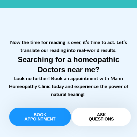
Now the time for reading is over, it’s time to act. Let’s
translate our reading into real-world results.
Searching for a homeopathic
Doctors near me?
Look no further! Book an appointment with Mann
Homeopathy Clinic today and experience the power of
natural healing!
BOOK
ASK
APPOINTMENT
QUESTIONS