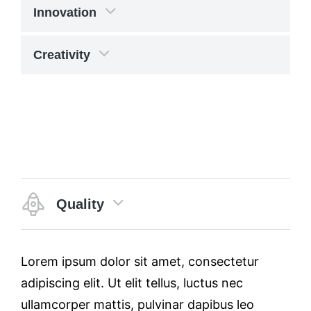
Innovation
Creativity
Quality
Lorem ipsum dolor sit amet, consectetur
adipiscing elit. Ut elit tellus, luctus nec
ullamcorper mattis, pulvinar dapibus leo