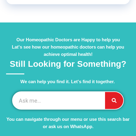
Our Homeopathic Doctors are Happy to help you
Lat's see how our homeopathic doctors can help you
achieve optimal health!
Still Looking for Something?
We can help you find it. Let's find it together. ​
You can navigate through our menu or use this search bar
or ask us on WhatsApp.