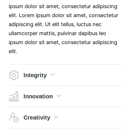
ipsum dolor sit amet, consectetur adipiscing
elit. Lorem ipsum dolor sit amet, consectetur
adipiscing elit. Ut elit tellus, luctus nec
ullamcorper mattis, pulvinar dapibus leo
ipsum dolor sit amet, consectetur adipiscing
elit.
Integrity
Innovation
Creativity