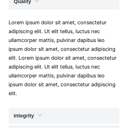
Quality
Lorem ipsum dolor sit amet, consectetur
adipiscing elit. Ut elit tellus, luctus nec
ullamcorper mattis, pulvinar dapibus leo
ipsum dolor sit amet, consectetur adipiscing
elit. Lorem ipsum dolor sit amet, consectetur
adipiscing elit. Ut elit tellus, luctus nec
ullamcorper mattis, pulvinar dapibus leo
ipsum dolor sit amet, consectetur adipiscing
elit.
Integrity