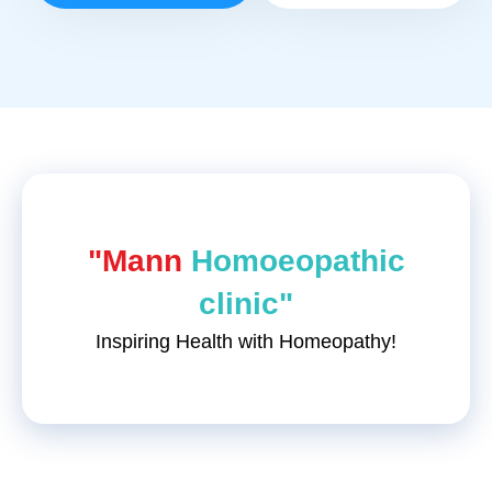
"Mann
Homoeopathic
clinic"
Inspiring Health with Homeopathy!