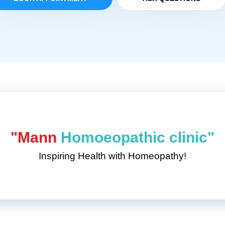
"Mann
Homoeopathic clinic"
Inspiring Health with Homeopathy!