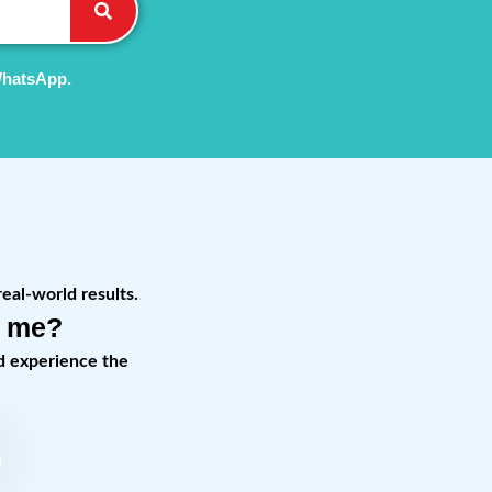
WhatsApp.
real-world results.
r me?
d experience the