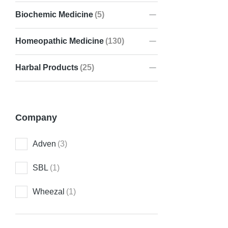
Biochemic Medicine
(5)
Homeopathic Medicine
(130)
AD-LIV D
₹
150.00
Harbal Products
(25)
Company
Adven
(3)
SBL
(1)
Wheezal
(1)