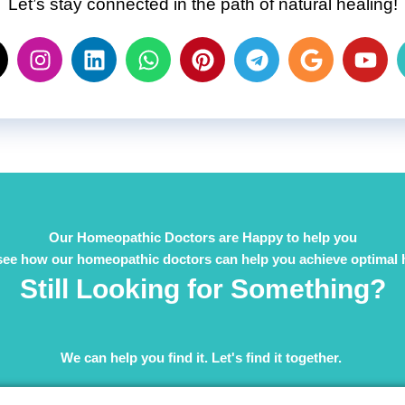
Let’s stay connected in the path of natural healing!
Our Homeopathic Doctors are Happy to help you
see how our homeopathic doctors can help you achieve optimal 
Still Looking for Something?
We can help you find it. Let's find it together. ​