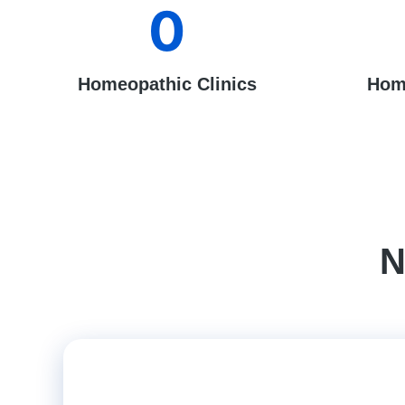
0
Homeopathic Clinics
Hom
N