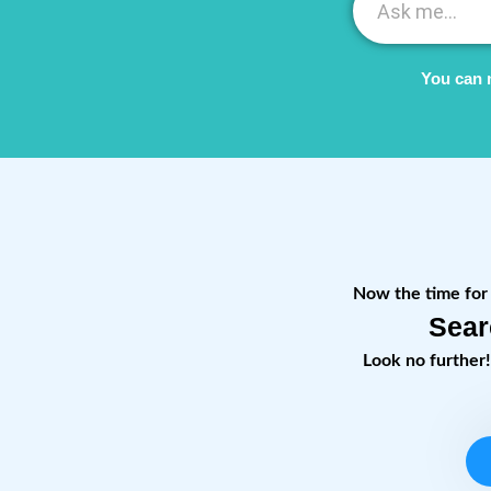
You can 
Now the time for r
Sear
Look no further