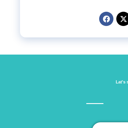
Lat's 