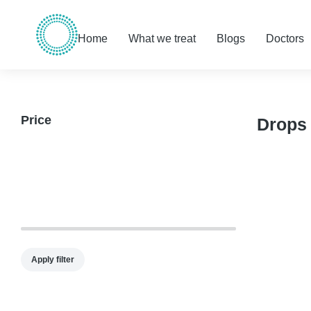
Home
What we treat
Blogs
Doctors
Price
Drops
Apply filter