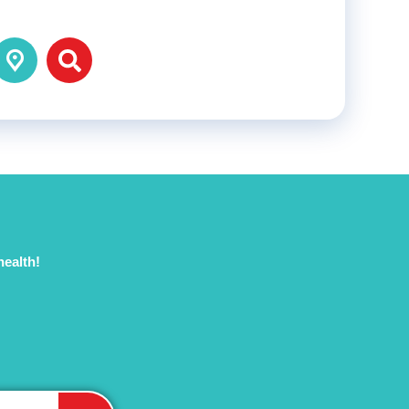
health!