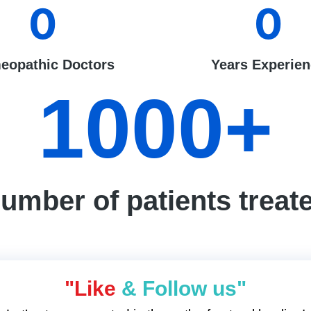
0
0
eopathic Doctors
Years Experie
1000
+
umber of patients treat
"Like
& Follow us"