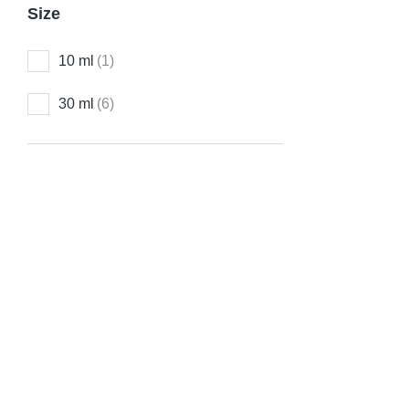
D-TOX Dro
Size
₹
150.00
10 ml
(1)
30 ml
(6)
Varico-V 
₹
150.00