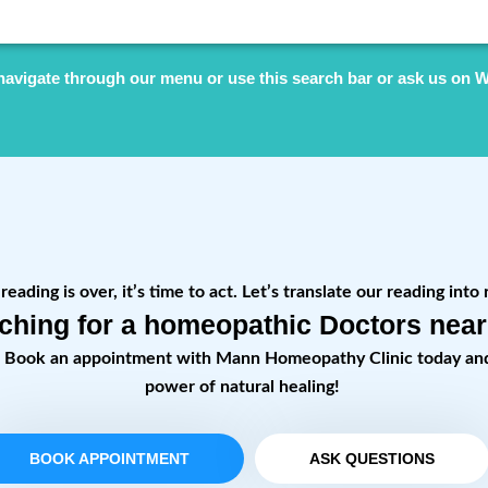
navigate through our menu or use this search bar or ask us on 
eading is over, it’s time to act. Let’s translate our reading into 
ching for a homeopathic Doctors nea
! Book an appointment with Mann Homeopathy Clinic today an
power of natural healing!
BOOK APPOINTMENT
ASK QUESTIONS