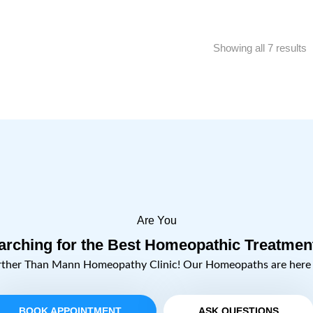
Showing all 7 results
Are You
arching for the Best Homeopathic Treatmen
rther Than Mann Homeopathy Clinic! Our Homeopaths are here t
BOOK APPOINTMENT
ASK QUESTIONS