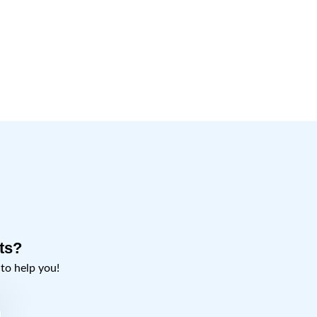
ts?
o help you!