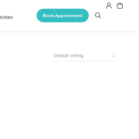
Book Appointment
icines