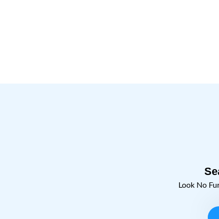
Se
Look No Fu