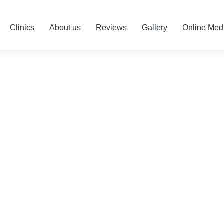
Clinics
About us
Reviews
Gallery
Online Med