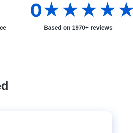
0
★★★★
nce
Based on 1970+ reviews
ed