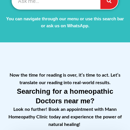
You can navigate through our menu or use this search bar
or ask us on WhatsApp.
Now the time for reading is over, it’s time to act. Let’s
translate our reading into real-world results.
Searching for a homeopathic
Doctors near me?
Look no further! Book an appointment with Mann
Homeopathy Clinic today and experience the power of
natural healing!