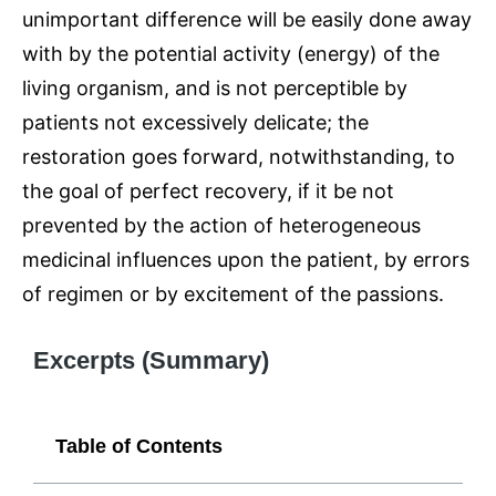
unimportant difference will be easily done away
with by the potential activity (energy) of the
living organism, and is not perceptible by
patients not excessively delicate; the
restoration goes forward, notwithstanding, to
the goal of perfect recovery, if it be not
prevented by the action of heterogeneous
medicinal influences upon the patient, by errors
of regimen or by excitement of the passions.
Excerpts (Summary)
Table of Contents