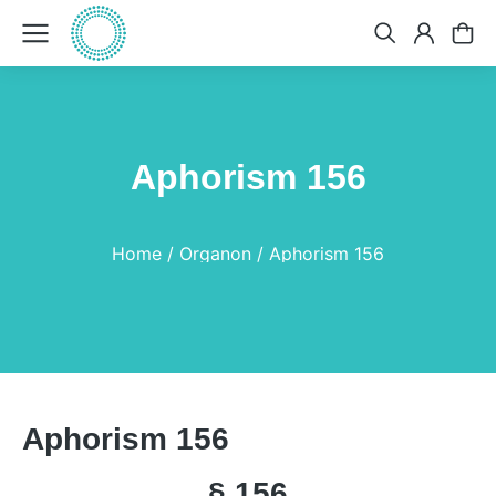
Aphorism 156
You are here:
Home
Organon
Aphorism 156
Aphorism 156
§ 156