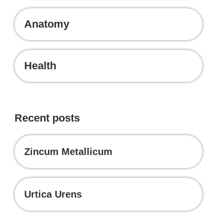
Anatomy
Health
Recent posts
Zincum Metallicum
Urtica Urens