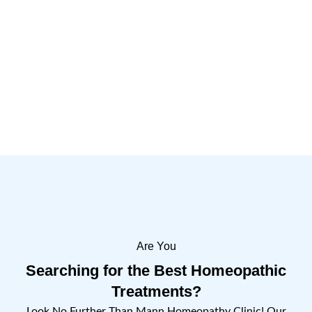
Are You
Searching for the Best Homeopathic
Treatments?
Look No Further Than Mann Homeopathy Clinic! Our