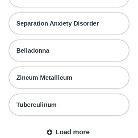
Separation Anxiety Disorder
Belladonna
Zincum Metallicum
Tuberculinum
Load more