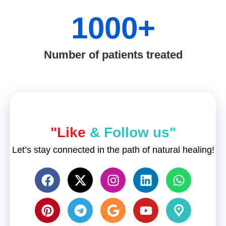
1000
+
Number of patients treated
"Like
& Follow us"
Let’s stay connected in the path of natural healing!