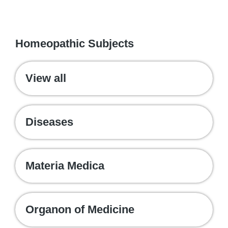
WE RECOMMEND
Homeopathic Subjects
View all
Diseases
Materia Medica
Organon of Medicine