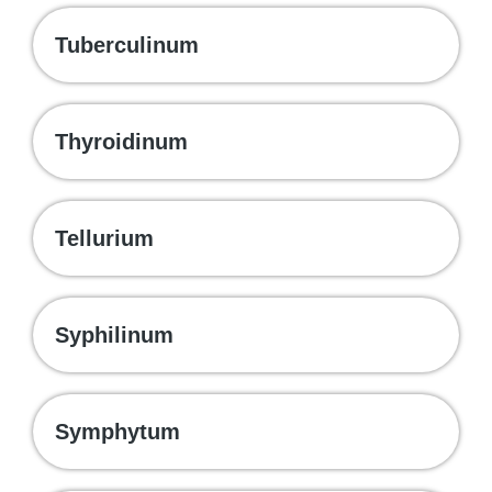
Tuberculinum
Thyroidinum
Tellurium
Syphilinum
Symphytum