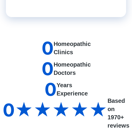
0
Homeopathic
Clinics
0
Homeopathic
Doctors
0
Years
Experience
Based
0
★★★★★
on
1970+
reviews