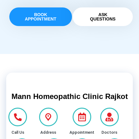
BOOK
ASK
APPOINTMENT
QUESTIONS
Mann Homeopathic Clinic Rajkot
Call Us
Address
Appointment
Doctors