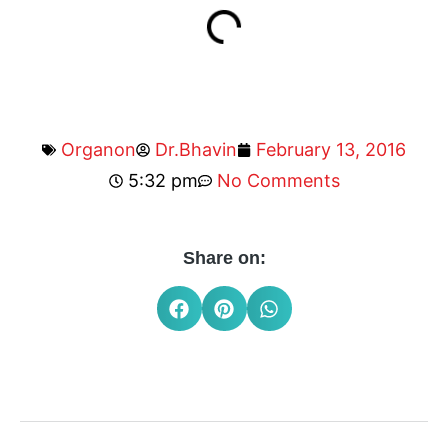
Organon
Dr.Bhavin
February 13, 2016
5:32 pm
No Comments
Share on: