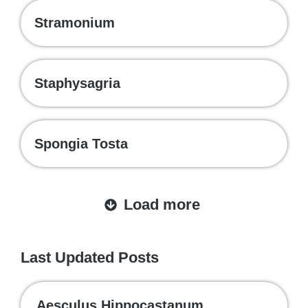
Stramonium
Staphysagria
Spongia Tosta
Load more
Last Updated Posts
Aesculus Hippocastanum