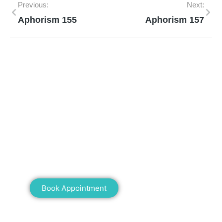
Previous:
Next:
Aphorism 155
Aphorism 157
Mann Homeopathy Clinic
Book an appointment for online or in clinic
consultation with Mann Homeopathy Clinic
today and experience the power of natural
healing!
Book Appointment