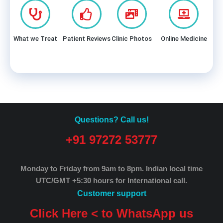
What we Treat
Patient Reviews
Clinic Photos
Online Medicine
Questions? Call us!
+91 97272 53777
Monday to Friday from 9am to 8pm.
Indian local time
UTC/GMT +5:30 hours for International call.
Customer support
Click Here < to WhatsApp us