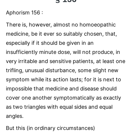
Aphorism 156 :
There is, however, almost no homoeopathic
medicine, be it ever so suitably chosen, that,
especially if it should be given in an
insufficiently minute dose, will not produce, in
very irritable and sensitive patients, at least one
trifling, unusual disturbance, some slight new
symptom while its action lasts; for it is next to
impossible that medicine and disease should
cover one another symptomatically as exactly
as two triangles with equal sides and equal
angles.
But this (in ordinary circumstances)