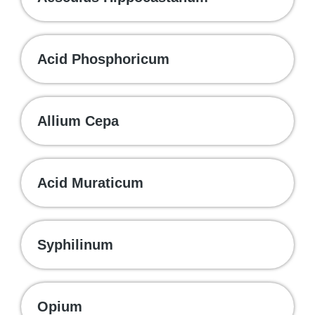
Acid Phosphoricum
Allium Cepa
Acid Muraticum
Syphilinum
Opium