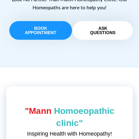
Homeopaths are here to help you!
BOOK
ASK
APPOINTMENT
QUESTIONS
"Mann
Homoeopathic
clinic"
Inspiring Health with Homeopathy!