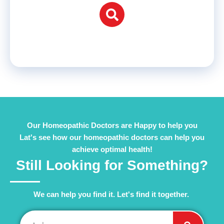
Our Homeopathic Doctors are Happy to help you
Lat's see how our homeopathic doctors can help you
achieve optimal health!
Still Looking for Something?
We can help you find it. Let's find it together. ​