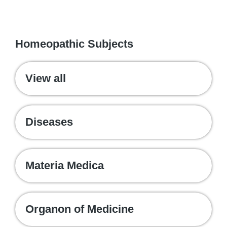
WE RECOMMEND
Homeopathic Subjects
View all
Diseases
Materia Medica
Organon of Medicine