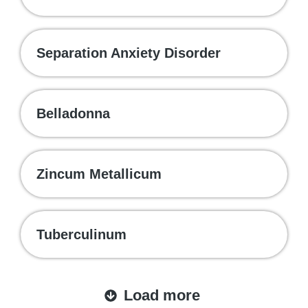
Separation Anxiety Disorder
Belladonna
Zincum Metallicum
Tuberculinum
Load more