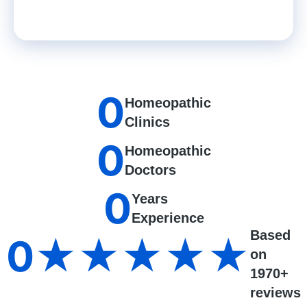
0
Homeopathic
Clinics
0
Homeopathic
Doctors
0
Years
Experience
Based
0
★★★★★
on
1970+
reviews