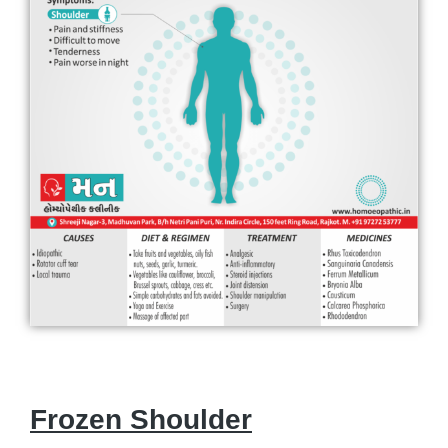
Frozen Shoulder