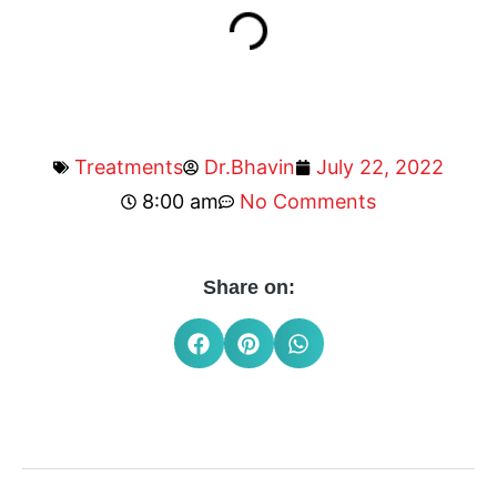
Treatments
Dr.Bhavin
July 22, 2022
8:00 am
No Comments
Share on: