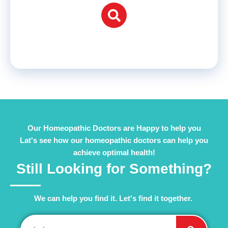
Our Homeopathic Doctors are Happy to help you
Lat's see how our homeopathic doctors can help you
achieve optimal health!
Still Looking for Something?
We can help you find it. Let's find it together. ​