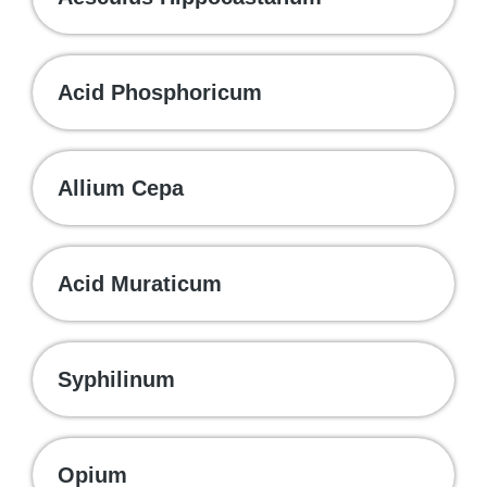
Acid Phosphoricum
Allium Cepa
Acid Muraticum
Syphilinum
Opium