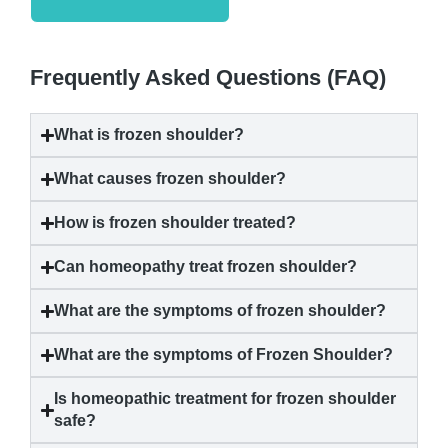
Frequently Asked Questions (FAQ)
What is
frozen shoulder
?
What causes
frozen shoulder
?
How is
frozen shoulder
treated?
Can homeopathy treat
frozen shoulder
?
What are the symptoms of
frozen shoulder
?
What are the symptoms of
Frozen Shoulder
?
Is homeopathic treatment for
frozen shoulder
safe?