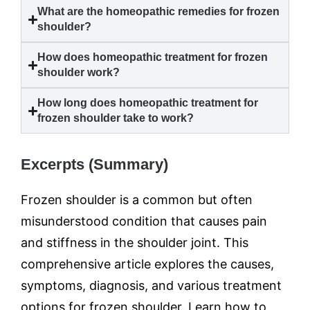
What are the homeopathic remedies for
frozen
shoulder
?
How does homeopathic treatment for
frozen
shoulder
work?
How long does homeopathic treatment for
frozen shoulder
take to work?
Excerpts (Summary)
Frozen shoulder is a common but often
misunderstood condition that causes pain
and stiffness in the shoulder joint. This
comprehensive article explores the causes,
symptoms, diagnosis, and various treatment
options for frozen shoulder. Learn how to