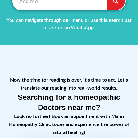
You can navigate through our menu or use this search bar
or ask us on WhatsApp.
Now the time for reading is over, it’s time to act. Let’s
translate our reading into real-world results.
Searching for a homeopathic
Doctors near me?
Look no further! Book an appointment with Mann
Homeopathy Clinic today and experience the power of
natural healing!