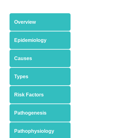
Overview
Epidemiology
Causes
Types
Risk Factors
Pathogenesis
Pathophysiology