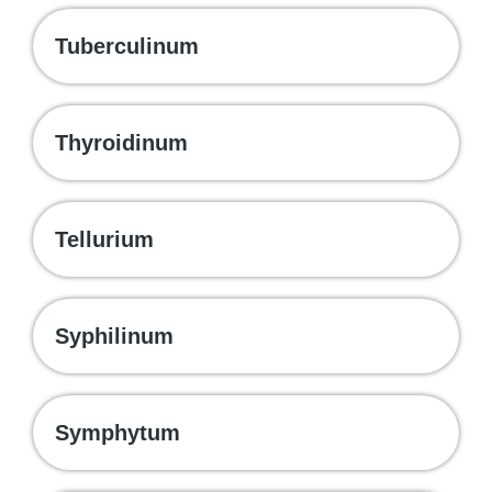
Tuberculinum
Thyroidinum
Tellurium
Syphilinum
Symphytum