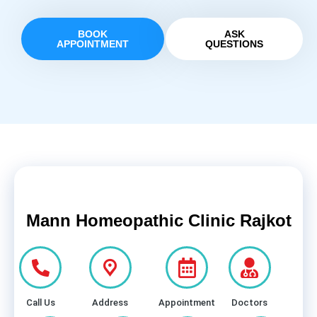
BOOK
ASK
APPOINTMENT
QUESTIONS
Mann Homeopathic Clinic Rajkot
Call Us
Address
Appointment
Doctors