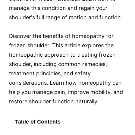
manage this condition and regain your
shoulder's full range of motion and function.
Discover the benefits of homeopathy for
frozen shoulder. This article explores the
homeopathic approach to treating frozen
shoulder, including common remedies,
treatment principles, and safety
considerations. Learn how homeopathy can
help you manage pain, improve mobility, and
restore shoulder function naturally.
Table of Contents