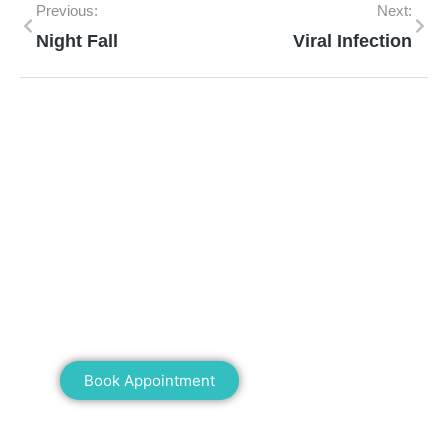
Previous:
Next:
Night Fall
Viral Infection
Mann Homeopathy Clinic
Book an appointment for online or in clinic
consultation with Mann Homeopathy Clinic
today and experience the power of natural
healing!
Book Appointment