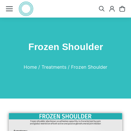
Frozen Shoulder
You are here:
Home
Treatments
Frozen Shoulder