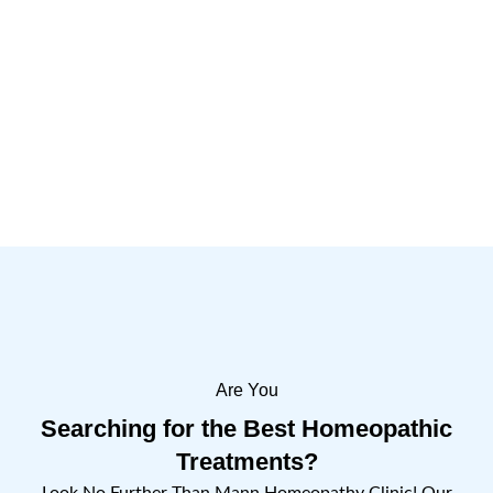
Are You
Searching for the Best Homeopathic
Treatments?