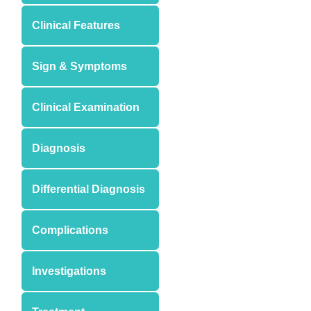
Clinical Features
Sign & Symptoms
Clinical Examination
Diagnosis
Differential Diagnosis
Complications
Investigations