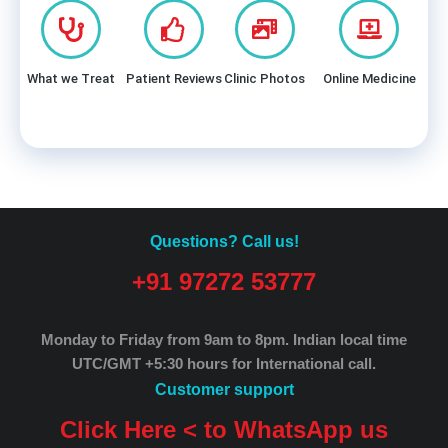
What we Treat
Patient Reviews
Clinic Photos
Online Medicine
Questions? Call us!
+91 97272 53777
Monday to Friday from 9am to 8pm.
Indian local time
UTC/GMT +5:30 hours for International call.
Customer support
Click Here < to WhatsApp us