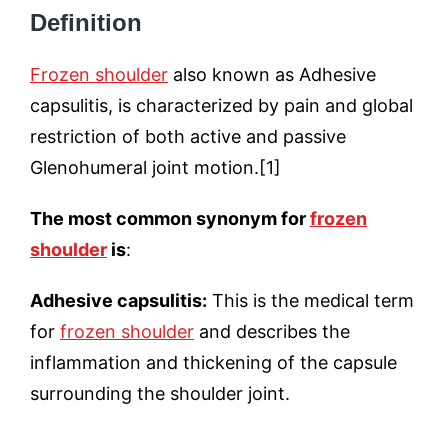
Definition
Frozen shoulder
also known as Adhesive
capsulitis, is characterized by pain and global
restriction of both active and passive
Glenohumeral joint motion.[1]
The most common synonym for
frozen
shoulder
is
:
Adhesive capsulitis:
This is the medical term
for
frozen shoulder
and describes the
inflammation and thickening of the capsule
surrounding the shoulder joint.