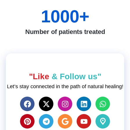
1000
+
Number of patients treated
"Like
& Follow us"
Let’s stay connected in the path of natural healing!