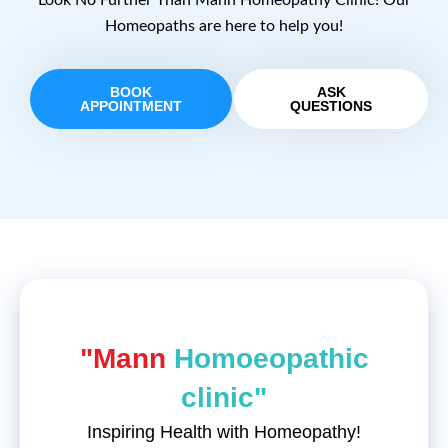
Look No Further Than Mann Homeopathy Clinic! Our
Homeopaths are here to help you!
BOOK
ASK
APPOINTMENT
QUESTIONS
"Mann
Homoeopathic
clinic"
Inspiring Health with Homeopathy!