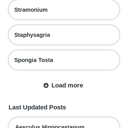
Stramonium
Staphysagria
Spongia Tosta
Load more
Last Updated Posts
Aesculus Hippocastanum