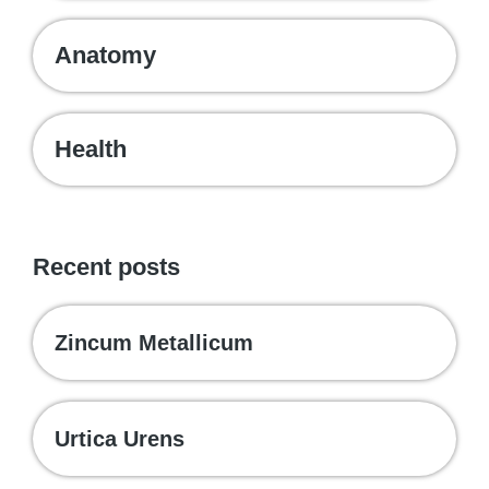
Anatomy
Health
Recent posts
Zincum Metallicum
Urtica Urens