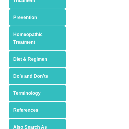
Treatment
Prevention
Homeopathic
Treatment
Diet & Regimen
Do’s and Don'ts
Terminology
References
Also Search As