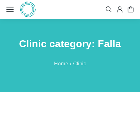
Clinic category: Falla
You are here:
Home
Clinic