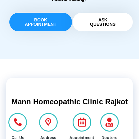
BOOK
ASK
APPOINTMENT
QUESTIONS
Mann Homeopathic Clinic Rajkot
Call Us
Address
Appointment
Doctors