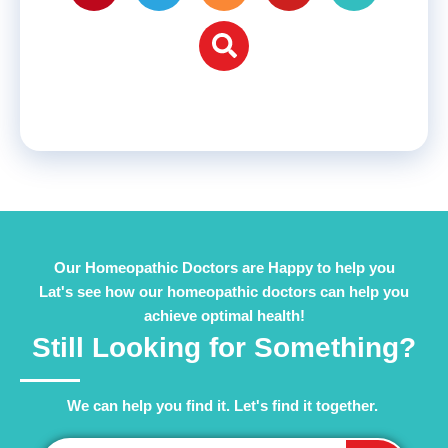
Our Homeopathic Doctors are Happy to help you
Lat's see how our homeopathic doctors can help you
achieve optimal health!
Still Looking for Something?
We can help you find it. Let's find it together. ​