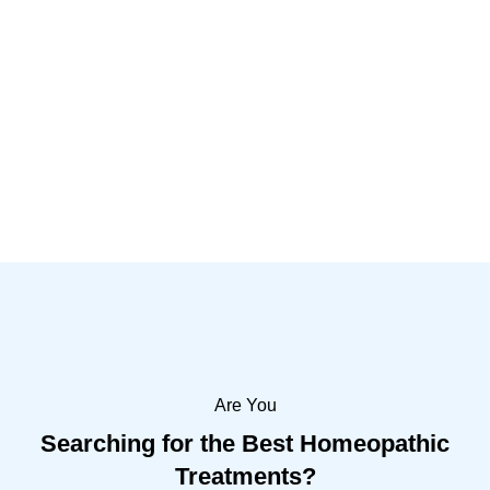
Shreeji Clinic Falla Jamnagar provide
medical and homeopathic treatment since
2011. Our Homeopaths provide high quality
healthcare in Falla Jamnagar.
Learn More
Are You
Searching for the Best Homeopathic
Treatments?