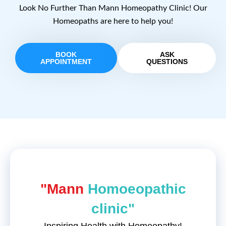
Look No Further Than Mann Homeopathy Clinic! Our
Homeopaths are here to help you!
BOOK
ASK
APPOINTMENT
QUESTIONS
"Mann
Homoeopathic
clinic"
Inspiring Health with Homeopathy!