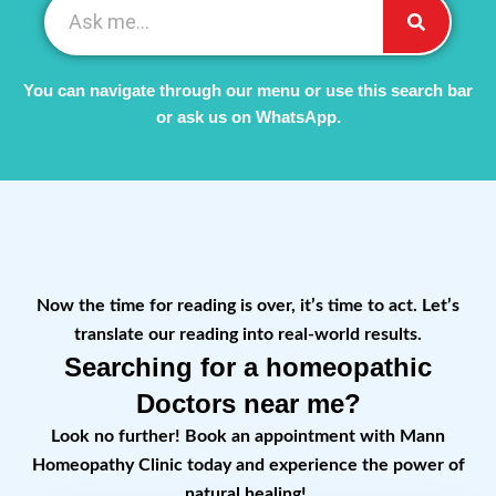
You can navigate through our menu or use this search bar
or ask us on WhatsApp.
Now the time for reading is over, it’s time to act. Let’s
translate our reading into real-world results.
Searching for a homeopathic
Doctors near me?
Look no further! Book an appointment with Mann
Homeopathy Clinic today and experience the power of
natural healing!