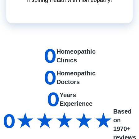
0
Homeopathic
Clinics
0
Homeopathic
Doctors
0
Years
Experience
Based
0
★★★★★
on
1970+
reviews