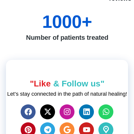
1000
+
Number of patients treated
"Like
& Follow us"
Let’s stay connected in the path of natural healing!