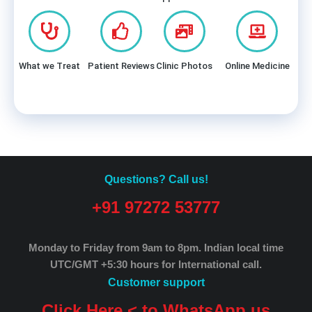
What we Treat
Patient Reviews
Clinic Photos
Online Medicine
Questions? Call us!
+91 97272 53777
Monday to Friday from 9am to 8pm.
Indian local time
UTC/GMT +5:30 hours for International call.
Customer support
Click Here < to WhatsApp us