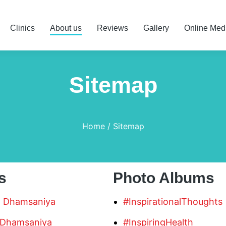
Clinics
About us
Reviews
Gallery
Online Med
Sitemap
Home
Sitemap
s
Photo Albums
n Dhamsaniya
#InspirationalThoughts
 Dhamsaniya
#InspiringHealth