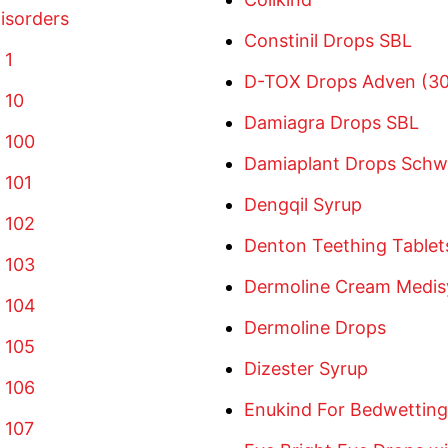
isorders
Constinil Drops SBL
 1
D-TOX Drops Adven (30
 10
Damiagra Drops SBL
 100
Damiaplant Drops Sch
 101
Dengqil Syrup
 102
Denton Teething Tablet
 103
Dermoline Cream Medis
 104
Dermoline Drops
 105
Dizester Syrup
 106
Enukind For Bedwetting 
 107