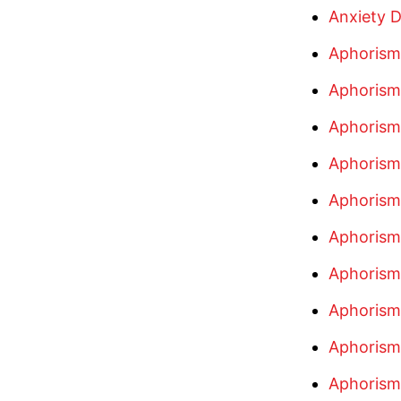
Anxiety D
Aphorism
Aphorism
Aphorism
Aphorism
Aphorism
Aphorism
Aphorism
Aphorism
Aphorism
Aphorism