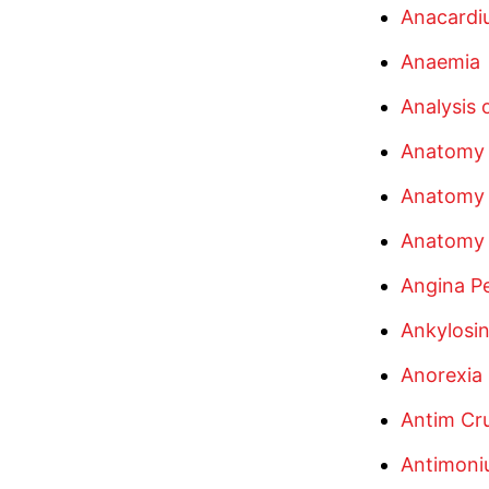
Anacardi
Anaemia
Analysis
Anatomy 
Anatomy
Anatomy 
Angina Pe
Ankylosin
Anorexia
Antim Cr
Antimoni