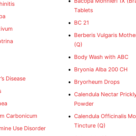
Bacopa Monnieri 1X (Br
hinitis
Tablets
pa
BC 21
tivum
Berberis Vulgaris Mothe
trina
(Q)
Body Wash with ABC
Bryonia Alba 200 CH
’s Disease
Bryorheum Drops
s
Calendula Nectar Prickl
hea
Powder
m Carbonicum
Calendula Officinalis M
Tincture (Q)
ine Use Disorder