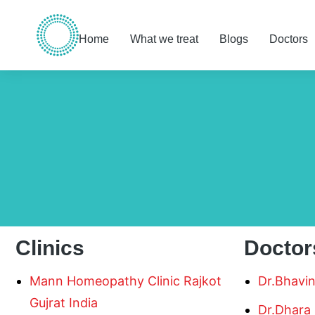
Home
What we treat
Blogs
Doctors
You are here:
Clinics
Doctor
Mann Homeopathy Clinic Rajkot
Dr.Bhavi
Gujrat India
Dr.Dhara