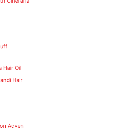
th Cineraria
uff
 Hair Oil
andi Hair
tion Adven