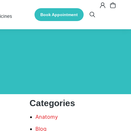
Book Appointment
icines
Categories
Anatomy
Blog