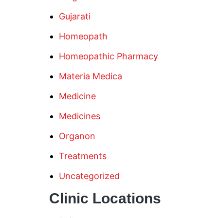
Gujarati
Homeopath
Homeopathic Pharmacy
Materia Medica
Medicine
Medicines
Organon
Treatments
Uncategorized
Clinic Locations