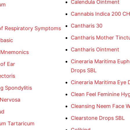
Calendula Ointment
um
Cannabis Indica 200 CH
Cantharis 30
 of Respiratory Symptoms
Cantharis Mother Tinct
basic
Cantharis Ointment
 Mnemonics
Cineraria Maritima Euph
of Ear
Drops SBL
ctoris
Cineraria Maritima Eye 
g Spondylitis
Clean Feel Feminine Hy
 Nervosa
Cleansing Neem Face 
ud
Clearstone Drops SBL
um Tartaricum
Colikind