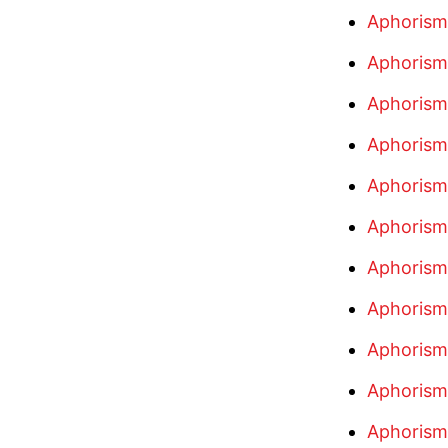
Aphorism
Aphorism
Aphorism
Aphorism
Aphorism
Aphorism
Aphorism
Aphorism
Aphorism
Aphorism
Aphorism