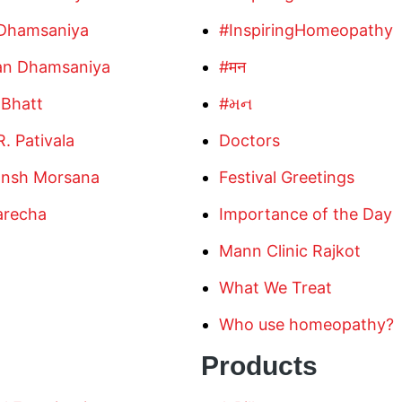
 Dhamsaniya
#InspiringHomeopathy
an Dhamsaniya
#मन
 Bhatt
#મન
R. Pativala
Doctors
ansh Morsana
Festival Greetings
arecha
Importance of the Day
Mann Clinic Rajkot
What We Treat
Who use homeopathy?
Products