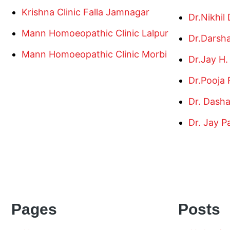
Krishna Clinic Falla Jamnagar
Dr.Nikhil
Mann Homoeopathic Clinic Lalpur
Dr.Darsh
Mann Homoeopathic Clinic Morbi
Dr.Jay H.
Dr.Pooja 
Dr. Dash
Dr. Jay P
Pages
Posts