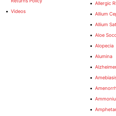
Returns Policy
Allergic R
Videos
Allium Ce
Allium Sa
Aloe Soco
Alopecia
Alumina
Alzheimer
Amebiasi
Amenorr
Ammoniu
Amphetam