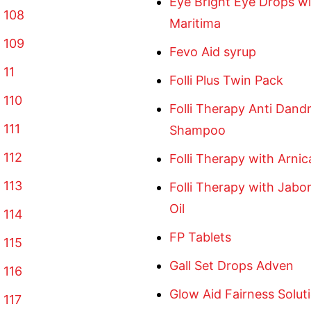
Eye Bright Eye Drops wi
 108
Maritima
 109
Fevo Aid syrup
 11
Folli Plus Twin Pack
 110
Folli Therapy Anti Dandr
 111
Shampoo
 112
Folli Therapy with Arnica
 113
Folli Therapy with Jabor
Oil
 114
FP Tablets
 115
Gall Set Drops Adven
 116
Glow Aid Fairness Solu
 117