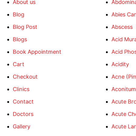
About us
Abdomina
Blog
Abies Ca
Blog Post
Abscess
Blogs
Acid Mur
Book Appointment
Acid Pho
Cart
Acidity
Checkout
Acne (Pi
Clinics
Aconitum
Contact
Acute Bro
Doctors
Acute Cho
Gallery
Acute Lar