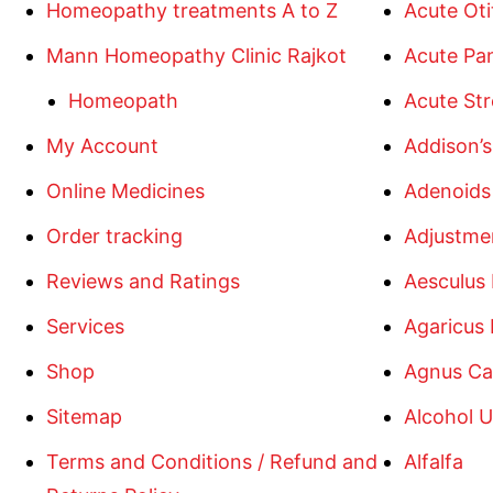
Homeopathy treatments A to Z
Acute Oti
Mann Homeopathy Clinic Rajkot
Acute Pan
Homeopath
Acute Str
My Account
Addison’s
Online Medicines
Adenoids
Order tracking
Adjustme
Reviews and Ratings
Aesculus
Services
Agaricus
Shop
Agnus Ca
Sitemap
Alcohol U
Terms and Conditions / Refund and
Alfalfa