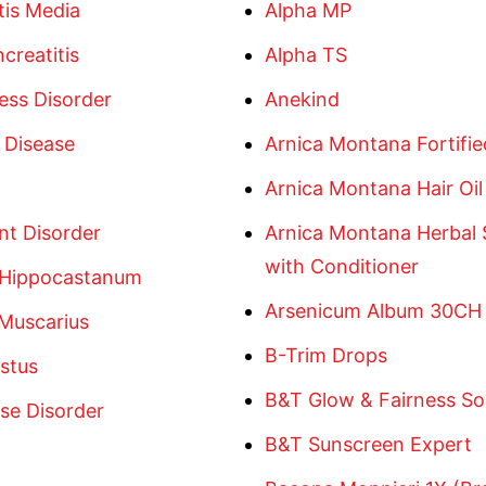
tis Media
Alpha MP
creatitis
Alpha TS
ess Disorder
Anekind
 Disease
Arnica Montana Fortified
Arnica Montana Hair Oil
nt Disorder
Arnica Montana Herbal
with Conditioner
 Hippocastanum
Arsenicum Album 30CH
 Muscarius
B-Trim Drops
stus
B&T Glow & Fairness S
se Disorder
B&T Sunscreen Expert