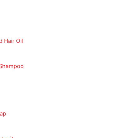
 Hair Oil
 Shampoo
oap