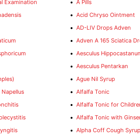
l Examination
A Pills
nadensis
Acid Chryso Ointment
AD-LIV Drops Adven
aticum
Adven A 165 Sciatica D
sphoricum
Aesculus Hippocastan
Aesculus Pentarkan
mples)
Ague Nil Syrup
 Napellus
Alfalfa Tonic
nchitis
Alfalfa Tonic for Childre
lecystitis
Alfalfa Tonic with Gins
yngitis
Alpha Coff Cough Syru