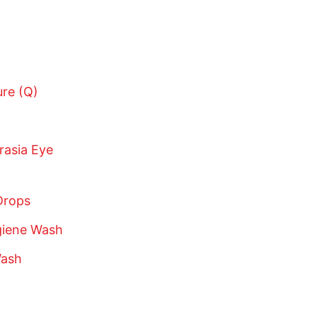
ure (Q)
rasia Eye
Drops
giene Wash
Wash