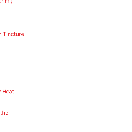
ahmi)
r Tincture
y Heat
other