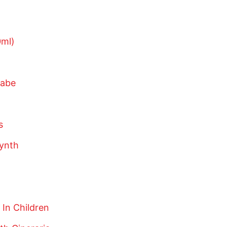
ml)
wabe
s
ynth
In Children