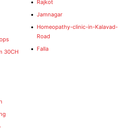
Rajkot
Jamnagar
Homeopathy-clinic-in-Kalavad-
Road
rops
Falla
um 30CH
n
eng
p