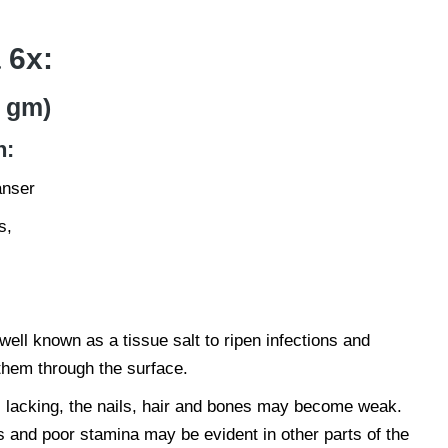
 6x:
 gm)
n:
anser
s,
 well known as a tissue salt to ripen infections and
hem through the surface.
s lacking, the nails, hair and bones may become weak.
and poor stamina may be evident in other parts of the