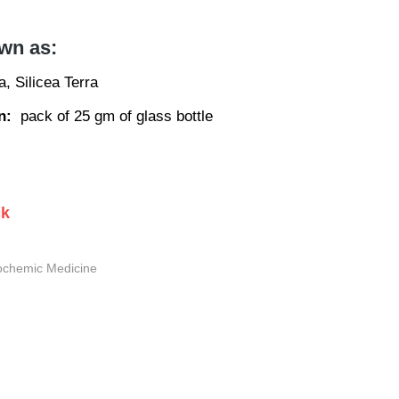
wn as:
ea, Silicea Terra
n:
pack of 25 gm of glass bottle
ck
ochemic Medicine