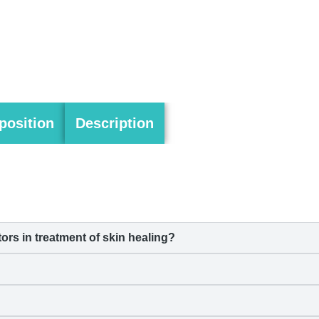
osition
Description
s in treatment of skin healing?