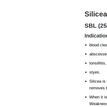
Silicea
SBL (25
Indicatio
blood cle
abscesse
tonsillitis,
styes.
Silicea is
removes t
When it i
Weakness 