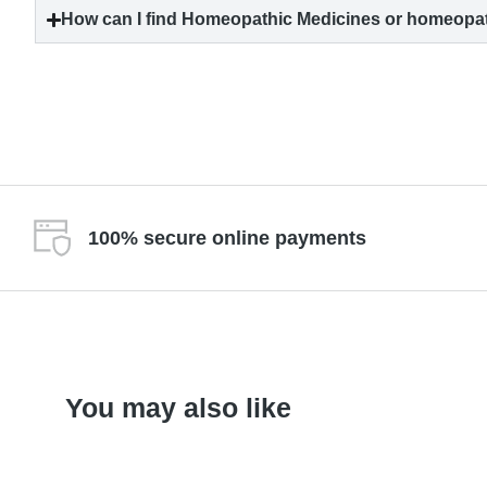
How can I find Homeopathic Medicines or homeopat
100% secure online payments
You may also like