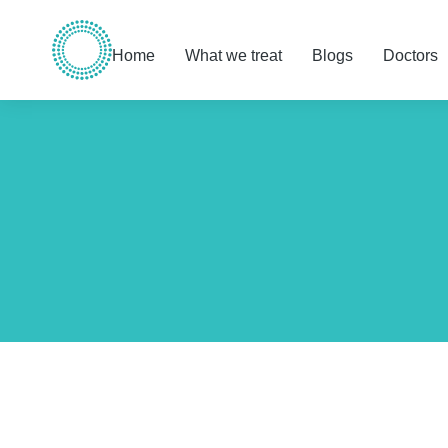
Home
What we treat
Blogs
Doctors
You are here: