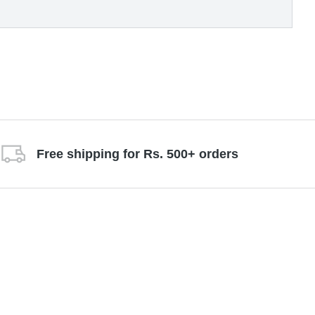
Free shipping for Rs. 500+ orders