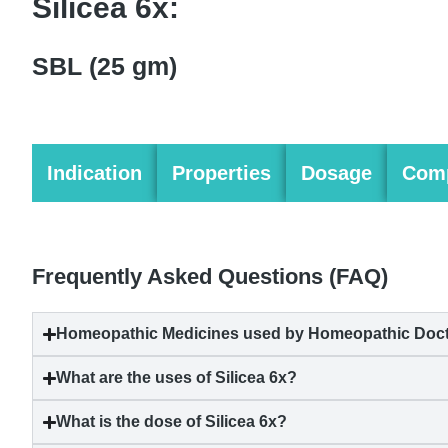
Silicea 6x:
SBL (25 gm)
Indication
Properties
Dosage
Comp
Frequently Asked Questions (FAQ)
Homeopathic Medicines used by Homeopathic Doctor
What are the uses of Silicea 6x?
What is the dose of Silicea 6x?