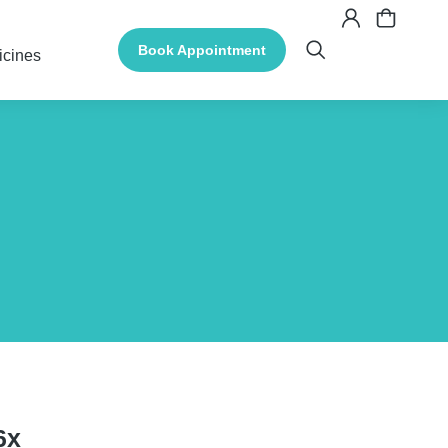
Book Appointment
icines
6x