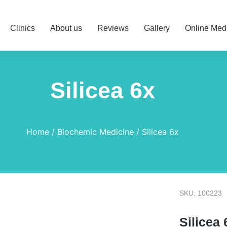
Clinics
About us
Reviews
Gallery
Online Med
Silicea 6x
Home
Biochemic Medicine
Silicea 6x
SKU: 100223
Silicea 