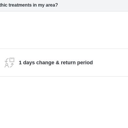
hic treatments in my area?
1 days change & return period