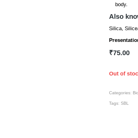
body.
Also kno
Silica, Silic
Presentatio
₹
75.00
Out of sto
Categories:
Bi
Tags:
SBL