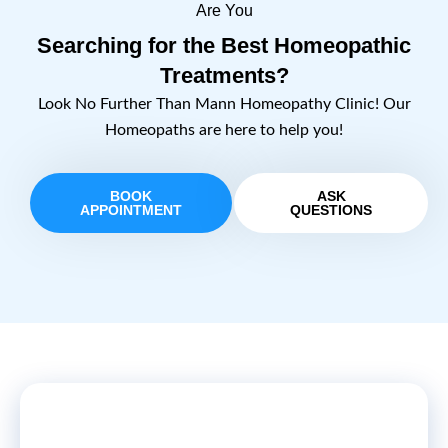
Are You
Searching for the Best Homeopathic
Treatments?
Look No Further Than Mann Homeopathy Clinic! Our
Homeopaths are here to help you!
BOOK
ASK
APPOINTMENT
QUESTIONS