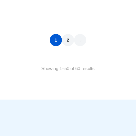
Bryonia Alba 200 CH
₹
100.00
1
2
→
Showing 1–50 of 60 results