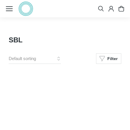
SBL
Filter