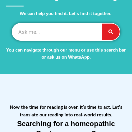
We can help you find it. Let's find it together. ​
You can navigate through our menu or use this search bar
or ask us on WhatsApp.
Now the time for reading is over, it’s time to act. Let’s
translate our reading into real-world results.
Searching for a homeopathic