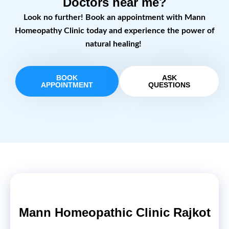
Doctors near me?
Look no further! Book an appointment with Mann
Homeopathy Clinic today and experience the power of
natural healing!
BOOK
ASK
APPOINTMENT
QUESTIONS
Mann Homeopathic Clinic Rajkot