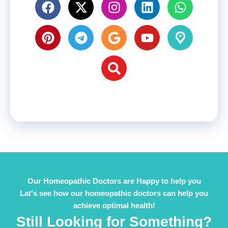
Our Homeopathic Doctors are Happy to help you
Lat's see how our homeopathic doctors can help you
achieve optimal health!
Still Looking for Something?