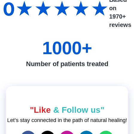
0
★★★★★
on
1970+
reviews
1000
+
Number of patients treated
"Like
& Follow us"
Let’s stay connected in the path of natural healing!