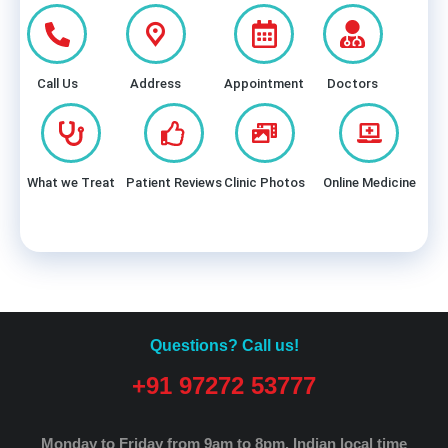
Call Us
Address
Appointment
Doctors
What we Treat
Patient Reviews
Clinic Photos
Online Medicine
Questions? Call us!
+91 97272 53777
Monday to Friday from 9am to 8pm.
Indian local time