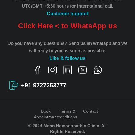
UTC/GMT +5:30 hours for International call.
Customer support
Click Here < to WhatsApp us
Do you have any questions? Send us an whatapp and we
will reply to you as soon as possible.
Like & follow us
+91 9727253777
Book
Terms &
Contact
Appointment
conditions
© 2024 Mann Homoeopathic Clinic. All
Rights Reserved.