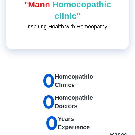
"Mann
Homoeopathic
clinic"
Inspiring Health with Homeopathy!
0
Homeopathic
Clinics
0
Homeopathic
Doctors
0
Years
Experience
Based