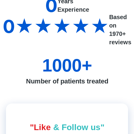
0
Years
Experience
Based
0
★★★★★
on
1970+
reviews
1000
+
Number of patients treated
"Like
& Follow us"