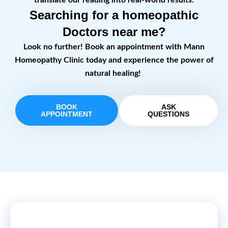
translate our reading into real-world results.
Searching for a homeopathic
Doctors near me?
Look no further! Book an appointment with Mann
Homeopathy Clinic today and experience the power of
natural healing!
BOOK
ASK
APPOINTMENT
QUESTIONS