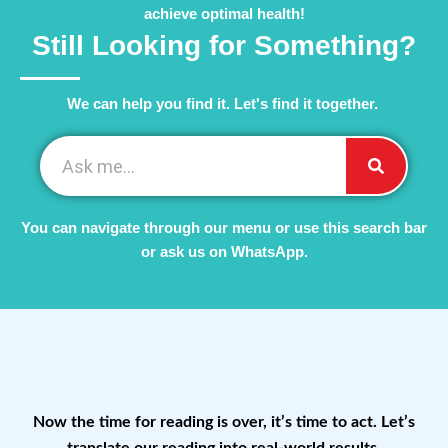
achieve optimal health!
Still Looking for Something?
We can help you find it. Let's find it together. ​
You can navigate through our menu or use this search bar
or ask us on WhatsApp.
Now the time for reading is over, it’s time to act. Let’s