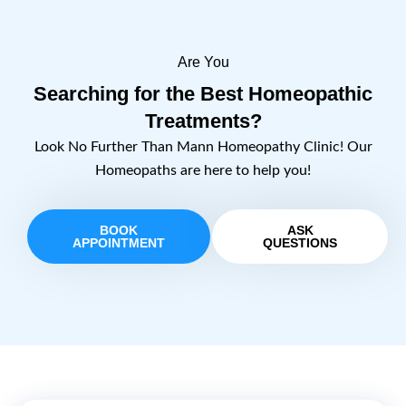
Are You
Searching for the Best Homeopathic
Treatments?
Look No Further Than Mann Homeopathy Clinic! Our
Homeopaths are here to help you!
BOOK
ASK
APPOINTMENT
QUESTIONS