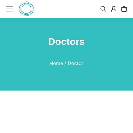
Doctors
You are here:
Home
Doctor