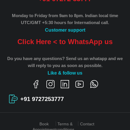
Monday to Friday from 9am to 8pm.
Indian local time
UTC/GMT +5:30 hours for International call.
Customer support
Click Here < to WhatsApp us
Do you have any questions? Send us an whatapp and we
will reply to you as soon as possible.
Like & follow us
+91 9727253777
Book
Terms &
Contact
Appointment
conditions