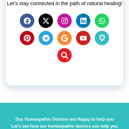
Let’s stay connected in the path of natural healing!
Our Homeopathic Doctors are Happy to help you
Lat's see how our homeopathic doctors can help you