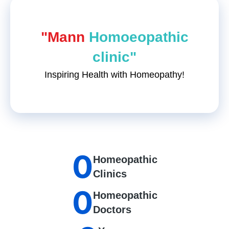
"Mann
Homoeopathic
clinic"
Inspiring Health with Homeopathy!
0
Homeopathic
Clinics
0
Homeopathic
Doctors