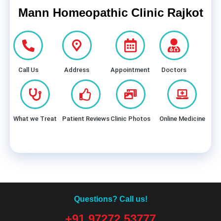
Mann Homeopathic Clinic Rajkot
Call Us
Address
Appointment
Doctors
What we Treat
Patient Reviews
Clinic Photos
Online Medicine
Questions? Call us!
+91 97272 53777