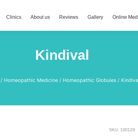
Clinics
About us
Reviews
Gallery
Online Med
Kindival
Homeopathic Medicine
Homeopathic Globules
Kindiva
SKU: 100129