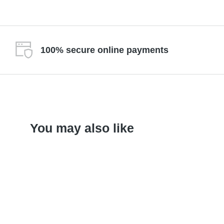
100% secure online payments
You may also like