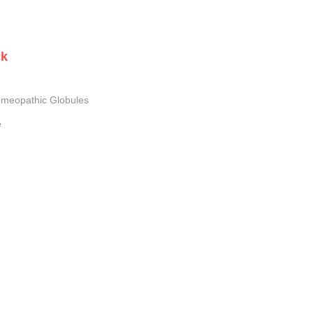
ck
meopathic Globules
e