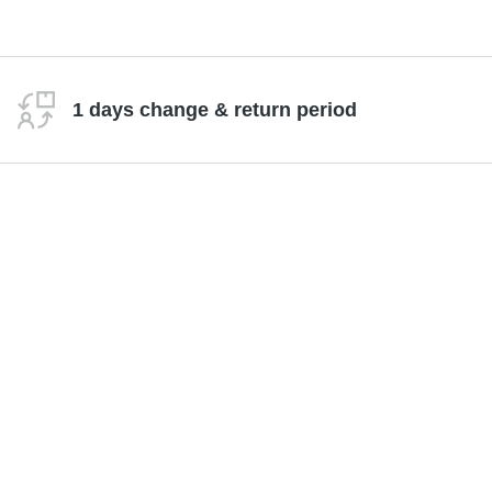
1 days change & return period