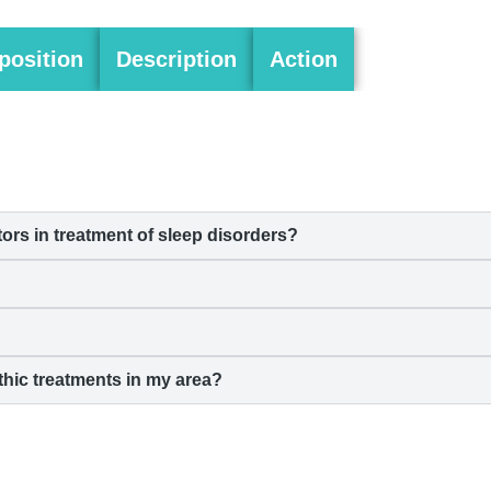
osition
Description
Action
s in treatment of sleep disorders?
hic treatments in my area?