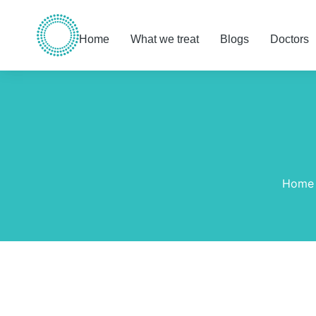
Home
What we treat
Blogs
Doctors
You are here:
Home