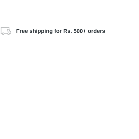
Free shipping for Rs. 500+ orders