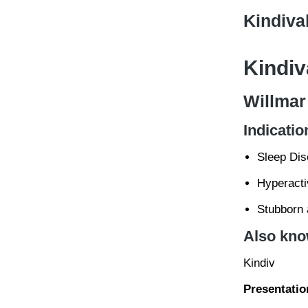
Kindiva
Kindiv
Willmar
Indicatio
Sleep Dis
Hyperactiv
Stubborn a
Also kno
Kindiv
Presentatio