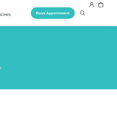
Book Appointment
icines
l