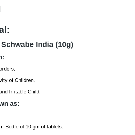
l
al:
 Schwabe India (10g)
n:
orders,
ity of Children,
nd Irritable Child.
wn as:
n:
Bottle of 10 gm of tablets.