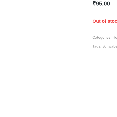
₹
95.00
Out of sto
Categories:
Ho
Tags:
Schwab