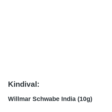
Kindival:
Willmar Schwabe India (10g)