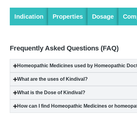
Indication
Properties
Dosage
Comp
Frequently Asked Questions (FAQ)
Homeopathic Medicines used by Homeopathic Doctor
What are the uses of Kindival?
What is the Dose of Kindival?
How can I find Homeopathic Medicines or homeopat