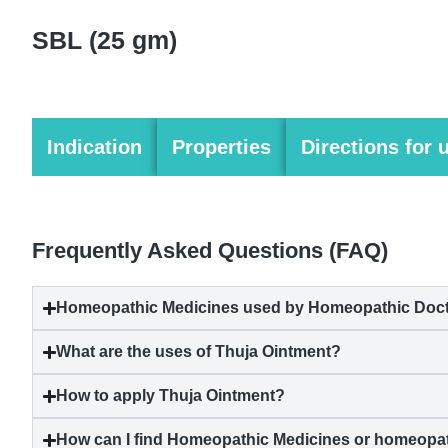
SBL (25 gm)
Indication
Properties
Directions for 
Frequently Asked Questions (FAQ)
Homeopathic Medicines used by Homeopathic Docto
What are the uses of Thuja Ointment?
How to apply Thuja Ointment?
How can I find Homeopathic Medicines or homeopat