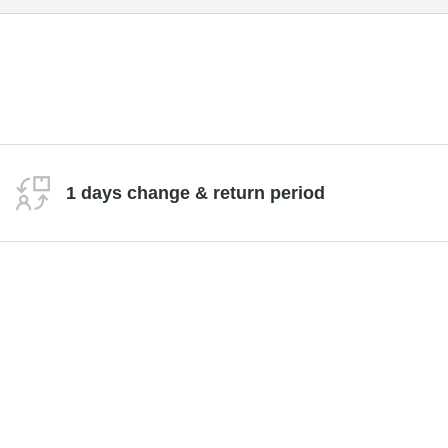
1 days change & return period