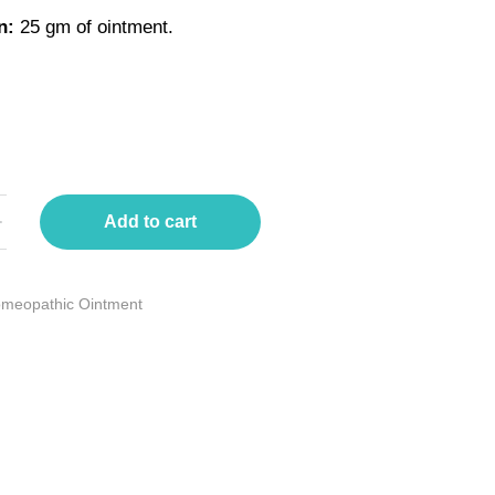
n:
25 gm of ointment.
Add to cart
meopathic Ointment