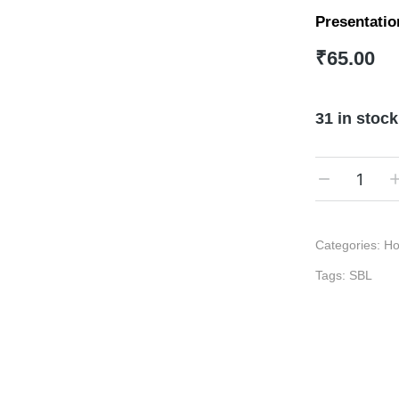
Presentatio
₹
65.00
31 in stock
Categories:
Ho
Tags:
SBL