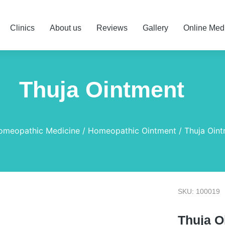
Clinics
About us
Reviews
Gallery
Online Med
Thuja Ointment
omeopathic Medicine
Homeopathic Ointment
Thuja Oin
SKU: 100019
Thuja O