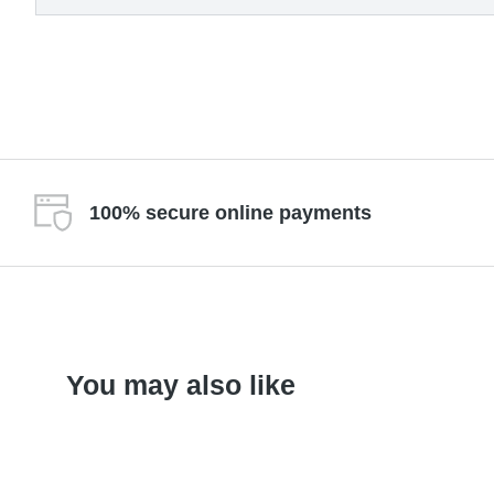
100% secure online payments
You may also like