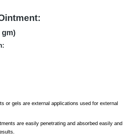
Ointment:
 gm)
n:
s or gels are external applications used for external
tments are easily penetrating and absorbed easily and
esults.