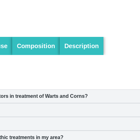
use
Composition
Description
rs in treatment of Warts and Corns?
hic treatments in my area?