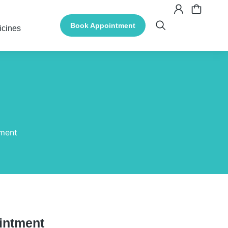
Book Appointment
icines
tment
intment