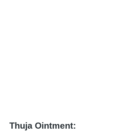
Thuja Ointment: