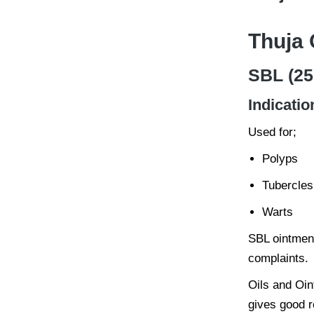
Thuja 
SBL (25
Indicatio
Used for;
Polyps
Tubercles
Warts
SBL ointment
complaints.
Oils and Oin
gives good r