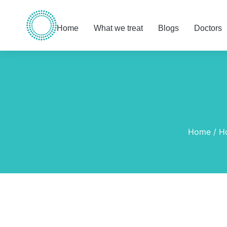
Home
What we treat
Blogs
Doctors
You are here:
Home
H