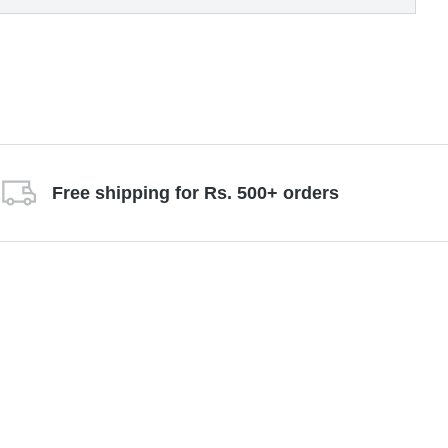
Free shipping for Rs. 500+ orders