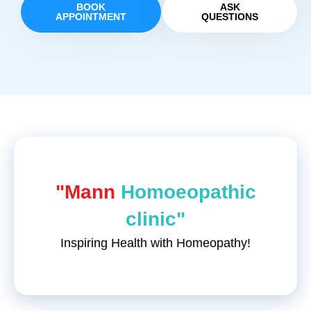
BOOK
ASK
APPOINTMENT
QUESTIONS
"Mann
Homoeopathic
clinic"
Inspiring Health with Homeopathy!