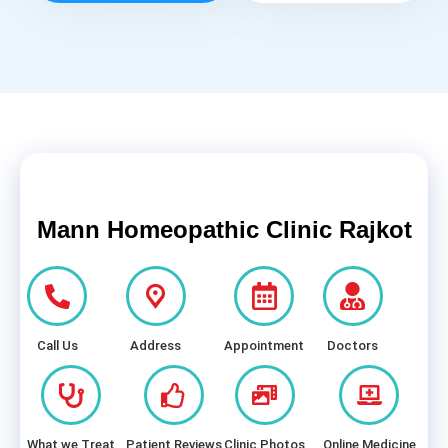
Mann Homeopathic Clinic Rajkot
Call Us
Address
Appointment
Doctors
What we Treat
Patient Reviews
Clinic Photos
Online Medicine