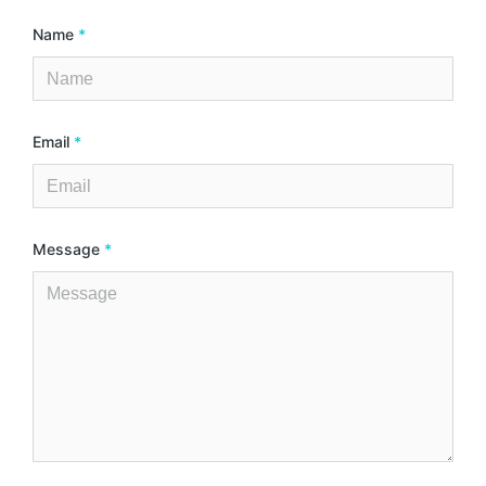
Name
*
Email
*
Message
*