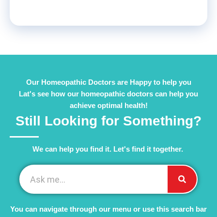
Our Homeopathic Doctors are Happy to help you
Lat's see how our homeopathic doctors can help you
achieve optimal health!
Still Looking for Something?
We can help you find it. Let's find it together. ​
You can navigate through our menu or use this search bar