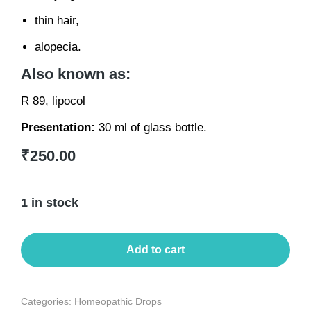
thin hair,
alopecia.
Also known as:
R 89, lipocol
Presentation:
30 ml of glass bottle.
₹
250.00
1 in stock
Add to cart
Categories:
Homeopathic Drops