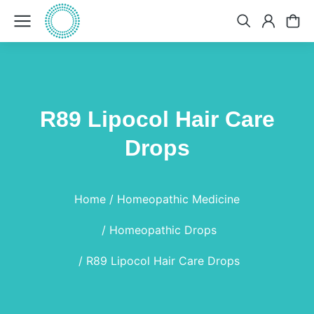
R89 Lipocol Hair Care
Drops
You are here:
Home
Homeopathic Medicine
Homeopathic Drops
R89 Lipocol Hair Care Drops