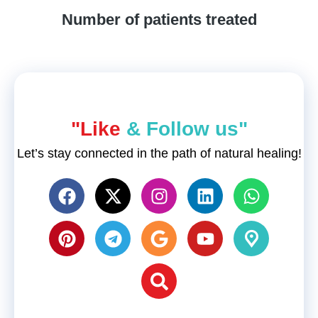
Number of patients treated
"Like
& Follow us"
Let’s stay connected in the path of natural healing!