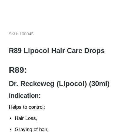
SKU: 100045
R89 Lipocol Hair Care Drops
R89:
Dr. Reckeweg (Lipocol) (30ml)
Indication:
Helps to control;
Hair Loss,
Graying of hair,