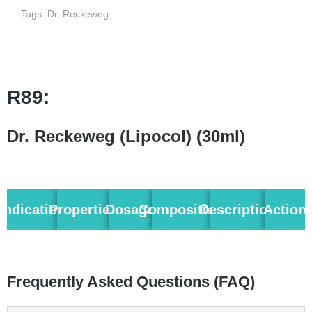
Tags:
Dr. Reckeweg
R89:
Dr. Reckeweg (Lipocol) (30ml)
Indication
Properties
Dosage
Composition
Description
Action
Frequently Asked Questions (FAQ)