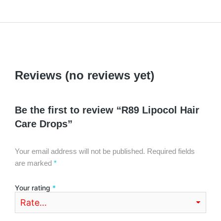
Reviews (no reviews yet)
Be the first to review “R89 Lipocol Hair
Care Drops”
Your email address will not be published.
Required fields
are marked
*
Your rating
*