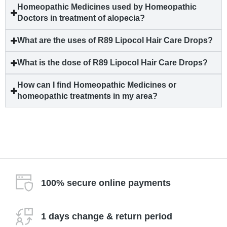
Homeopathic Medicines used by Homeopathic
Doctors in treatment of
alopecia
?
What are the uses of R89 Lipocol Hair Care Drops?
What is the dose of R89 Lipocol Hair Care Drops?
How can I find Homeopathic Medicines or
homeopathic treatments in my area?
100% secure online payments
1 days change & return period