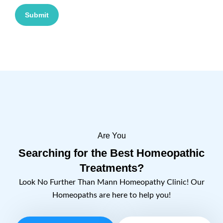
Submit
Are You
Searching for the Best Homeopathic
Treatments?
Look No Further Than Mann Homeopathy Clinic! Our
Homeopaths are here to help you!