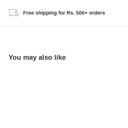
Free shipping for Rs. 500+ orders
You may also like