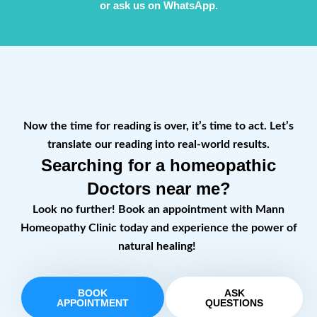
or ask us on WhatsApp.
Now the time for reading is over, it’s time to act. Let’s
translate our reading into real-world results.
Searching for a homeopathic
Doctors near me?
Look no further! Book an appointment with Mann
Homeopathy Clinic today and experience the power of
natural healing!
BOOK
ASK
APPOINTMENT
QUESTIONS