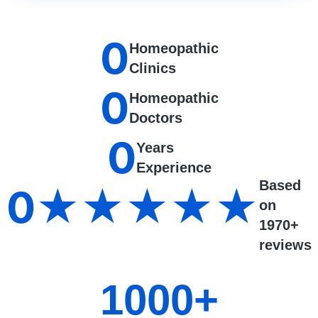
0
Homeopathic
Clinics
0
Homeopathic
Doctors
0
Years
Experience
Based
0
★★★★★
on
1970+
reviews
1000
+