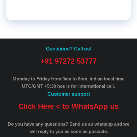
Questions? Call us!
+91 97272 53777
Monday to Friday from 9am to 8pm.
Indian local time
UTC/GMT +5:30 hours for International call.
Customer support
Click Here < to WhatsApp us
Do you have any questions? Send us an whatapp and we
will reply to you as soon as possible.