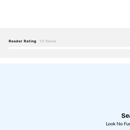
Reader Rating
13 Votes
Se
Look No Fu