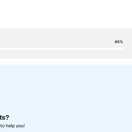
45
ts?
o help you!