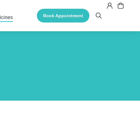
Book Appointment
icines