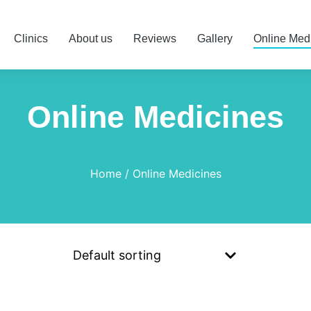
Clinics
About us
Reviews
Gallery
Online Med
Online Medicines
Home
Online Medicines