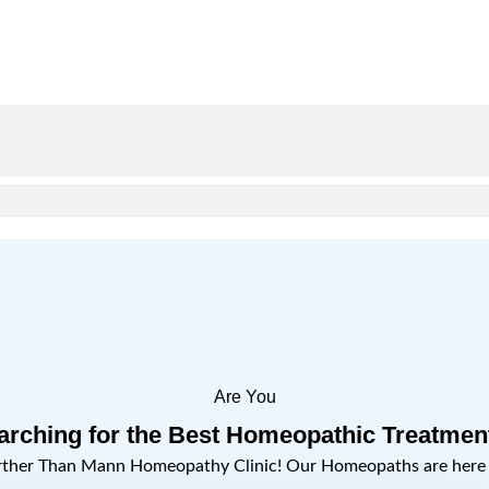
Are You
arching for the Best Homeopathic Treatmen
rther Than Mann Homeopathy Clinic! Our Homeopaths are here t