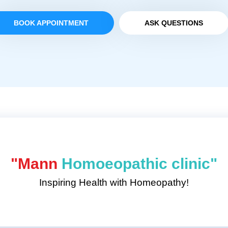
BOOK APPOINTMENT
ASK QUESTIONS
"Mann
Homoeopathic clinic"
Inspiring Health with Homeopathy!