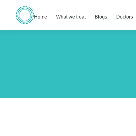
Home
What we treat
Blogs
Doctors
You are here: