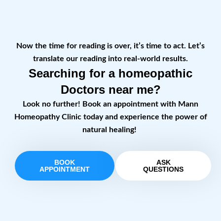
Now the time for reading is over, it’s time to act. Let’s
translate our reading into real-world results.
Searching for a homeopathic
Doctors near me?
Look no further! Book an appointment with Mann
Homeopathy Clinic today and experience the power of
natural healing!
BOOK
ASK
APPOINTMENT
QUESTIONS