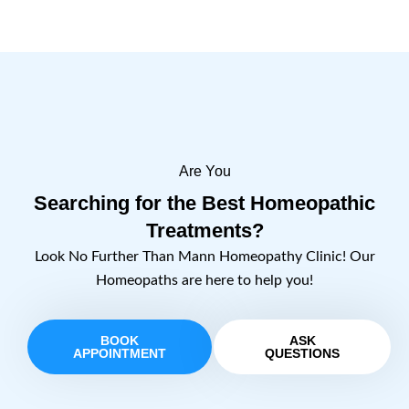
Are You
Searching for the Best Homeopathic
Treatments?
Look No Further Than Mann Homeopathy Clinic! Our
Homeopaths are here to help you!
BOOK
ASK
APPOINTMENT
QUESTIONS