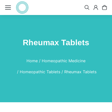
Rheumax Tablets
You are here:
Home
Homeopathic Medicine
Homeopathic Tablets
Rheumax Tablets