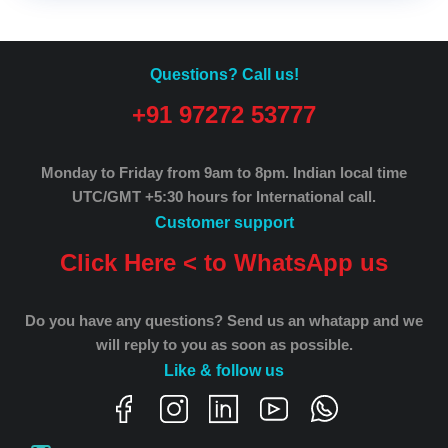
Questions? Call us!
+91 97272 53777
Monday to Friday from 9am to 8pm.
Indian local time
UTC/GMT +5:30 hours for International call.
Customer support
Click Here < to WhatsApp us
Do you have any questions? Send us an whatapp and we
will reply to you as soon as possible.
Like & follow us