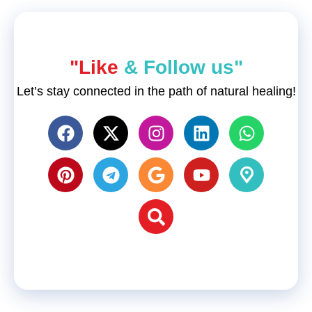
"Like
& Follow us"
Let’s stay connected in the path of natural healing!