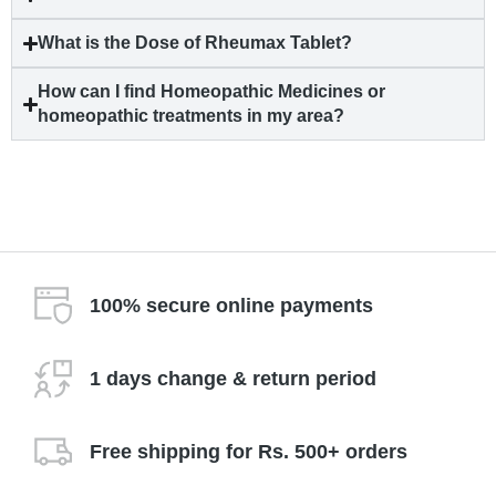
What is the Dose of Rheumax Tablet?
How can I find Homeopathic Medicines or
homeopathic treatments in my area?
100% secure online payments
1 days change & return period
Free shipping for Rs. 500+ orders