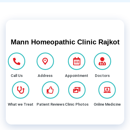
Mann Homeopathic Clinic Rajkot
Call Us
Address
Appointment
Doctors
What we Treat
Patient Reviews
Clinic Photos
Online Medicine