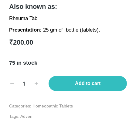
Also known as:
Rheuma Tab
Presentation:
25 gm of bottle (tablets).
₹
200.00
75 in stock
Add to cart
Categories:
Homeopathic Tablets
Tags:
Adven