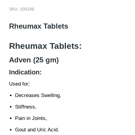
SKU: 100186
Rheumax Tablets
Rheumax Tablets:
Adven (25 gm)
Indication:
Used for;
Decreases Swelling,
Stiffness,
Pain in Joints,
Gout and Uric Acid.