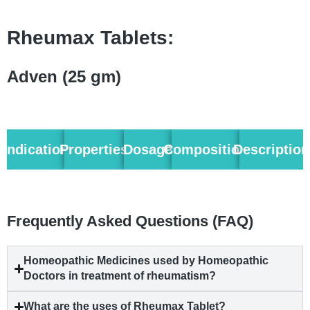
Rheumax Tablets:
Adven (25 gm)
Indication
Properties
Dosage
Composition
Description
Frequently Asked Questions (FAQ)
Homeopathic Medicines used by Homeopathic
Doctors in treatment of rheumatism?
What are the uses of Rheumax Tablet?