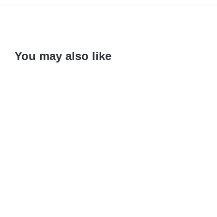
You may also like