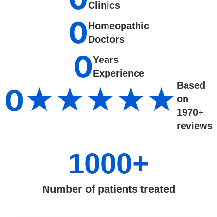
Clinics
0
Homeopathic
Doctors
0
Years
Experience
Based
0
★★★★★
on
1970+
reviews
1000
+
Number of patients treated