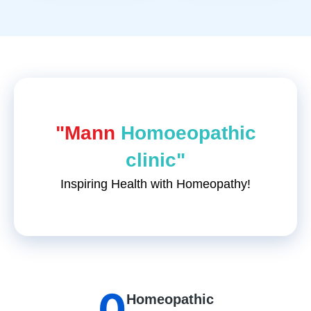
"Mann
Homoeopathic
clinic"
Inspiring Health with Homeopathy!
0
Homeopathic