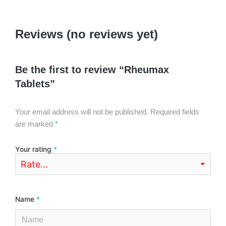
Reviews (no reviews yet)
Be the first to review “Rheumax
Tablets”
Your email address will not be published.
Required fields
are marked
*
Your rating
*
Name
*