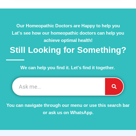
Our Homeopathic Doctors are Happy to help you
Lat's see how our homeopathic doctors can help you
achieve optimal health!
Still Looking for Something?
We can help you find it. Let's find it together. ​
You can navigate through our menu or use this search bar
or ask us on WhatsApp.