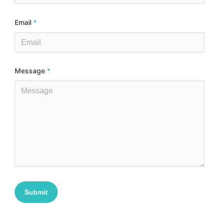
Email
*
Message
*
Submit