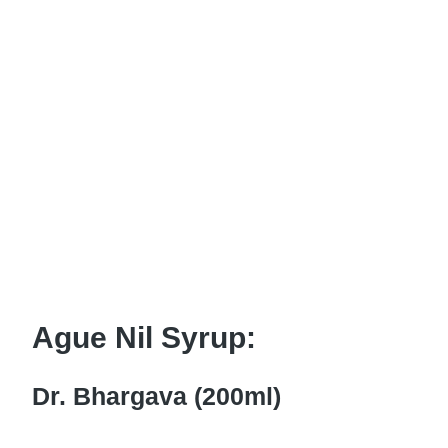
Ague Nil Syrup:
Dr. Bhargava (200ml)