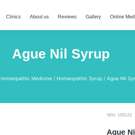
Clinics
About us
Reviews
Gallery
Online Med
Ague Nil Syrup
Homeopathic Medicine
Homeopathic Syrup
Ague Nil Sy
SKU: 100122
Ague Ni