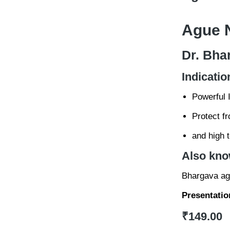
Ague N
Dr. Bha
Indicatio
Powerful 
Protect f
and high 
Also kno
Bhargava agu
Presentatio
₹
149.00