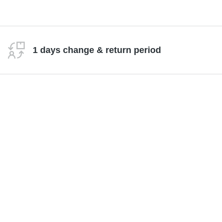
1 days change & return period