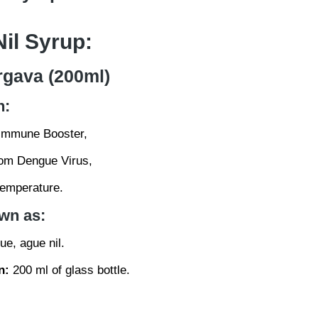
il Syrup:
rgava (200ml)
n:
Immune Booster,
rom Dengue Virus,
temperature.
wn as:
e, ague nil.
n:
200 ml of glass bottle.