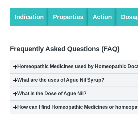
Indication
Properties
Action
Dosa
Frequently Asked Questions (FAQ)
Homeopathic Medicines used by Homeopathic Docto
What are the uses of Ague Nil Syrup?
What is the Dose of Ague Nil?
How can I find Homeopathic Medicines or homeopat