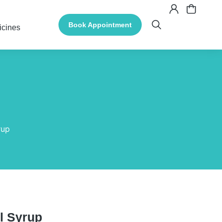
Book Appointment
icines
rup
l Syrup