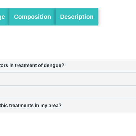
ge
Composition
Description
rs in treatment of
dengue
?
hic treatments in my area?