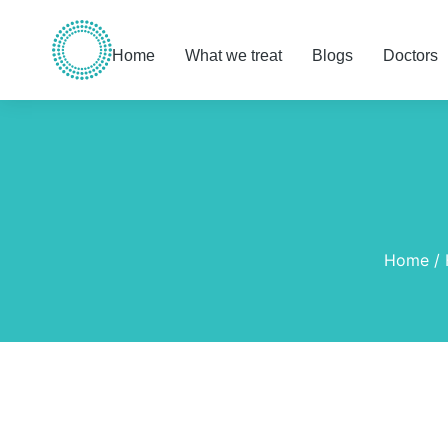
Home
What we treat
Blogs
Doctors
You are here:
Home