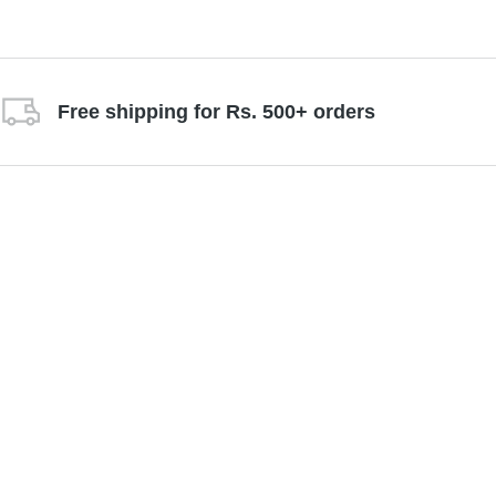
Free shipping for Rs. 500+ orders