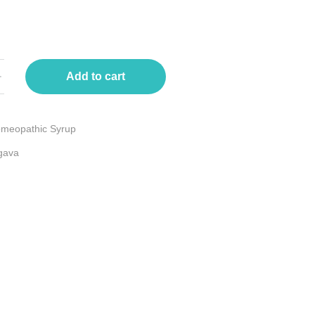
Add to cart
meopathic Syrup
gava