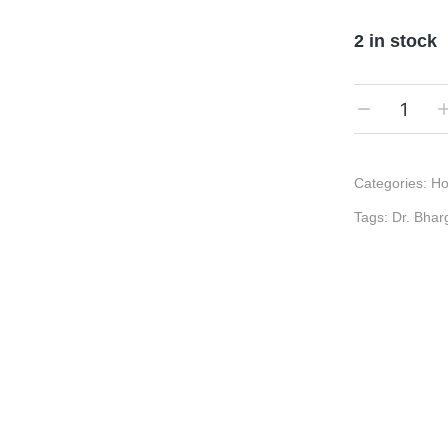
2 in stock
Categories:
Ho
Tags:
Dr. Bhar