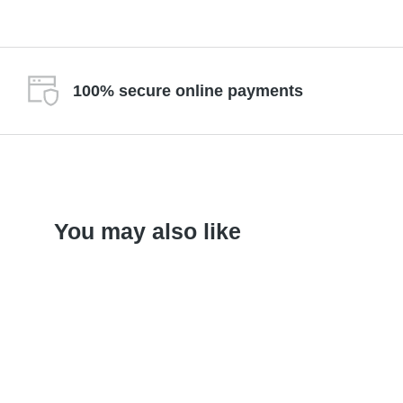
100% secure online payments
You may also like