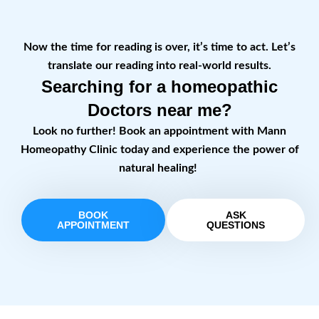
Now the time for reading is over, it’s time to act. Let’s
translate our reading into real-world results.
Searching for a homeopathic
Doctors near me?
Look no further! Book an appointment with Mann
Homeopathy Clinic today and experience the power of
natural healing!
BOOK
ASK
APPOINTMENT
QUESTIONS