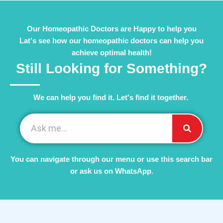
Our Homeopathic Doctors are Happy to help you
Lat's see how our homeopathic doctors can help you
achieve optimal health!
Still Looking for Something?
We can help you find it. Let's find it together. ​
You can navigate through our menu or use this search bar
or ask us on WhatsApp.