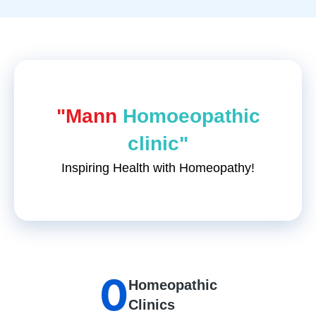
"Mann
Homoeopathic
clinic"
Inspiring Health with Homeopathy!
0
Homeopathic
Clinics