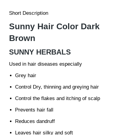
Short Description
Sunny Hair Color Dark
Brown
SUNNY HERBALS
Used in hair diseases especially
Grey hair
Control Dry, thinning and greying hair
Control the flakes and itching of scalp
Prevents hair fall
Reduces dandruff
Leaves hair silky and soft