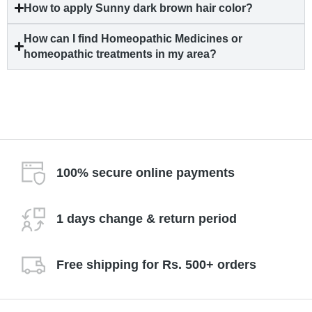
How to apply Sunny dark brown hair color?
How can I find Homeopathic Medicines or
homeopathic treatments in my area?
100% secure online payments
1 days change & return period
Free shipping for Rs. 500+ orders