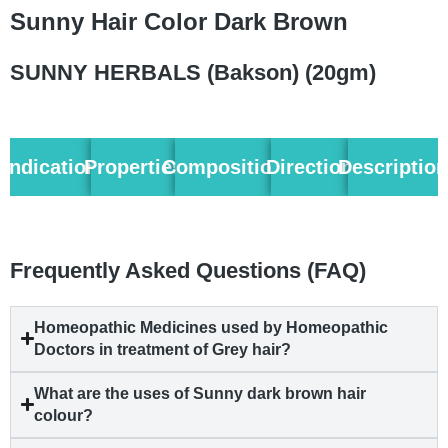
Sunny Hair Color Dark Brown
SUNNY HERBALS (Bakson) (20gm)
Indication
Properties
Composition
Direction
Descriptio
Frequently Asked Questions (FAQ)
Homeopathic Medicines used by Homeopathic
Doctors in treatment of Grey hair?
What are the uses of Sunny dark brown hair
colour?