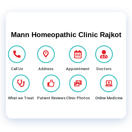
Mann Homeopathic Clinic Rajkot
Call Us
Address
Appointment
Doctors
What we Treat
Patient Reviews
Clinic Photos
Online Medicine