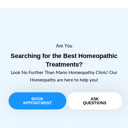
Are You
Searching for the Best Homeopathic
Treatments?
Look No Further Than Mann Homeopathy Clinic! Our
Homeopaths are here to help you!
BOOK
ASK
APPOINTMENT
QUESTIONS