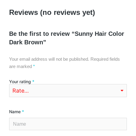
Reviews (no reviews yet)
Be the first to review “Sunny Hair Color
Dark Brown”
Your email address will not be published.
Required fields
are marked
*
Your rating
*
Name
*