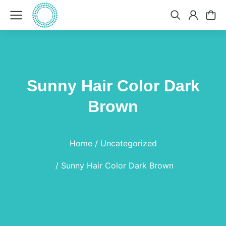
Sunny Hair Color Dark
Brown
You are here:
Home
Uncategorized
Sunny Hair Color Dark Brown