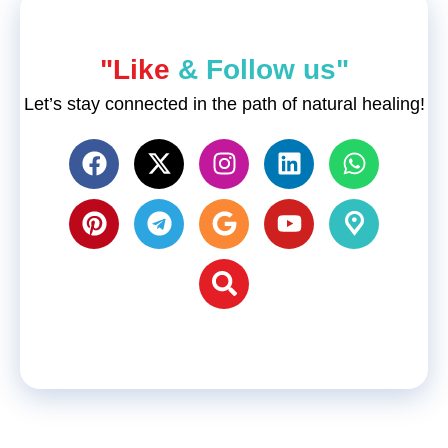
"Like
& Follow us"
Let’s stay connected in the path of natural healing!