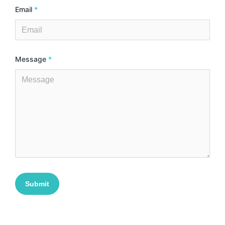
Email
*
Message
*
Submit