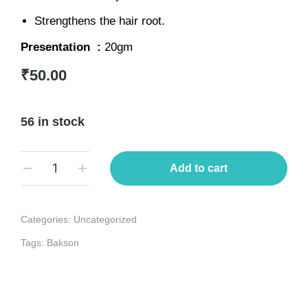
Strengthens the hair root.
Presentation :
20gm
₹
50.00
56 in stock
Add to cart
Categories:
Uncategorized
Tags:
Bakson