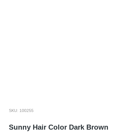
SKU: 100255
Sunny Hair Color Dark Brown