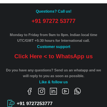
Questions? Call us!
+91 97272 53777
Monday to Friday from 9am to 8pm.
Indian local time
UTC/GMT +5:30 hours for International call.
Customer support
Click Here < to WhatsApp us
Do you have any questions? Send us an whatapp and we
will reply to you as soon as possible.
Like & follow us
+91 9727253777