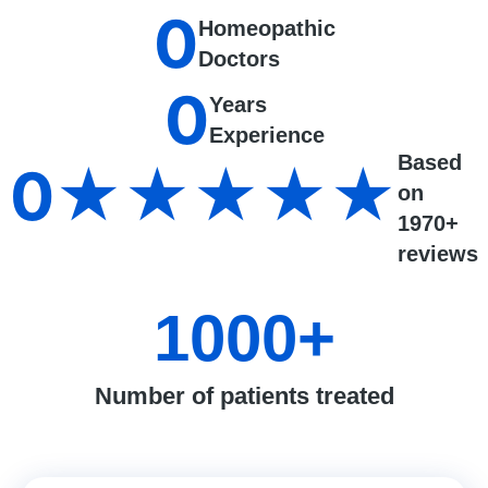
0
Homeopathic
Doctors
0
Years
Experience
Based
0
★★★★★
on
1970+
reviews
1000
+
Number of patients treated