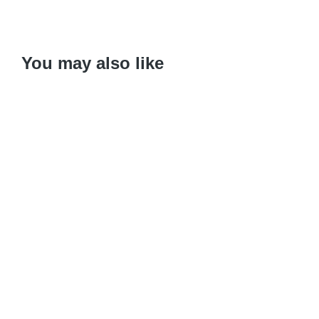
You may also like