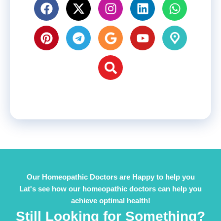
Our Homeopathic Doctors are Happy to help you
Lat's see how our homeopathic doctors can help you
achieve optimal health!
Still Looking for Something?