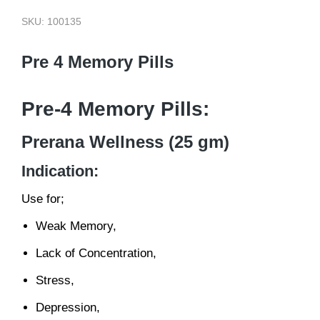
SKU: 100135
Pre 4 Memory Pills
Pre-4 Memory Pills:
Prerana Wellness (25 gm)
Indication:
Use for;
Weak Memory,
Lack of Concentration,
Stress,
Depression,