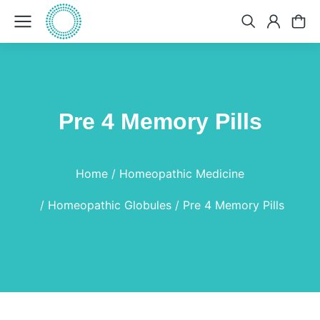
Pre 4 Memory Pills
You are here:
Home
Homeopathic Medicine
Homeopathic Globules
Pre 4 Memory Pills