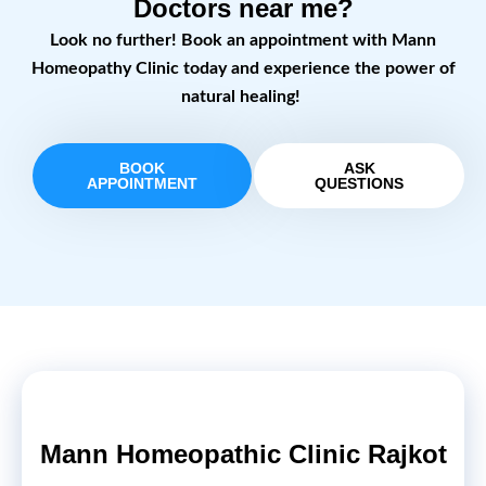
Doctors near me?
Look no further! Book an appointment with Mann
Homeopathy Clinic today and experience the power of
natural healing!
BOOK
ASK
APPOINTMENT
QUESTIONS
Mann Homeopathic Clinic Rajkot