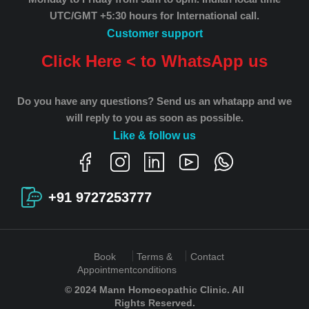
UTC/GMT +5:30 hours for International call.
Customer support
Click Here < to WhatsApp us
Do you have any questions? Send us an whatapp and we
will reply to you as soon as possible.
Like & follow us
+91 9727253777
Book
Terms &
Contact
Appointment
conditions
© 2024 Mann Homoeopathic Clinic. All
Rights Reserved.