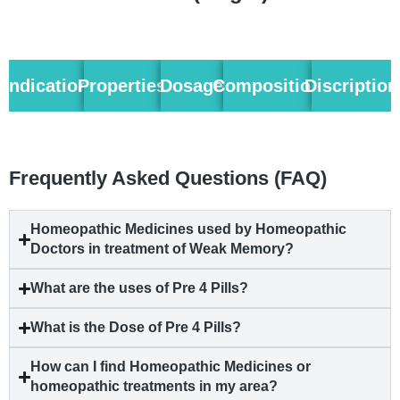
Indication
Properties
Dosage
Composition
Discription
Frequently Asked Questions (FAQ)
Homeopathic Medicines used by Homeopathic
Doctors in treatment of Weak Memory?
What are the uses of Pre 4 Pills?
What is the Dose of Pre 4 Pills?
How can I find Homeopathic Medicines or
homeopathic treatments in my area?