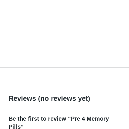
Anekind
₹
110.00
Reviews (no reviews yet)
Be the first to review “Pre 4 Memory
Pills”