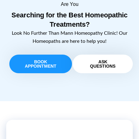
Are You
Searching for the Best Homeopathic
Treatments?
Look No Further Than Mann Homeopathy Clinic! Our
Homeopaths are here to help you!
BOOK
ASK
APPOINTMENT
QUESTIONS