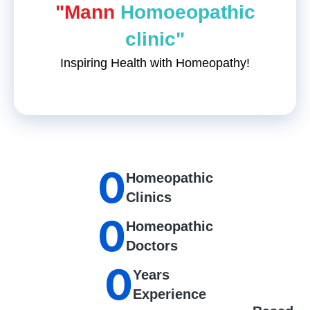
"Mann
Homoeopathic
clinic"
Inspiring Health with Homeopathy!
0
Homeopathic
Clinics
0
Homeopathic
Doctors
0
Years
Experience