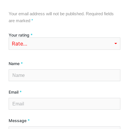
Your email address will not be published.
Required fields
are marked
*
Your rating
*
Name
*
Email
*
Message
*