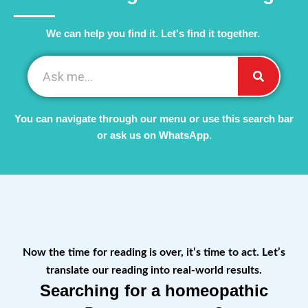
We can help you find it. Let's find it together. ​
You can navigate through our menu or use this search bar
or ask us on WhatsApp.
Now the time for reading is over, it’s time to act. Let’s
translate our reading into real-world results.
Searching for a homeopathic