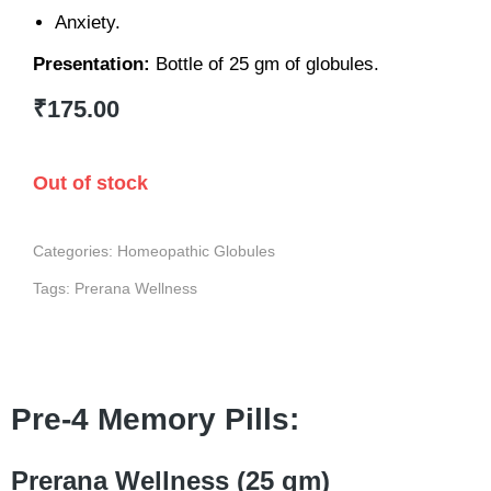
Anxiety.
Presentation:
Bottle of 25 gm of globules.
₹
175.00
Out of stock
Categories:
Homeopathic Globules
Tags:
Prerana Wellness
Pre-4 Memory Pills:
Prerana Wellness (25 gm)