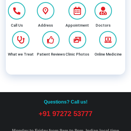
Call Us
Address
Appointment
Doctors
What we Treat
Patient Reviews
Clinic Photos
Online Medicine
Questions? Call us!
+91 97272 53777
Monday to Friday from 9am to 8pm.
Indian local time