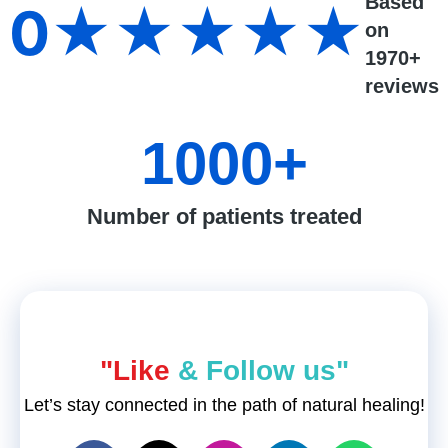
Based
0
★★★★★
on
1970+
reviews
1000
+
Number of patients treated
"Like
& Follow us"
Let’s stay connected in the path of natural healing!