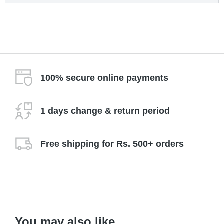
100% secure online payments
1 days change & return period
Free shipping for Rs. 500+ orders
You may also like