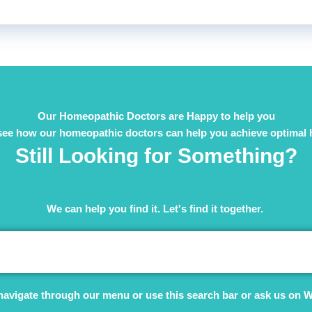
Our Homeopathic Doctors are Happy to help you
see how our homeopathic doctors can help you achieve optimal 
Still Looking for Something?
We can help you find it. Let's find it together. ​
navigate through our menu or use this search bar or ask us on 