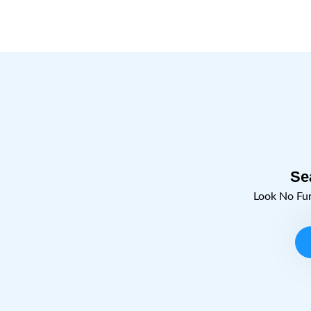
Se
Look No Fu