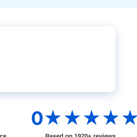
0
★★★★
nce
Based on 1970+ reviews