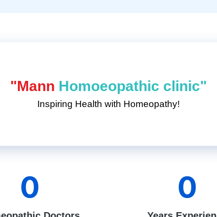
"Mann
Homoeopathic clinic"
Inspiring Health with Homeopathy!
0
0
eopathic Doctors
Years Experie