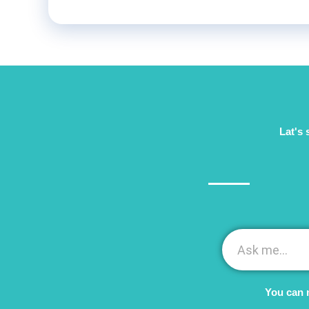
Lat's 
You can 