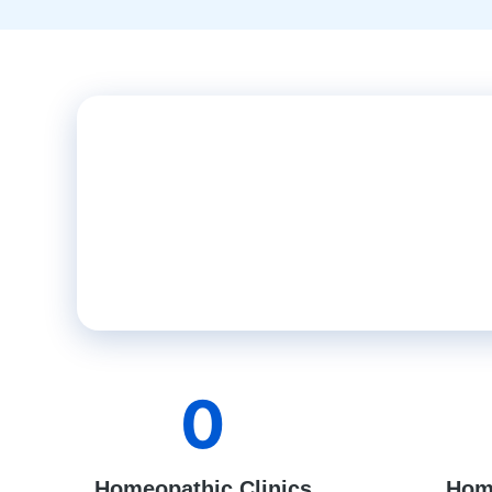
0
Homeopathic Clinics
Hom