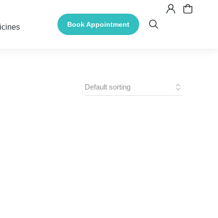
Book Appointment
icines