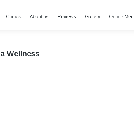
Clinics
About us
Reviews
Gallery
Online Med
na Wellness