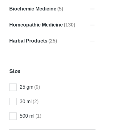
Biochemic Medicine
(5)
Homeopathic Medicine
(130)
Pre 10A He
₹
150.00
Harbal Products
(25)
Size
25 gm
(9)
30 ml
(2)
500 ml
(1)