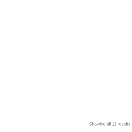
minal Pills
Showing all 11 results