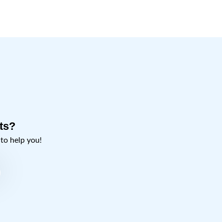
ts?
o help you!