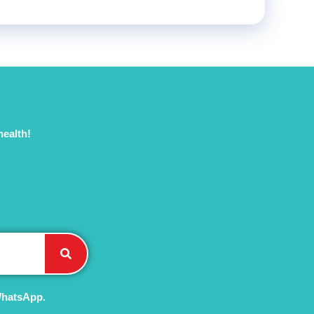
health!
WhatsApp.