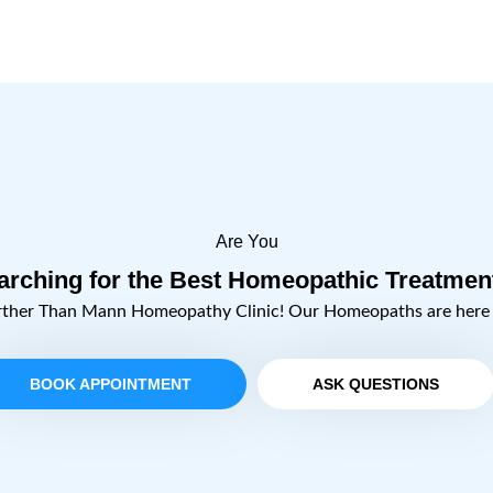
Are You
arching for the Best Homeopathic Treatmen
rther Than Mann Homeopathy Clinic! Our Homeopaths are here t
BOOK APPOINTMENT
ASK QUESTIONS