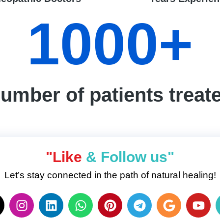
1000
+
umber of patients treat
"Like
& Follow us"
Let’s stay connected in the path of natural healing!