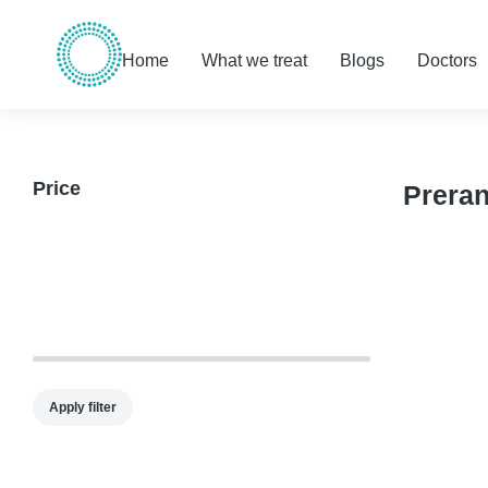
Home
What we treat
Blogs
Doctors
Price
Prera
Apply filter