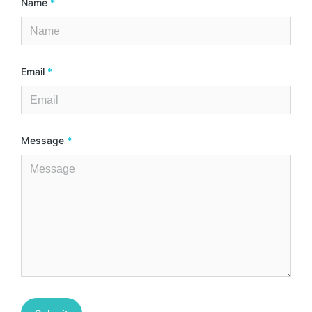
Name
*
Email
*
Message
*