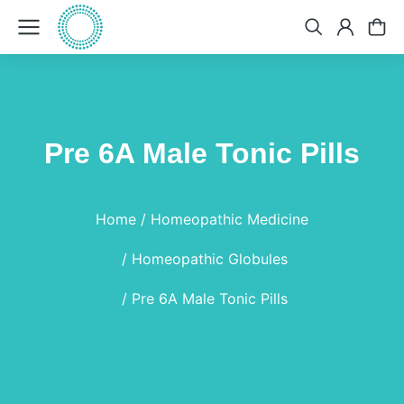
Pre 6A Male Tonic Pills
You are here:
Home
Homeopathic Medicine
Homeopathic Globules
Pre 6A Male Tonic Pills