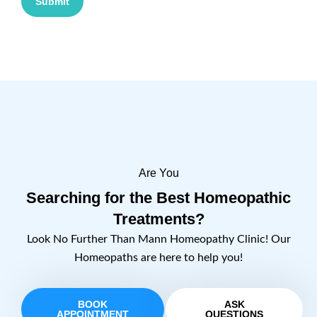
Submit
Are You
Searching for the Best Homeopathic
Treatments?
Look No Further Than Mann Homeopathy Clinic! Our
Homeopaths are here to help you!
BOOK
ASK
APPOINTMENT
QUESTIONS