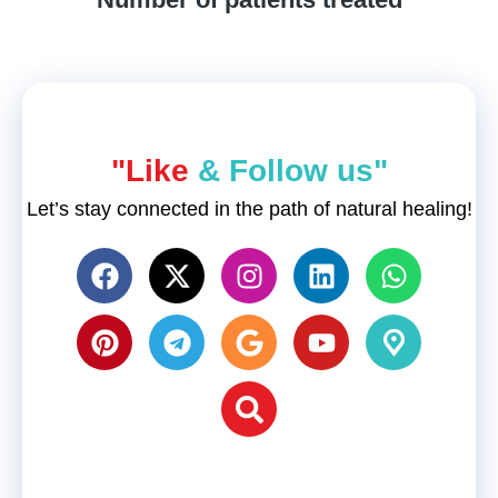
"Like
& Follow us"
Let’s stay connected in the path of natural healing!