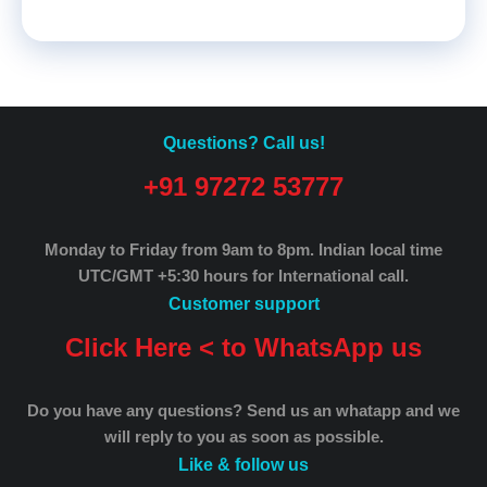
Questions? Call us!
+91 97272 53777
Monday to Friday from 9am to 8pm.
Indian local time
UTC/GMT +5:30 hours for International call.
Customer support
Click Here < to WhatsApp us
Do you have any questions? Send us an whatapp and we
will reply to you as soon as possible.
Like & follow us