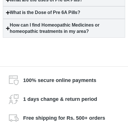
What is the Dose of Pre 6A Pills?
How can I find Homeopathic Medicines or
homeopathic treatments in my area?
100% secure online payments
1 days change & return period
Free shipping for Rs. 500+ orders