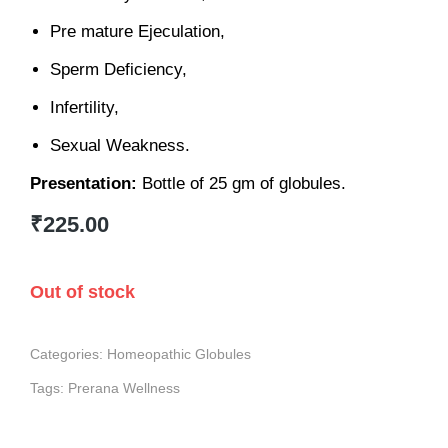
Pre mature Ejeculation,
Sperm Deficiency,
Infertility,
Sexual Weakness.
Presentation:
Bottle of 25 gm of globules.
₹
225.00
Out of stock
Categories:
Homeopathic Globules
Tags:
Prerana Wellness