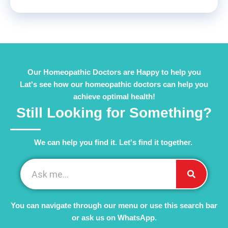
Our Homeopathic Doctors are Happy to help you
Lat's see how our homeopathic doctors can help you
achieve optimal health!
Still Looking for Something?
We can help you find it. Let's find it together. ​
You can navigate through our menu or use this search bar
or ask us on WhatsApp.