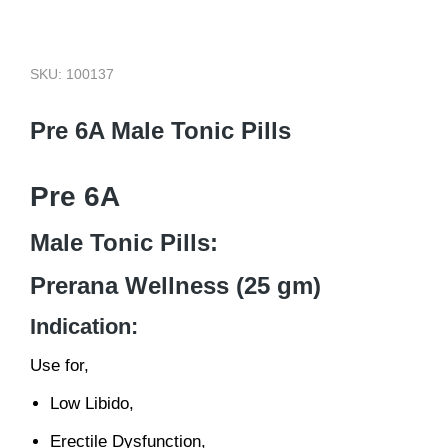
SKU: 100137
Pre 6A Male Tonic Pills
Pre 6A
Male Tonic Pills:
Prerana Wellness (25 gm)
Indication:
Use for,
Low Libido,
Erectile Dysfunction,