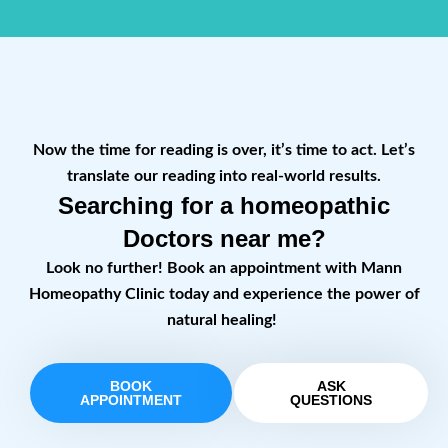
Now the time for reading is over, it’s time to act. Let’s
translate our reading into real-world results.
Searching for a homeopathic
Doctors near me?
Look no further! Book an appointment with Mann
Homeopathy Clinic today and experience the power of
natural healing!
BOOK
ASK
APPOINTMENT
QUESTIONS