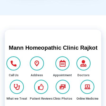
Mann Homeopathic Clinic Rajkot
Call Us
Address
Appointment
Doctors
What we Treat
Patient Reviews
Clinic Photos
Online Medicine