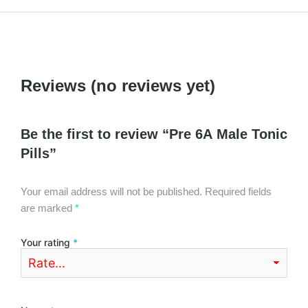
Reviews (no reviews yet)
Be the first to review “Pre 6A Male Tonic
Pills”
Your email address will not be published.
Required fields
are marked
*
Your rating
*