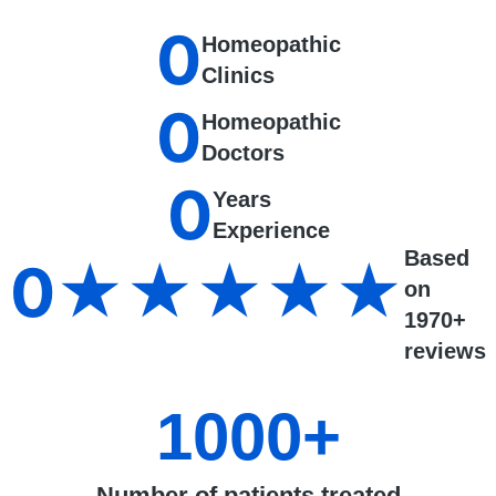
0
Homeopathic
Clinics
0
Homeopathic
Doctors
0
Years
Experience
Based
0
★★★★★
on
1970+
reviews
1000
+
Number of patients treated