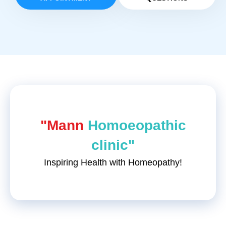
"Mann
Homoeopathic
clinic"
Inspiring Health with Homeopathy!