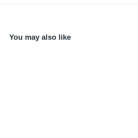
You may also like