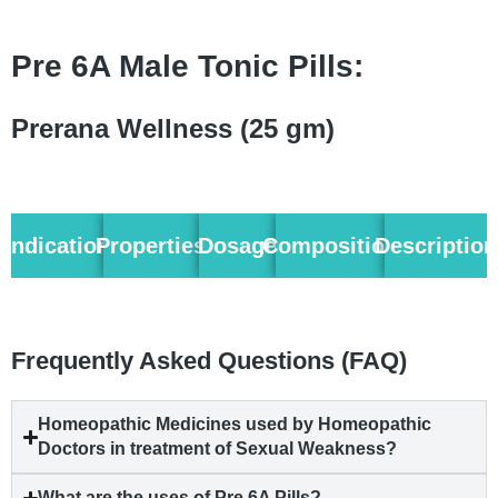
Pre 6A Male Tonic Pills:
Prerana Wellness (25 gm)
Indication
Properties
Dosage
Composition
Description
Frequently Asked Questions (FAQ)
Homeopathic Medicines used by Homeopathic
Doctors in treatment of Sexual Weakness?
What are the uses of Pre 6A Pills?