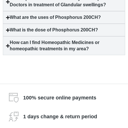
Doctors in treatment of Glandular swellings?
What are the uses of Phosphorus 200CH?
What is the dose of Phosphorus 200CH?
How can I find Homeopathic Medicines or
homeopathic treatments in my area?
100% secure online payments
1 days change & return period