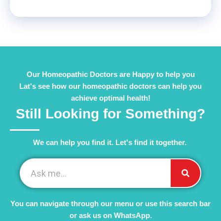
Our Homeopathic Doctors are Happy to help you
Lat's see how our homeopathic doctors can help you
achieve optimal health!
Still Looking for Something?
We can help you find it. Let's find it together. ​
You can navigate through our menu or use this search bar
or ask us on WhatsApp.