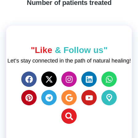
Number of patients treated
"Like
& Follow us"
Let’s stay connected in the path of natural healing!