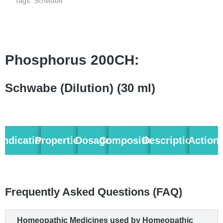
Tags:
Schwabe
Phosphorus 200CH:
Schwabe (Dilution) (30 ml)
Indication
Properties
Dosage
Composition
Description
Action
Frequently Asked Questions (FAQ)
Homeopathic Medicines used by Homeopathic