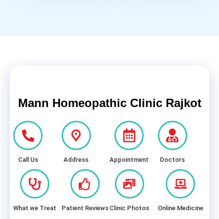
Mann Homeopathic Clinic Rajkot
Call Us
Address
Appointment
Doctors
What we Treat
Patient Reviews
Clinic Photos
Online Medicine