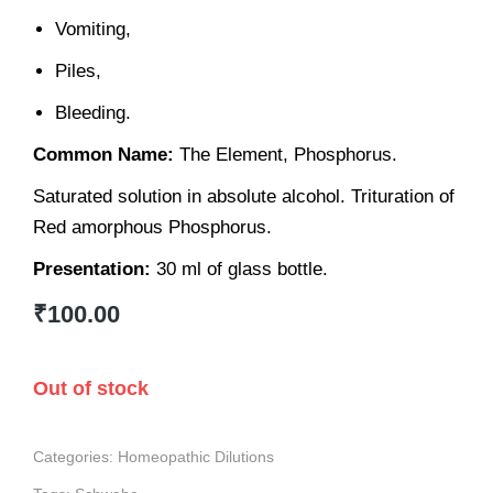
Vomiting,
Piles,
Bleeding.
Common Name:
The Element, Phosphorus.
Saturated solution in absolute alcohol. Trituration of
Red amorphous Phosphorus.
Presentation:
30 ml of glass bottle.
₹
100.00
Out of stock
Categories:
Homeopathic Dilutions