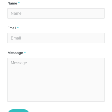
Name
*
Email
*
Message
*