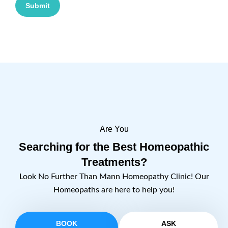
Submit
Are You
Searching for the Best Homeopathic
Treatments?
Look No Further Than Mann Homeopathy Clinic! Our
Homeopaths are here to help you!
BOOK
ASK