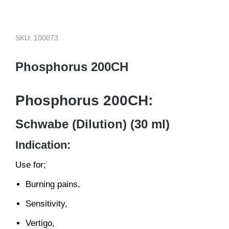
SKU: 100073
Phosphorus 200CH
Phosphorus 200CH:
Schwabe (Dilution) (30 ml)
Indication:
Use for;
Burning pains,
Sensitivity,
Vertigo,