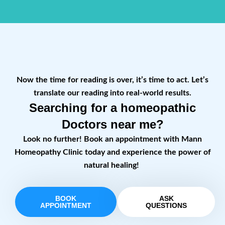
Now the time for reading is over, it’s time to act. Let’s
translate our reading into real-world results.
Searching for a homeopathic
Doctors near me?
Look no further! Book an appointment with Mann
Homeopathy Clinic today and experience the power of
natural healing!
BOOK
ASK
APPOINTMENT
QUESTIONS