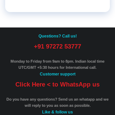
Questions? Call us!
+91 97272 53777
Monday to Friday from 9am to 8pm.
Indian local time
UTC/GMT +5:30 hours for International call.
Customer support
Click Here < to WhatsApp us
Do you have any questions? Send us an whatapp and we
will reply to you as soon as possible.
Like & follow us