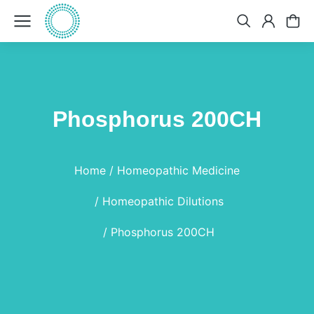
Phosphorus 200CH
You are here:
Home
Homeopathic Medicine
Homeopathic Dilutions
Phosphorus 200CH