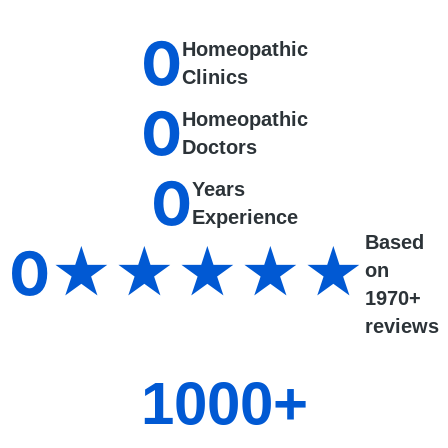
0
Homeopathic
Clinics
0
Homeopathic
Doctors
0
Years
Experience
Based
0
★★★★★
on
1970+
reviews
1000
+