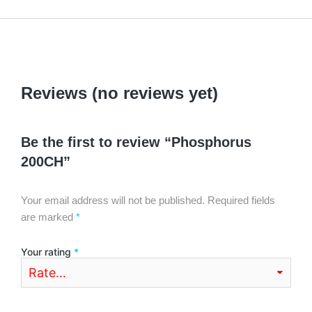
Reviews (no reviews yet)
Be the first to review “Phosphorus
200CH”
Your email address will not be published.
Required fields
are marked
*
Your rating
*