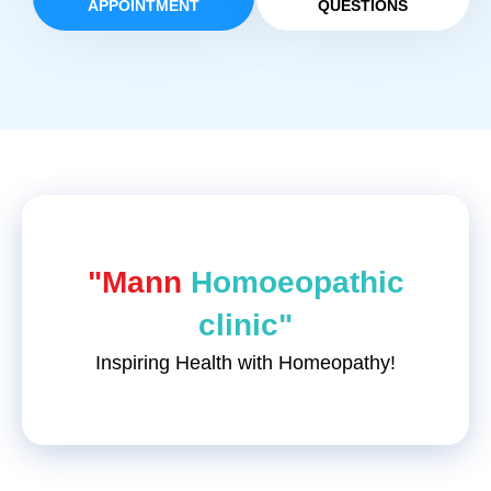
APPOINTMENT
QUESTIONS
"Mann
Homoeopathic
clinic"
Inspiring Health with Homeopathy!