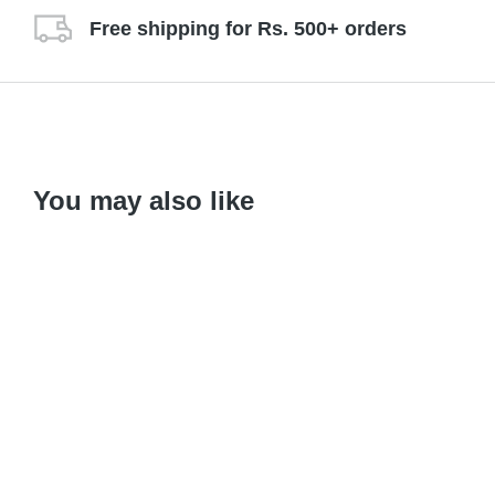
Free shipping for Rs. 500+ orders
You may also like