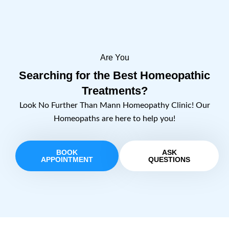
Are You
Searching for the Best Homeopathic
Treatments?
Look No Further Than Mann Homeopathy Clinic! Our
Homeopaths are here to help you!
BOOK
ASK
APPOINTMENT
QUESTIONS