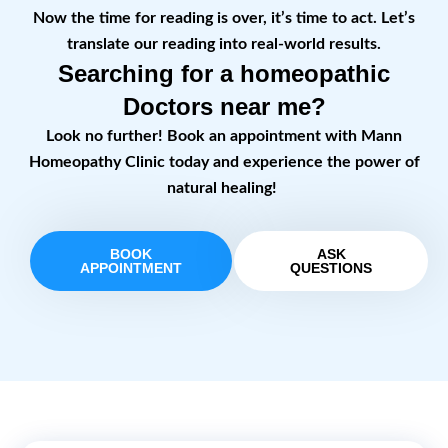
Now the time for reading is over, it’s time to act. Let’s
translate our reading into real-world results.
Searching for a homeopathic
Doctors near me?
Look no further! Book an appointment with Mann
Homeopathy Clinic today and experience the power of
natural healing!
BOOK
ASK
APPOINTMENT
QUESTIONS