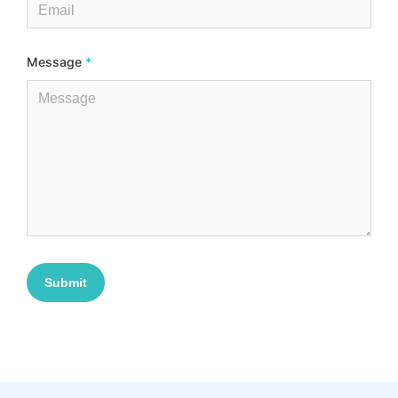
Message
*
Submit