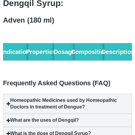
Dengqil Syrup:
Adven (180 ml)
Indication
Properties
Dosage
Composition
Description
Frequently Asked Questions (FAQ)
Homeopathic Medicines used by Homeopathic
Doctors in treatment of
Dengue
?
What are the uses of Dengqil?
What is the dose of Dengqil Syrup?