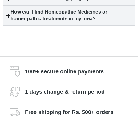
How can I find Homeopathic Medicines or
homeopathic treatments in my area?
100% secure online payments
1 days change & return period
Free shipping for Rs. 500+ orders