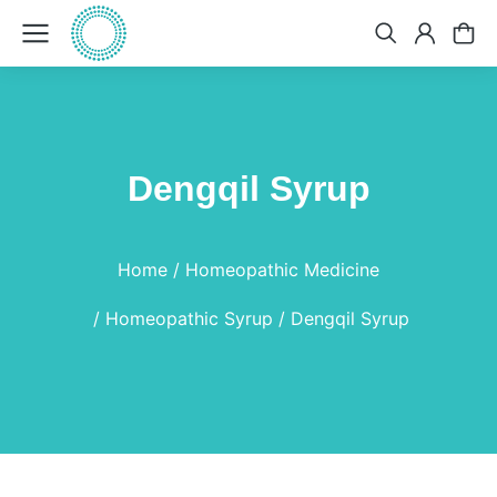
Dengqil Syrup
You are here:
Home
Homeopathic Medicine
Homeopathic Syrup
Dengqil Syrup