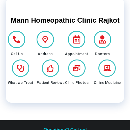
Mann Homeopathic Clinic Rajkot
Call Us
Address
Appointment
Doctors
What we Treat
Patient Reviews
Clinic Photos
Online Medicine
Questions? Call us!