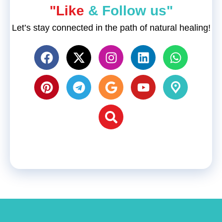
"Like
& Follow us"
Let’s stay connected in the path of natural healing!