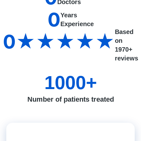
Doctors
0
Years
Experience
Based
0
★★★★★
on
1970+
reviews
1000
+
Number of patients treated