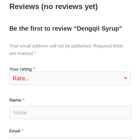
Reviews (no reviews yet)
Be the first to review “Dengqil Syrup”
Your email address will not be published.
Required fields
are marked
*
Your rating
*
Name
*
Email
*