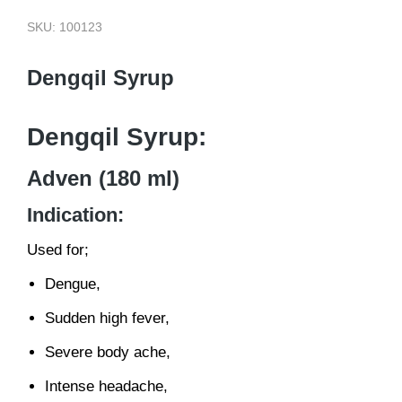
SKU: 100123
Dengqil Syrup
Dengqil Syrup:
Adven (180 ml)
Indication:
Used for;
Dengue,
Sudden high fever,
Severe body ache,
Intense headache,