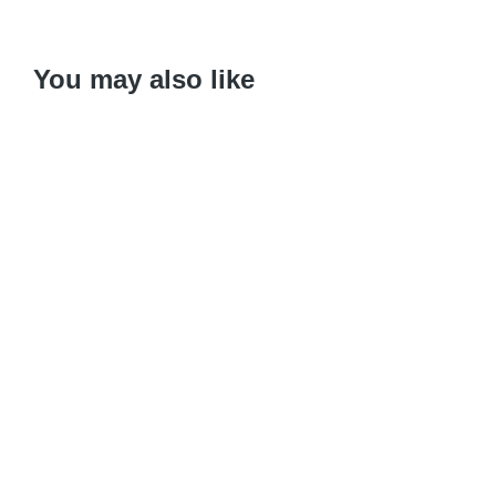
You may also like