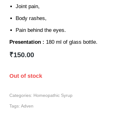
Joint pain,
Body rashes,
Pain behind the eyes.
Presentation :
180 ml of glass bottle.
₹
150.00
Out of stock
Categories:
Homeopathic Syrup
Tags:
Adven