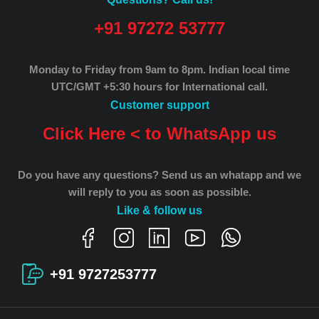
+91 97272 53777
Monday to Friday from 9am to 8pm.
Indian local time
UTC/GMT +5:30 hours for International call.
Customer support
Click Here < to WhatsApp us
Do you have any questions? Send us an whatapp and we
will reply to you as soon as possible.
Like & follow us
+91 9727253777