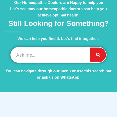
Our Homeopathic Doctors are Happy to help you
Lat's see how our homeopathic doctors can help you
achieve optimal health!
Still Looking for Something?
We can help you find it. Let's find it together. ​
You can navigate through our menu or use this search bar
or ask us on WhatsApp.