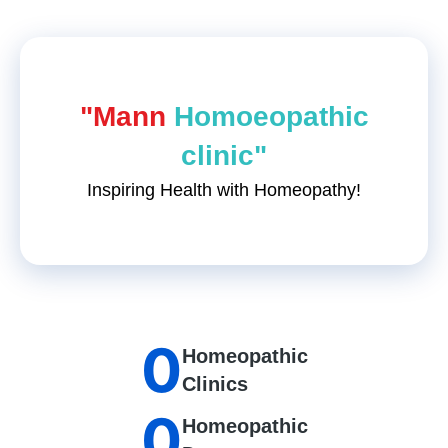
"Mann
Homoeopathic
clinic"
Inspiring Health with Homeopathy!
0
Homeopathic
Clinics
0
Homeopathic