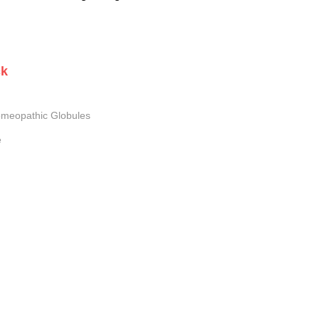
ck
meopathic Globules
e