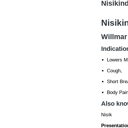
Nisikind
Nisiki
Willmar
Indicatio
Lowers Mi
Cough,
Short Bre
Body Pain
Also kno
Nisik
Presentatio