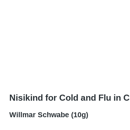
Nisikind for Cold and Flu in C
Willmar Schwabe (10g)