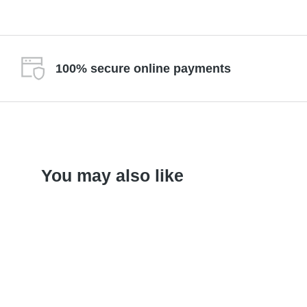
100% secure online payments
You may also like