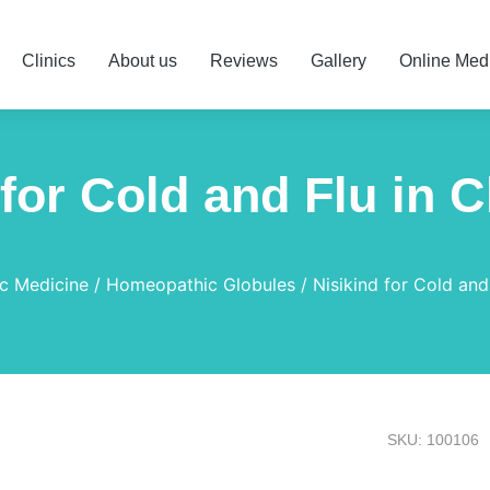
Clinics
About us
Reviews
Gallery
Online Med
 for Cold and Flu in C
c Medicine
Homeopathic Globules
Nisikind for Cold and
SKU: 100106