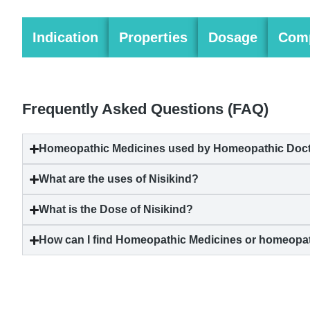
Indication
Properties
Dosage
Comp
Frequently Asked Questions (FAQ)
Homeopathic Medicines used by Homeopathic Doctors
What are the uses of Nisikind?
What is the Dose of Nisikind?
How can I find Homeopathic Medicines or homeopat