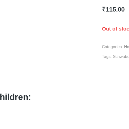
₹
115.00
Out of sto
Categories:
Ho
Tags:
Schwab
hildren: