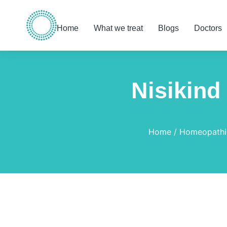
Home
What we treat
Blogs
Doctors
Nisikind
You are here:
Home
Homeopathi