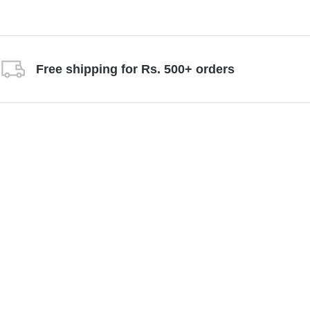
Free shipping for Rs. 500+ orders