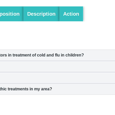
osition
Description
Action
 in treatment of cold and flu in children?
hic treatments in my area?