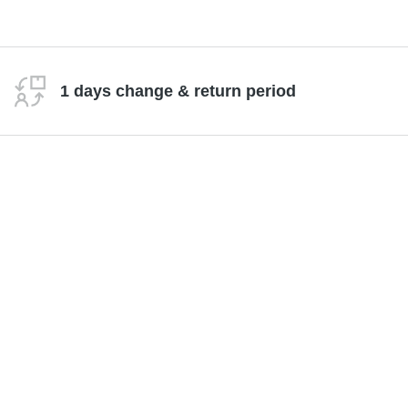
1 days change & return period