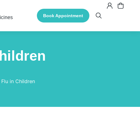
Book Appointment
icines
hildren
 Flu in Children