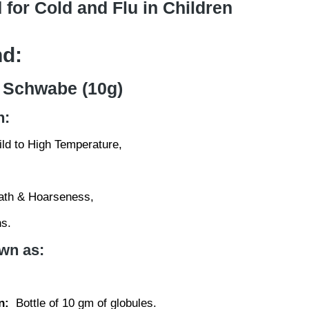
 for Cold and Flu in Children
nd:
 Schwabe (10g)
n:
ld to High Temperature,
ath & Hoarseness,
s.
wn as:
n:
Bottle of 10 gm of globules.