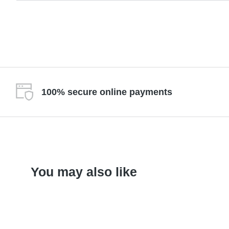
100% secure online payments
You may also like