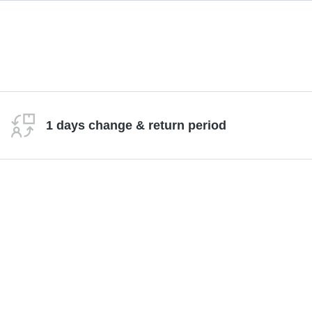
1 days change & return period