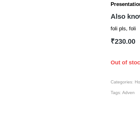
Presentatio
Also kno
foli pls, foli
₹
230.00
Out of sto
Categories:
Ho
Tags:
Adven