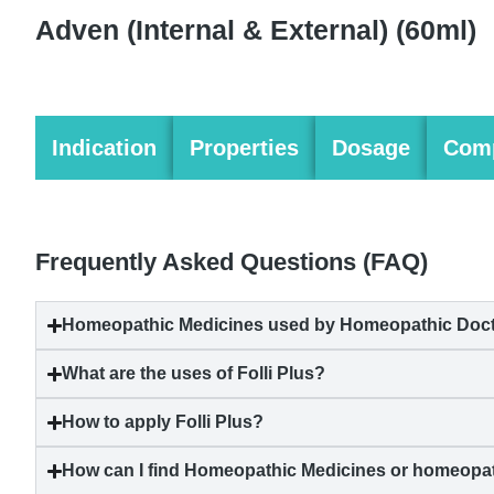
Adven (Internal & External)
(60ml)
Indication
Properties
Dosage
Comp
Frequently Asked Questions (FAQ)
Homeopathic Medicines used by Homeopathic Doctor
What are the uses of Folli Plus?
How to apply Folli Plus?
How can I find Homeopathic Medicines or homeopat