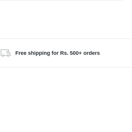
Free shipping for Rs. 500+ orders