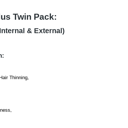
Plus Twin Pack:
Internal & External)
n:
air Thinning,
ness,