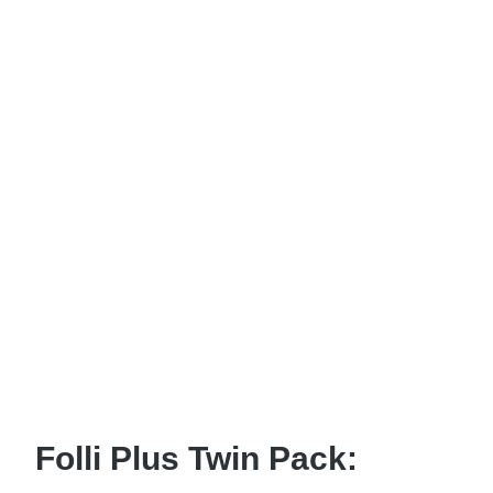
Folli Plus Twin Pack: