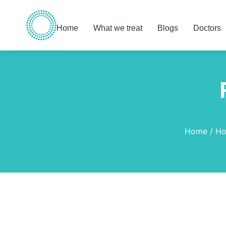
Home
What we treat
Blogs
Doctors
You are here:
Home
Ho