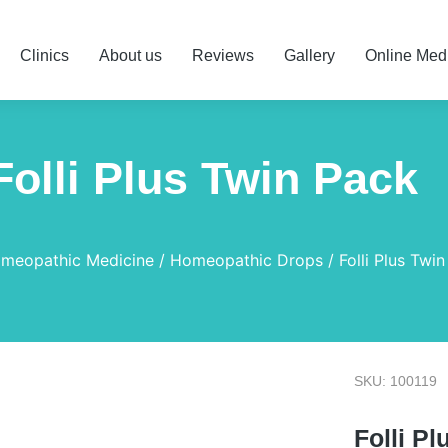
Clinics
About us
Reviews
Gallery
Online Med
Folli Plus Twin Pack
meopathic Medicine
Homeopathic Drops
Folli Plus Twi
SKU: 100119
Folli P