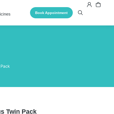
Book Appointment
icines
n Pack
lus Twin Pack