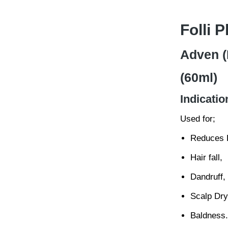
Folli 
Adven (
(60ml)
Indicatio
Used for;
Reduces H
Hair fall,
Dandruff,
Scalp Dry
Baldness.