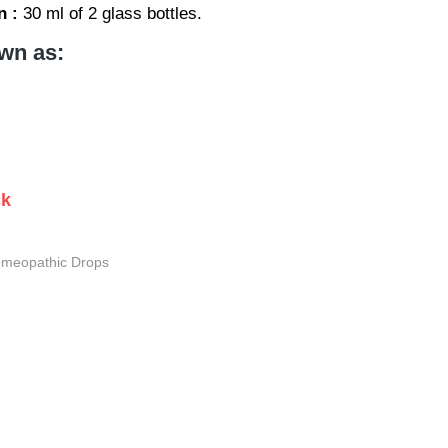
n :
30 ml of 2 glass bottles.
wn as:
ck
meopathic Drops