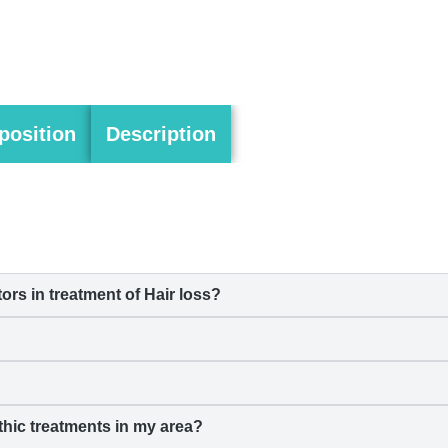
osition
Description
s in treatment of Hair loss?
hic treatments in my area?