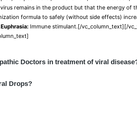
e virus remains in the product but that the energy of
zation formula to safely (without side effects) incr
.
Euphrasia:
Immune stimulant.[/vc_column_text][/vc_t
lumn_text]
hic Doctors in treatment of viral disease
iral Drops?