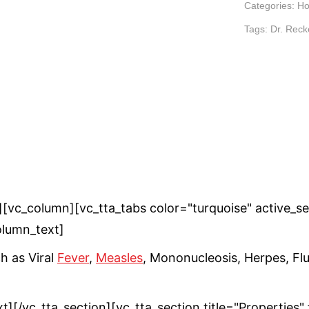
Categories:
Ho
Tags:
Dr. Rec
vc_column][vc_tta_tabs color="turquoise" active_sect
lumn_text]
h as Viral
Fever
,
Measles
, Mononucleosis, Herpes, Fl
ext][/vc_tta_section][vc_tta_section title="Propert