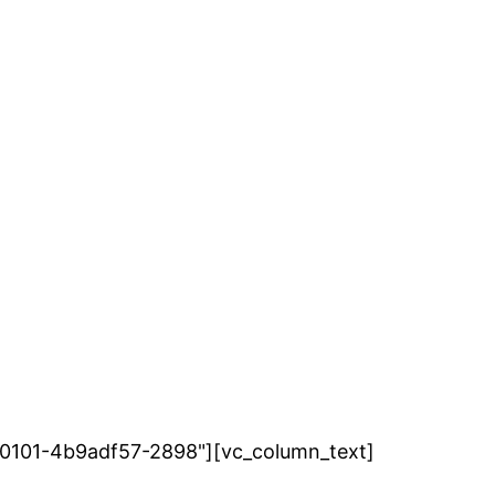
7280101-4b9adf57-2898"][vc_column_text]