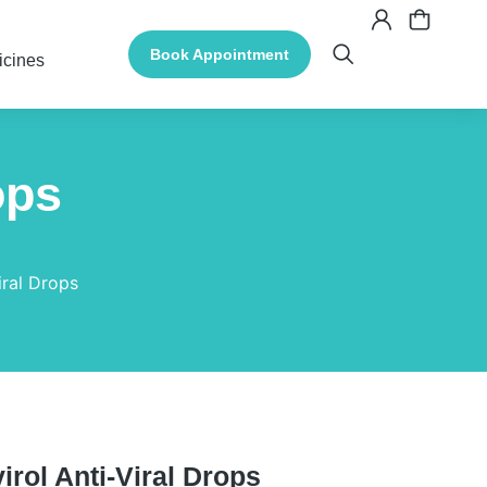
Book Appointment
icines
ops
iral Drops
irol Anti-Viral Drops