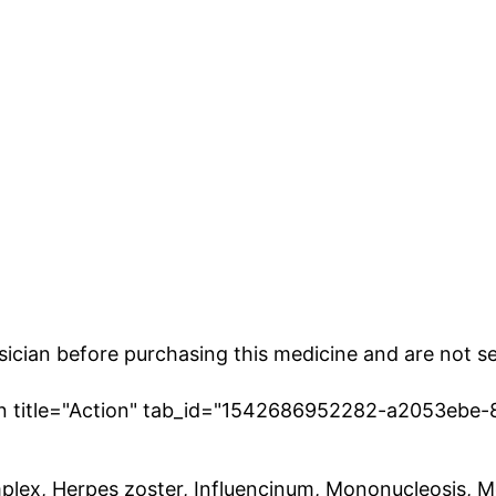
cian before purchasing this medicine and are not se
ion title="Action" tab_id="1542686952282-a2053ebe-
plex, Herpes zoster, Influencinum, Mononucleosis, Mo