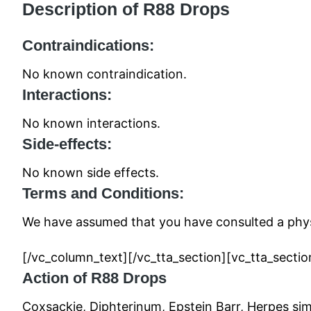
Description of R88 Drops
Contraindications:
No known contraindication.
Interactions:
No known interactions.
Side-effects:
No known side effects.
Terms and Conditions:
We have assumed that you have consulted a physi
[/vc_column_text][/vc_tta_section][vc_tta_sect
Action of R88 Drops
Coxsackie, Diphterinum, Epstein Barr, Herpes sim