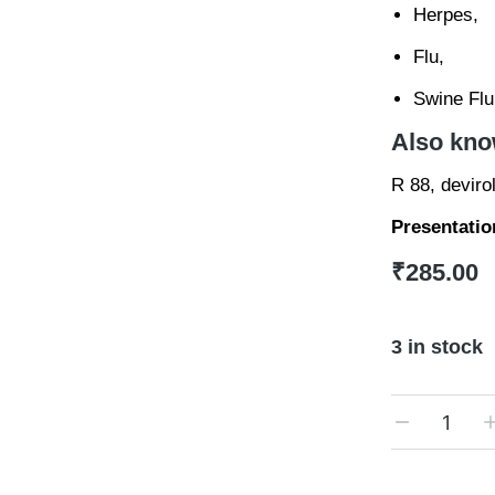
Herpes,
Flu,
Swine Flu
Also kno
R 88, deviro
Presentatio
₹
285.00
3 in stock