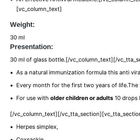
[vc_column_text]
Weight:
30 ml
Presentation:
30 ml of glass bottle.[/vc_column_text][/vc_tt
As a natural immunization formula this anti vira
Every month for the first two years of life.The
For use with
older children or adults
10 drops D
[/vc_column_text][/vc_tta_section][vc_tta_sect
Herpes simplex,
Coxsackie,