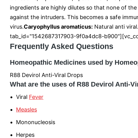
ingredients are highly dilutes so that none of th
against the intruders. This becomes a safe immuni
virus.
Caryophyllus aromaticus:
Natural anti viral
tab_id="1542687317903-9f0a4dc8-b900"][vc_co
Frequently Asked Questions
Homeopathic Medicines used by Homeopat
R88 Devirol Anti-Viral Drops
What are the uses of R88 Devirol Anti-V
Viral
Fever
Measles
Mononucleosis
Herpes