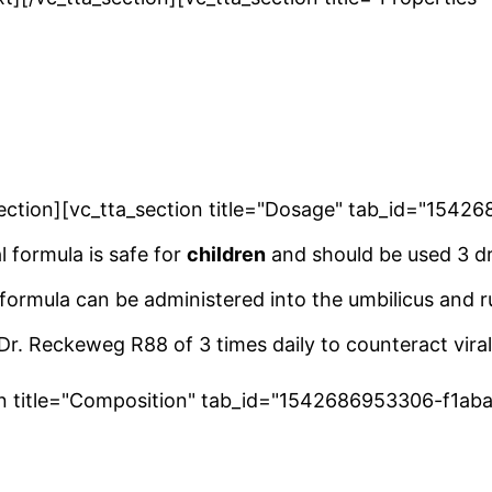
a_section][vc_tta_section title="Dosage" tab_id="15
l formula is safe for
children
and should be used 3 dr
 formula can be administered into the umbilicus and r
r. Reckeweg R88 of 3 times daily to counteract viral
ion title="Composition" tab_id="1542686953306-f1ab