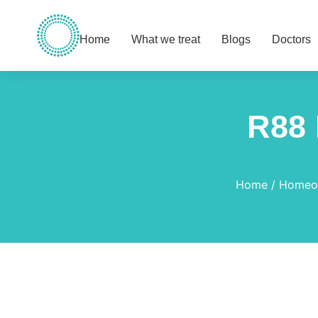
Home
What we treat
Blogs
Doctors
R88 
You are here:
Home
Homeop