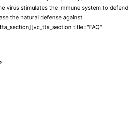
 the virus stimulates the immune system to defend
ease the natural defense against
ta_section][vc_tta_section title="FAQ"
?