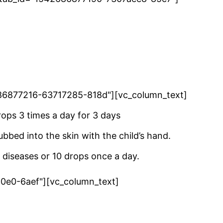
42686877216-63717285-818d"][vc_column_text]
ops 3 times a day for 3 days
ubbed into the skin with the child’s hand.
 diseases or 10 drops once a day.
a0e0-6aef"][vc_column_text]