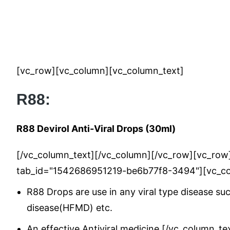
[vc_row][vc_column][vc_column_text]
R88:
R88 Devirol Anti-Viral Drops (30ml)
[/vc_column_text][/vc_column][/vc_row][vc_row][
tab_id="1542686951219-be6b77f8-3494"][vc_co
R88 Drops are use in any viral type disease suc
disease(HFMD) etc.
An effective Antiviral medicine.[/vc_column_t