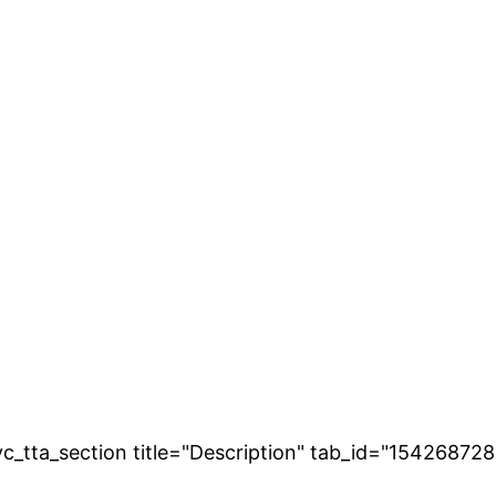
[vc_tta_section title="Description" tab_id="154268