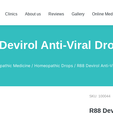
Clinics
About us
Reviews
Gallery
Online Med
Devirol Anti-Viral Dr
athic Medicine
Homeopathic Drops
R88 Devirol Anti-V
SKU: 100044
R88 Dev