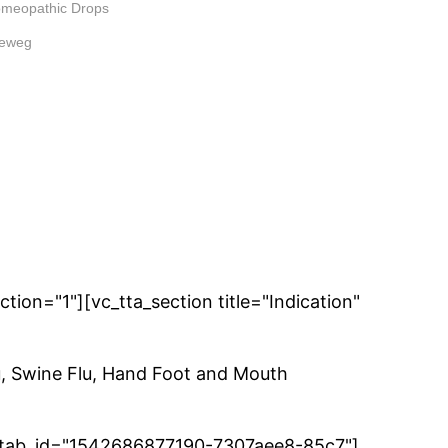
meopathic Drops
keweg
ion="1"][vc_tta_section title="Indication"
u, Swine Flu, Hand Foot and Mouth
ies" tab_id="1542686877190-7307aee8-85c7"]