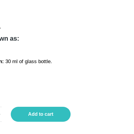
.
wn as:
l
n:
30 ml of glass bottle.
Add to cart