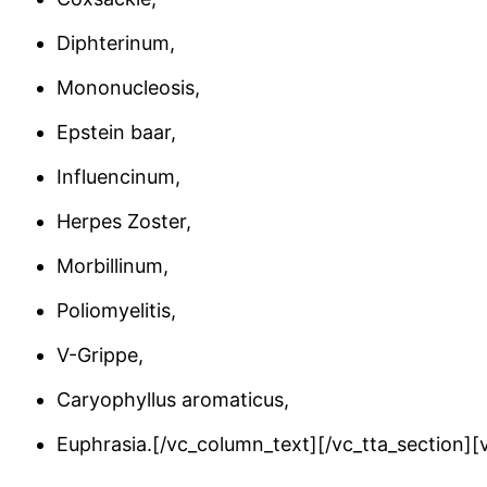
Diphterinum,
Mononucleosis,
Epstein baar,
Influencinum,
Herpes Zoster,
Morbillinum,
Poliomyelitis,
V-Grippe,
Caryophyllus aromaticus,
Euphrasia.[/vc_column_text][/vc_tta_section]