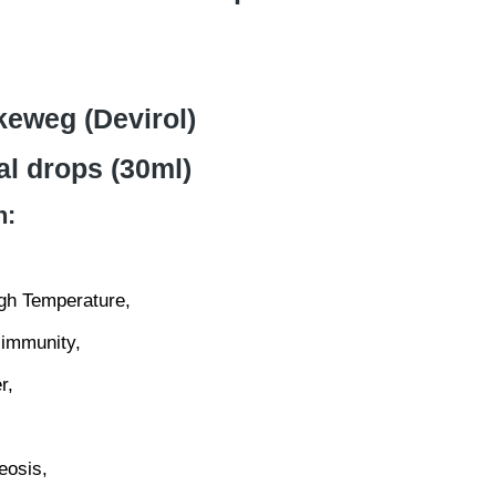
keweg (Devirol)
al drops (30ml)
n:
igh Temperature,
immunity,
r,
eosis,