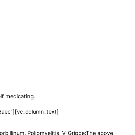
lf medicating.
8aec"][vc_column_text]
rbillinum, Poliomyelitis, V-Grippe:The above