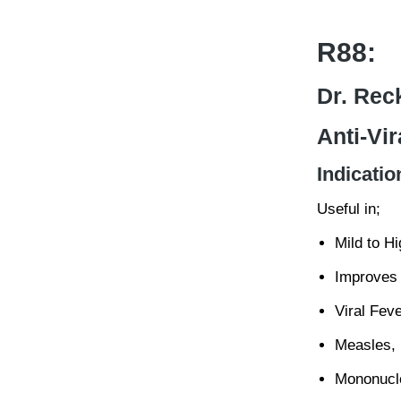
R88:
Dr. Rec
Anti-Vir
Indicatio
Useful in;
Mild to H
Improves 
Viral Feve
Measles,
Mononucl