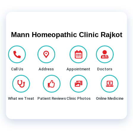
Mann Homeopathic Clinic Rajkot
Call Us
Address
Appointment
Doctors
What we Treat
Patient Reviews
Clinic Photos
Online Medicine