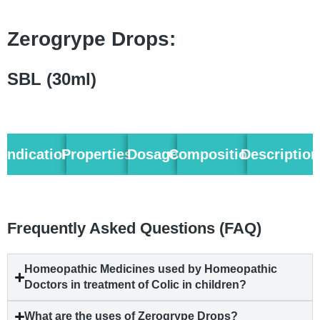
Zerogrype Drops:
SBL (30ml)
Indication
Properties
Dosage
Composition
Description
Frequently Asked Questions (FAQ)
Homeopathic Medicines used by Homeopathic
Doctors in treatment of Colic in children?
What are the uses of Zerogrype Drops?