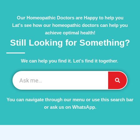
Our Homeopathic Doctors are Happy to help you
Lat's see how our homeopathic doctors can help you
achieve optimal health!
Still Looking for Something?
We can help you find it. Let's find it together. ​
You can navigate through our menu or use this search bar
or ask us on WhatsApp.