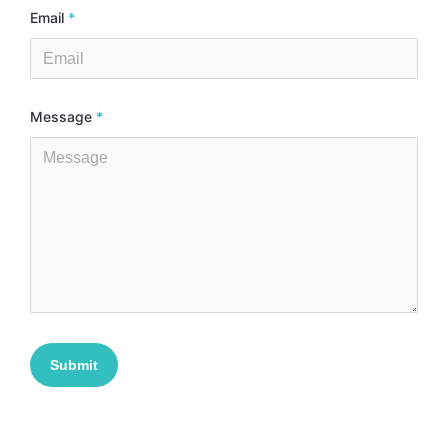
Email
*
Message
*
Submit