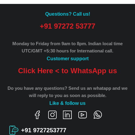
Questions? Call us!
+91 97272 53777
Monday to Friday from 9am to 8pm.
Indian local time
UTC/GMT +5:30 hours for International call.
Customer support
Click Here < to WhatsApp us
Do you have any questions? Send us an whatapp and we
will reply to you as soon as possible.
Like & follow us
+91 9727253777