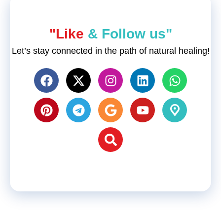
"Like
& Follow us"
Let’s stay connected in the path of natural healing!