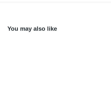
You may also like