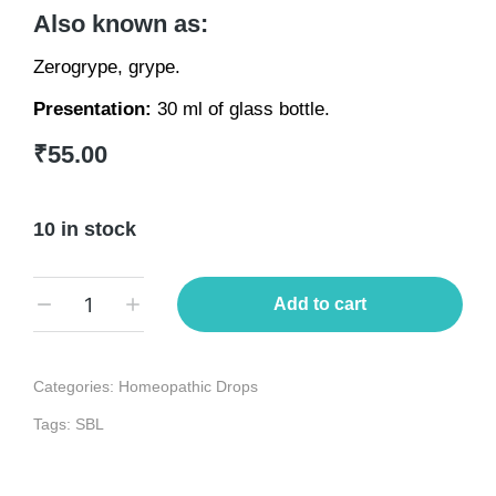
Also known as:
Zerogrype, grype.
Presentation:
30 ml of glass bottle.
₹
55.00
10 in stock
Add to cart
Categories:
Homeopathic Drops
Tags:
SBL