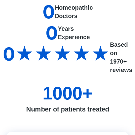
0
Homeopathic
Doctors
0
Years
Experience
Based
0
★★★★★
on
1970+
reviews
1000
+
Number of patients treated