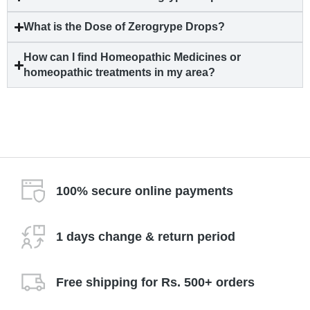
What is the Dose of Zerogrype Drops?
How can I find Homeopathic Medicines or
homeopathic treatments in my area?
100% secure online payments
1 days change & return period
Free shipping for Rs. 500+ orders