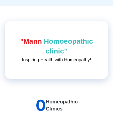
"Mann
Homoeopathic
clinic"
Inspiring Health with Homeopathy!
0
Homeopathic
Clinics