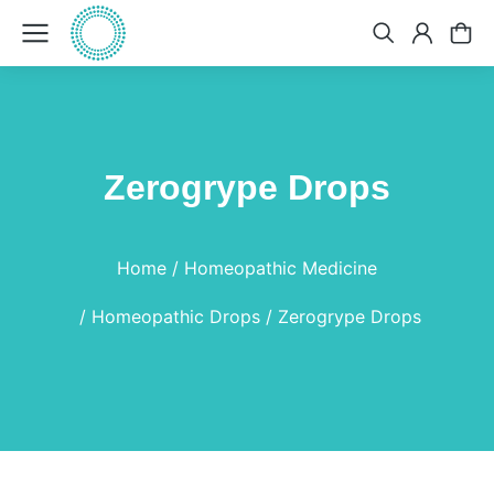
Zerogrype Drops
You are here:
Home
Homeopathic Medicine
Homeopathic Drops
Zerogrype Drops