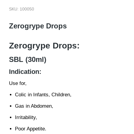
SKU: 100050
Zerogrype Drops
Zerogrype Drops:
SBL (30ml)
Indication:
Use for,
Colic in Infants, Children,
Gas in Abdomen,
Irritability,
Poor Appetite.