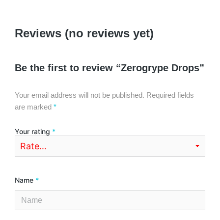
Reviews (no reviews yet)
Be the first to review “Zerogrype Drops”
Your email address will not be published.
Required fields
are marked
*
Your rating
*
Name
*