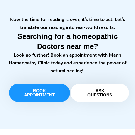
Now the time for reading is over, it’s time to act. Let’s
translate our reading into real-world results.
Searching for a homeopathic
Doctors near me?
Look no further! Book an appointment with Mann
Homeopathy Clinic today and experience the power of
natural healing!
BOOK
ASK
APPOINTMENT
QUESTIONS