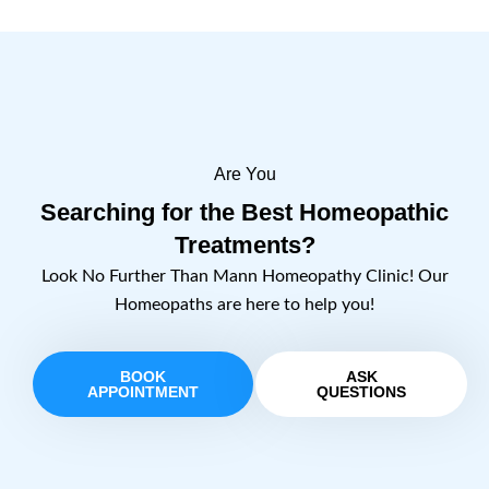
Are You
Searching for the Best Homeopathic
Treatments?
Look No Further Than Mann Homeopathy Clinic! Our
Homeopaths are here to help you!
BOOK
ASK
APPOINTMENT
QUESTIONS