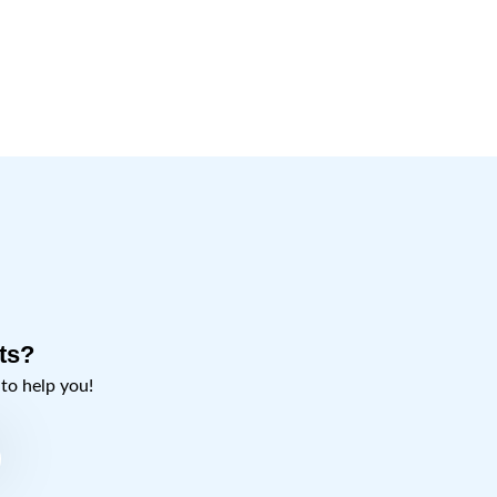
ts?
o help you!