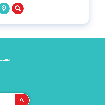
health!