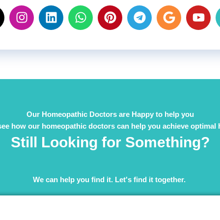
Our Homeopathic Doctors are Happy to help you
see how our homeopathic doctors can help you achieve optimal 
Still Looking for Something?
We can help you find it. Let's find it together. ​