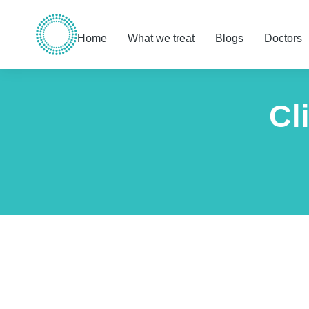
Home
What we treat
Blogs
Doctors
Cl
You are here: