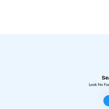
Jamnagar.
Learn More
Se
Look No Fu