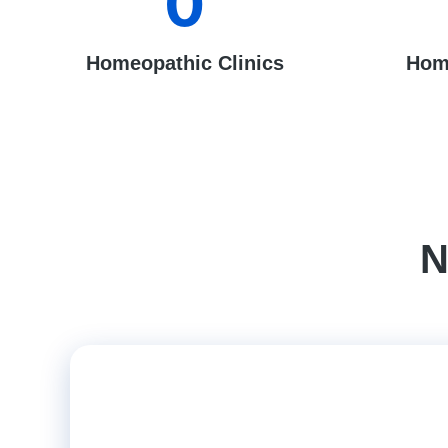
0
Homeopathic Clinics
Hom
N