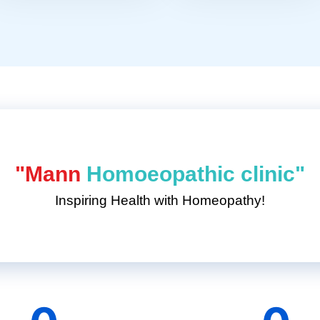
"Mann
Homoeopathic clinic"
Inspiring Health with Homeopathy!