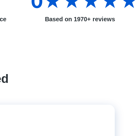
0
★★★★
nce
Based on 1970+ reviews
ed