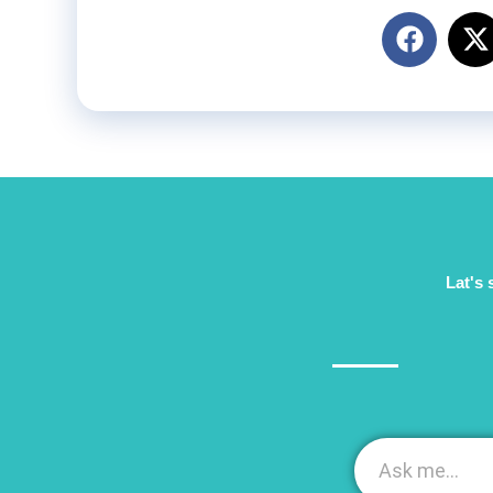
Lat's 