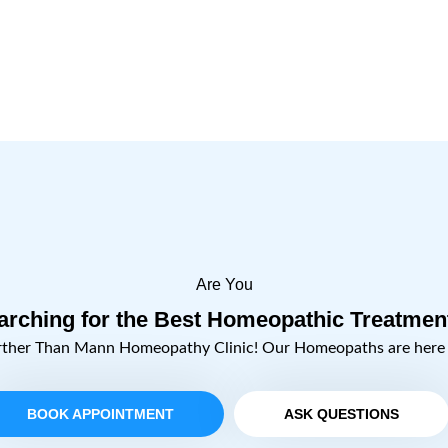
Are You
arching for the Best Homeopathic Treatmen
rther Than Mann Homeopathy Clinic! Our Homeopaths are here t
BOOK APPOINTMENT
ASK QUESTIONS