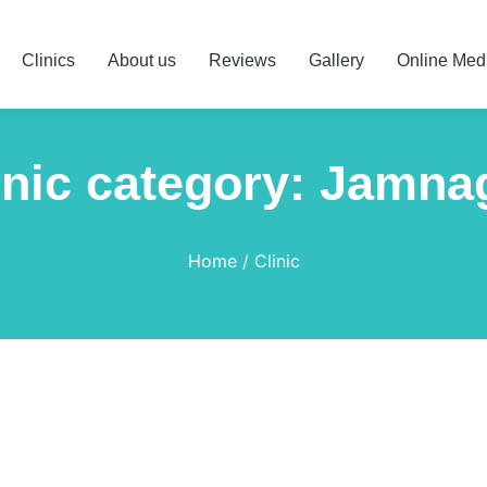
Clinics
About us
Reviews
Gallery
Online Med
inic category: Jamna
Home
Clinic