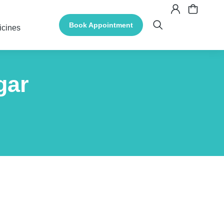
Book Appointment
icines
gar