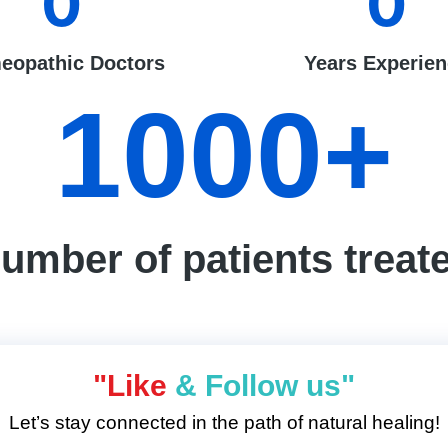
0
0
eopathic Doctors
Years Experie
1000
+
umber of patients treat
"Like
& Follow us"
Let’s stay connected in the path of natural healing!