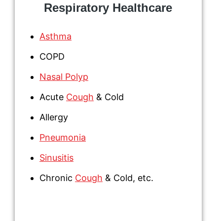
Respiratory Healthcare
Asthma
COPD
Nasal Polyp
Acute
Cough
& Cold
Allergy
Pneumonia
Sinusitis
Chronic
Cough
& Cold,
etc.