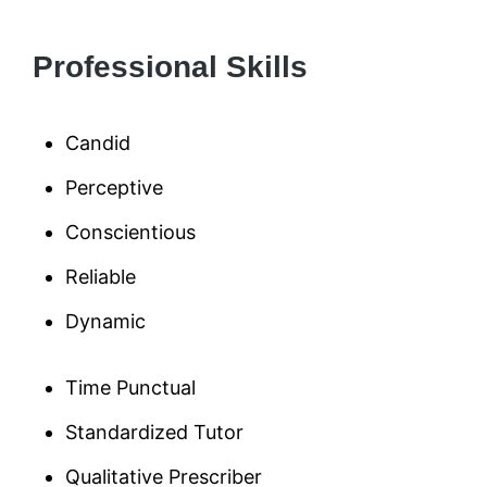
Professional Skills
Candid
Perceptive
Conscientious
Reliable
Dynamic
Time Punctual
Standardized Tutor
Qualitative Prescriber