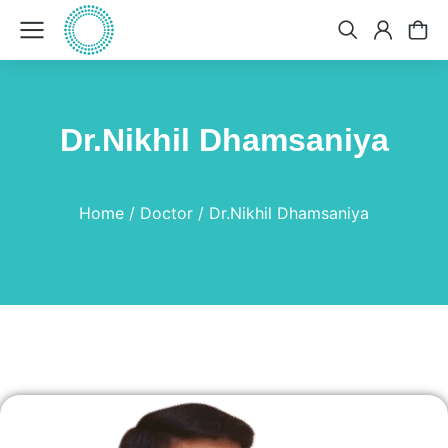
Dr.Nikhil Dhamsaniya
You are here:
Home
Doctor
Dr.Nikhil Dhamsaniya