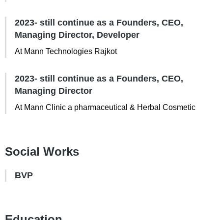
2023- still continue as a Founders, CEO,
Managing Director, Developer
At Mann Technologies Rajkot
2023- still continue as a Founders, CEO,
Managing Director
At Mann Clinic a pharmaceutical & Herbal Cosmetic
Social Works
BVP
Education