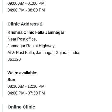
09:00 AM - 01:00 PM
04:00 PM - 08:00 PM
Clinic Address 2
Krishna Clinic Falla Jamnagar
Near Post office,
Jamnagar Rajkot Highway,
At & Past Falla, Jamnagar, Gujarat, India,
361120
We're available:
Sun
08:30 AM - 12:30 PM
04:00 PM - 07:30 PM
Online Clinic