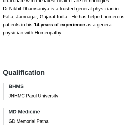
up-to-date with the latest health care technologies.
Dr.Nikhil Dhamsaniya is a trusted general physician in
Falla, Jamnagar, Gujarat India . He has helped numerous
patients in his
14 years of experience
as a general
physician with Homeopathy.
Qualification
BHMS
JNHMC Parul University
MD Medicine
GD Memorial Patna