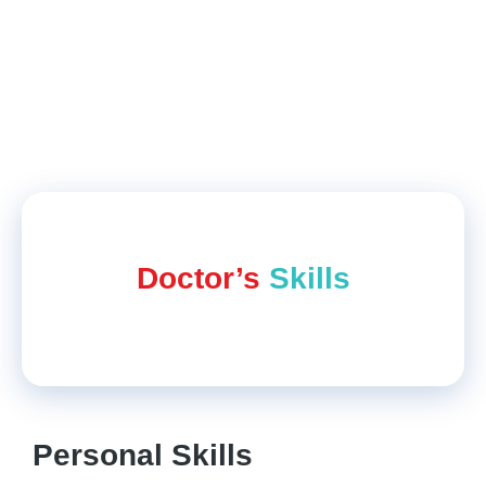
ending up with good results regarding
hair
fall
and thinning of hair. Paridhi Student
Feedback on Practo
Doctor’s
Skills
Personal Skills