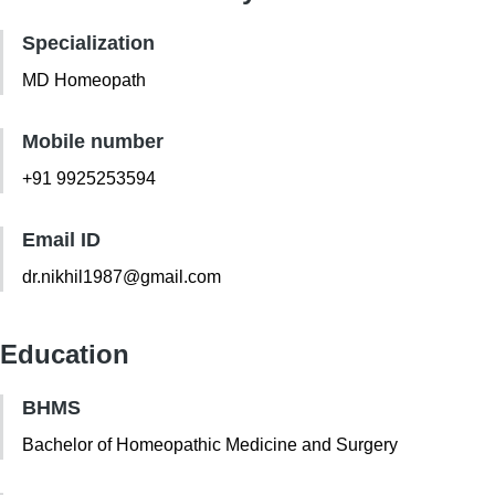
Specialization
MD Homeopath
Mobile number
+91 9925253594
Email ID
dr.nikhil1987@gmail.com
Education
BHMS
Bachelor of Homeopathic Medicine and Surgery