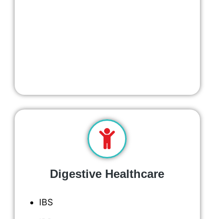
Digestive Healthcare
IBS