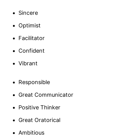
Sincere
Optimist
Facilitator
Confident
Vibrant
Responsible
Great Communicator
Positive Thinker
Great Oratorical
Ambitious