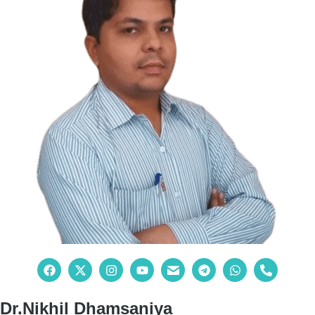
Dr.Nikhil Dhamsaniya