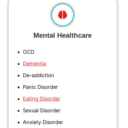
Mental Healthcare
OCD
Dementia
De-addiction
Panic Disorder
Eating Disorder
Sexual Disorder
Anxiety Disorder