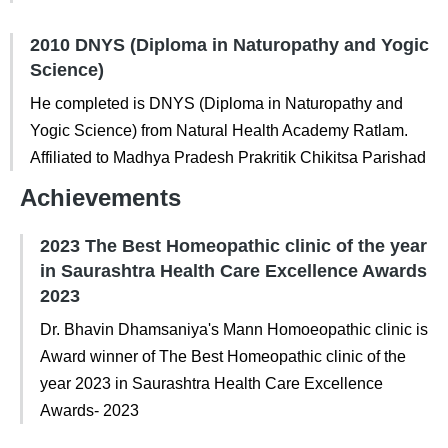
2010 DNYS (Diploma in Naturopathy and Yogic
Science)
He completed is DNYS (Diploma in Naturopathy and
Yogic Science) from Natural Health Academy Ratlam.
Affiliated to Madhya Pradesh Prakritik Chikitsa Parishad
Achievements
2023 The Best Homeopathic clinic of the year
in Saurashtra Health Care Excellence Awards
2023
Dr. Bhavin Dhamsaniya's Mann Homoeopathic clinic is
Award winner of The Best Homeopathic clinic of the
year 2023 in Saurashtra Health Care Excellence
Awards- 2023