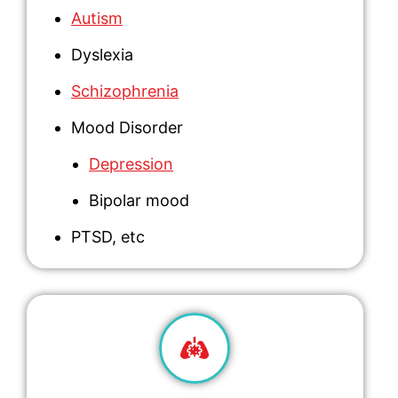
Autism
Dyslexia
Schizophrenia
Mood Disorder
Depression
Bipolar mood
PTSD
, etc