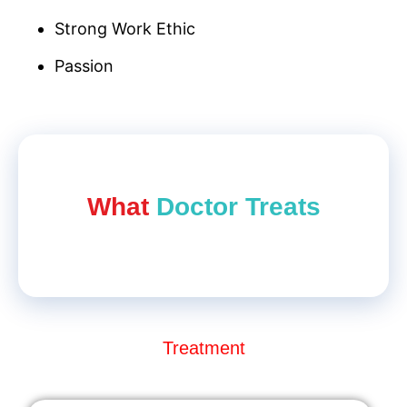
Strong Work Ethic
Passion
What
Doctor Treat​s
Treatment