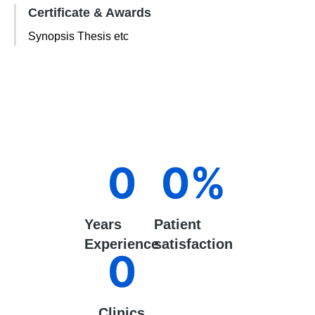
Certificate & Awards
Synopsis Thesis etc
0
0
%
Years
Patient
Experience
satisfaction
0
Clinics