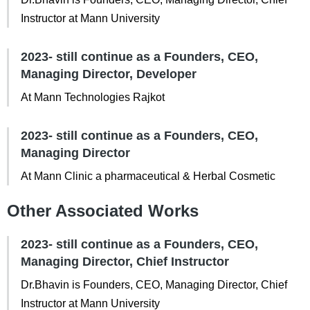
Instructor at Mann University
2023- still continue as a Founders, CEO,
Managing Director, Developer
At Mann Technologies Rajkot
2023- still continue as a Founders, CEO,
Managing Director
At Mann Clinic a pharmaceutical & Herbal Cosmetic
Other Associated Works
2023- still continue as a Founders, CEO,
Managing Director, Chief Instructor
Dr.Bhavin is Founders, CEO, Managing Director, Chief
Instructor at Mann University