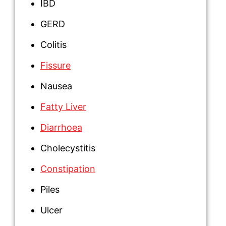
IBD
GERD
Colitis
Fissure
Nausea
Fatty Liver
Diarrhoea
Cholecystitis
Constipation
Piles
Ulcer