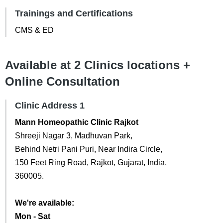
Trainings and Certifications
CMS & ED
Available at 2 Clinics locations +
Online Consultation
Clinic Address 1
Mann Homeopathic Clinic Rajkot
Shreeji Nagar 3, Madhuvan Park,
Behind Netri Pani Puri, Near Indira Circle,
150 Feet Ring Road, Rajkot, Gujarat, India,
360005.
We're available:
Mon - Sat