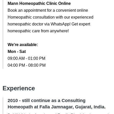
Mann Homeopathic Clinic Online
Book an appointment for a convenient online
Homeopathic consultation with our experienced
homeopathic doctor via WhatsApp! Get expert
homeopathic care from anywhere!
We're available:
Mon - Sat
09:00 AM - 01:00 PM
04:00 PM - 08:00 PM
Experience
2010 - still continue as a Consulting
Homeopath at Falla Jamnagar, Gujarat, India.