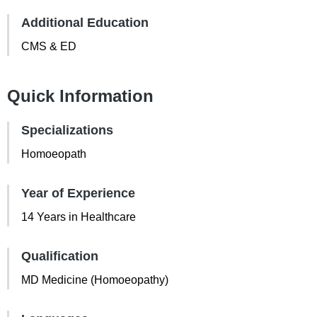
Additional Education
CMS & ED
Quick Information
Specializations
Homoeopath
Year of Experience
14 Years in Healthcare
Qualification
MD Medicine (Homoeopathy)