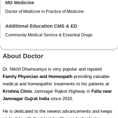
MD Medicine
Doctor of Medicine in Practice of Medicine
Additional Education CMS & ED
Community Medical Service & Essential Drugs
About Doctor
Dr. Nikhil Dhamsaniya is very popular and reputed
Family Physician and Homeopath
providing valuable
medical and homeopathic treatments to his patients at
Krishna Clinic
Jamnagar Rajkot Highway in
Falla near
Jamnagar Gujrat India
since 2010.
He is dedicated to the newest advancements and keeps