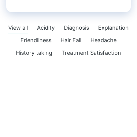
View all
Acidity
Diagnosis
Explanation
Friendliness
Hair Fall
Headache
History taking
Treatment Satisfaction
M.D.
Acidity
,
Headache
Visited for Burning Sensation in Stomach &
Acidity
with headache. He is a very patient
person and makes you comfortable