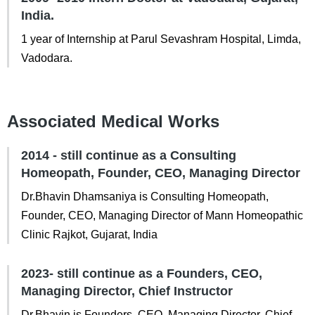
India.
1 year of Internship at Parul Sevashram Hospital, Limda,
Vadodara.
Associated Medical Works
2014 - still continue as a Consulting
Homeopath, Founder, CEO, Managing Director
Dr.Bhavin Dhamsaniya is Consulting Homeopath,
Founder, CEO, Managing Director of Mann Homeopathic
Clinic Rajkot, Gujarat, India
2023- still continue as a Founders, CEO,
Managing Director, Chief Instructor
Dr.Bhavin is Founders, CEO, Managing Director, Chief