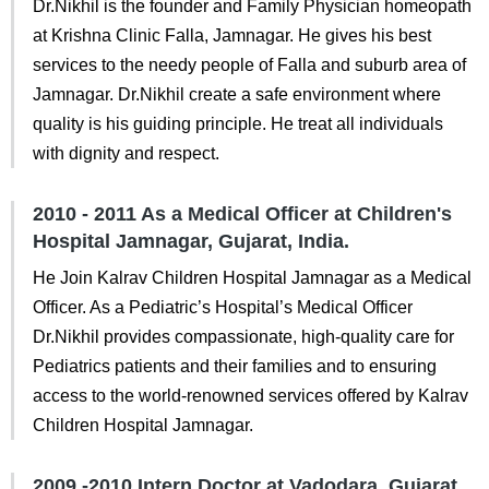
Dr.Nikhil is the founder and Family Physician homeopath
at Krishna Clinic Falla, Jamnagar. He gives his best
services to the needy people of Falla and suburb area of
Jamnagar. Dr.Nikhil create a safe environment where
quality is his guiding principle. He treat all individuals
with dignity and respect.
2010 - 2011 As a Medical Officer at Children's
Hospital Jamnagar, Gujarat, India.
He Join Kalrav Children Hospital Jamnagar as a Medical
Officer. As a Pediatric’s Hospital’s Medical Officer
Dr.Nikhil provides compassionate, high-quality care for
Pediatrics patients and their families and to ensuring
access to the world-renowned services offered by Kalrav
Children Hospital Jamnagar.
2009 -2010 Intern Doctor at Vadodara, Gujarat,