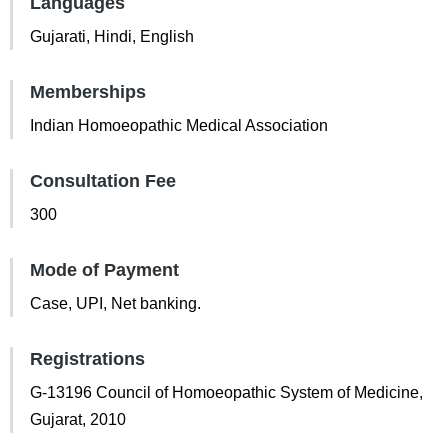
Languages
Gujarati, Hindi, English
Memberships
Indian Homoeopathic Medical Association
Consultation Fee
300
Mode of Payment
Case, UPI, Net banking.
Registrations
G-13196 Council of Homoeopathic System of Medicine,
Gujarat, 2010