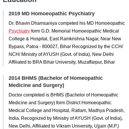
2019 MD Homoeopathic Psychiatry
Dr. Bhavin Dhamsaniya competed his MD Homoeopathic
Psychiatry
form G.D. Memorial Homoeopathic Medical
College & Hospital, East Ramkrishna Nagar, Near New
Bypass, Patna - 800027, Bihar Recognized by the CCH/
NCH/ Ministry of AYUSH (Govt. of India), New Delhi
Affiliated to BRA Bihar University, Muzaffarpur, Bihar
2014 BHMS (Bachelor of Homeopathic
Medicine and Surgery)
Doctor completed is BHMS (Bachelor of Homeopathic
Medicine and Surgery) form District Homoeopathic
Medical College and Hospital, Ratlam, Madhya Pradesh,
India. Recognized by Ministry of AYUSH (Govt. of India),
New Delhi, Affiliated to Vikram University, Ujjain (M.P.)