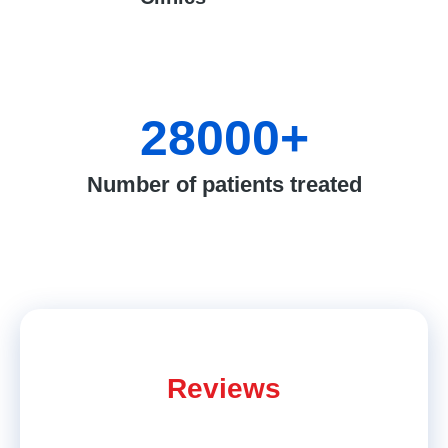
28000
+
Number of patients treated
Reviews