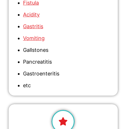
Fistula
Acidity
Gastritis
Vomiting
Gallstones
Pancreatitis
Gastroenteritis
etc