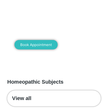
Mann Homeopathy Clinic
Book an appointment for online or in clinic
consultation with Mann Homeopathy Clinic
today and experience the power of natural
healing!
Book Appointment
WE RECOMMEND
Homeopathic Subjects
View all