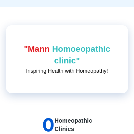
"Mann
Homoeopathic
clinic"
Inspiring Health with Homeopathy!
0
Homeopathic
Clinics