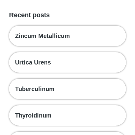
Recent posts
Zincum Metallicum
Urtica Urens
Tuberculinum
Thyroidinum