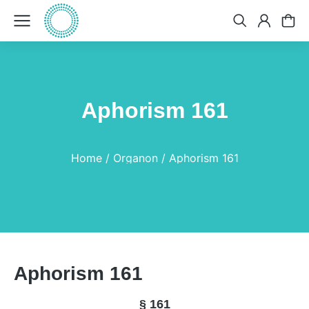
Aphorism 161
You are here:
Home
Organon
Aphorism 161
Aphorism 161
§ 161