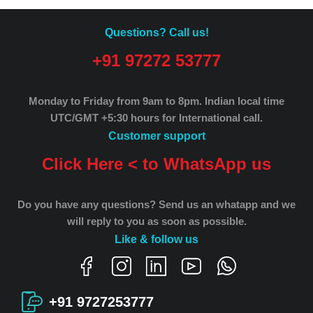
Questions? Call us!
+91 97272 53777
Monday to Friday from 9am to 8pm.
Indian local time
UTC/GMT +5:30 hours for International call.
Customer support
Click Here < to WhatsApp us
Do you have any questions? Send us an whatapp and we
will reply to you as soon as possible.
Like & follow us
+91 9727253777