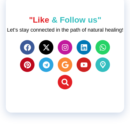
"Like
& Follow us"
Let’s stay connected in the path of natural healing!