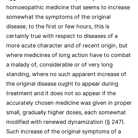
homoeopathic medicine that seems to increase
somewhat the symptoms of the original
disease, to the first or few hours, this is
certainly true with respect to diseases of a
more acute character and of recent origin, but
where medicines of long action have to combat
a malady of, considerable or of very long
standing, where no such apparent increase of
the original disease ought to appear during
treatment and it does not so appear if the
accurately chosen medicine was given in proper
small, gradually higher doses, each somewhat
modified with renewed dynamization (§ 247).
Such increase of the original symptoms of a