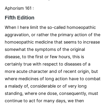
Aphorism 161 :
Fifth Edition
When I here limit the so-called homoeopathic
aggravation, or rather the primary action of the
homoeopathic medicine that seems to increase
somewhat the symptoms of the original
disease, to the first or few hours, this is
certainly true with respect to diseases of a
more acute character and of recent origin, but
where medicines of long action have to combat
a malady of, considerable or of very long
standing, where one dose, consequently, must
continue to act for many days, we then