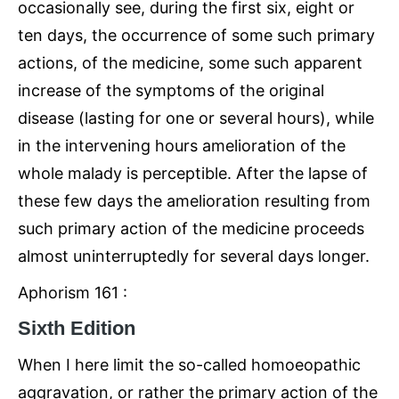
occasionally see, during the first six, eight or
ten days, the occurrence of some such primary
actions, of the medicine, some such apparent
increase of the symptoms of the original
disease (lasting for one or several hours), while
in the intervening hours amelioration of the
whole malady is perceptible. After the lapse of
these few days the amelioration resulting from
such primary action of the medicine proceeds
almost uninterruptedly for several days longer.
Aphorism 161 :
Sixth Edition
When I here limit the so-called homoeopathic
aggravation, or rather the primary action of the