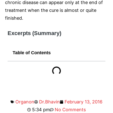
chronic disease can appear only at the end of
treatment when the cure is almost or quite
finished.
Excerpts (Summary)
Table of Contents
Organon
Dr.Bhavin
February 13, 2016
5:34 pm
No Comments