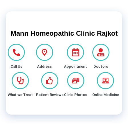
Mann Homeopathic Clinic Rajkot
Call Us
Address
Appointment
Doctors
What we Treat
Patient Reviews
Clinic Photos
Online Medicine