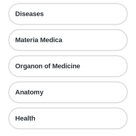
Diseases
Materia Medica
Organon of Medicine
Anatomy
Health