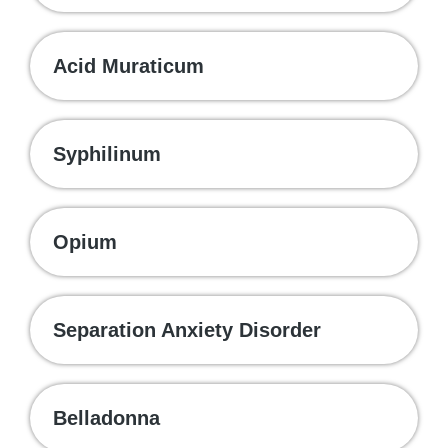
Acid Muraticum
Syphilinum
Opium
Separation Anxiety Disorder
Belladonna