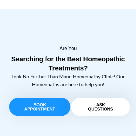
Are You
Searching for the Best Homeopathic
Treatments?
Look No Further Than Mann Homeopathy Clinic! Our
Homeopaths are here to help you!
BOOK
ASK
APPOINTMENT
QUESTIONS