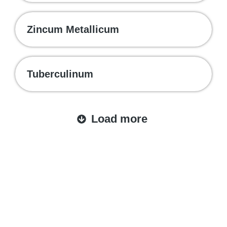
Zincum Metallicum
Tuberculinum
Load more