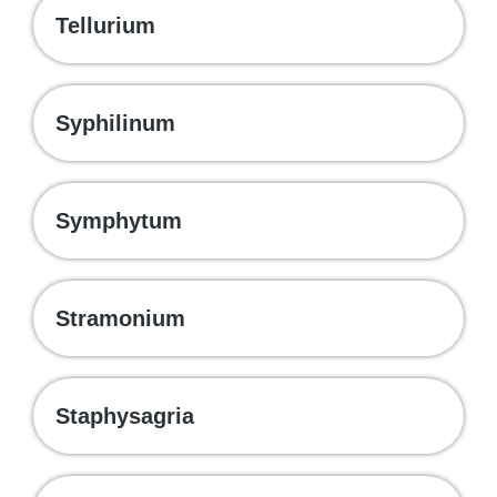
Tellurium
Syphilinum
Symphytum
Stramonium
Staphysagria