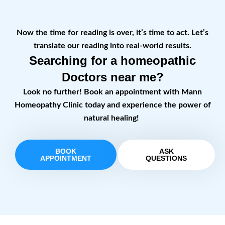
Now the time for reading is over, it’s time to act. Let’s
translate our reading into real-world results.
Searching for a homeopathic
Doctors near me?
Look no further! Book an appointment with Mann
Homeopathy Clinic today and experience the power of
natural healing!
BOOK
ASK
APPOINTMENT
QUESTIONS