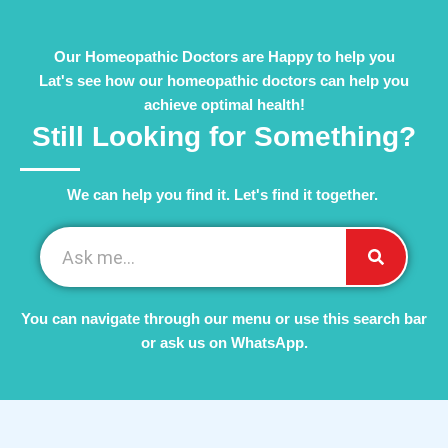
Our Homeopathic Doctors are Happy to help you
Lat's see how our homeopathic doctors can help you
achieve optimal health!
Still Looking for Something?
We can help you find it. Let's find it together. ​
You can navigate through our menu or use this search bar
or ask us on WhatsApp.