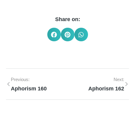
Share on:
Previous:
Next:
Aphorism 160
Aphorism 162