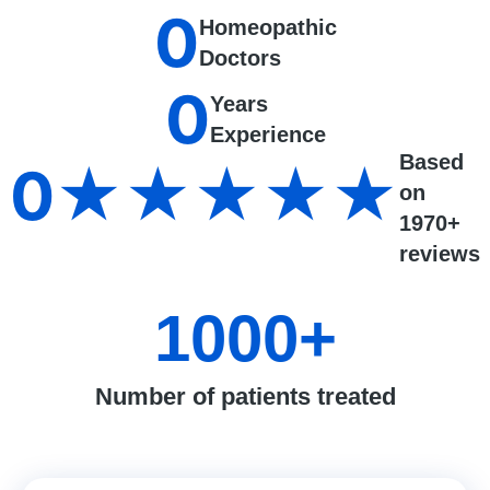
0
Homeopathic
Doctors
0
Years
Experience
Based
0
★★★★★
on
1970+
reviews
1000
+
Number of patients treated