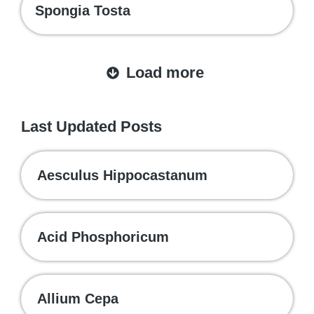
Spongia Tosta
Load more
Last Updated Posts
Aesculus Hippocastanum
Acid Phosphoricum
Allium Cepa