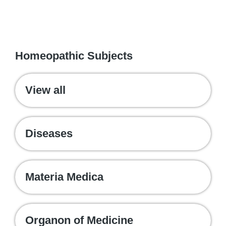
WE RECOMMEND
Homeopathic Subjects
View all
Diseases
Materia Medica
Organon of Medicine