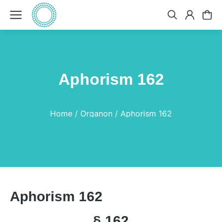
Aphorism 162
You are here:
Home
Organon
Aphorism 162
Aphorism 162
§ 162