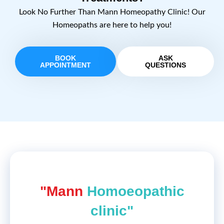
Look No Further Than Mann Homeopathy Clinic! Our
Homeopaths are here to help you!
BOOK
ASK
APPOINTMENT
QUESTIONS
"Mann
Homoeopathic
clinic"