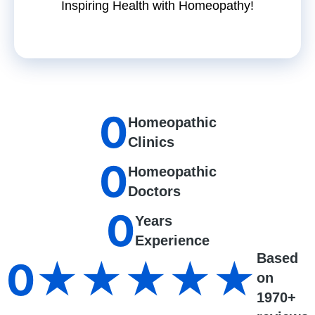
Inspiring Health with Homeopathy!
0
Homeopathic
Clinics
0
Homeopathic
Doctors
0
Years
Experience
Based
0
★★★★★
on
1970+