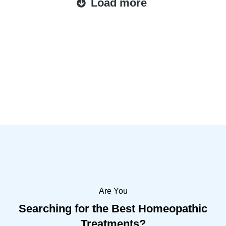
Load more
Are You
Searching for the Best Homeopathic
Treatments?