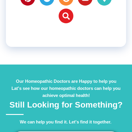
Our Homeopathic Doctors are Happy to help you
Lat's see how our homeopathic doctors can help you
achieve optimal health!
Still Looking for Something?
We can help you find it. Let's find it together. ​