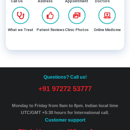
Call Us
Address
Appointment
Doctors
What we Treat
Patient Reviews
Clinic Photos
Online Medicine
Questions? Call us!
+91 97272 53777
Monday to Friday from 9am to 8pm.
Indian local time
UTC/GMT +5:30 hours for International call.
Customer support