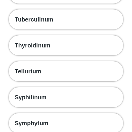
Tuberculinum
Thyroidinum
Tellurium
Syphilinum
Symphytum