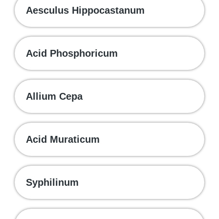
Aesculus Hippocastanum
Acid Phosphoricum
Allium Cepa
Acid Muraticum
Syphilinum