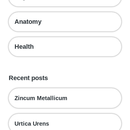
Anatomy
Health
Recent posts
Zincum Metallicum
Urtica Urens