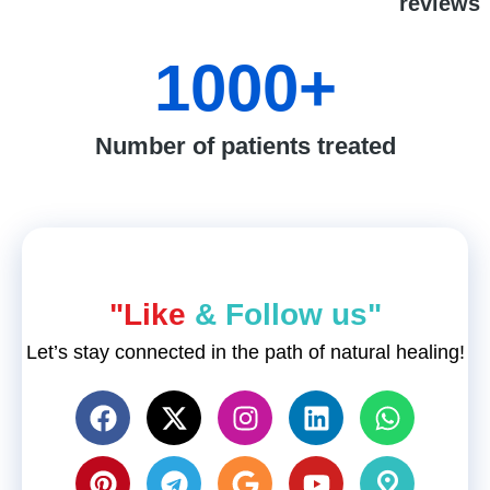
reviews
1000
+
Number of patients treated
"Like
& Follow us"
Let’s stay connected in the path of natural healing!