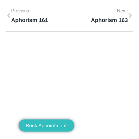
Previous:
Next:
Aphorism 161
Aphorism 163
Mann Homeopathy Clinic
Book an appointment for online or in clinic
consultation with Mann Homeopathy Clinic
today and experience the power of natural
healing!
Book Appointment