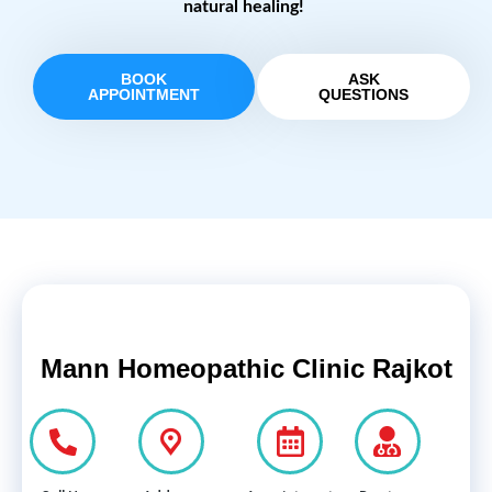
natural healing!
BOOK
ASK
APPOINTMENT
QUESTIONS
Mann Homeopathic Clinic Rajkot