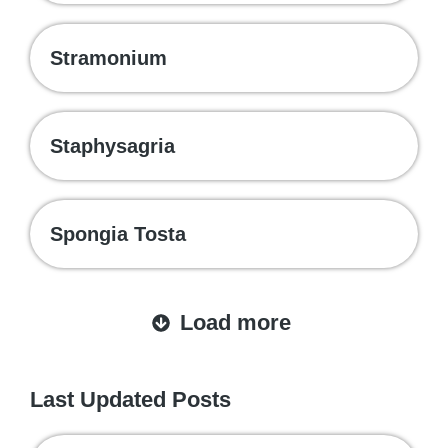
Stramonium
Staphysagria
Spongia Tosta
Load more
Last Updated Posts