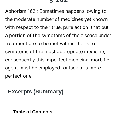
Aphorism 162 : Sometimes happens, owing to
the moderate number of medicines yet known
with respect to their true, pure action, that but
a portion of the symptoms of the disease under
treatment are to be met with in the list of
symptoms of the most appropriate medicine,
consequently this imperfect medicinal morbific
agent must be employed for lack of a more
perfect one.
Excerpts (Summary)
Table of Contents