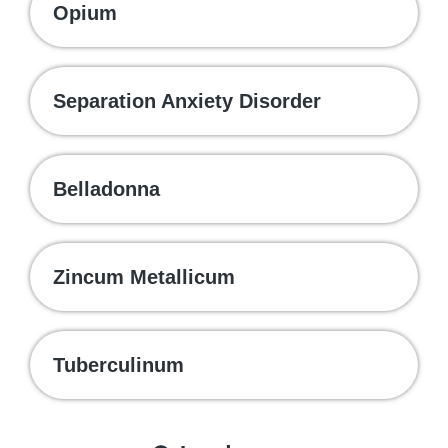
Opium
Separation Anxiety Disorder
Belladonna
Zincum Metallicum
Tuberculinum