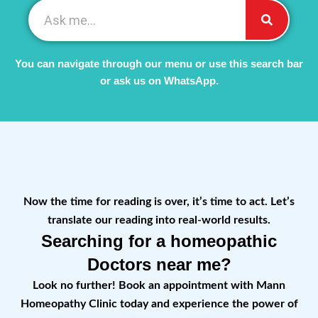
You can navigate through our menu or use this search bar
or ask us on WhatsApp.
Now the time for reading is over, it’s time to act. Let’s
translate our reading into real-world results.
Searching for a homeopathic
Doctors near me?
Look no further! Book an appointment with Mann
Homeopathy Clinic today and experience the power of