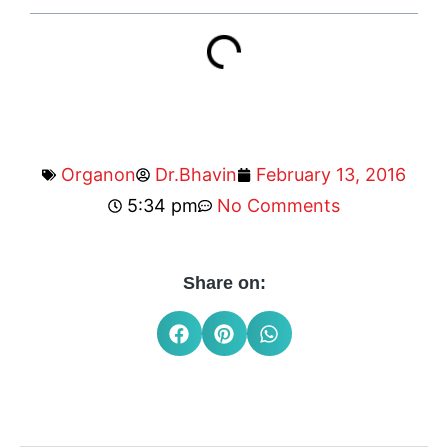
Organon
Dr.Bhavin
February 13, 2016
5:34 pm
No Comments
Share on: