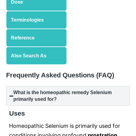
Dose
Terminologies
Reference
Also Search As
Frequently Asked Questions (FAQ)
What is the homeopathic remedy Selenium
primarily used for?
Uses
Homeopathic Selenium is primarily used for
conditions involving profound
prostration
,