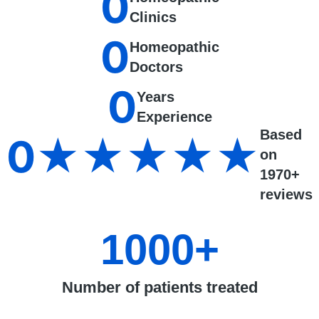
0
Clinics
0
Homeopathic
Doctors
0
Years
Experience
Based
0
★★★★★
on
1970+
reviews
1000
+
Number of patients treated