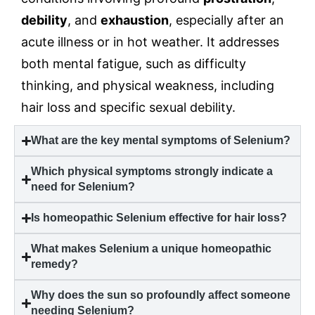
debility
, and
exhaustion
, especially after an
acute illness or in hot weather. It addresses
both mental fatigue, such as difficulty
thinking, and physical weakness, including
hair loss and specific sexual debility.
What are the key mental symptoms of Selenium?
Which physical symptoms strongly indicate a
need for Selenium?
Is homeopathic Selenium effective for hair loss?
What makes Selenium a unique homeopathic
remedy?
Why does the sun so profoundly affect someone
needing Selenium?