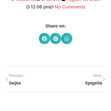
12:06 pm
No Comments
Share on:
Previous:
Next:
Sepia
Spigelia