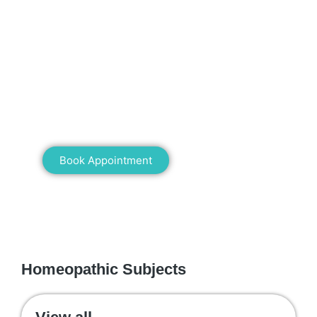
Mann Homeopathy Clinic
Book an appointment for online or in clinic
consultation with Mann Homeopathy Clinic
today and experience the power of natural
healing!
Book Appointment
WE RECOMMEND
Homeopathic Subjects