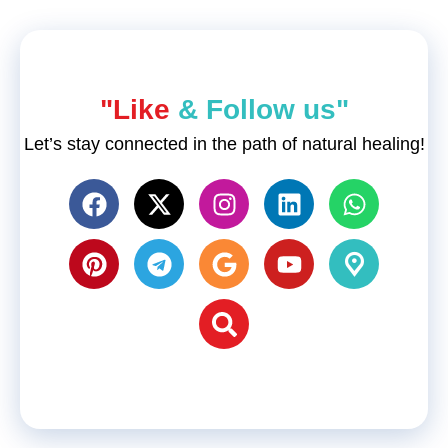
"Like
& Follow us"
Let’s stay connected in the path of natural healing!