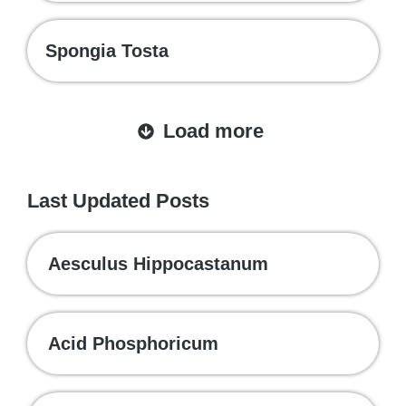
Spongia Tosta
Load more
Last Updated Posts
Aesculus Hippocastanum
Acid Phosphoricum