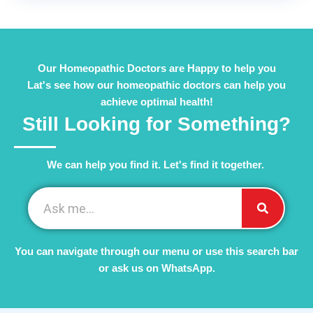
Our Homeopathic Doctors are Happy to help you
Lat's see how our homeopathic doctors can help you
achieve optimal health!
Still Looking for Something?
We can help you find it. Let's find it together. ​
You can navigate through our menu or use this search bar
or ask us on WhatsApp.