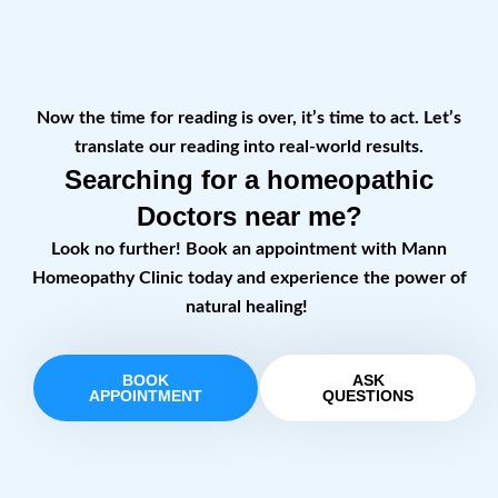
Now the time for reading is over, it’s time to act. Let’s
translate our reading into real-world results.
Searching for a homeopathic
Doctors near me?
Look no further! Book an appointment with Mann
Homeopathy Clinic today and experience the power of
natural healing!
BOOK
ASK
APPOINTMENT
QUESTIONS