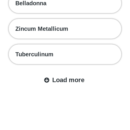
Belladonna
Zincum Metallicum
Tuberculinum
Load more