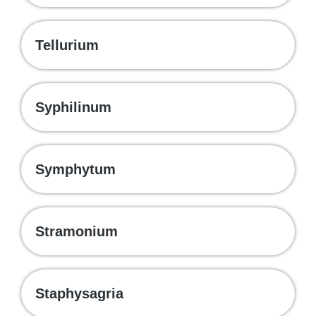
Tellurium
Syphilinum
Symphytum
Stramonium
Staphysagria