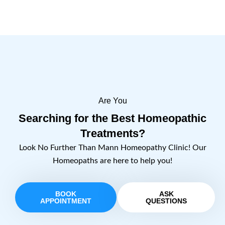
Are You
Searching for the Best Homeopathic
Treatments?
Look No Further Than Mann Homeopathy Clinic! Our
Homeopaths are here to help you!
BOOK
ASK
APPOINTMENT
QUESTIONS