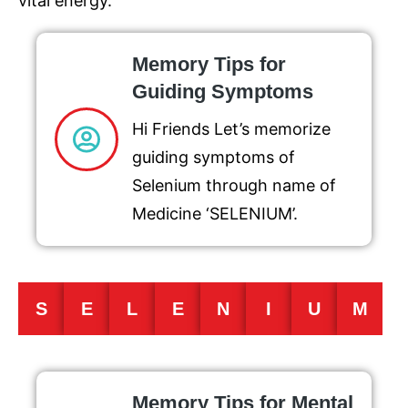
vital energy.
Memory Tips for
Guiding Symptoms
Hi Friends Let’s memorize
guiding symptoms of
Selenium through name of
Medicine ‘SELENIUM’.
S
E
L
E
N
I
U
M
Memory Tips for Mental