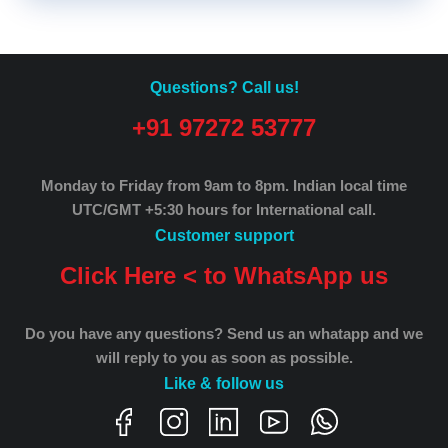
Questions? Call us!
+91 97272 53777
Monday to Friday from 9am to 8pm.
Indian local time
UTC/GMT +5:30 hours for International call.
Customer support
Click Here < to WhatsApp us
Do you have any questions? Send us an whatapp and we
will reply to you as soon as possible.
Like & follow us