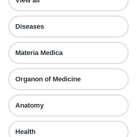
View all
Diseases
Materia Medica
Organon of Medicine
Anatomy
Health