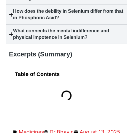
How does the debility in Selenium differ from that
in Phosphoric Acid?
What connects the mental indifference and
physical impotence in Selenium?
Excerpts (Summary)
Table of Contents
Medicines
Dr.Bhavin
August 13, 2025