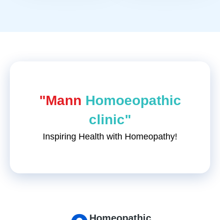
"Mann
Homoeopathic
clinic"
Inspiring Health with Homeopathy!
Homeopathic