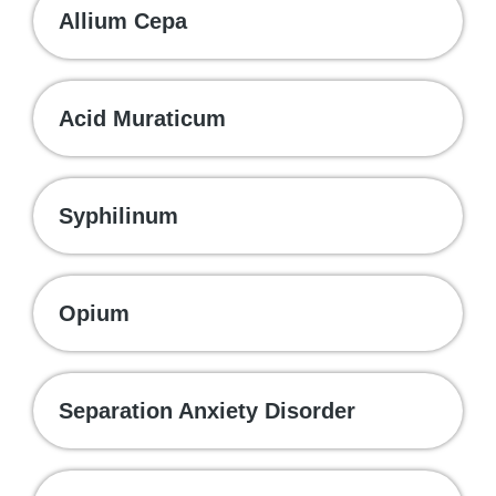
Allium Cepa
Acid Muraticum
Syphilinum
Opium
Separation Anxiety Disorder