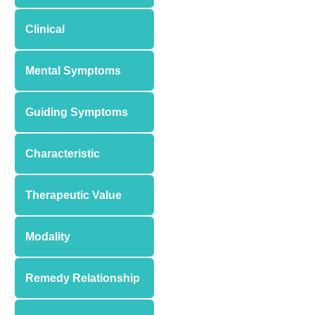
Clinical
Mental Symptoms
Guiding Symptoms
Characteristic
Therapeutic Value
Modality
Remedy Relationship