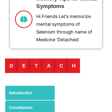
Symptoms
Hi Friends Let’s memorize
mental symptoms of
Selenium through name of
Medicine ‘Detached’.
D
E
T
A
C
H
Introduction
Constitution