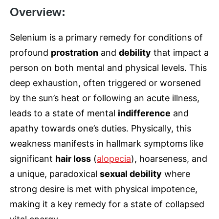
Overview:
Selenium is a primary remedy for conditions of
profound
prostration
and
debility
that impact a
person on both mental and physical levels. This
deep exhaustion, often triggered or worsened
by the sun’s heat or following an acute illness,
leads to a state of mental
indifference
and
apathy towards one’s duties. Physically, this
weakness manifests in hallmark symptoms like
significant
hair loss
(
alopecia
), hoarseness, and
a unique, paradoxical
sexual debility
where
strong desire is met with physical impotence,
making it a key remedy for a state of collapsed