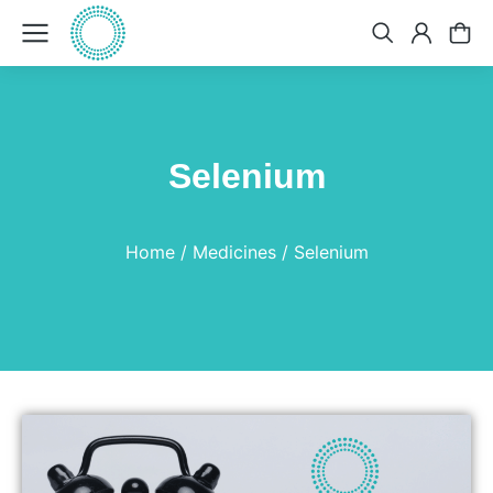
Selenium
You are here:
Home
Medicines
Selenium