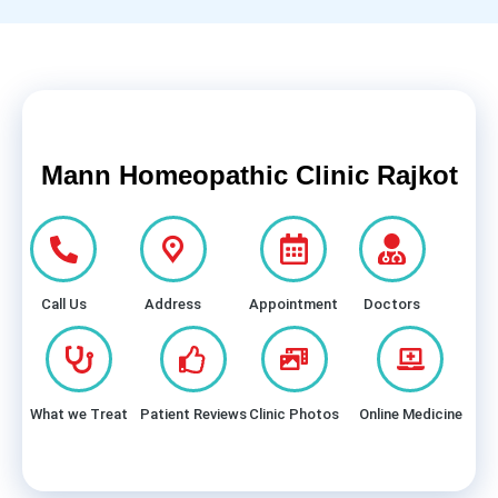
Mann Homeopathic Clinic Rajkot
Call Us
Address
Appointment
Doctors
What we Treat
Patient Reviews
Clinic Photos
Online Medicine