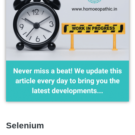
Selenium