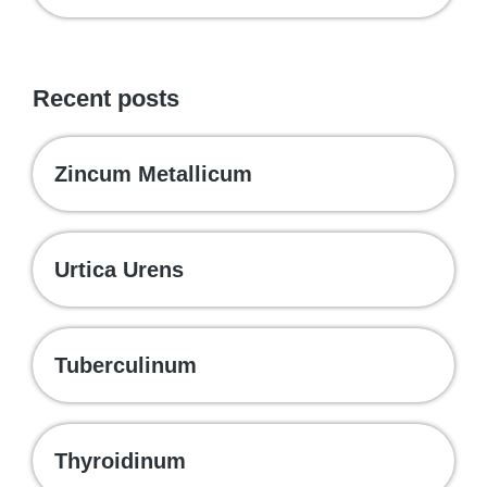
Recent posts
Zincum Metallicum
Urtica Urens
Tuberculinum
Thyroidinum