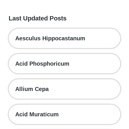
Last Updated Posts
Aesculus Hippocastanum
Acid Phosphoricum
Allium Cepa
Acid Muraticum