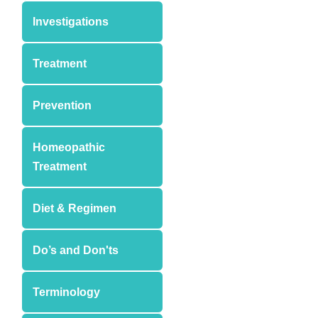
Investigations
Treatment
Prevention
Homeopathic
Treatment
Diet & Regimen
Do’s and Don'ts
Terminology