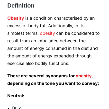
Definition
Obesity
is a condition characterised by an
excess of body fat. Additionally, In its
simplest terms,
obesity
can be considered to
result from an imbalance between the
amount of energy consumed in the diet and
the amount of energy expended through
exercise also bodily functions.
There are several synonyms for
obesity
,
depending on the tone you want to convey:
Neutral:
Bulk