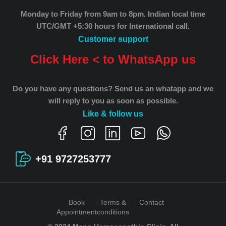
Monday to Friday from 9am to 8pm.
Indian local time
UTC/GMT +5:30 hours for International call.
Customer support
Click Here < to WhatsApp us
Do you have any questions? Send us an whatapp and we
will reply to you as soon as possible.
Like & follow us
+91 9727253777
Book
Terms &
Contact
Appointment
conditions