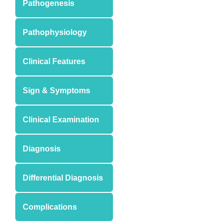
Pathogenesis
Pathophysiology
Clinical Features
Sign & Symptoms
Clinical Examination
Diagnosis
Differential Diagnosis
Complications