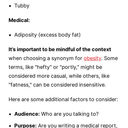
Tubby
Medical:
Adiposity (excess body fat)
It’s important to be mindful of the context
when choosing a synonym for
obesity
. Some
terms, like "hefty" or "portly," might be
considered more casual, while others, like
"fatness," can be considered insensitive.
Here are some additional factors to consider:
Audience:
Who are you talking to?
Purpose:
Are you writing a medical report,