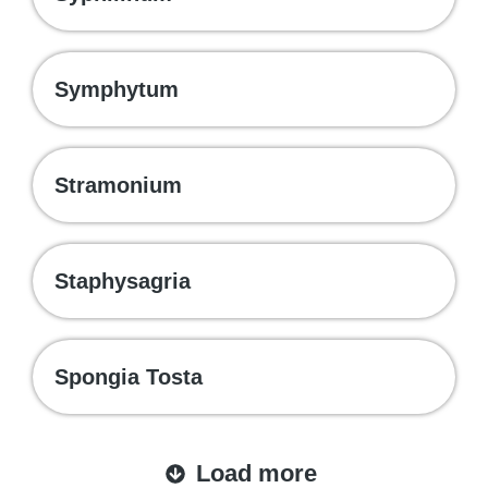
Symphytum
Stramonium
Staphysagria
Spongia Tosta
Load more