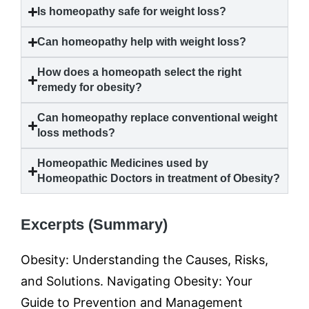
Is homeopathy safe for weight loss?
Can homeopathy help with weight loss?
How does a homeopath select the right
remedy for
obesity
?
Can homeopathy replace conventional weight
loss methods?
Homeopathic Medicines used by
Homeopathic Doctors in treatment of
Obesity
?
Excerpts (Summary)
Obesity: Understanding the Causes, Risks,
and Solutions. Navigating Obesity: Your
Guide to Prevention and Management