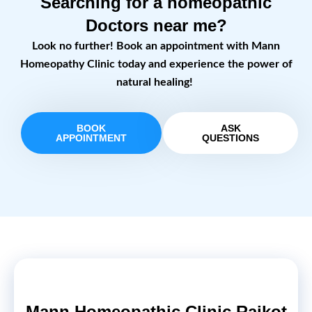
Searching for a homeopathic
Doctors near me?
Look no further! Book an appointment with Mann
Homeopathy Clinic today and experience the power of
natural healing!
BOOK
ASK
APPOINTMENT
QUESTIONS
Mann Homeopathic Clinic Rajkot