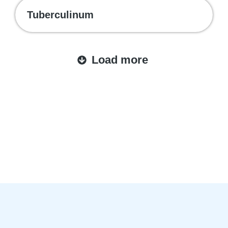
Tuberculinum
Load more