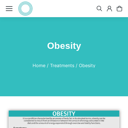
Obesity
You are here:
Home
Treatments
Obesity