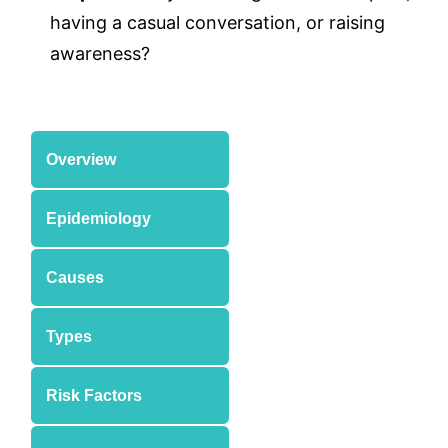
having a casual conversation, or raising
awareness?
Overview
Epidemiology
Causes
Types
Risk Factors