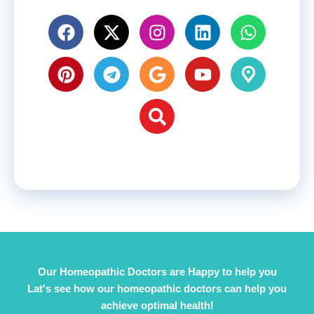
Our Homeopathic Doctors are Happy to help you
Lat's see how our homeopathic doctors can help you
achieve optimal health!