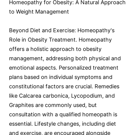
Homeopathy for Obesity: A Natural Approach
to Weight Management
Beyond Diet and Exercise: Homeopathy's
Role in Obesity Treatment. Homeopathy
offers a holistic approach to obesity
management, addressing both physical and
emotional aspects. Personalized treatment
plans based on individual symptoms and
constitutional factors are crucial. Remedies
like Calcarea carbonica, Lycopodium, and
Graphites are commonly used, but
consultation with a qualified homeopath is
essential. Lifestyle changes, including diet
and exercise, are encouraged alongside