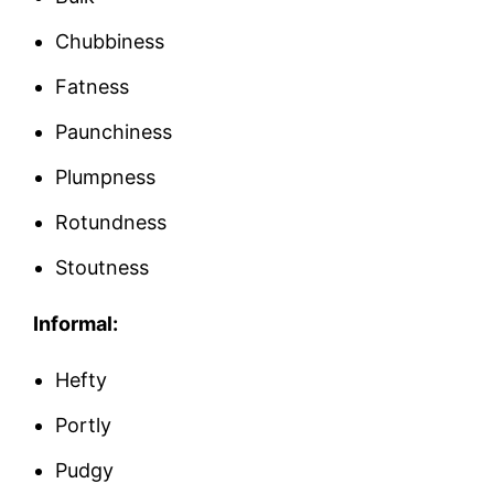
Chubbiness
Fatness
Paunchiness
Plumpness
Rotundness
Stoutness
Informal:
Hefty
Portly
Pudgy