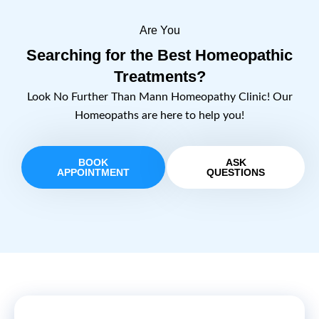
Are You
Searching for the Best Homeopathic
Treatments?
Look No Further Than Mann Homeopathy Clinic! Our
Homeopaths are here to help you!
BOOK
ASK
APPOINTMENT
QUESTIONS