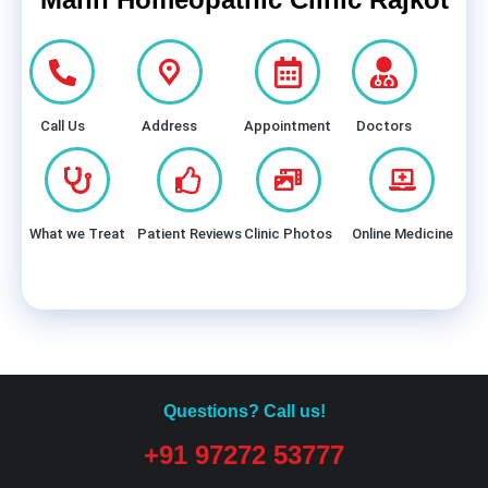
Call Us
Address
Appointment
Doctors
What we Treat
Patient Reviews
Clinic Photos
Online Medicine
Questions? Call us!
+91 97272 53777