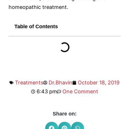
homeopathic treatment.
Table of Contents
Treatments
Dr.Bhavin
October 18, 2019
6:43 pm
One Comment
Share on: