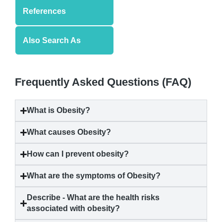
References
Also Search As
Frequently Asked Questions (FAQ)
What is
Obesity
?
What causes
Obesity
?
How can I prevent
obesity
?
What are the symptoms of
Obesity
?
Describe - What are the health risks
associated with
obesity
?