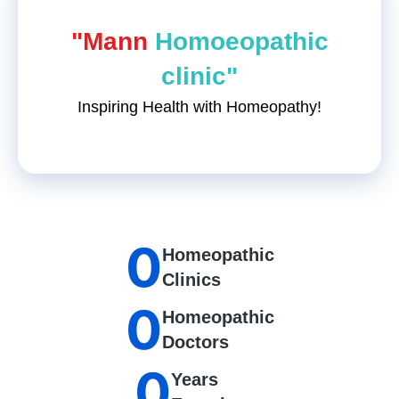
"Mann
Homoeopathic
clinic"
Inspiring Health with Homeopathy!
0
Homeopathic
Clinics
0
Homeopathic
Doctors
0
Years