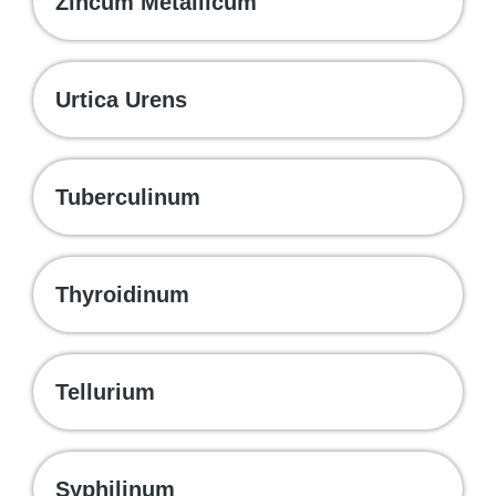
Zincum Metallicum
Urtica Urens
Tuberculinum
Thyroidinum
Tellurium
Syphilinum