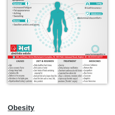
Obesity