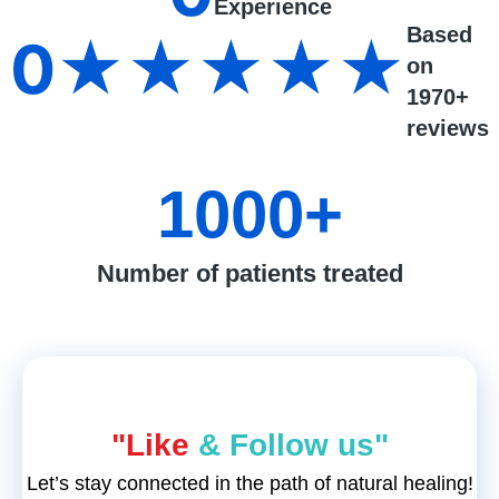
Experience
Based
0
★★★★★
on
1970+
reviews
1000
+
Number of patients treated
"Like
& Follow us"
Let’s stay connected in the path of natural healing!