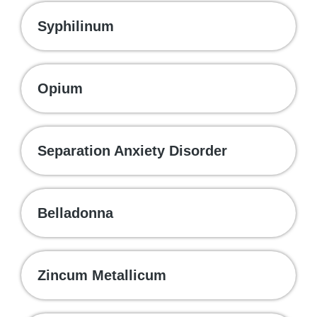
Syphilinum
Opium
Separation Anxiety Disorder
Belladonna
Zincum Metallicum