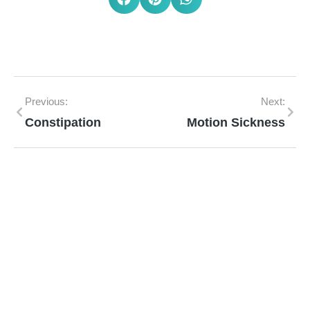
Previous:
Next:
Constipation
Motion Sickness
Mann Homeopathy Clinic
Book an appointment for online or in clinic
consultation with Mann Homeopathy Clinic
today and experience the power of natural