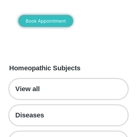
healing!
Book Appointment
WE RECOMMEND
Homeopathic Subjects
View all
Diseases