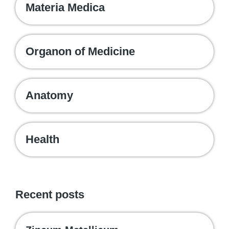
Materia Medica
Organon of Medicine
Anatomy
Health
Recent posts