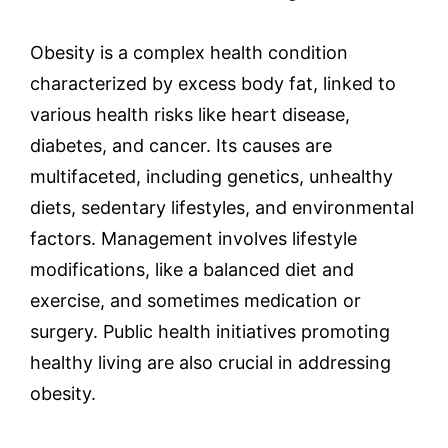
Obesity is a complex health condition
characterized by excess body fat, linked to
various health risks like heart disease,
diabetes, and cancer. Its causes are
multifaceted, including genetics, unhealthy
diets, sedentary lifestyles, and environmental
factors. Management involves lifestyle
modifications, like a balanced diet and
exercise, and sometimes medication or
surgery. Public health initiatives promoting
healthy living are also crucial in addressing
obesity.