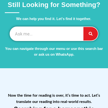
Still Looking for Something?
We can help you find it. Let's find it together. ​
You can navigate through our menu or use this search bar
or ask us on WhatsApp.
Now the time for reading is over, it’s time to act. Let’s
translate our reading into real-world results.