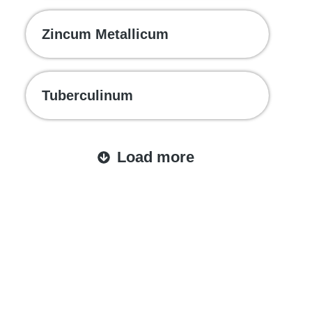
Zincum Metallicum
Tuberculinum
Load more