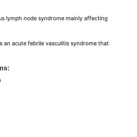
eus lymph node syndrome mainly affecting
s an acute febrile vasculitis syndrome that
ms:
)