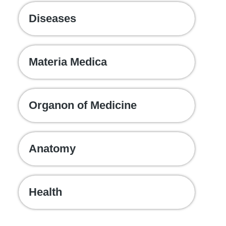
Diseases
Materia Medica
Organon of Medicine
Anatomy
Health