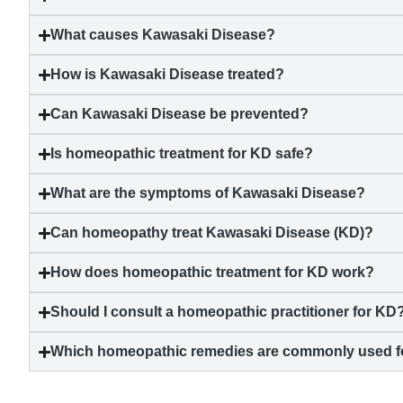
What causes
Kawasaki Disease
?
How is
Kawasaki Disease
treated?
Can
Kawasaki Disease
be prevented?
Is homeopathic treatment for KD safe?
What are the symptoms of
Kawasaki Disease
?
Can homeopathy treat
Kawasaki Disease
(KD)?
How does homeopathic treatment for KD work?
Should I consult a homeopathic practitioner for KD
Which homeopathic remedies are commonly used 