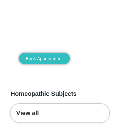
Mann Homeopathy Clinic
Book an appointment for online or in
clinic consultation with Mann
Homeopathy Clinic today and
experience the power of natural healing!
Book Appointment
WE RECOMMEND
Homeopathic Subjects
View all