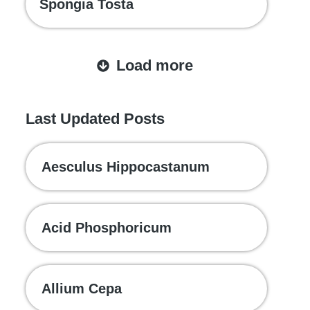
Spongia Tosta
Load more
Last Updated Posts
Aesculus Hippocastanum
Acid Phosphoricum
Allium Cepa