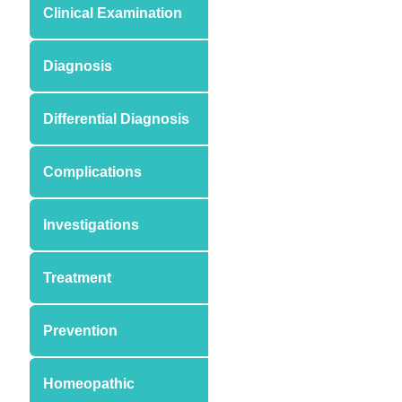
Clinical Examination
Diagnosis
Differential Diagnosis
Complications
Investigations
Treatment
Prevention
Homeopathic