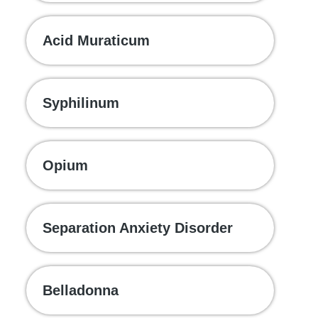
Acid Muraticum
Syphilinum
Opium
Separation Anxiety Disorder
Belladonna