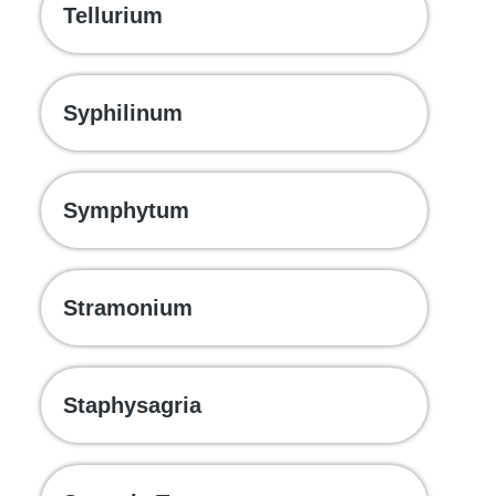
Tellurium
Syphilinum
Symphytum
Stramonium
Staphysagria