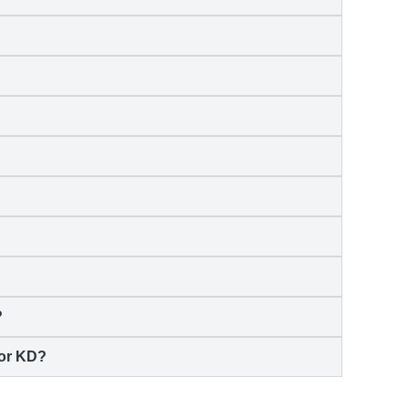
?
for KD?