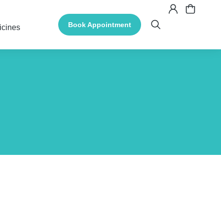
Book Appointment
icines