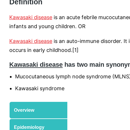
Definition
Kawasaki disease
is an acute febrile mucocutan
infants and young children. OR
Kawasaki disease
is an auto-immune disorder. It i
occurs in early childhood.[1]
Kawasaki disease
has two main synony
Mucocutaneous lymph node syndrome (MLNS
Kawasaki syndrome
Overview
Epidemiology