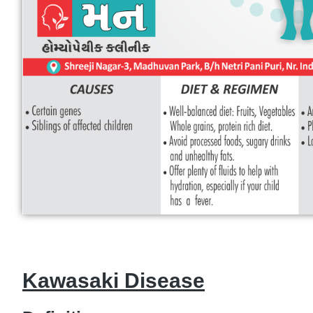
Kawasaki Disease