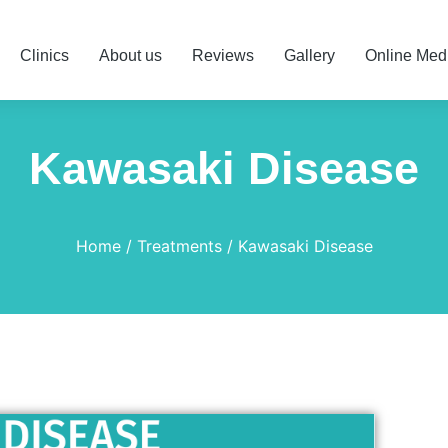
Clinics
About us
Reviews
Gallery
Online Med
Kawasaki Disease
Home
Treatments
Kawasaki Disease