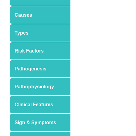
Causes
Types
Risk Factors
Pathogenesis
Pathophysiology
Clinical Features
Sign & Symptoms