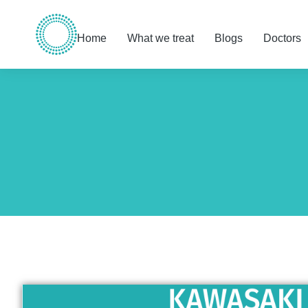
Home
What we treat
Blogs
Doctors
You are here: