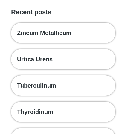
Recent posts
Zincum Metallicum
Urtica Urens
Tuberculinum
Thyroidinum