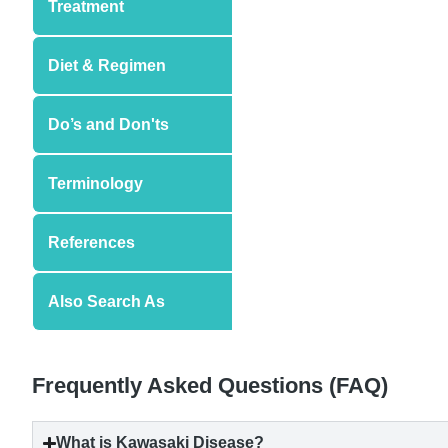
Treatment
Diet & Regimen
Do’s and Don'ts
Terminology
References
Also Search As
Frequently Asked Questions (FAQ)
What is
Kawasaki Disease
?