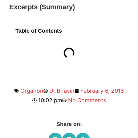
Excerpts (Summary)
Table of Contents
Organon
Dr.Bhavin
February 6, 2016
10:02 pm
No Comments
Share on: