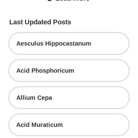
Last Updated Posts
Aesculus Hippocastanum
Acid Phosphoricum
Allium Cepa
Acid Muraticum