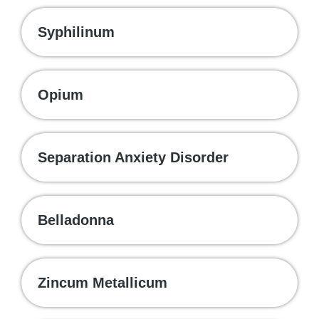
Syphilinum
Opium
Separation Anxiety Disorder
Belladonna
Zincum Metallicum