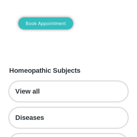
healing!
Book Appointment
WE RECOMMEND
Homeopathic Subjects
View all
Diseases