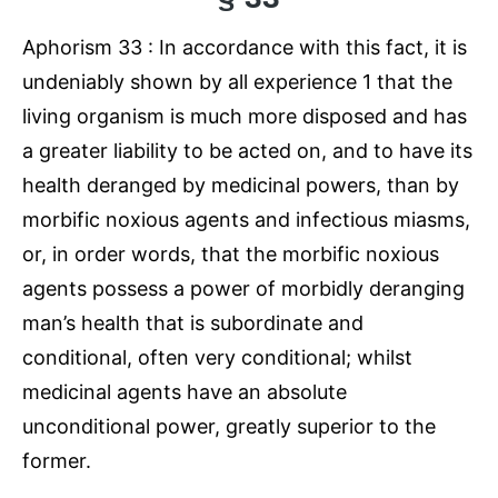
Aphorism 33 : In accordance with this fact, it is
undeniably shown by all experience 1 that the
living organism is much more disposed and has
a greater liability to be acted on, and to have its
health deranged by medicinal powers, than by
morbific noxious agents and infectious miasms,
or, in order words, that the morbific noxious
agents possess a power of morbidly deranging
man’s health that is subordinate and
conditional, often very conditional; whilst
medicinal agents have an absolute
unconditional power, greatly superior to the
former.