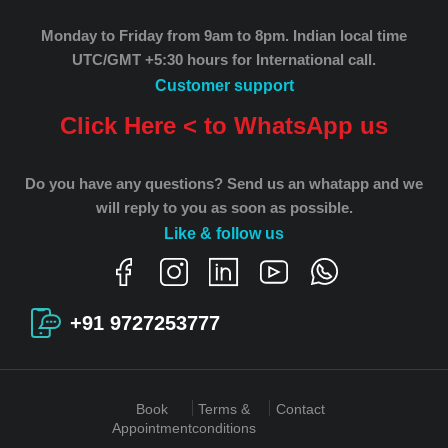
Monday to Friday from 9am to 8pm.
Indian local time
UTC/GMT +5:30 hours for International call.
Customer support
Click Here < to WhatsApp us
Do you have any questions? Send us an whatapp and we
will reply to you as soon as possible.
Like & follow us
+91 9727253777
Book
Terms &
Contact
Appointment
conditions