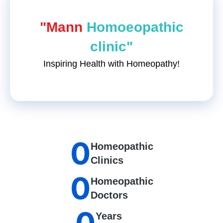
"Mann
Homoeopathic
clinic"
Inspiring Health with Homeopathy!
0
Homeopathic
Clinics
0
Homeopathic
Doctors
Years