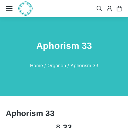
Aphorism 33
You are here:
Home
Organon
Aphorism 33
Aphorism 33
§ 33