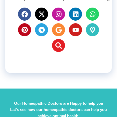
Our Homeopathic Doctors are Happy to help you
Lat's see how our homeopathic doctors can help you
achieve optimal health!