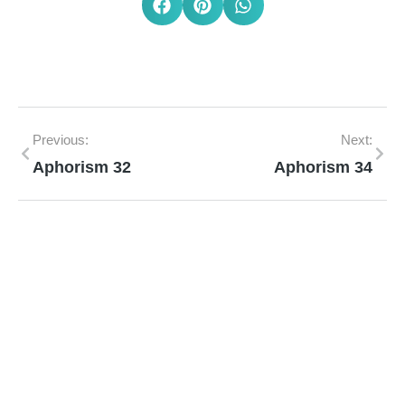
Previous:
Next:
Aphorism 32
Aphorism 34
Mann Homeopathy Clinic
Book an appointment for online or in clinic
consultation with Mann Homeopathy Clinic
today and experience the power of natural