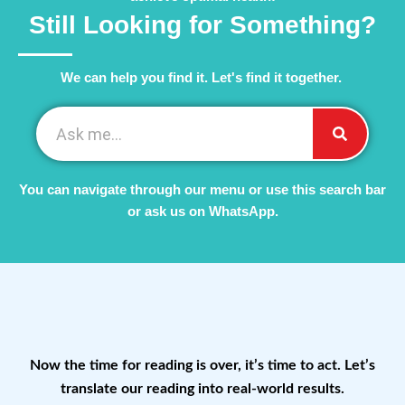
Still Looking for Something?
We can help you find it. Let's find it together. ​
You can navigate through our menu or use this search bar
or ask us on WhatsApp.
Now the time for reading is over, it’s time to act. Let’s
translate our reading into real-world results.