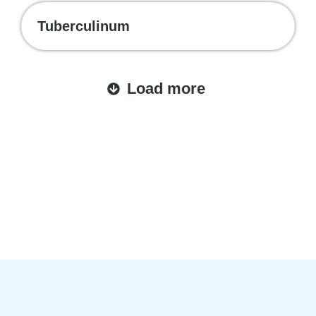
Tuberculinum
Load more