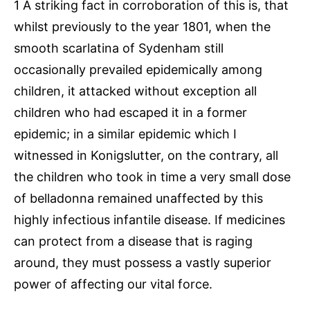
1 A striking fact in corroboration of this is, that
whilst previously to the year 1801, when the
smooth scarlatina of Sydenham still
occasionally prevailed epidemically among
children, it attacked without exception all
children who had escaped it in a former
epidemic; in a similar epidemic which I
witnessed in Konigslutter, on the contrary, all
the children who took in time a very small dose
of belladonna remained unaffected by this
highly infectious infantile disease. If medicines
can protect from a disease that is raging
around, they must possess a vastly superior
power of affecting our vital force.