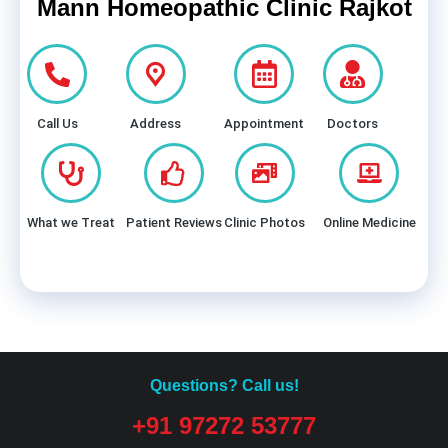
Mann Homeopathic Clinic Rajkot
Call Us
Address
Appointment
Doctors
What we Treat
Patient Reviews
Clinic Photos
Online Medicine
Questions? Call us!
+91 97272 53777