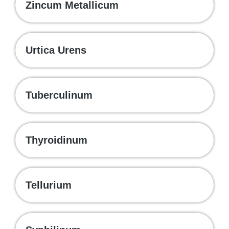
Zincum Metallicum
Urtica Urens
Tuberculinum
Thyroidinum
Tellurium