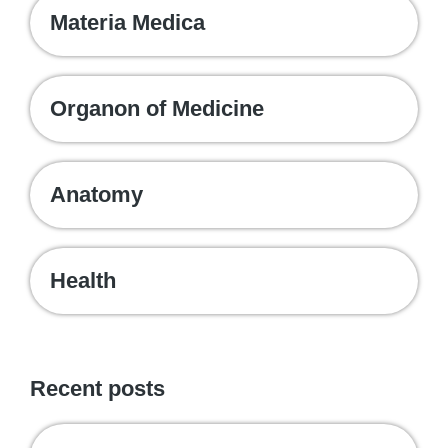
Materia Medica
Organon of Medicine
Anatomy
Health
Recent posts