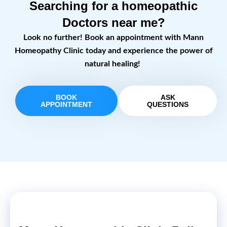
Searching for a homeopathic
Doctors near me?
Look no further! Book an appointment with Mann
Homeopathy Clinic today and experience the power of
natural healing!
BOOK
ASK
APPOINTMENT
QUESTIONS