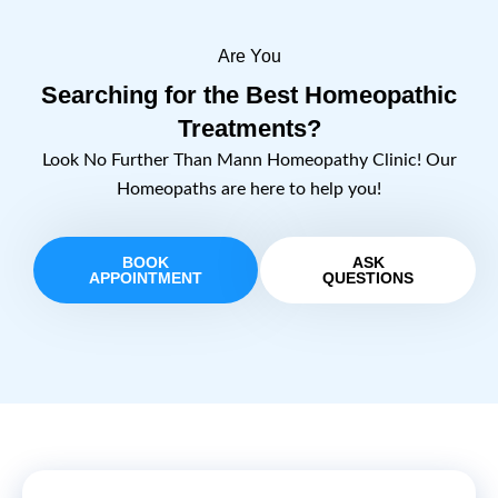
Are You
Searching for the Best Homeopathic
Treatments?
Look No Further Than Mann Homeopathy Clinic! Our
Homeopaths are here to help you!
BOOK
ASK
APPOINTMENT
QUESTIONS