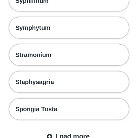
Syphilinum
Symphytum
Stramonium
Staphysagria
Spongia Tosta
Load more