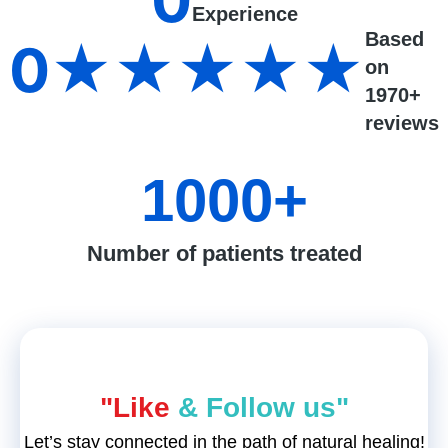
0
Experience
Based
0
★★★★★
on
1970+
reviews
1000
+
Number of patients treated
"Like
& Follow us"
Let’s stay connected in the path of natural healing!