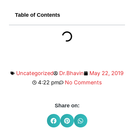
Table of Contents
Uncategorized
Dr.Bhavin
May 22, 2019
4:22 pm
No Comments
Share on: