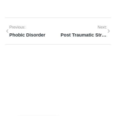
Previous:
Next:
Phobic Disorder
Post Traumatic Stress Disorder
Mann Homeopathy Clinic
Book an appointment for online or in clinic
consultation with Mann Homeopathy Clinic
today and experience the power of natural
healing!