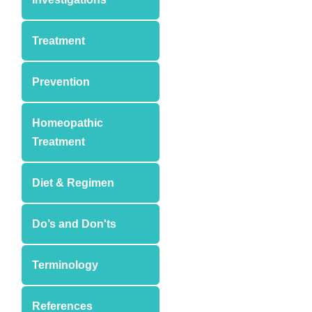
Treatment
Prevention
Homeopathic
Treatment
Diet & Regimen
Do’s and Don'ts
Terminology
References