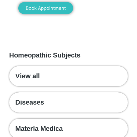
Book Appointment
WE RECOMMEND
Homeopathic Subjects
View all
Diseases
Materia Medica