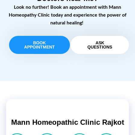
Look no further! Book an appointment with Mann
Homeopathy Clinic today and experience the power of
natural healing!
BOOK
ASK
APPOINTMENT
QUESTIONS
Mann Homeopathic Clinic Rajkot