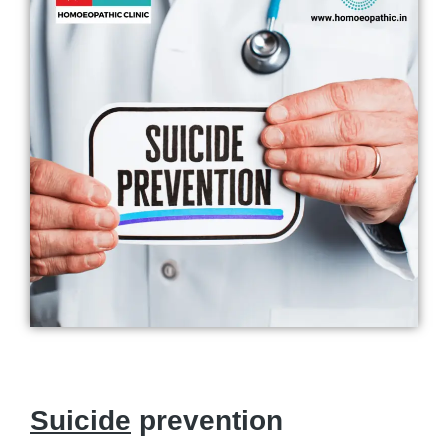
Suicide
prevention