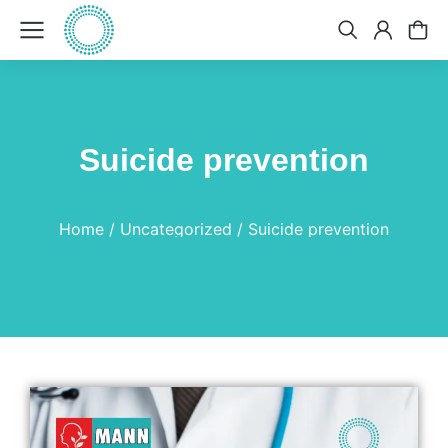
Suicide prevention
You are here:
Home
Uncategorized
Suicide prevention