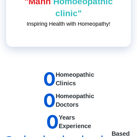
"Mann
Homoeopathic
clinic"
Inspiring Health with Homeopathy!
0
Homeopathic
Clinics
0
Homeopathic
Doctors
0
Years
Experience
Based