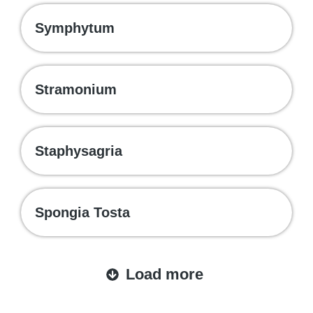
Symphytum
Stramonium
Staphysagria
Spongia Tosta
Load more