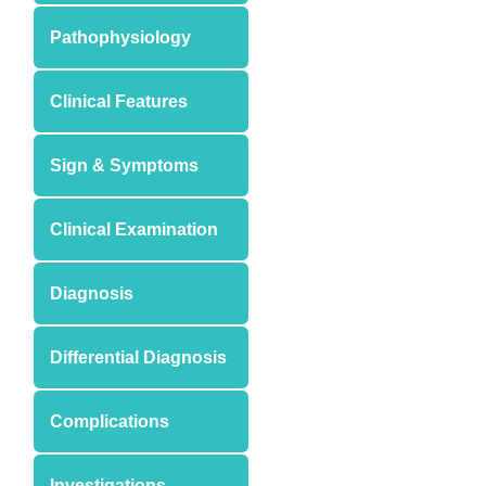
Pathophysiology
Clinical Features
Sign & Symptoms
Clinical Examination
Diagnosis
Differential Diagnosis
Complications
Investigations