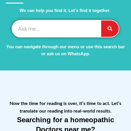
We can help you find it. Let's find it together. ​
You can navigate through our menu or use this search bar
or ask us on WhatsApp.
Now the time for reading is over, it’s time to act. Let’s
translate our reading into real-world results.
Searching for a homeopathic
Doctors near me?