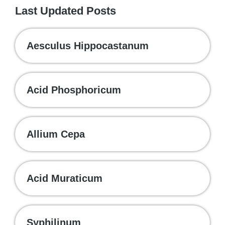
Last Updated Posts
Aesculus Hippocastanum
Acid Phosphoricum
Allium Cepa
Acid Muraticum
Syphilinum