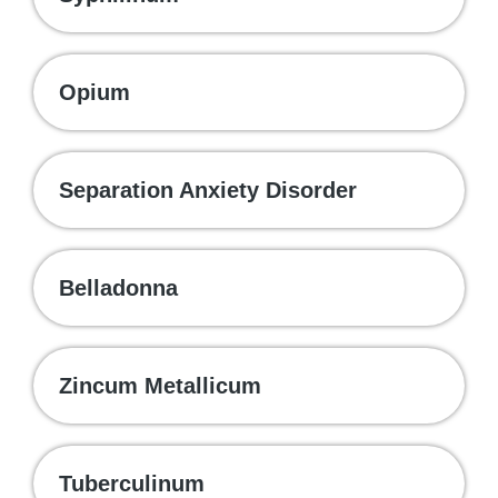
Opium
Separation Anxiety Disorder
Belladonna
Zincum Metallicum
Tuberculinum