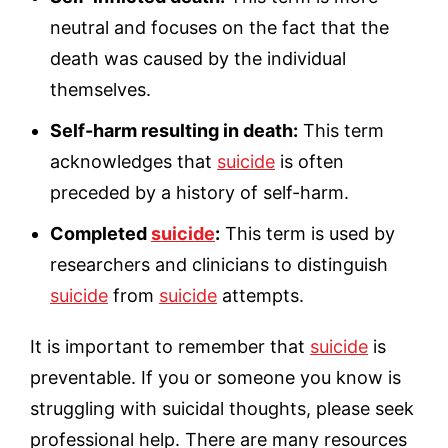
neutral and focuses on the fact that the
death was caused by the individual
themselves.
Self-harm resulting in death:
This term
acknowledges that
suicide
is often
preceded by a history of self-harm.
Completed
suicide
:
This term is used by
researchers and clinicians to distinguish
suicide
from
suicide
attempts.
It is important to remember that
suicide
is
preventable. If you or someone you know is
struggling with suicidal thoughts, please
seek
professional help. There are many resources