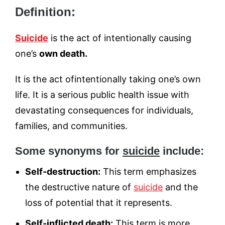
Definition:
Suicide
is the act of intentionally causing
one’s
own death.
It is the act ofintentionally taking one’s own
life. It is a serious public health issue with
devastating consequences for individuals,
families, and communities.
Some synonyms for
suicide
include:
Self-destruction:
This term emphasizes
the destructive nature of
suicide
and the
loss of potential that it represents.
Self-inflicted death:
This term is more