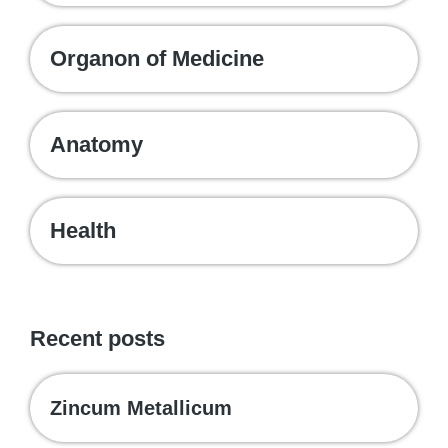
Organon of Medicine
Anatomy
Health
Recent posts
Zincum Metallicum