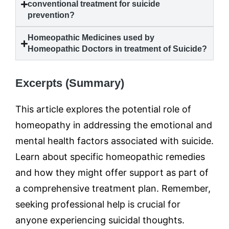
conventional treatment for
suicide
prevention?
Homeopathic Medicines used by
Homeopathic Doctors in treatment of
Suicide
?
Excerpts (Summary)
This article explores the potential role of
homeopathy in addressing the emotional and
mental health factors associated with suicide.
Learn about specific homeopathic remedies
and how they might offer support as part of
a comprehensive treatment plan. Remember,
seeking professional help is crucial for
anyone experiencing suicidal thoughts.