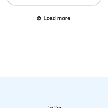
Load more