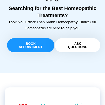
Are You
Searching for the Best Homeopathic
Treatments?
Look No Further Than Mann Homeopathy Clinic! Our
Homeopaths are here to help you!
BOOK
ASK
APPOINTMENT
QUESTIONS