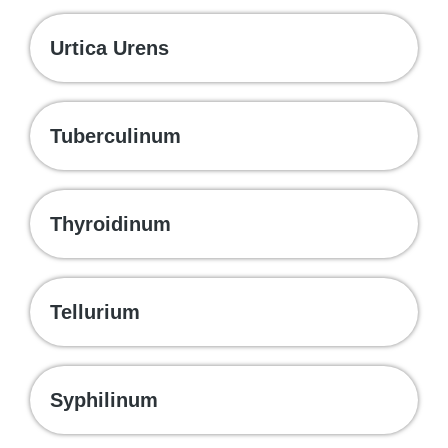
Urtica Urens
Tuberculinum
Thyroidinum
Tellurium
Syphilinum