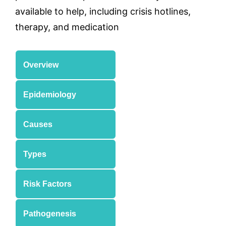
available to help, including crisis hotlines,
therapy, and medication
Overview
Epidemiology
Causes
Types
Risk Factors
Pathogenesis