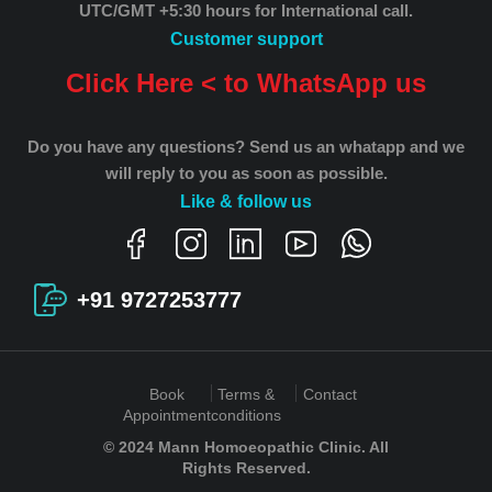
UTC/GMT +5:30 hours for International call.
Customer support
Click Here < to WhatsApp us
Do you have any questions? Send us an whatapp and we
will reply to you as soon as possible.
Like & follow us
+91 9727253777
Book
Terms &
Contact
Appointment
conditions
© 2024 Mann Homoeopathic Clinic. All
Rights Reserved.