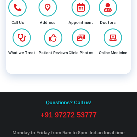
Call Us
Address
Appointment
Doctors
What we Treat
Patient Reviews
Clinic Photos
Online Medicine
Questions? Call us!
+91 97272 53777
Monday to Friday from 9am to 8pm.
Indian local time