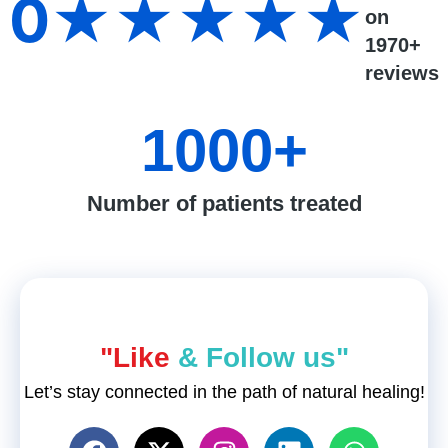
0
★★★★★
on
1970+
reviews
1000
+
Number of patients treated
"Like
& Follow us"
Let’s stay connected in the path of natural healing!