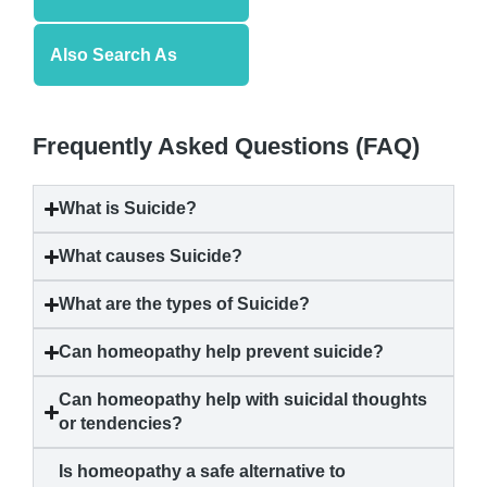
Also Search As
Frequently Asked Questions (FAQ)
What is
Suicide
?
What causes
Suicide
?
What are the types of
Suicide
?
Can homeopathy help prevent
suicide
?
Can homeopathy help with suicidal thoughts
or tendencies?
Is homeopathy a safe alternative to