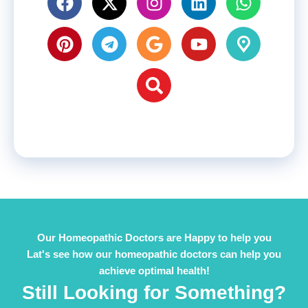
Our Homeopathic Doctors are Happy to help you
Lat's see how our homeopathic doctors can help you
achieve optimal health!
Still Looking for Something?