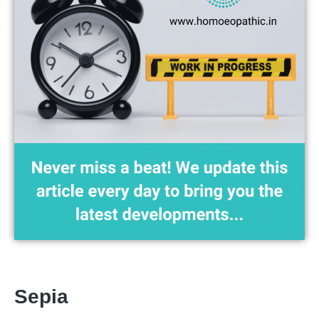
Sepia