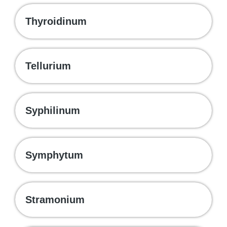
Thyroidinum
Tellurium
Syphilinum
Symphytum
Stramonium