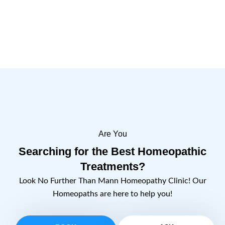
Are You
Searching for the Best Homeopathic
Treatments?
Look No Further Than Mann Homeopathy Clinic! Our
Homeopaths are here to help you!