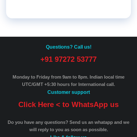
Questions? Call us!
+91 97272 53777
Monday to Friday from 9am to 8pm.
Indian local time
UTC/GMT +5:30 hours for International call.
Customer support
Click Here < to WhatsApp us
Do you have any questions? Send us an whatapp and we
will reply to you as soon as possible.