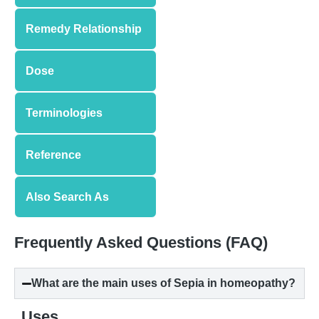
Remedy Relationship
Dose
Terminologies
Reference
Also Search As
Frequently Asked Questions (FAQ)
What are the main uses of Sepia in homeopathy?
Uses