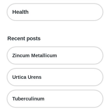
Health
Recent posts
Zincum Metallicum
Urtica Urens
Tuberculinum