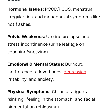
Hormonal Issues:
PCOD/PCOS, menstrual
irregularities, and menopausal symptoms like
hot flashes.
Pelvic Weakness:
Uterine prolapse and
stress incontinence (urine leakage on
coughing/sneezing).
Emotional & Mental States:
Burnout,
indifference to loved ones,
depression
,
irritability, and anxiety.
Physical Symptoms:
Chronic fatigue, a
"sinking" feeling in the stomach, and facial
pigmentation (chloasma).