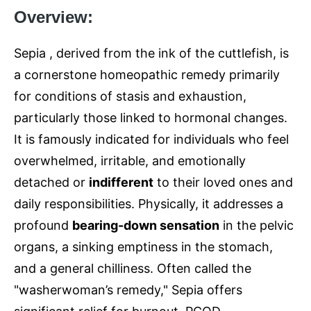
Overview:
Sepia , derived from the ink of the cuttlefish, is
a cornerstone homeopathic remedy primarily
for conditions of stasis and exhaustion,
particularly those linked to hormonal changes.
It is famously indicated for individuals who feel
overwhelmed, irritable, and emotionally
detached or
indifferent
to their loved ones and
daily responsibilities. Physically, it addresses a
profound
bearing-down sensation
in the pelvic
organs, a sinking emptiness in the stomach,
and a general chilliness. Often called the
"washerwoman’s remedy," Sepia offers