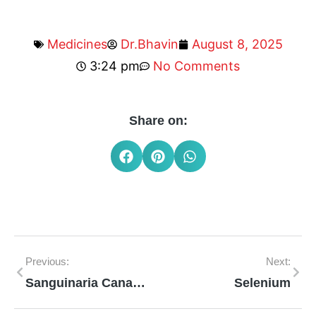
Medicines
Dr.Bhavin
August 8, 2025
3:24 pm
No Comments
Share on:
Previous:
Next:
Sanguinaria Canadensis
Selenium