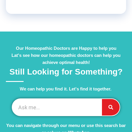
Our Homeopathic Doctors are Happy to help you
Lat's see how our homeopathic doctors can help you
achieve optimal health!
Still Looking for Something?
We can help you find it. Let's find it together. ​
You can navigate through our menu or use this search bar