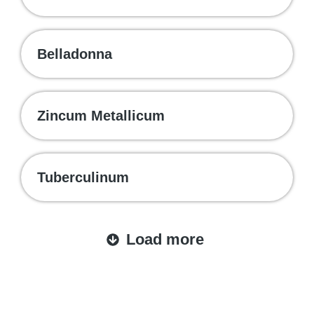
Belladonna
Zincum Metallicum
Tuberculinum
Load more