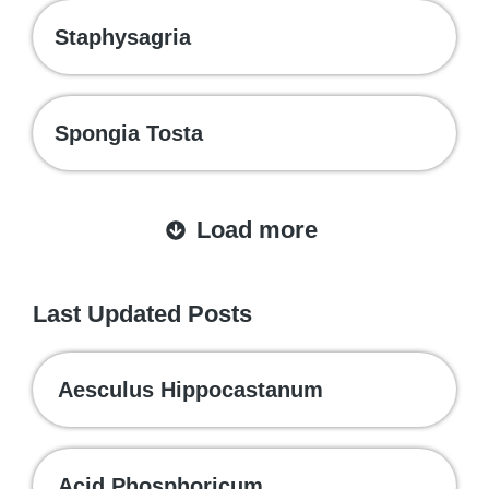
Staphysagria
Spongia Tosta
Load more
Last Updated Posts
Aesculus Hippocastanum
Acid Phosphoricum