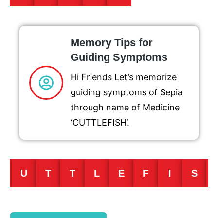
Memory Tips for
Guiding Symptoms
Hi Friends Let’s memorize
guiding symptoms of Sepia
through name of Medicine
‘CUTTLEFISH’.
C
U
T
T
L
E
F
I
S