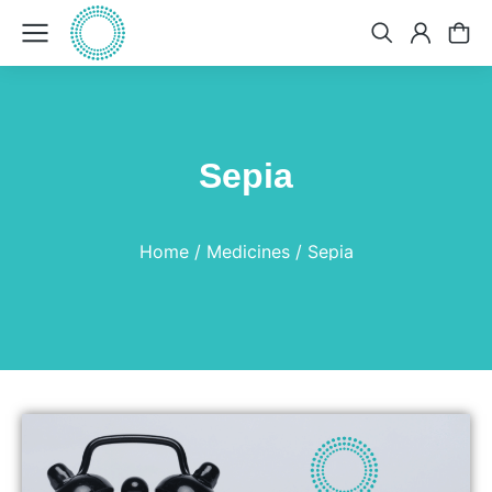
Sepia
You are here:
Home
Medicines
Sepia