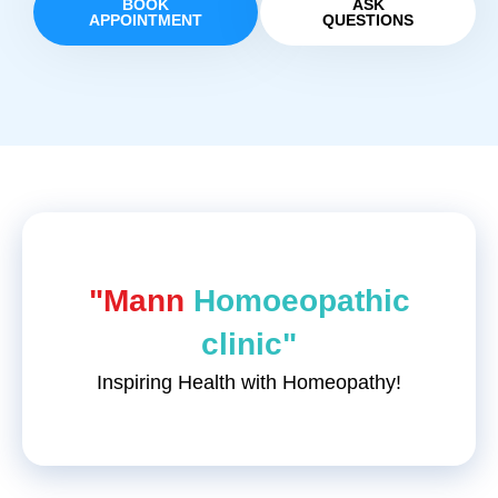
BOOK
ASK
APPOINTMENT
QUESTIONS
"Mann
Homoeopathic
clinic"
Inspiring Health with Homeopathy!