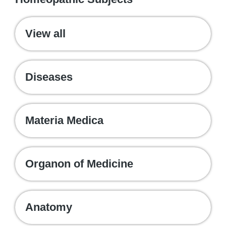
View all
Diseases
Materia Medica
Organon of Medicine
Anatomy