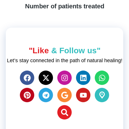
Number of patients treated
"Like
& Follow us"
Let’s stay connected in the path of natural healing!