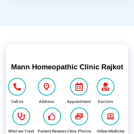
Mann Homeopathic Clinic Rajkot
Call Us
Address
Appointment
Doctors
What we Treat
Patient Reviews
Clinic Photos
Online Medicine