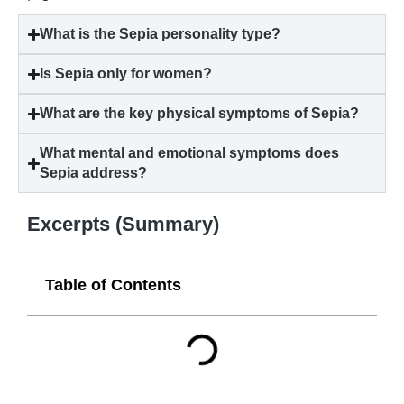
What is the Sepia personality type?
Is Sepia only for women?
What are the key physical symptoms of Sepia?
What mental and emotional symptoms does
Sepia address?
Excerpts (Summary)
Table of Contents