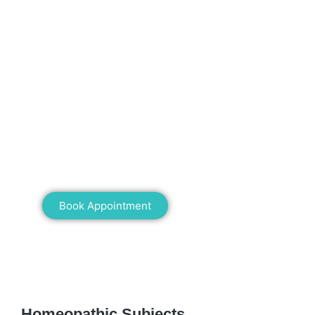
Mann Homeopathy Clinic
Book an appointment for online or in clinic
consultation with Mann Homeopathy Clinic
today and experience the power of natural
healing!
Book Appointment
WE RECOMMEND
Homeopathic Subjects