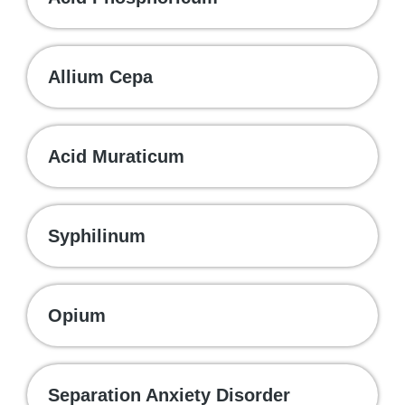
Allium Cepa
Acid Muraticum
Syphilinum
Opium
Separation Anxiety Disorder