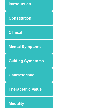
Introduction
Constitution
Clinical
Mental Symptoms
Guiding Symptoms
Characteristic
Therapeutic Value
Modality