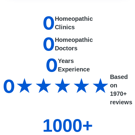
0
Homeopathic
Clinics
0
Homeopathic
Doctors
0
Years
Experience
Based
0
★★★★★
on
1970+
reviews
1000
+