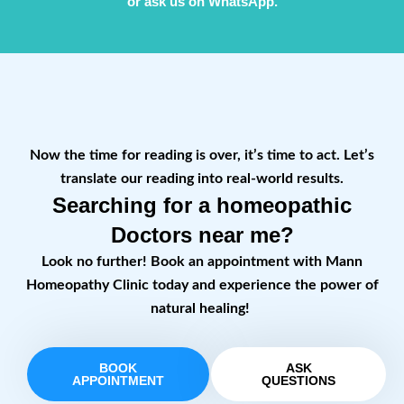
or ask us on WhatsApp.
Now the time for reading is over, it’s time to act. Let’s
translate our reading into real-world results.
Searching for a homeopathic
Doctors near me?
Look no further! Book an appointment with Mann
Homeopathy Clinic today and experience the power of
natural healing!
BOOK
ASK
APPOINTMENT
QUESTIONS