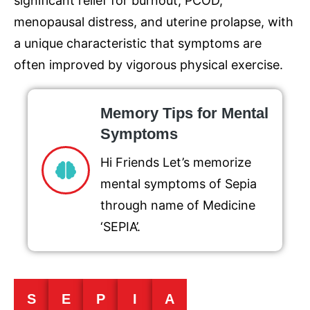
significant relief for burnout, PCOD,
menopausal distress, and uterine prolapse, with
a unique characteristic that symptoms are
often improved by vigorous physical exercise.
Memory Tips for Mental
Symptoms
Hi Friends Let’s memorize
mental symptoms of Sepia
through name of Medicine
‘SEPIA’.
S
E
P
I
A