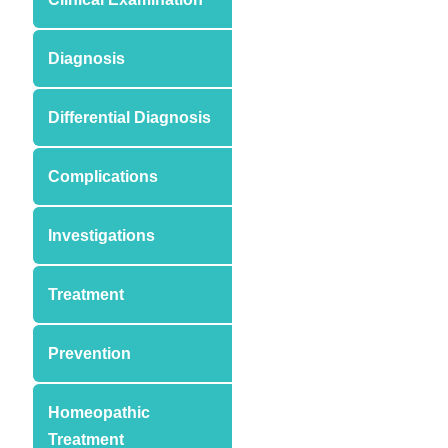
Diagnosis
Differential Diagnosis
Complications
Investigations
Treatment
Prevention
Homeopathic
Treatment