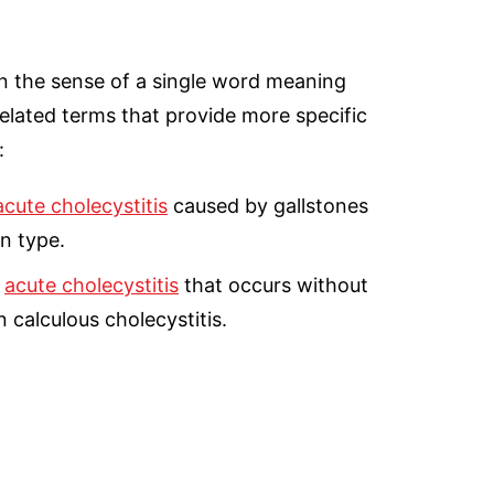
n the sense of a single word meaning
elated terms that provide more specific
:
acute cholecystitis
caused by gallstones
n type.
o
acute cholecystitis
that occurs without
 calculous cholecystitis.