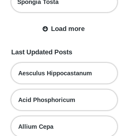
Spongia Tosta
Load more
Last Updated Posts
Aesculus Hippocastanum
Acid Phosphoricum
Allium Cepa