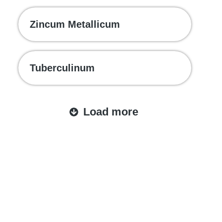
Zincum Metallicum
Tuberculinum
Load more