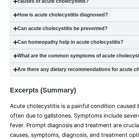
causes of
acute cholecystitis
?
How is
acute cholecystitis
diagnosed?
Can
acute cholecystitis
be prevented?
Can homeopathy help in
acute cholecystitis
?
What are the common symptoms of
acute cholecyst
Are there any dietary recommendations for
acute ch
Excerpts (Summary)
Acute cholecystitis is a painful condition caused
often due to gallstones. Symptoms include sever
fever. Prompt diagnosis and treatment are crucia
causes, symptoms, diagnosis, and treatment optio