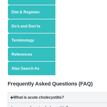
Diet & Regimen
Do’s and Don'ts
Terminology
References
Also Search As
Frequently Asked Questions (FAQ)
What is
acute cholecystitis
?