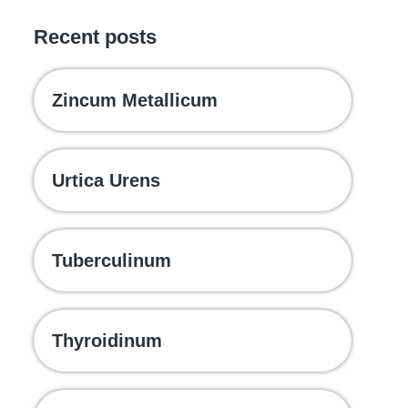
Recent posts
Zincum Metallicum
Urtica Urens
Tuberculinum
Thyroidinum