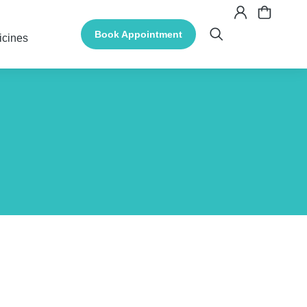
Book Appointment
icines