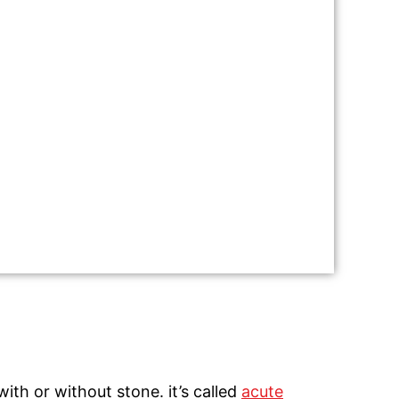
ith or without stone. it’s called
acute