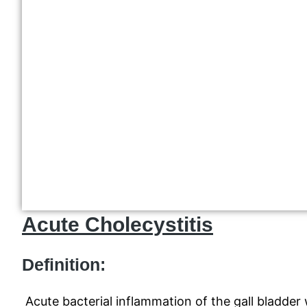
Acute Cholecystitis
Definition:
Acute bacterial inflammation of the gall bladder w