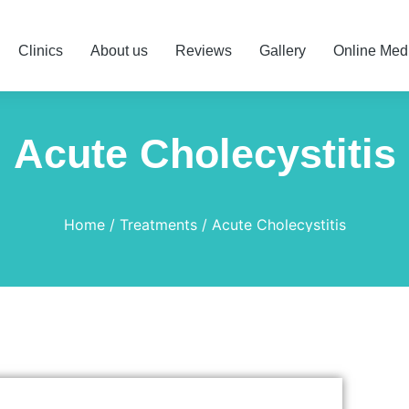
Clinics
About us
Reviews
Gallery
Online Med
Acute Cholecystitis
Home
Treatments
Acute Cholecystitis