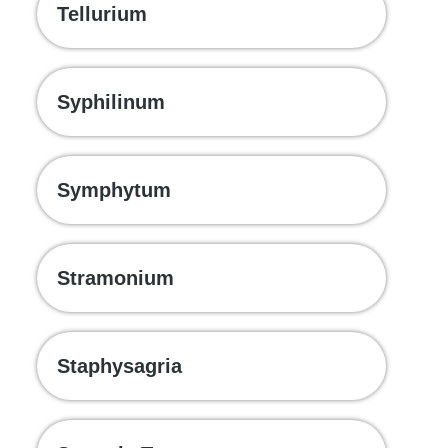
Tellurium
Syphilinum
Symphytum
Stramonium
Staphysagria