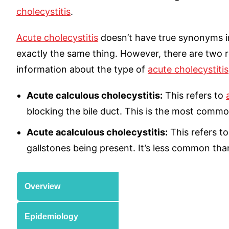
cholecystitis
.
Acute cholecystitis
doesn’t have true synonyms i
exactly the same thing. However, there are two r
information about the type of
acute cholecystitis
Acute calculous cholecystitis:
This refers to
blocking the bile duct. This is the most commo
Acute acalculous cholecystitis:
This refers t
gallstones being present. It’s less common than
Overview
Epidemiology