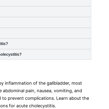
itis
?
olecystitis
?
 by inflammation of the gallbladder, most
e abdominal pain, nausea, vomiting, and
l to prevent complications. Learn about the
ns for acute cholecystitis.