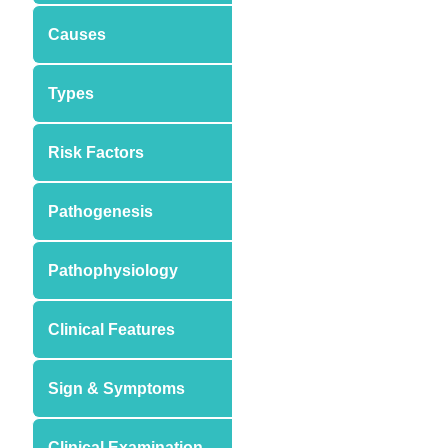
Causes
Types
Risk Factors
Pathogenesis
Pathophysiology
Clinical Features
Sign & Symptoms
Clinical Examination