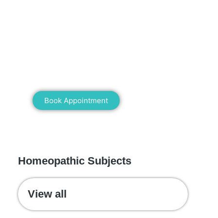
Mann Homeopathy Clinic
Book an appointment for online or in
clinic consultation with Mann
Homeopathy Clinic today and
experience the power of natural healing!
Book Appointment
WE RECOMMEND
Homeopathic Subjects
View all