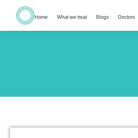
Home
What we treat
Blogs
Doctors
You are here: