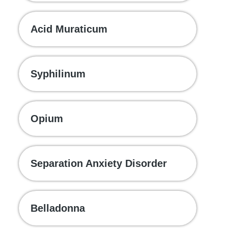
Acid Muraticum
Syphilinum
Opium
Separation Anxiety Disorder
Belladonna