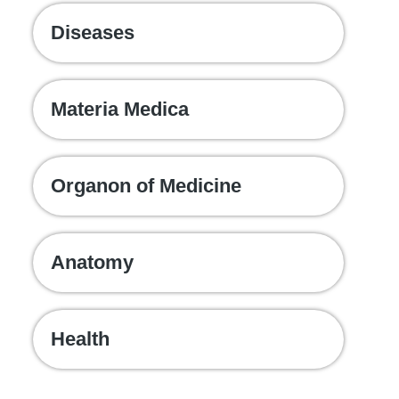
Diseases
Materia Medica
Organon of Medicine
Anatomy
Health