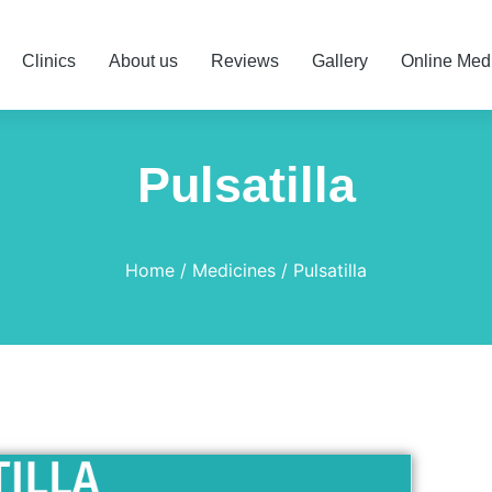
Clinics
About us
Reviews
Gallery
Online Med
Pulsatilla
Home
Medicines
Pulsatilla