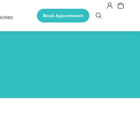
Book Appointment
icines