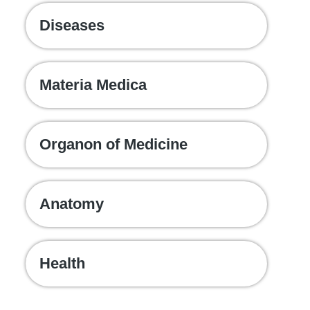
Diseases
Materia Medica
Organon of Medicine
Anatomy
Health