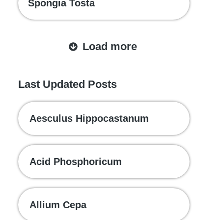
Spongia Tosta
Load more
Last Updated Posts
Aesculus Hippocastanum
Acid Phosphoricum
Allium Cepa