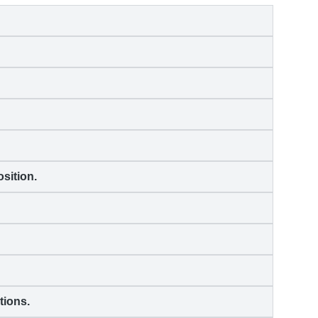
sition.
tions.