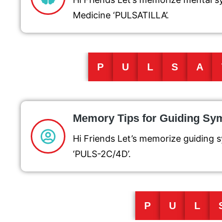
Medicine ‘PULSATILLA’.
P
U
L
S
A
Memory Tips for Guiding S
Hi Friends Let’s memorize guiding 
‘PULS-2C/4D’.
P
U
L