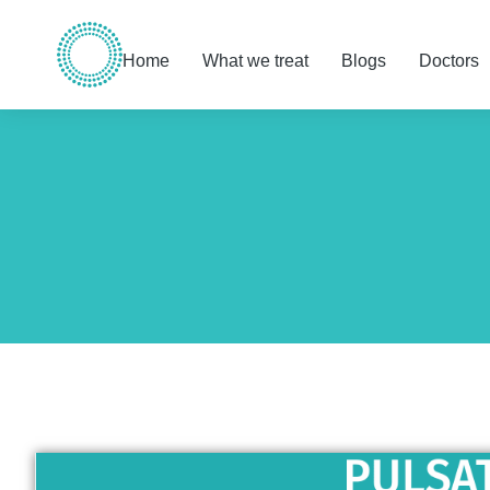
Home
What we treat
Blogs
Doctors
You are here: