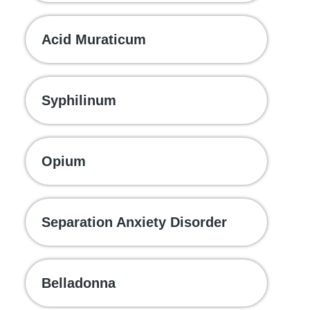
Acid Muraticum
Syphilinum
Opium
Separation Anxiety Disorder
Belladonna