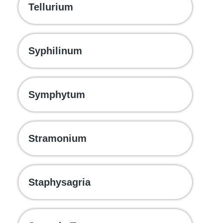
Tellurium
Syphilinum
Symphytum
Stramonium
Staphysagria