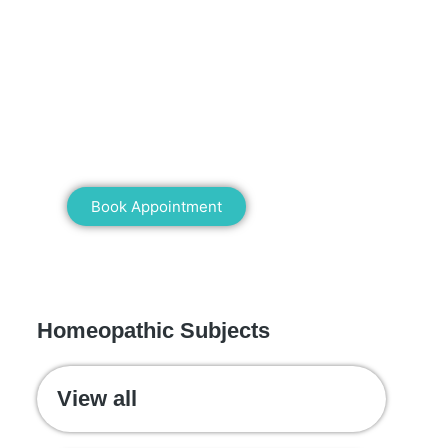
Mann Homeopathy Clinic
Book an appointment for online or in
clinic consultation with Mann
Homeopathy Clinic today and
experience the power of natural healing!
Book Appointment
WE RECOMMEND
Homeopathic Subjects
View all