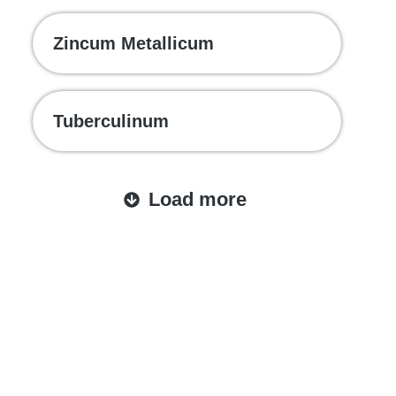
Zincum Metallicum
Tuberculinum
Load more