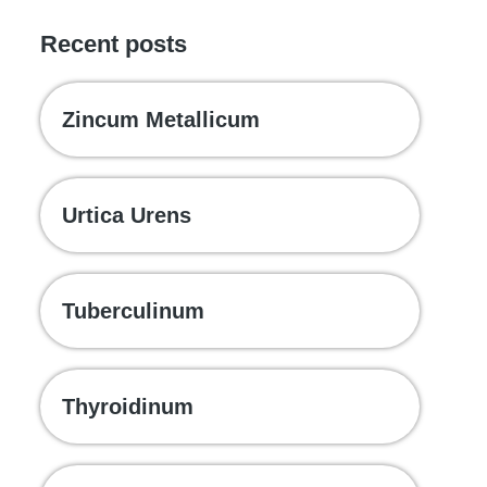
Recent posts
Zincum Metallicum
Urtica Urens
Tuberculinum
Thyroidinum