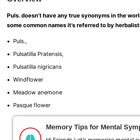
Puls. doesn’t have any true synonyms in the wor
some common names it’s referred to by herbalist
Puls.,
Pulsatilla Pratensis,
Pulsatilla nigricans
Windflower
Meadow anemone
Pasque flower
Memory Tips for Mental Sy
Hi Friends Let’s memorize mental s