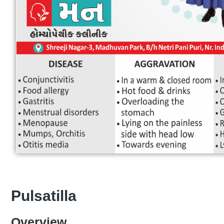
Pulsatilla
Overview