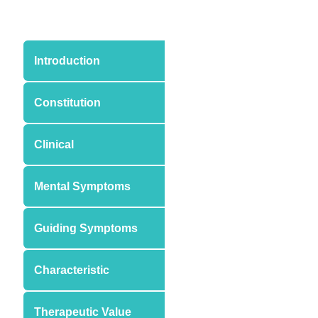
Introduction
Constitution
Clinical
Mental Symptoms
Guiding Symptoms
Characteristic
Therapeutic Value