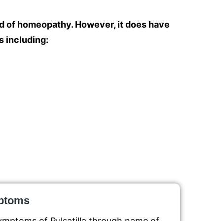
ld of homeopathy. However, it does have
s including:
mptoms
ymptoms of Pulsatilla through name of