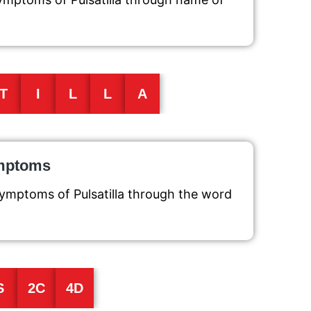
T
I
L
L
A
ymptoms
symptoms of Pulsatilla through the word
S
2C
4D