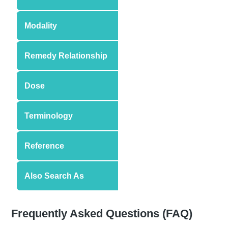
Modality
Remedy Relationship
Dose
Terminology
Reference
Also Search As
Frequently Asked Questions (FAQ)