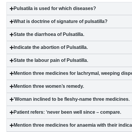
Pulsatila is used for which diseases?
What is doctrine of signature of pulsatilla?
State the
diarrhoea
of Pulsatilla.
Indicate the abortion of Pulsatilla.
State the labour pain of Pulsatilla.
Mention three medicines for lachrymal, weeping dispo
Mention three women’s remedy.
‘Woman inclined to be fleshy-name three medicines.
Patient refers: ‘never been well since – compare.
Mention three medicines for
anaemia
with their indica