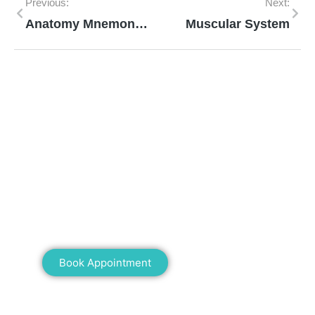
Previous:
Next:
Anatomy Mnemonics
Muscular System
Mann Homeopathy Clinic
Book an appointment for online or in clinic
consultation with Mann Homeopathy Clinic
today and experience the power of natural
healing!
Book Appointment