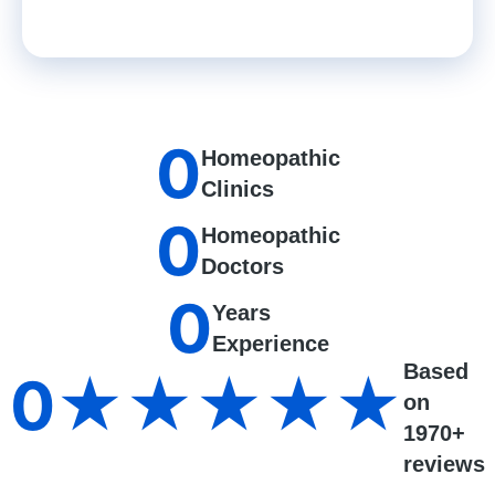
0
Homeopathic
Clinics
0
Homeopathic
Doctors
0
Years
Experience
Based
0
★★★★★
on
1970+
reviews