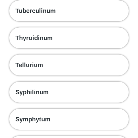
Tuberculinum
Thyroidinum
Tellurium
Syphilinum
Symphytum