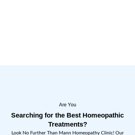
Are You
Searching for the Best Homeopathic
Treatments?
Look No Further Than Mann Homeopathy Clinic! Our