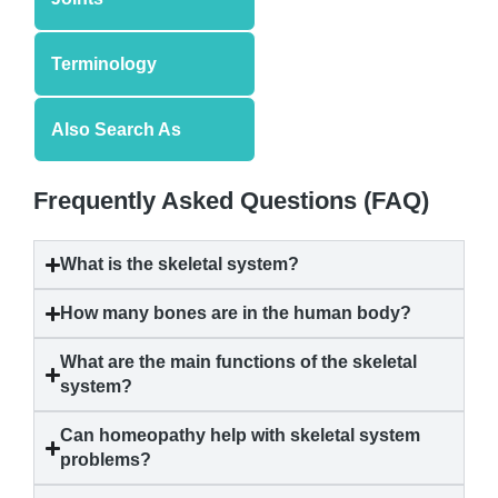
Terminology
Also Search As
Frequently Asked Questions (FAQ)
What is the skeletal system?
How many bones are in the human body?
What are the main functions of the skeletal
system?
Can homeopathy help with skeletal system
problems?