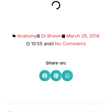
Anatomy
Dr.Bhavin
March 28, 2016
10:55 am
No Comments
Share on: