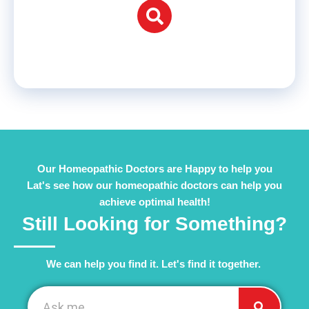
Our Homeopathic Doctors are Happy to help you
Lat's see how our homeopathic doctors can help you
achieve optimal health!
Still Looking for Something?
We can help you find it. Let's find it together. ​