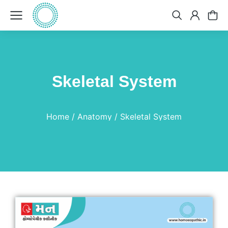
Skeletal System
You are here:
Home
Anatomy
Skeletal System