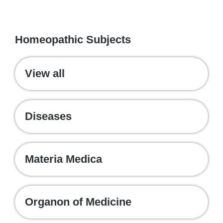
WE RECOMMEND
Homeopathic Subjects
View all
Diseases
Materia Medica
Organon of Medicine