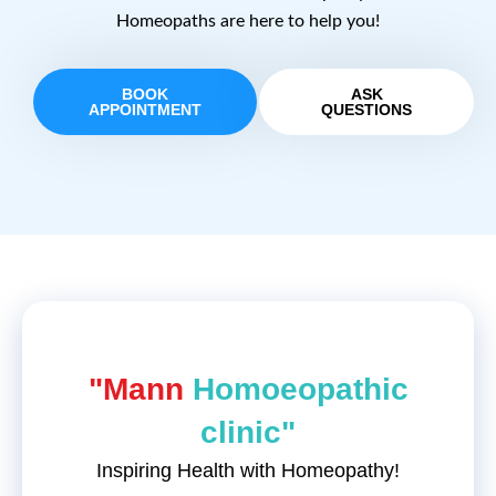
Homeopaths are here to help you!
BOOK
ASK
APPOINTMENT
QUESTIONS
"Mann
Homoeopathic
clinic"
Inspiring Health with Homeopathy!