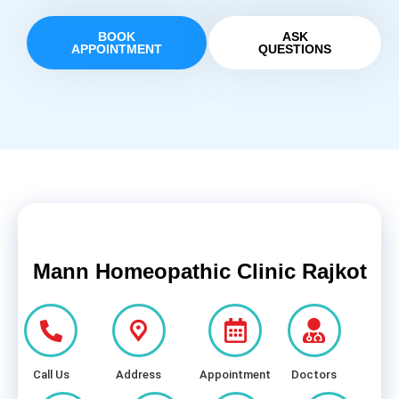
BOOK
ASK
APPOINTMENT
QUESTIONS
Mann Homeopathic Clinic Rajkot
Call Us
Address
Appointment
Doctors