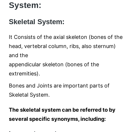
System:
Skeletal System:
It Consists of the axial skeleton (bones of the
head, vertebral column, ribs, also sternum)
and the
appendicular skeleton (bones of the
extremities).
Bones and Joints are important parts of
Skeletal System.
The skeletal system can be referred to by
several specific synonyms, including: