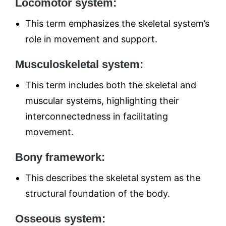
Locomotor system:
This term emphasizes the skeletal system’s
role in movement and support.
Musculoskeletal system:
This term includes both the skeletal and
muscular systems, highlighting their
interconnectedness in facilitating
movement.
Bony framework:
This describes the skeletal system as the
structural foundation of the body.
Osseous system: