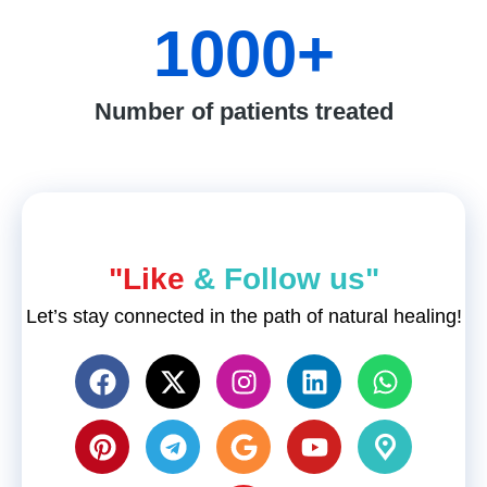
1000
+
Number of patients treated
"Like
& Follow us"
Let’s stay connected in the path of natural healing!