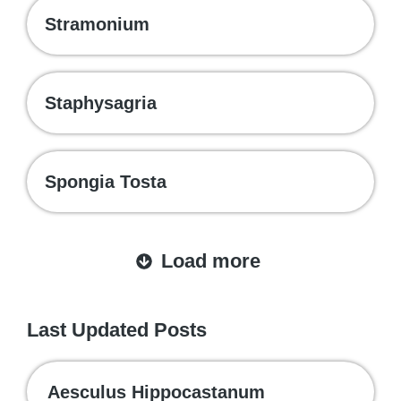
Stramonium
Staphysagria
Spongia Tosta
Load more
Last Updated Posts
Aesculus Hippocastanum