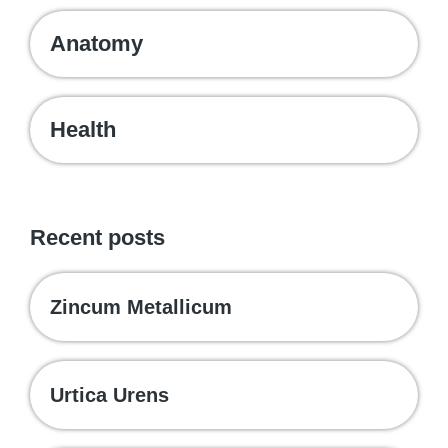
Anatomy
Health
Recent posts
Zincum Metallicum
Urtica Urens