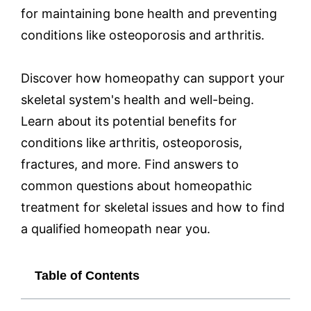
for maintaining bone health and preventing
conditions like osteoporosis and arthritis.
Discover how homeopathy can support your
skeletal system's health and well-being.
Learn about its potential benefits for
conditions like arthritis, osteoporosis,
fractures, and more. Find answers to
common questions about homeopathic
treatment for skeletal issues and how to find
a qualified homeopath near you.
Table of Contents