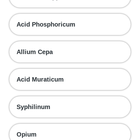
Acid Phosphoricum
Allium Cepa
Acid Muraticum
Syphilinum
Opium