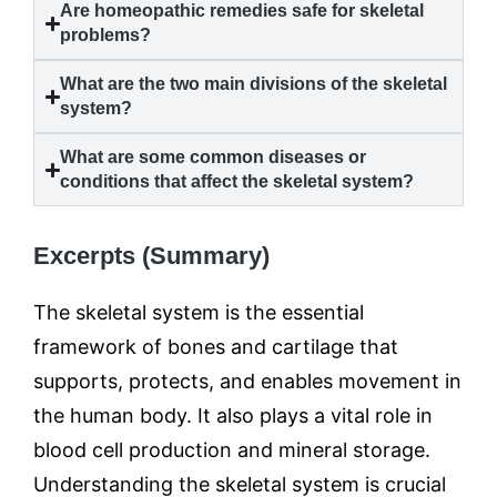
Are homeopathic remedies safe for skeletal
problems?
What are the two main divisions of the skeletal
system?
What are some common diseases or
conditions that affect the skeletal system?
Excerpts (Summary)
The skeletal system is the essential
framework of bones and cartilage that
supports, protects, and enables movement in
the human body. It also plays a vital role in
blood cell production and mineral storage.
Understanding the skeletal system is crucial