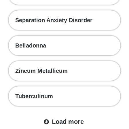
Separation Anxiety Disorder
Belladonna
Zincum Metallicum
Tuberculinum
Load more