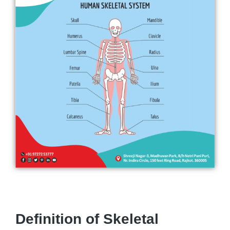
Definition of Skeletal