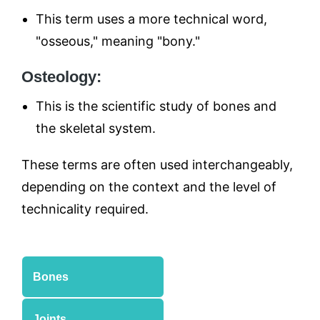
This term uses a more technical word,
"osseous," meaning "bony."
Osteology:
This is the scientific study of bones and
the skeletal system.
These terms are often used interchangeably,
depending on the context and the level of
technicality required.
Bones
Joints