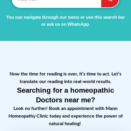
You can navigate through our menu or use this search bar
or ask us on WhatsApp.
Now the time for reading is over, it’s time to act. Let’s
translate our reading into real-world results.
Searching for a homeopathic
Doctors near me?
Look no further! Book an appointment with Mann
Homeopathy Clinic today and experience the power of
natural healing!