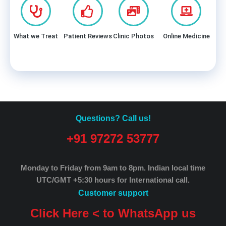
What we Treat
Patient Reviews
Clinic Photos
Online Medicine
Questions? Call us!
+91 97272 53777
Monday to Friday from 9am to 8pm.
Indian local time
UTC/GMT +5:30 hours for International call.
Customer support
Click Here < to WhatsApp us