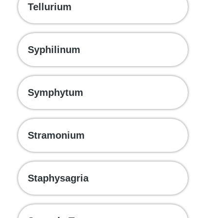
Tellurium
Syphilinum
Symphytum
Stramonium
Staphysagria