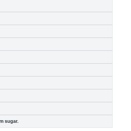
m sugar.