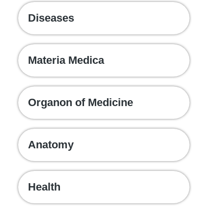
Diseases
Materia Medica
Organon of Medicine
Anatomy
Health