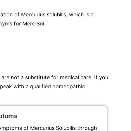
tion of Mercurius solubilis, which is a
nyms for Merc Sol:
are not a substitute for medical care. If you
 speak with a qualified homeopathic
mptoms
ymptoms of Mercurius Solubilis through