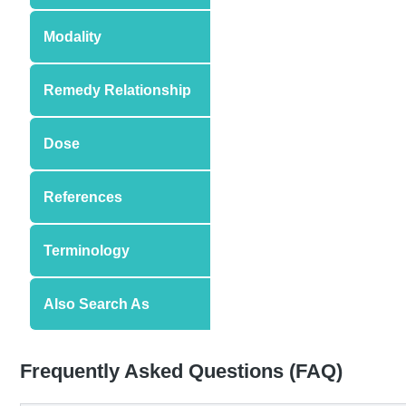
Modality
Remedy Relationship
Dose
References
Terminology
Also Search As
Frequently Asked Questions (FAQ)