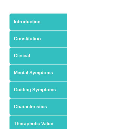
Introduction
Constitution
Clinical
Mental Symptoms
Guiding Symptoms
Characteristics
Therapeutic Value