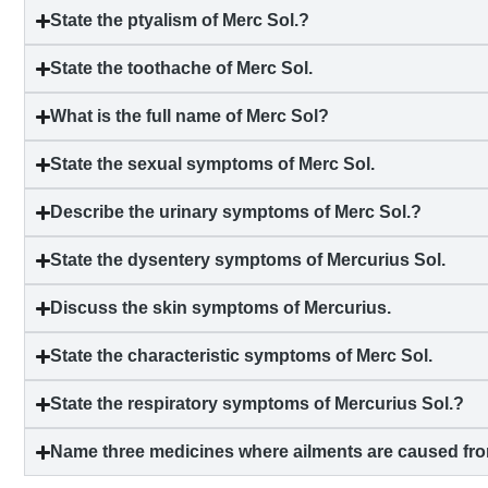
State the ptyalism of Merc Sol.?
State the toothache of Merc Sol.
What is the full name of Merc Sol?
State the sexual symptoms of Merc Sol.
Describe the urinary symptoms of Merc Sol.?
State the
dysentery
symptoms of Mercurius Sol.
Discuss the skin symptoms of Mercurius.
State the characteristic symptoms of Merc Sol.
State the respiratory symptoms of Mercurius Sol.?
Name three medicines where ailments are caused fro