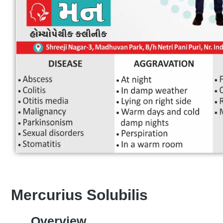
Mercurius Solubilis
Overview