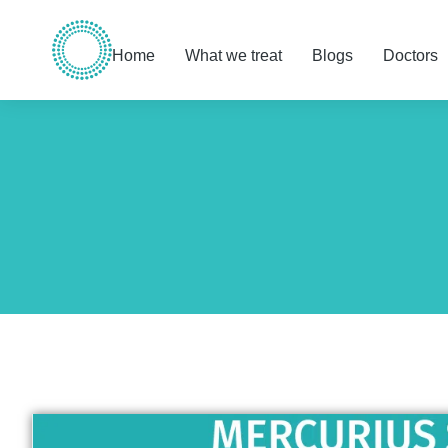
Home
What we treat
Blogs
Doctors
You are here: