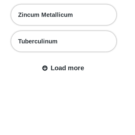
Zincum Metallicum
Tuberculinum
Load more