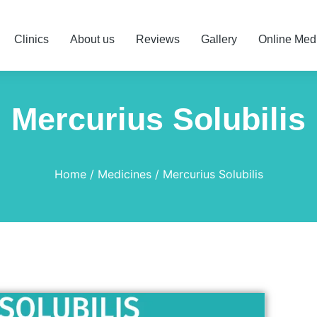
Clinics
About us
Reviews
Gallery
Online Med
Mercurius Solubilis
Home
Medicines
Mercurius Solubilis