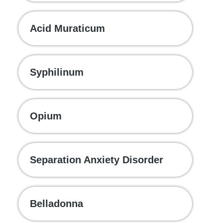
Acid Muraticum
Syphilinum
Opium
Separation Anxiety Disorder
Belladonna