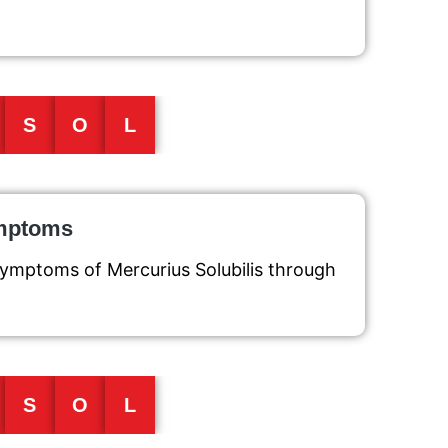
S
O
L
ymptoms
symptoms of Mercurius Solubilis through
S
O
L