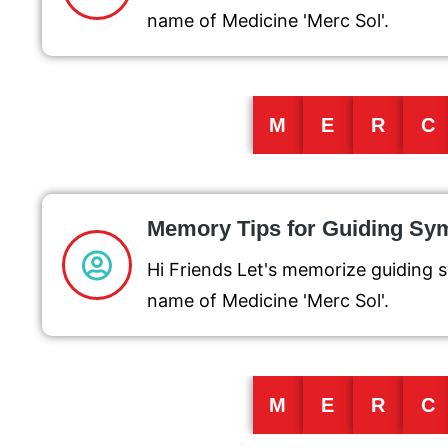
name of Medicine 'Merc Sol'.
M
E
R
C
Memory Tips for Guiding S
Hi Friends Let's memorize guiding 
name of Medicine 'Merc Sol'.
M
E
R
C