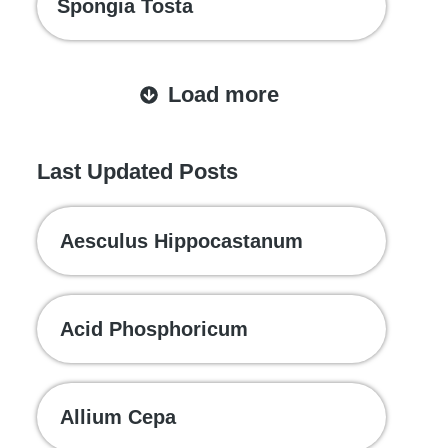
Spongia Tosta
Load more
Last Updated Posts
Aesculus Hippocastanum
Acid Phosphoricum
Allium Cepa