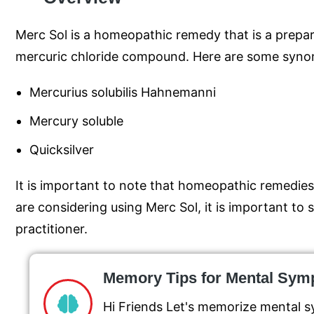
Merc Sol is a homeopathic remedy that is a prepara
mercuric chloride compound. Here are some syno
Mercurius solubilis Hahnemanni
Mercury soluble
Quicksilver
It is important to note that homeopathic remedies 
are considering using Merc Sol, it is important to
practitioner.
Memory Tips for Mental Sy
Hi Friends Let's memorize mental s