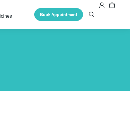
Book Appointment
icines