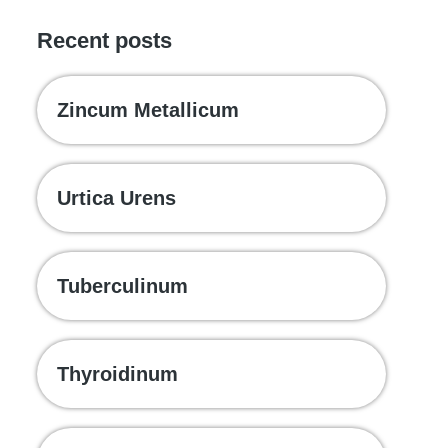
Recent posts
Zincum Metallicum
Urtica Urens
Tuberculinum
Thyroidinum