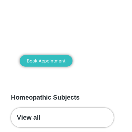
Mann Homeopathy Clinic
Book an appointment for online or in
clinic consultation with Mann
Homeopathy Clinic today and
experience the power of natural healing!
Book Appointment
WE RECOMMEND
Homeopathic Subjects
View all