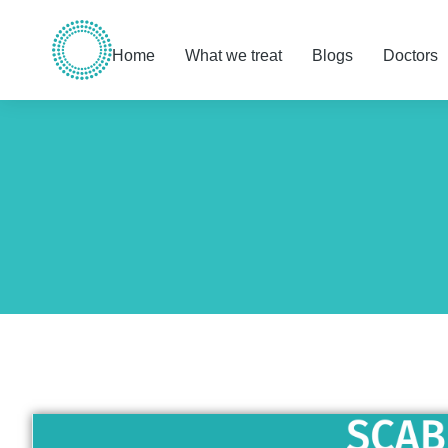
Home
What we treat
Blogs
Doctors
You are here: