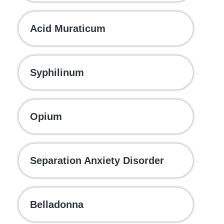
Acid Muraticum
Syphilinum
Opium
Separation Anxiety Disorder
Belladonna