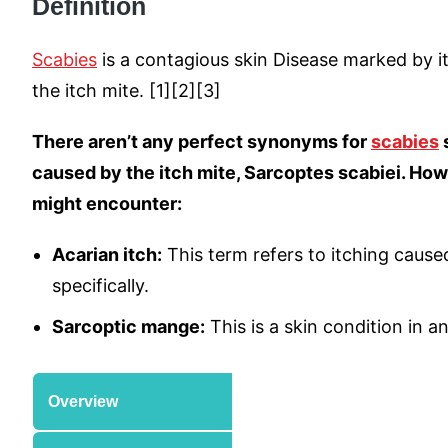
Definition
Scabies
is a contagious skin Disease marked by i
the itch mite. [1][2][3]
There aren’t any perfect synonyms for
scabies
s
caused by the itch mite, Sarcoptes scabiei. Ho
might encounter:
Acarian itch:
This term refers to itching caused
specifically.
Sarcoptic mange:
This is a skin condition in a
Overview