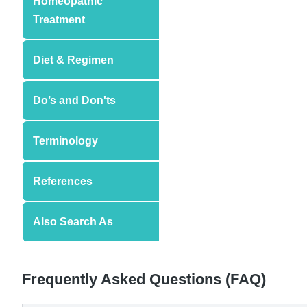
Homeopathic
Treatment
Diet & Regimen
Do’s and Don'ts
Terminology
References
Also Search As
Frequently Asked Questions (FAQ)