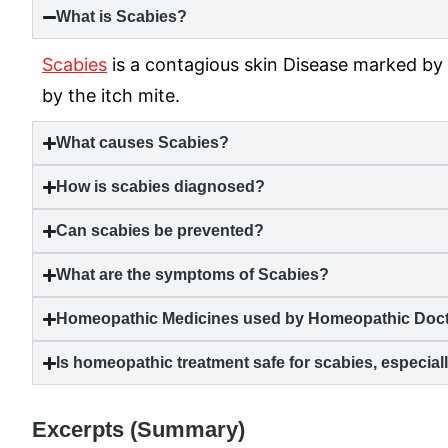
What is
Scabies
?
Scabies
is a contagious skin Disease marked by 
by the itch mite.
What causes
Scabies
?
How is
scabies
diagnosed?
Can
scabies
be prevented?
What are the symptoms of
Scabies
?
Homeopathic Medicines used by Homeopathic Docto
Is homeopathic treatment safe for
scabies
, especia
Excerpts (Summary)