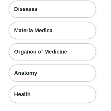
Diseases
Materia Medica
Organon of Medicine
Anatomy
Health