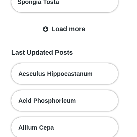
Spongia Tosta
Load more
Last Updated Posts
Aesculus Hippocastanum
Acid Phosphoricum
Allium Cepa