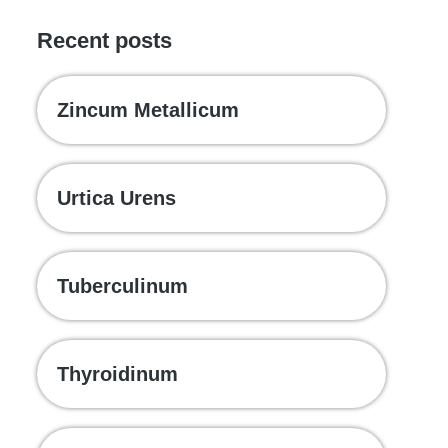
Recent posts
Zincum Metallicum
Urtica Urens
Tuberculinum
Thyroidinum