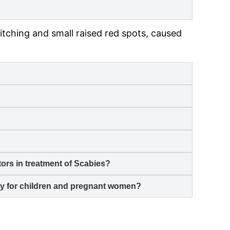
itching and small raised red spots, caused
rs in treatment of
Scabies
?
lly for children and pregnant women?