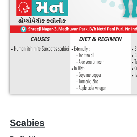
Scabies