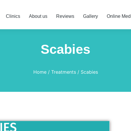
Clinics
About us
Reviews
Gallery
Online Med
Scabies
Home
Treatments
Scabies