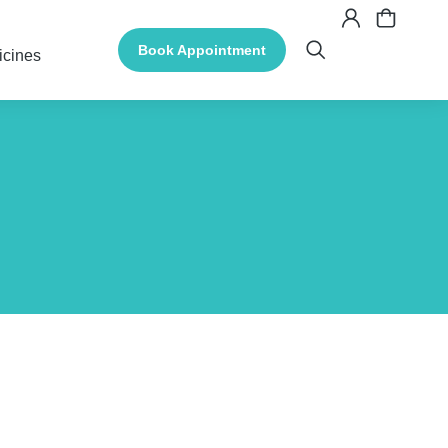
Book Appointment
icines