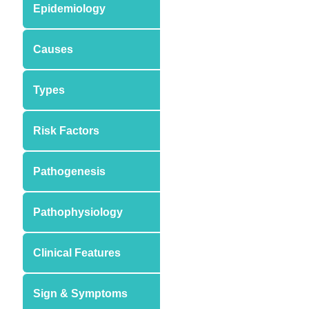
Epidemiology
Causes
Types
Risk Factors
Pathogenesis
Pathophysiology
Clinical Features
Sign & Symptoms