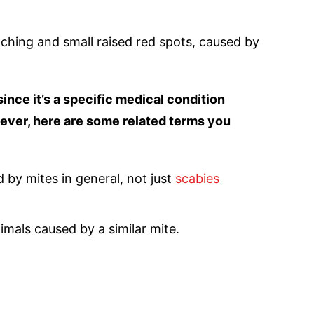
tching and small raised red spots, caused by
ince it’s a specific medical condition
wever, here are some related terms you
 by mites in general, not just
scabies
nimals caused by a similar mite.