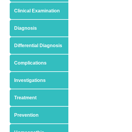
Clinical Examination
Diagnosis
Differential Diagnosis
Complications
Investigations
Treatment
Prevention