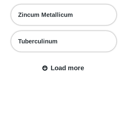
Zincum Metallicum
Tuberculinum
Load more