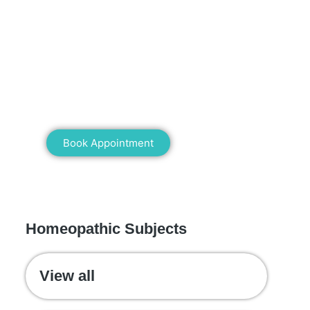
Mann Homeopathy Clinic
Book an appointment for online or in
clinic consultation with Mann
Homeopathy Clinic today and
experience the power of natural healing!
Book Appointment
WE RECOMMEND
Homeopathic Subjects
View all