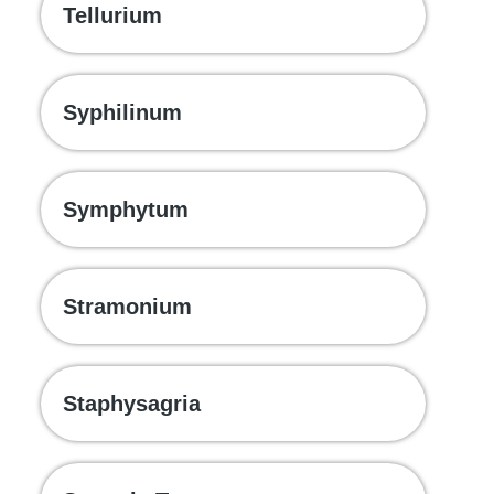
Tellurium
Syphilinum
Symphytum
Stramonium
Staphysagria