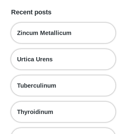
Recent posts
Zincum Metallicum
Urtica Urens
Tuberculinum
Thyroidinum