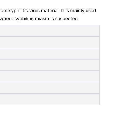
syphilitic virus material. It is mainly used
 where syphilitic miasm is suspected.