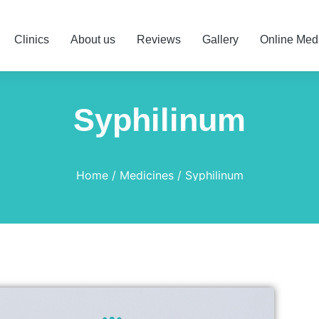
Clinics
About us
Reviews
Gallery
Online Med
Syphilinum
Home
Medicines
Syphilinum