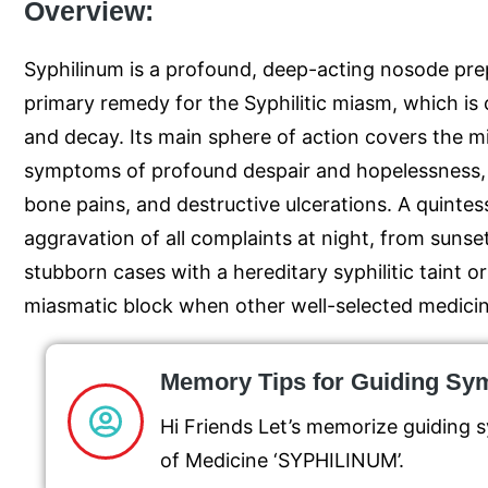
Overview:
Syphilinum is a profound, deep-acting nosode prepa
primary remedy for the Syphilitic miasm, which is
and decay. Its main sphere of action covers the 
symptoms of profound despair and hopelessness, 
bone pains, and destructive ulcerations. A quintess
aggravation of all complaints at night, from sunset 
stubborn cases with a hereditary syphilitic taint o
miasmatic block when other well-selected medicines
Memory Tips for Guiding S
Hi Friends Let’s memorize guiding
of Medicine ‘SYPHILINUM’.