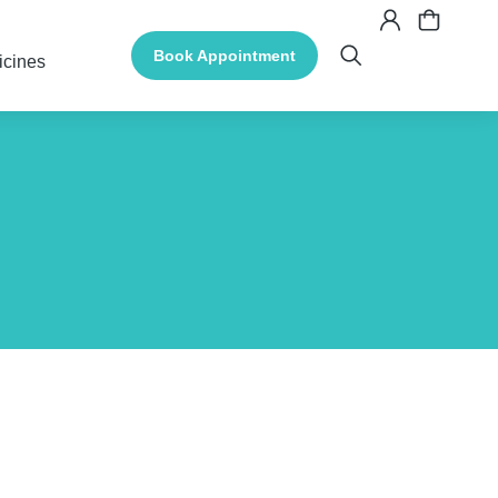
Book Appointment
icines