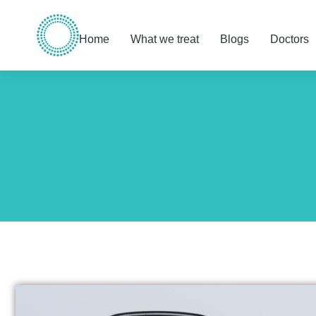
Home
What we treat
Blogs
Doctors
You are here: