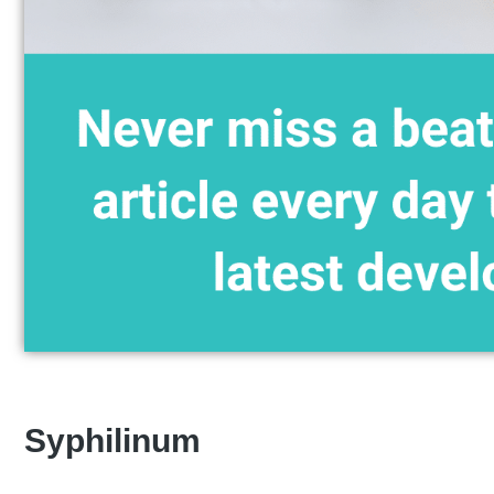
Syphilinum