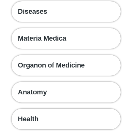
Diseases
Materia Medica
Organon of Medicine
Anatomy
Health