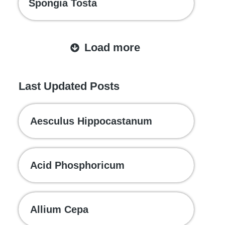
Spongia Tosta
Load more
Last Updated Posts
Aesculus Hippocastanum
Acid Phosphoricum
Allium Cepa