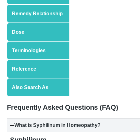
Remedy Relationship
Dose
Terminologies
Reference
Also Search As
Frequently Asked Questions (FAQ)
What is Syphilinum in Homeopathy?
Syphilinum