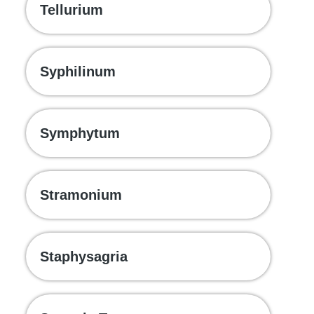
Tellurium
Syphilinum
Symphytum
Stramonium
Staphysagria