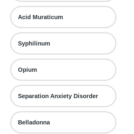
Acid Muraticum
Syphilinum
Opium
Separation Anxiety Disorder
Belladonna