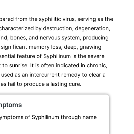
red from the syphilitic virus, serving as the
 characterized by destruction, degeneration,
mind, bones, and nervous system, producing
significant memory loss, deep, gnawing
ential feature of Syphilinum is the severe
to sunrise. It is often indicated in chronic,
r used as an intercurrent remedy to clear a
 fail to produce a lasting cure.
ymptoms
 symptoms of Syphilinum through name