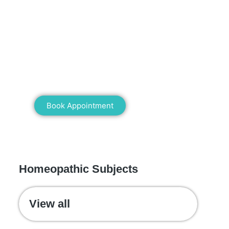
Mann Homeopathy Clinic
Book an appointment for online or in
clinic consultation with Mann
Homeopathy Clinic today and
experience the power of natural healing!
Book Appointment
WE RECOMMEND
Homeopathic Subjects
View all