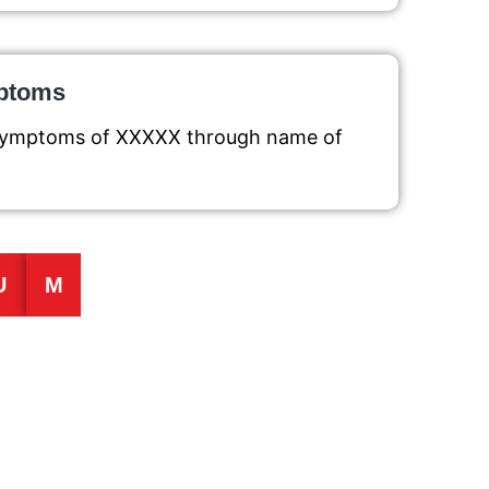
mptoms
g symptoms of XXXXX through name of
U
M