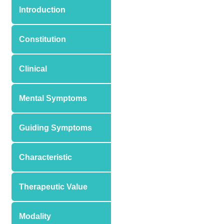
Introduction
Constitution
Clinical
Mental Symptoms
Guiding Symptoms
Characteristic
Therapeutic Value
Modality