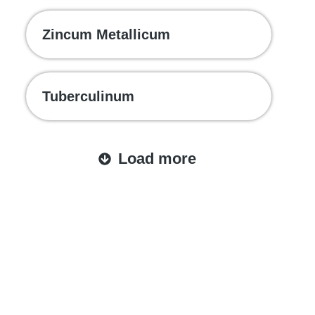
Zincum Metallicum
Tuberculinum
Load more