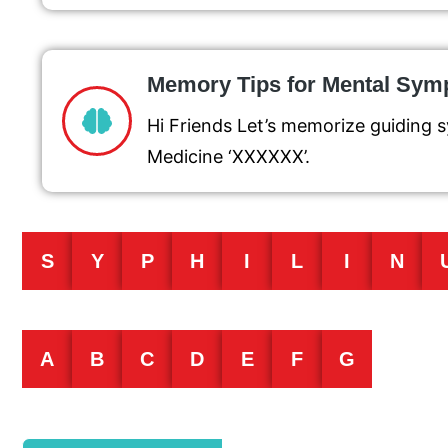
Memory Tips for Mental Sy
Hi Friends Let’s memorize guidin
Medicine ‘XXXXXX’.
S
Y
P
H
I
L
I
N
A
B
C
D
E
F
G