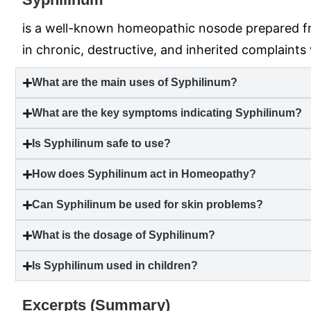
is a well-known homeopathic nosode prepared from 
in chronic, destructive, and inherited complaints
What are the main uses of Syphilinum?
What are the key symptoms indicating Syphilinum?
Is Syphilinum safe to use?
How does Syphilinum act in Homeopathy?
Can Syphilinum be used for skin problems?
What is the dosage of Syphilinum?
Is Syphilinum used in children?
Excerpts (Summary)