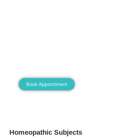
Mann Homeopathy Clinic
Book an appointment for online or in clinic
consultation with Mann Homeopathy Clinic
today and experience the power of natural
healing!
Book Appointment
WE RECOMMEND
Homeopathic Subjects