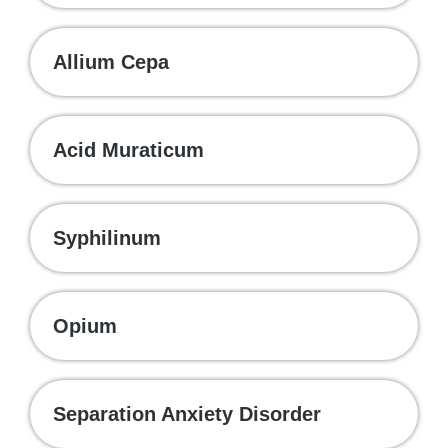
Allium Cepa
Acid Muraticum
Syphilinum
Opium
Separation Anxiety Disorder