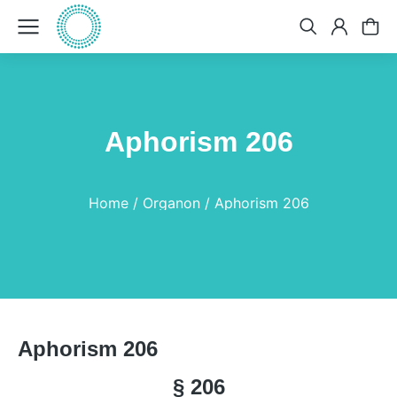
Aphorism 206
You are here:
Home
Organon
Aphorism 206
Aphorism 206
§ 206