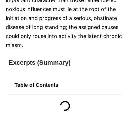
important character than those remembered
noxious influences must lie at the root of the
initiation and progress of a serious, obstinate
disease of long standing; the assigned causes
could only rouse into activity the latent chronic
miasm.
Excerpts (Summary)
Table of Contents