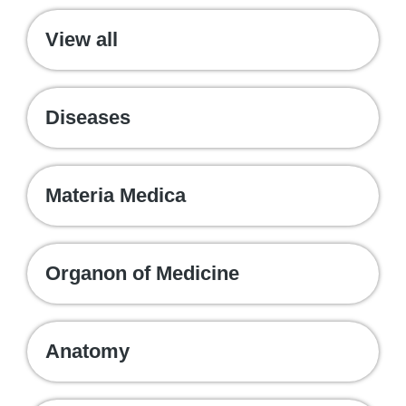
View all
Diseases
Materia Medica
Organon of Medicine
Anatomy