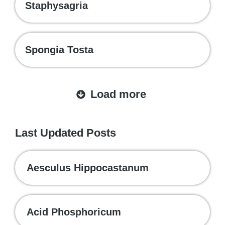
Staphysagria
Spongia Tosta
Load more
Last Updated Posts
Aesculus Hippocastanum
Acid Phosphoricum