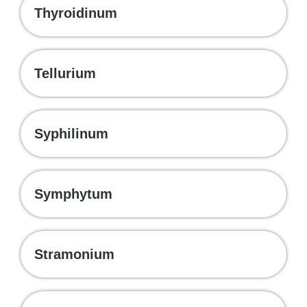
Thyroidinum
Tellurium
Syphilinum
Symphytum
Stramonium