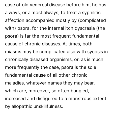
case of old venereal disease before him, he has
always, or almost always, to treat a syphilitic
affection accompanied mostly by (complicated
with) psora, for the internal itch dyscrasia (the
psora) is far the most frequent fundamental
cause of chronic diseases. At times, both
miasms may be complicated also with sycosis in
chronically diseased organisms, or, as is much
more frequently the case, psora is the sole
fundamental cause of all other chronic
maladies, whatever names they may bear,
which are, moreover, so often bungled,
increased and disfigured to a monstrous extent
by allopathic unskillfulness.