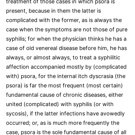
treatment of those cases in which psora is
present, because in them the latter is
complicated with the former, as is always the
case when the symptoms are not those of pure
syphilis; for when the physician thinks he has a
case of old venereal disease before him, he has
always, or almost always, to treat a syphilitic
affection accompanied mostly by (complicated
with) psora, for the internal itch dyscrasia (the
psora) is far the most frequent (most certain)
fundamental cause of chronic diseases, either
united (complicated) with syphilis (or with
sycosis), if the latter infections have avowedly
occurred; or, as is much more frequently the
case, psora is the sole fundamental cause of all