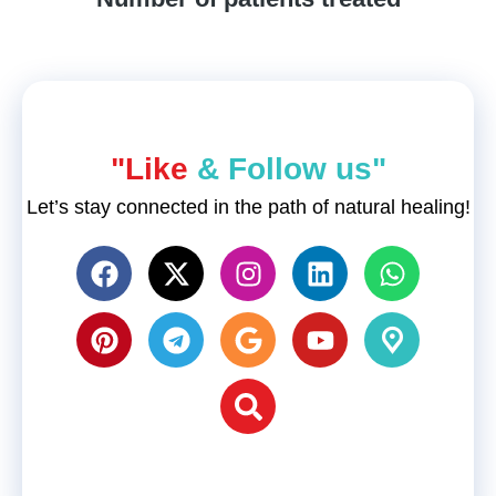
"Like
& Follow us"
Let’s stay connected in the path of natural healing!