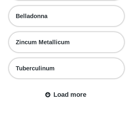
Belladonna
Zincum Metallicum
Tuberculinum
Load more