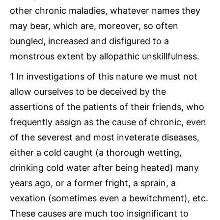
other chronic maladies, whatever names they
may bear, which are, moreover, so often
bungled, increased and disfigured to a
monstrous extent by allopathic unskillfulness.
1 In investigations of this nature we must not
allow ourselves to be deceived by the
assertions of the patients of their friends, who
frequently assign as the cause of chronic, even
of the severest and most inveterate diseases,
either a cold caught (a thorough wetting,
drinking cold water after being heated) many
years ago, or a former fright, a sprain, a
vexation (sometimes even a bewitchment), etc.
These causes are much too insignificant to