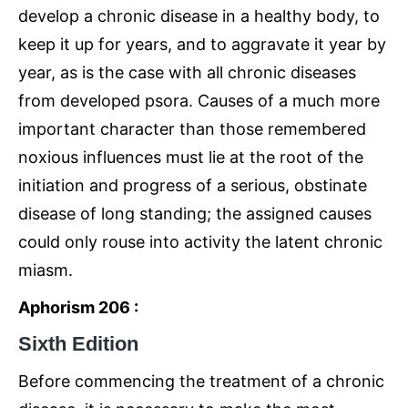
develop a chronic disease in a healthy body, to
keep it up for years, and to aggravate it year by
year, as is the case with all chronic diseases
from developed psora. Causes of a much more
important character than those remembered
noxious influences must lie at the root of the
initiation and progress of a serious, obstinate
disease of long standing; the assigned causes
could only rouse into activity the latent chronic
miasm.
Aphorism 206 :
Sixth Edition
Before commencing the treatment of a chronic