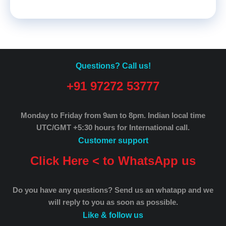
Questions? Call us!
+91 97272 53777
Monday to Friday from 9am to 8pm.
Indian local time
UTC/GMT +5:30 hours for International call.
Customer support
Click Here < to WhatsApp us
Do you have any questions? Send us an whatapp and we
will reply to you as soon as possible.
Like & follow us