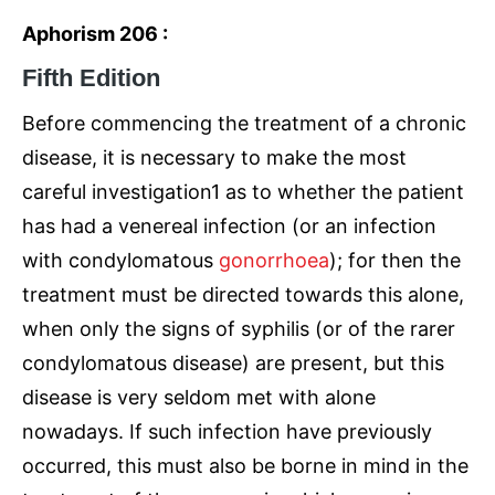
Aphorism 206 :
Fifth Edition
Before commencing the treatment of a chronic
disease, it is necessary to make the most
careful investigation1 as to whether the patient
has had a venereal infection (or an infection
with condylomatous
gonorrhoea
); for then the
treatment must be directed towards this alone,
when only the signs of syphilis (or of the rarer
condylomatous disease) are present, but this
disease is very seldom met with alone
nowadays. If such infection have previously
occurred, this must also be borne in mind in the