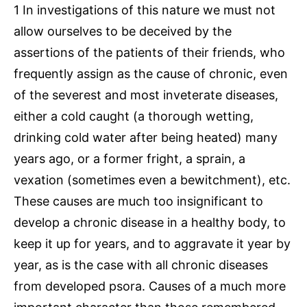
1 In investigations of this nature we must not
allow ourselves to be deceived by the
assertions of the patients of their friends, who
frequently assign as the cause of chronic, even
of the severest and most inveterate diseases,
either a cold caught (a thorough wetting,
drinking cold water after being heated) many
years ago, or a former fright, a sprain, a
vexation (sometimes even a bewitchment), etc.
These causes are much too insignificant to
develop a chronic disease in a healthy body, to
keep it up for years, and to aggravate it year by
year, as is the case with all chronic diseases
from developed psora. Causes of a much more