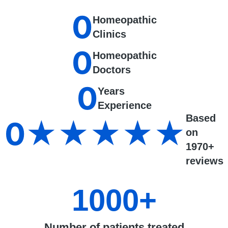
0
Homeopathic
Clinics
0
Homeopathic
Doctors
0
Years
Experience
Based
0
★★★★★
on
1970+
reviews
1000
+
Number of patients treated