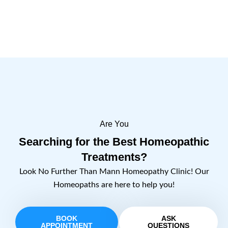
Are You
Searching for the Best Homeopathic
Treatments?
Look No Further Than Mann Homeopathy Clinic! Our
Homeopaths are here to help you!
BOOK
ASK
APPOINTMENT
QUESTIONS