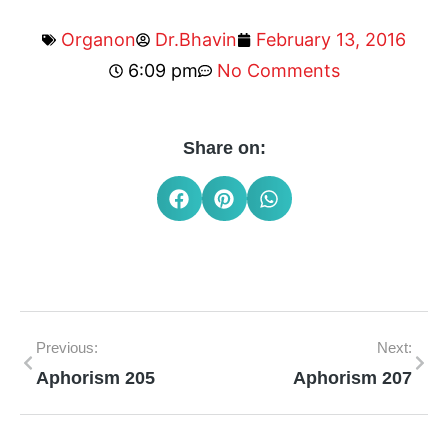
Organon
Dr.Bhavin
February 13, 2016
6:09 pm
No Comments
Share on:
Previous:
Next:
Aphorism 205
Aphorism 207