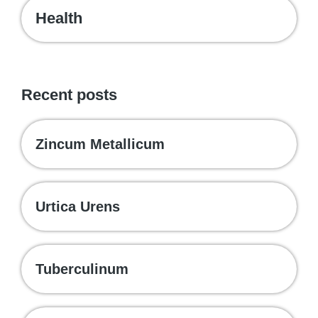
Health
Recent posts
Zincum Metallicum
Urtica Urens
Tuberculinum