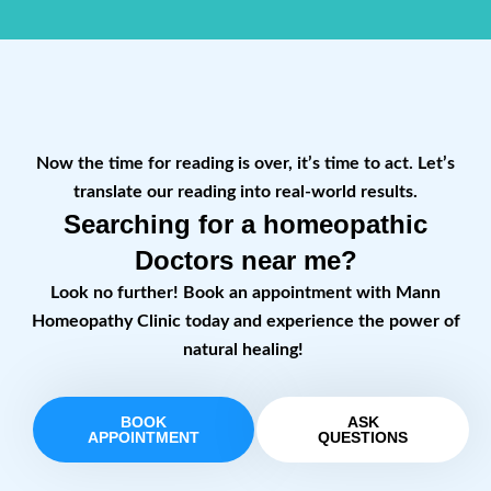
Now the time for reading is over, it’s time to act. Let’s
translate our reading into real-world results.
Searching for a homeopathic
Doctors near me?
Look no further! Book an appointment with Mann
Homeopathy Clinic today and experience the power of
natural healing!
BOOK
ASK
APPOINTMENT
QUESTIONS