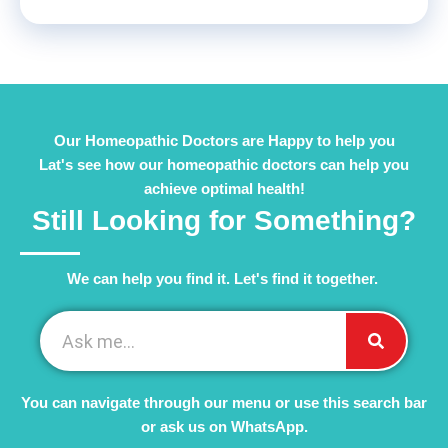
Our Homeopathic Doctors are Happy to help you
Lat's see how our homeopathic doctors can help you
achieve optimal health!
Still Looking for Something?
We can help you find it. Let's find it together. ​
You can navigate through our menu or use this search bar
or ask us on WhatsApp.