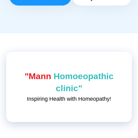
"Mann
Homoeopathic
clinic"
Inspiring Health with Homeopathy!