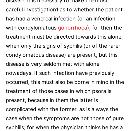
disease, it is necessary to make the most
careful investigation1 as to whether the patient
has had a venereal infection (or an infection
with condylomatous
gonorrhoea
); for then the
treatment must be directed towards this alone,
when only the signs of syphilis (or of the rarer
condylomatous disease) are present, but this
disease is very seldom met with alone
nowadays. If such infection have previously
occurred, this must also be borne in mind in the
treatment of those cases in which psora is
present, because in them the latter is
complicated with the former, as is always the
case when the symptoms are not those of pure
syphilis; for when the physician thinks he has a