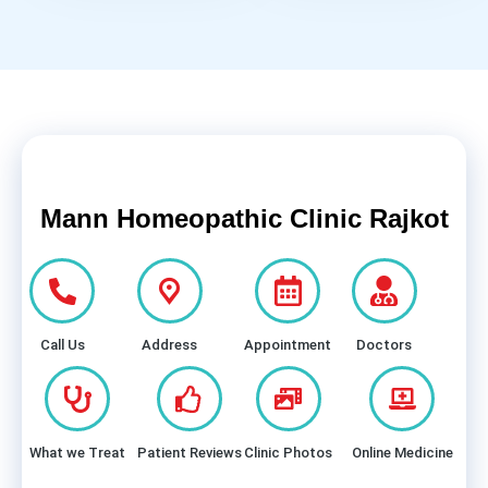
Mann Homeopathic Clinic Rajkot
Call Us
Address
Appointment
Doctors
What we Treat
Patient Reviews
Clinic Photos
Online Medicine