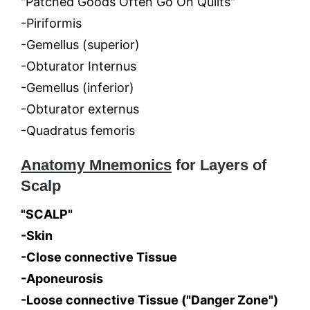
"Patched Goods Often Go On Quilts"
-Piriformis
-Gemellus (superior)
-Obturator Internus
-Gemellus (inferior)
-Obturator externus
-Quadratus femoris
Anatomy Mnemonics
for Layers of
Scalp
"SCALP"
-Skin
-Close connective Tissue
-Aponeurosis
-Loose connective Tissue ("Danger Zone")