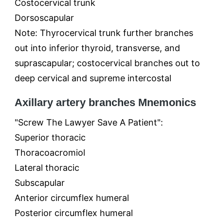
Costocervical trunk
Dorsoscapular
Note: Thyrocervical trunk further branches
out into inferior thyroid, transverse, and
suprascapular; costocervical branches out to
deep cervical and supreme intercostal
Axillary artery branches Mnemonics
"Screw The Lawyer Save A Patient":
Superior thoracic
Thoracoacromiol
Lateral thoracic
Subscapular
Anterior circumflex humeral
Posterior circumflex humeral