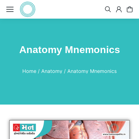
Anatomy Mnemonics
You are here:
Home
Anatomy
Anatomy Mnemonics