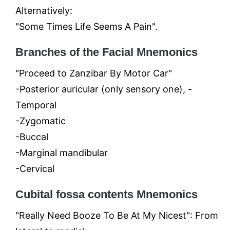
Alternatively:
"Some Times Life Seems A Pain".
Branches of the Facial Mnemonics
"Proceed to Zanzibar By Motor Car"
-Posterior auricular (only sensory one), -
Temporal
-Zygomatic
-Buccal
-Marginal mandibular
-Cervical
Cubital fossa contents Mnemonics
"Really Need Booze To Be At My Nicest": From