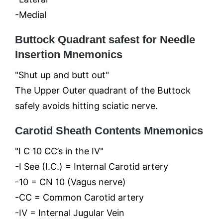
-Medial
Buttock Quadrant safest for Needle
Insertion Mnemonics
"Shut up and butt out"
The Upper Outer quadrant of the Buttock
safely avoids hitting sciatic nerve.
Carotid Sheath Contents Mnemonics
"I C 10 CC’s in the IV"
-I See (I.C.) = Internal Carotid artery
-10 = CN 10 (Vagus nerve)
-CC = Common Carotid artery
-IV = Internal Jugular Vein