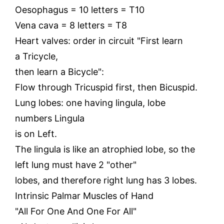
Oesophagus = 10 letters = T10
Vena cava = 8 letters = T8
Heart valves: order in circuit "First learn
a Tricycle,
then learn a Bicycle":
Flow through Tricuspid first, then Bicuspid.
Lung lobes: one having lingula, lobe
numbers Lingula
is on Left.
The lingula is like an atrophied lobe, so the
left lung must have 2 "other"
lobes, and therefore right lung has 3 lobes.
Intrinsic Palmar Muscles of Hand
"All For One And One For All"