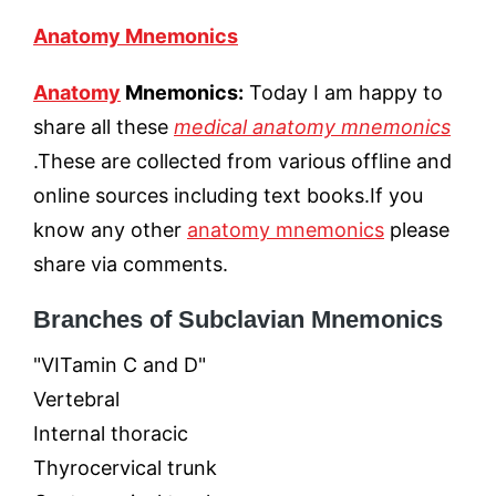
Anatomy Mnemonics
Anatomy
Mnemonics:
Today I am happy to
share all these
medical anatomy mnemonics
.These are collected from various offline and
online sources including text books.If you
know any other
anatomy mnemonics
please
share via comments.
Branches of Subclavian Mnemonics
"VITamin C and D"
Vertebral
Internal thoracic
Thyrocervical trunk