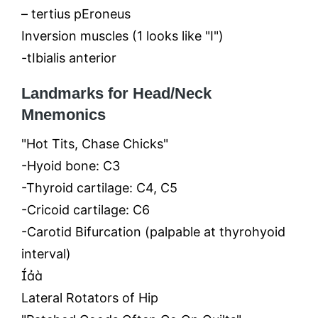
– tertius pEroneus
Inversion muscles (1 looks like "I")
-tIbialis anterior
Landmarks for Head/Neck
Mnemonics
"Hot Tits, Chase Chicks"
-Hyoid bone: C3
-Thyroid cartilage: C4, C5
-Cricoid cartilage: C6
-Carotid Bifurcation (palpable at thyrohyoid
interval)

Lateral Rotators of Hip