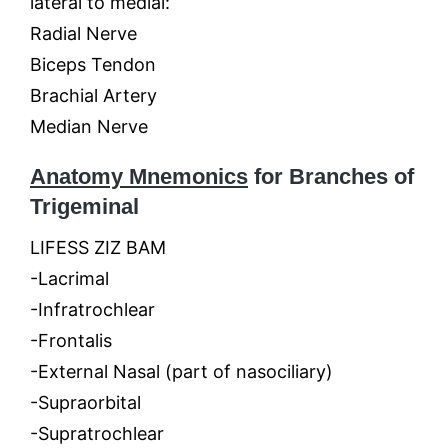
lateral to medial:
Radial Nerve
Biceps Tendon
Brachial Artery
Median Nerve
Anatomy Mnemonics
for Branches of
Trigeminal
LIFESS ZIZ BAM
-Lacrimal
-Infratrochlear
-Frontalis
-External Nasal (part of nasociliary)
-Supraorbital
-Supratrochlear