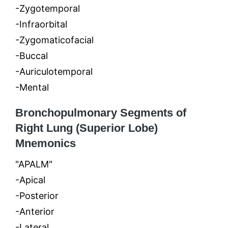
-Zygotemporal
-Infraorbital
-Zygomaticofacial
-Buccal
-Auriculotemporal
-Mental
Bronchopulmonary Segments of
Right Lung (Superior Lobe)
Mnemonics
"APALM"
-Apical
-Posterior
-Anterior
-Lateral