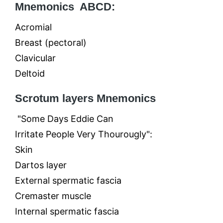
Mnemonics ABCD:
Acromial
Breast (pectoral)
Clavicular
Deltoid
Scrotum layers Mnemonics
"Some Days Eddie Can
Irritate People Very Thourougly":
Skin
Dartos layer
External spermatic fascia
Cremaster muscle
Internal spermatic fascia