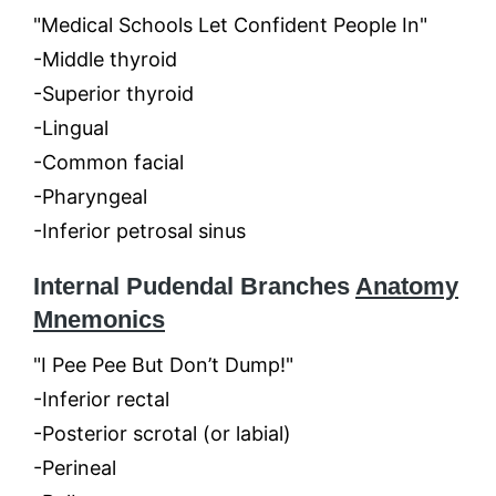
"Medical Schools Let Confident People In"
-Middle thyroid
-Superior thyroid
-Lingual
-Common facial
-Pharyngeal
-Inferior petrosal sinus
Internal Pudendal Branches
Anatomy
Mnemonics
"I Pee Pee But Don’t Dump!"
-Inferior rectal
-Posterior scrotal (or labial)
-Perineal