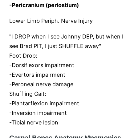
-Pericranium (periostium)
Lower Limb Periph. Nerve Injury
"I DROP when I see Johnny DEP, but when I
see Brad PIT, I just SHUFFLE away"
Foot Drop:
-Dorsiflexors impairment
-Evertors impairment
-Peroneal nerve damage
Shuffling Gait:
-Plantarflexion impairment
-Inversion impairment
-Tibial nerve lesion
Carpal Bones
Anatomy Mnemonics