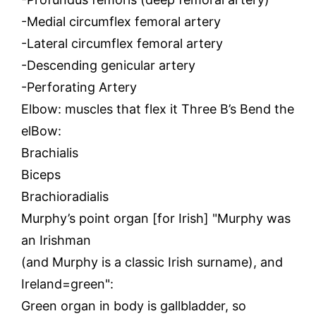
-Medial circumflex femoral artery
-Lateral circumflex femoral artery
-Descending genicular artery
-Perforating Artery
Elbow: muscles that flex it Three B’s Bend the
elBow:
Brachialis
Biceps
Brachioradialis
Murphy’s point organ [for Irish] "Murphy was
an Irishman
(and Murphy is a classic Irish surname), and
Ireland=green":
Green organ in body is gallbladder, so