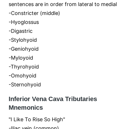
sentences are in order from lateral to medial
-Constricter (middle)
-Hyoglossus
-Digastric
-Stylohyoid
-Geniohyoid
-Myloyoid
-Thyrohyoid
-Omohyoid
-Sternohyoid
Inferior Vena Cava Tributaries
Mnemonics
"I Like To Rise So High"
-Iliac vein (common)