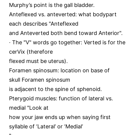
Murphy’s point is the gall bladder.
Anteflexed vs. anteverted: what bodypart
each describes "Anteflexed
and Anteverted both bend toward Anterior".
· The "V" words go together: Verted is for the
cerVix (therefore
flexed must be uterus).
Foramen spinosum: location on base of
skull Foramen spinosum
is adjacent to the spine of sphenoid.
Pterygoid muscles: function of lateral vs.
medial "Look at
how your jaw ends up when saying first
syllable of ‘Lateral’ or ‘Medial’