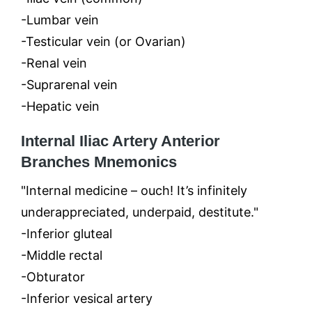
-Lumbar vein
-Testicular vein (or Ovarian)
-Renal vein
-Suprarenal vein
-Hepatic vein
Internal Iliac Artery Anterior
Branches Mnemonics
"Internal medicine – ouch! It’s infinitely
underappreciated, underpaid, destitute."
-Inferior gluteal
-Middle rectal
-Obturator
-Inferior vesical artery