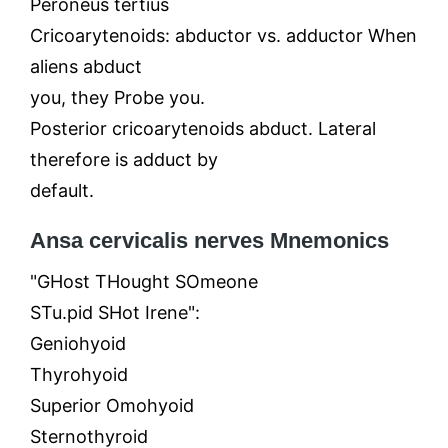
Peroneus tertius
Cricoarytenoids: abductor vs. adductor When
aliens abduct
you, they Probe you.
Posterior cricoarytenoids abduct. Lateral
therefore is adduct by
default.
Ansa cervicalis nerves Mnemonics
"GHost THought SOmeone
STu.pid SHot Irene":
Geniohyoid
Thyrohyoid
Superior Omohyoid
Sternothyroid