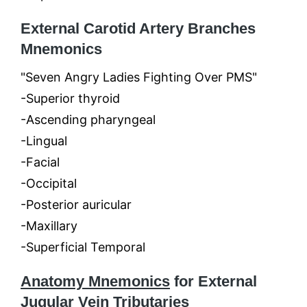
External Carotid Artery Branches
Mnemonics
"Seven Angry Ladies Fighting Over PMS"
-Superior thyroid
-Ascending pharyngeal
-Lingual
-Facial
-Occipital
-Posterior auricular
-Maxillary
-Superficial Temporal
Anatomy Mnemonics
for External
Jugular Vein Tributaries