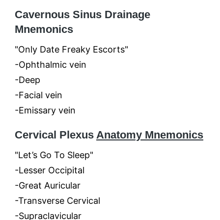
Cavernous Sinus Drainage
Mnemonics
"Only Date Freaky Escorts"
-Ophthalmic vein
-Deep
-Facial vein
-Emissary vein
Cervical Plexus
Anatomy Mnemonics
"Let’s Go To Sleep"
-Lesser Occipital
-Great Auricular
-Transverse Cervical
-Supraclavicular