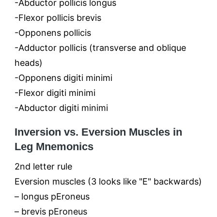
-Abductor pollicis longus
-Flexor pollicis brevis
-Opponens pollicis
-Adductor pollicis (transverse and oblique
heads)
-Opponens digiti minimi
-Flexor digiti minimi
-Abductor digiti minimi
Inversion vs. Eversion Muscles in
Leg Mnemonics
2nd letter rule
Eversion muscles (3 looks like "E" backwards)
– longus pEroneus
– brevis pEroneus