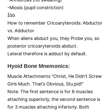
-Miosis (pupil constriction)

How to remember Cricoarytenoids: Abductor
vs. Adductor
When aliens abduct you, they Probe you, so
posterior cricoarytenoids abduct.
Lateral therefore is adduct by default.
Hyoid Bone Mnemonics:
Muscle Attachments "Christ, He Didn’t Screw
Girls Much. That’s Obvious, Stu.pid!"
Note: The first sentence is for 6 muscles
attaching superiorly, the second sentence is
for 3 muscles attaching inferiorly. Both