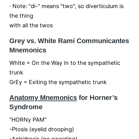
· Note: "di-" means "two", so diverticulum is
the thing
with all the twos
Grey vs. White Rami Communicantes
Mnemonics
WhIte = On the Way In to the sympathetic
trunk
GrEy = Exiting the sympathetic trunk
Anatomy Mnemonics
for Horner’s
Syndrome
"HORNy PAM"
-Ptosis (eyelid drooping)
-Anhidrosis (no sweating)