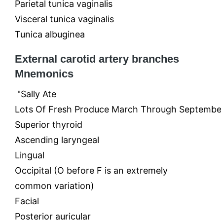
Parietal tunica vaginalis
Visceral tunica vaginalis
Tunica albuginea
External carotid artery branches
Mnemonics
"Sally Ate
Lots Of Fresh Produce March Through Septembe
Superior thyroid
Ascending laryngeal
Lingual
Occipital (O before F is an extremely
common variation)
Facial
Posterior auricular