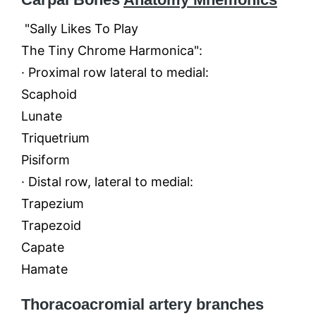
"Sally Likes To Play
The Tiny Chrome Harmonica":
· Proximal row lateral to medial:
Scaphoid
Lunate
Triquetrium
Pisiform
· Distal row, lateral to medial:
Trapezium
Trapezoid
Capate
Hamate
Thoracoacromial artery branches