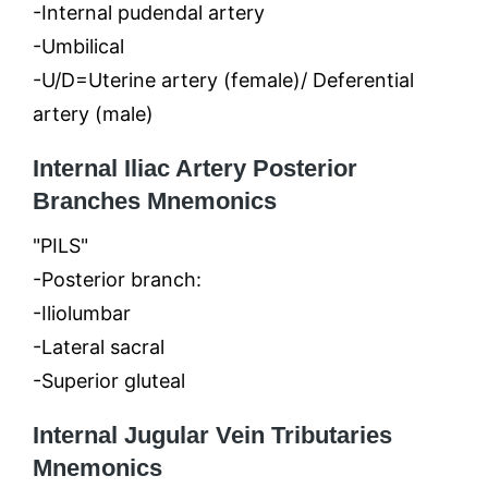
-Internal pudendal artery
-Umbilical
-U/D=Uterine artery (female)/ Deferential
artery (male)
Internal Iliac Artery Posterior
Branches Mnemonics
"PILS"
-Posterior branch:
-Iliolumbar
-Lateral sacral
-Superior gluteal
Internal Jugular Vein Tributaries
Mnemonics