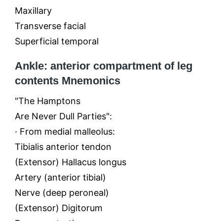
Maxillary
Transverse facial
Superficial temporal
Ankle: anterior compartment of leg
contents Mnemonics
"The Hamptons
Are Never Dull Parties":
· From medial malleolus:
Tibialis anterior tendon
(Extensor) Hallacus longus
Artery (anterior tibial)
Nerve (deep peroneal)
(Extensor) Digitorum