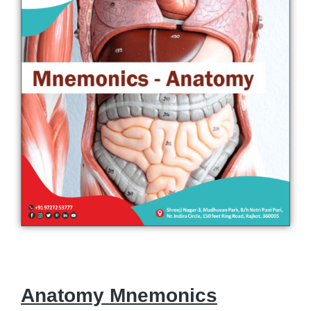
Anatomy Mnemonics