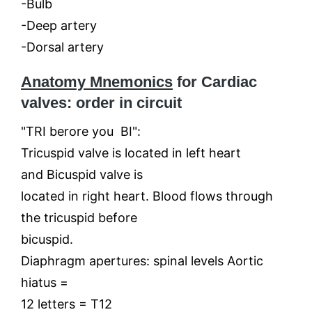
-Bulb
-Deep artery
-Dorsal artery
Anatomy Mnemonics
for Cardiac
valves: order in circuit
"TRI berore you BI":
Tricuspid valve is located in left heart
and Bicuspid valve is
located in right heart. Blood flows through
the tricuspid before
bicuspid.
Diaphragm apertures: spinal levels Aortic
hiatus =
12 letters = T12