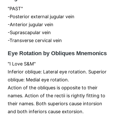
"PAST"
-Posterior external jugular vein
-Anterior jugular vein
-Suprascapular vein
-Transverse cervical vein
Eye Rotation by Obliques Mnemonics
"I Love S&M"
Inferior oblique: Lateral eye rotation. Superior
oblique: Medial eye rotation.
Action of the obliques is opposite to their
names. Action of the rectii is rightly fitting to
their names. Both superiors cause intorsion
and both inferiors cause extorsion.