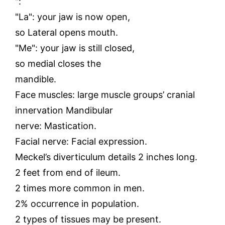
":
"La": your jaw is now open,
so Lateral opens mouth.
"Me": your jaw is still closed,
so medial closes the
mandible.
Face muscles: large muscle groups’ cranial
innervation Mandibular
nerve: Mastication.
Facial nerve: Facial expression.
Meckel’s diverticulum details 2 inches long.
2 feet from end of ileum.
2 times more common in men.
2% occurrence in population.
2 types of tissues may be present.