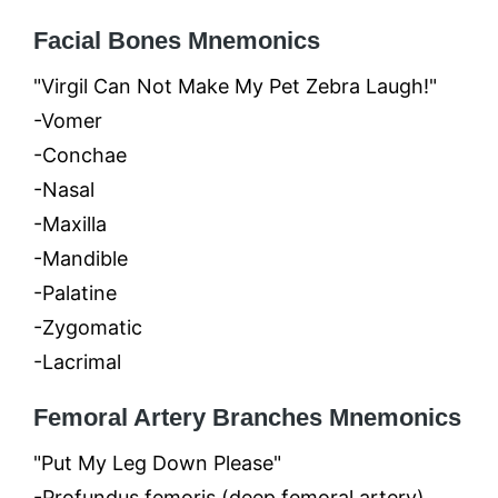
Facial Bones Mnemonics
"Virgil Can Not Make My Pet Zebra Laugh!"
-Vomer
-Conchae
-Nasal
-Maxilla
-Mandible
-Palatine
-Zygomatic
-Lacrimal
Femoral Artery Branches Mnemonics
"Put My Leg Down Please"
-Profundus femoris (deep femoral artery)