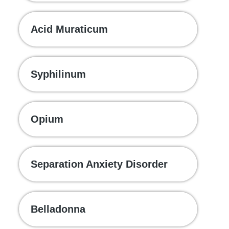
Acid Muraticum
Syphilinum
Opium
Separation Anxiety Disorder
Belladonna