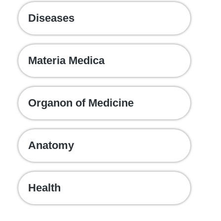
Diseases
Materia Medica
Organon of Medicine
Anatomy
Health