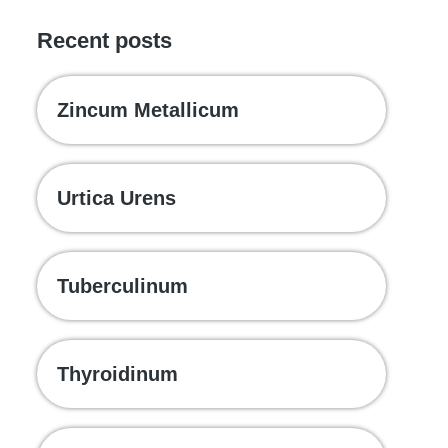
Recent posts
Zincum Metallicum
Urtica Urens
Tuberculinum
Thyroidinum