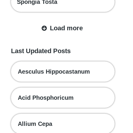
Spongia Tosta
Load more
Last Updated Posts
Aesculus Hippocastanum
Acid Phosphoricum
Allium Cepa