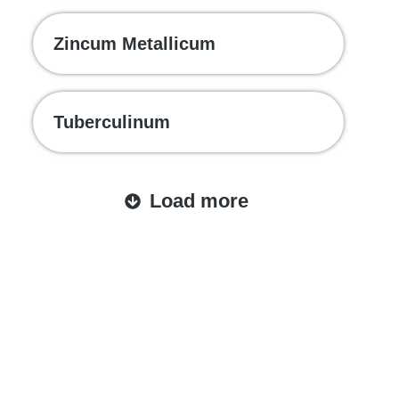
Zincum Metallicum
Tuberculinum
Load more