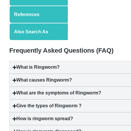
References
Also Search As
Frequently Asked Questions (FAQ)
What is Ringworm?
What causes Ringworm?
What are the symptoms of Ringworm?
Give the types of Ringworm ?
How is ringworm spread?