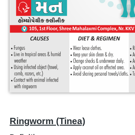
Ringworm (Tinea)