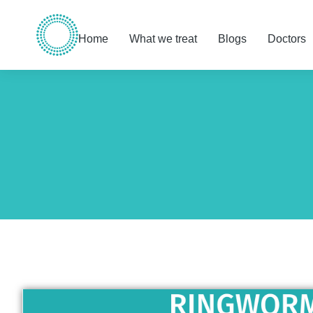
Home
What we treat
Blogs
Doctors
You are here: