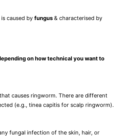
 is caused by
fungus
& characterised by
depending on how technical you want to
that causes ringworm. There are different
ted (e.g., tinea capitis for scalp ringworm).
ny fungal infection of the skin, hair, or