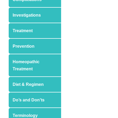
Investigations
Treatment
Prevention
Homeopathic
Treatment
Diet & Regimen
Do’s and Don'ts
Terminology