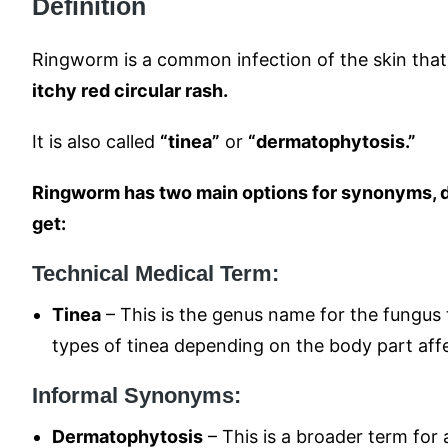
Definition
Ringworm is a common infection of the skin that
itchy red circular rash.
It is also called
“tinea”
or
“dermatophytosis.”
Ringworm has two main options for synonyms, 
get:
Technical Medical Term:
Tinea
– This is the genus name for the fungus 
types of tinea depending on the body part affec
Informal Synonyms:
Dermatophytosis
– This is a broader term for a