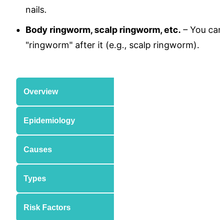
nails.
Body ringworm, scalp ringworm, etc.
– You can
"ringworm" after it (e.g., scalp ringworm).
Overview
Epidemiology
Causes
Types
Risk Factors