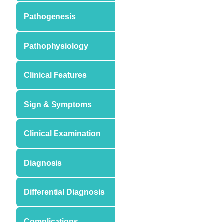
Pathogenesis
Pathophysiology
Clinical Features
Sign & Symptoms
Clinical Examination
Diagnosis
Differential Diagnosis
Complications