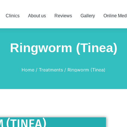
Clinics
About us
Reviews
Gallery
Online Med
Ringworm (Tinea)
Home
Treatments
Ringworm (Tinea)