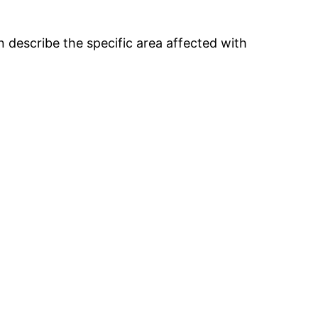
 describe the specific area affected with