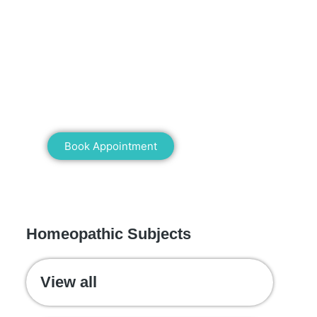
Mann Homeopathy Clinic
Book an appointment for online or in
clinic consultation with Mann
Homeopathy Clinic today and
experience the power of natural healing!
Book Appointment
WE RECOMMEND
Homeopathic Subjects
View all