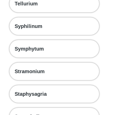
Tellurium
Syphilinum
Symphytum
Stramonium
Staphysagria