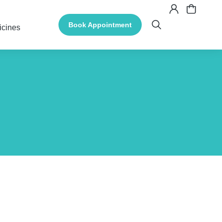
Book Appointment
icines