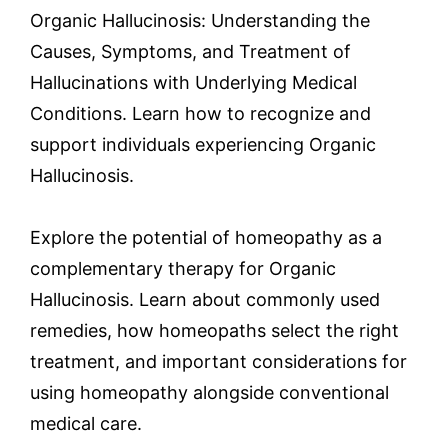
Organic Hallucinosis: Understanding the
Causes, Symptoms, and Treatment of
Hallucinations with Underlying Medical
Conditions. Learn how to recognize and
support individuals experiencing Organic
Hallucinosis.
Explore the potential of homeopathy as a
complementary therapy for Organic
Hallucinosis. Learn about commonly used
remedies, how homeopaths select the right
treatment, and important considerations for
using homeopathy alongside conventional
medical care.