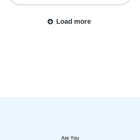
Load more
Are You