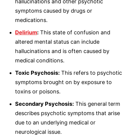
hallucinations and other psychotic
symptoms caused by drugs or
medications.
Delirium
:
This state of confusion and
altered mental status can include
hallucinations and is often caused by
medical conditions.
Toxic Psychosis:
This refers to psychotic
symptoms brought on by exposure to
toxins or poisons.
Secondary Psychosis:
This general term
describes psychotic symptoms that arise
due to an underlying medical or
neurological issue.