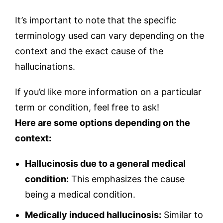
It’s important to note that the specific
terminology used can vary depending on the
context and the exact cause of the
hallucinations.
If you’d like more information on a particular
term or condition, feel free to ask!
Here are some options depending on the
context:
Hallucinosis due to a general medical
condition:
This emphasizes the cause
being a medical condition.
Medically induced hallucinosis:
Similar to