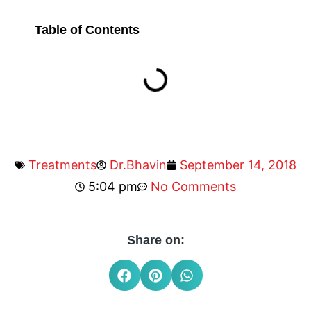
Table of Contents
Treatments
Dr.Bhavin
September 14, 2018
5:04 pm
No Comments
Share on: