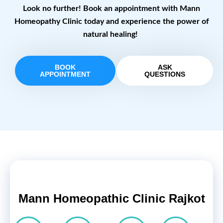
Look no further! Book an appointment with Mann
Homeopathy Clinic today and experience the power of
natural healing!
BOOK
ASK
APPOINTMENT
QUESTIONS
Mann Homeopathic Clinic Rajkot