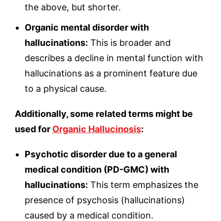
the above, but shorter.
Organic mental disorder with
hallucinations:
This is broader and
describes a decline in mental function with
hallucinations as a prominent feature due
to a physical cause.
Additionally, some related terms might be
used for
Organic Hallucinosis
:
Psychotic disorder due to a general
medical condition (PD-GMC) with
hallucinations:
This term emphasizes the
presence of psychosis (hallucinations)
caused by a medical condition.