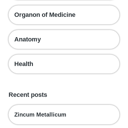
Organon of Medicine
Anatomy
Health
Recent posts
Zincum Metallicum