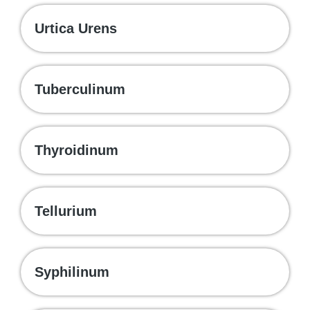
Urtica Urens
Tuberculinum
Thyroidinum
Tellurium
Syphilinum