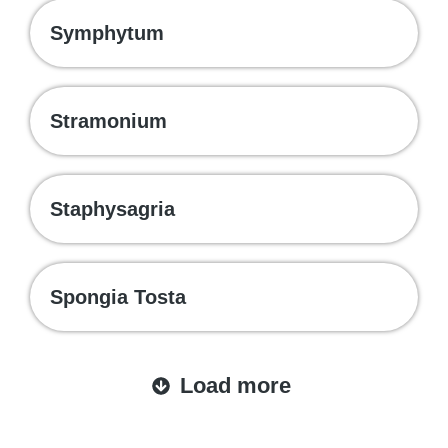
Symphytum
Stramonium
Staphysagria
Spongia Tosta
Load more