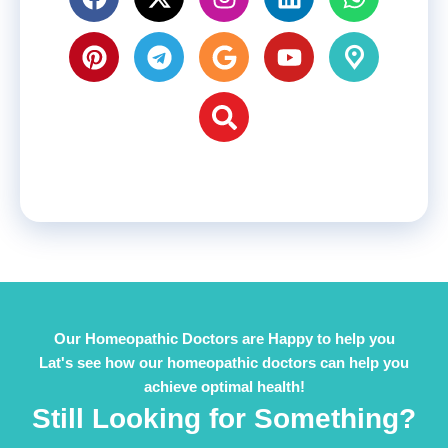
Our Homeopathic Doctors are Happy to help you
Lat's see how our homeopathic doctors can help you
achieve optimal health!
Still Looking for Something?