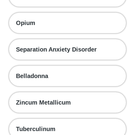
Opium
Separation Anxiety Disorder
Belladonna
Zincum Metallicum
Tuberculinum