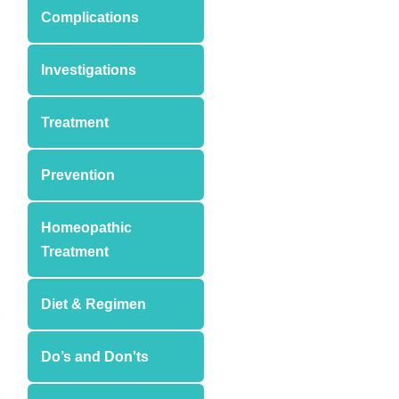
Complications
Investigations
Treatment
Prevention
Homeopathic
Treatment
Diet & Regimen
Do’s and Don'ts