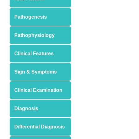
Pathogenesis
Pathophysiology
Clinical Features
Sign & Symptoms
Clinical Examination
Diagnosis
Differential Diagnosis