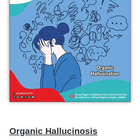
Organic Hallucinosis