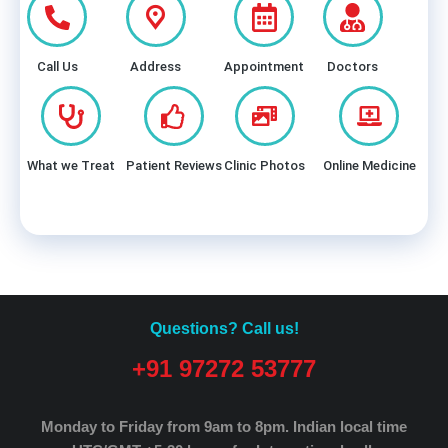
Call Us
Address
Appointment
Doctors
What we Treat
Patient Reviews
Clinic Photos
Online Medicine
Questions? Call us!
+91 97272 53777
Monday to Friday from 9am to 8pm.
Indian local time