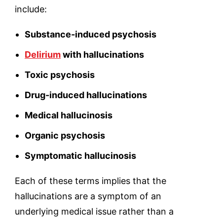
include:
Substance-induced psychosis
Delirium
with hallucinations
Toxic psychosis
Drug-induced hallucinations
Medical hallucinosis
Organic psychosis
Symptomatic hallucinosis
Each of these terms implies that the
hallucinations are a symptom of an
underlying medical issue rather than a