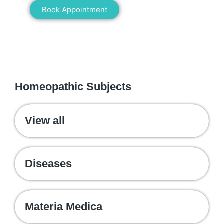
Book Appointment
WE RECOMMEND
Homeopathic Subjects
View all
Diseases
Materia Medica