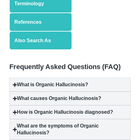
Terminology
References
Also Search As
Frequently Asked Questions (FAQ)
What is
Organic Hallucinosis
?
What causes
Organic Hallucinosis
?
How is
Organic Hallucinosis
diagnosed?
What are the symptoms of
Organic
Hallucinosis
?