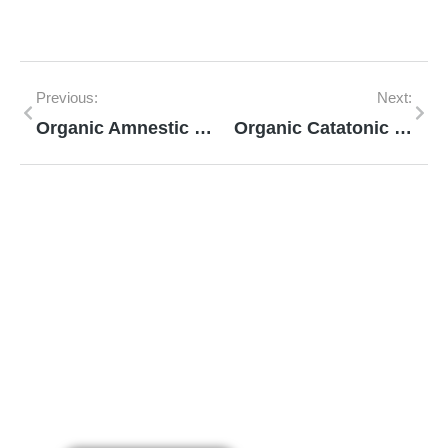
Previous:
Next:
Organic Amnestic Syndrome
Organic Catatonic Disorder
Mann Homeopathy Clinic
Book an appointment for online or in clinic
consultation with Mann Homeopathy Clinic
today and experience the power of natural
healing!