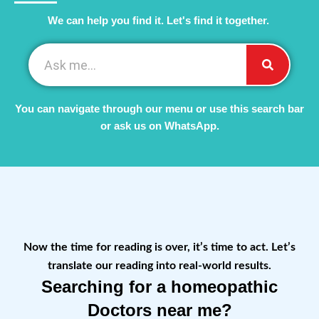
We can help you find it. Let's find it together. ​
You can navigate through our menu or use this search bar
or ask us on WhatsApp.
Now the time for reading is over, it’s time to act. Let’s
translate our reading into real-world results.
Searching for a homeopathic
Doctors near me?