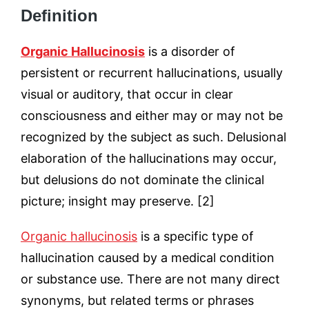
Definition
Organic Hallucinosis
is a disorder of
persistent or recurrent hallucinations, usually
visual or auditory, that occur in clear
consciousness and either may or may not be
recognized by the subject as such. Delusional
elaboration of the hallucinations may occur,
but delusions do not dominate the clinical
picture; insight may preserve. [2]
Organic hallucinosis
is a specific type of
hallucination caused by a medical condition
or substance use. There are not many direct
synonyms, but related terms or phrases