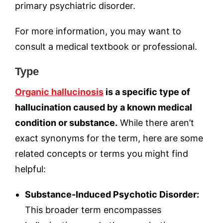
primary psychiatric disorder.
For more information, you may want to
consult a medical textbook or professional.
Type
Organic hallucinosis
is a specific type of
hallucination caused by a known medical
condition or substance.
While there aren’t
exact synonyms for the term, here are some
related concepts or terms you might find
helpful:
Substance-Induced Psychotic Disorder:
This broader term encompasses