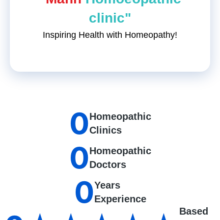
clinic"
Inspiring Health with Homeopathy!
0
Homeopathic
Clinics
0
Homeopathic
Doctors
0
Years
Experience
Based