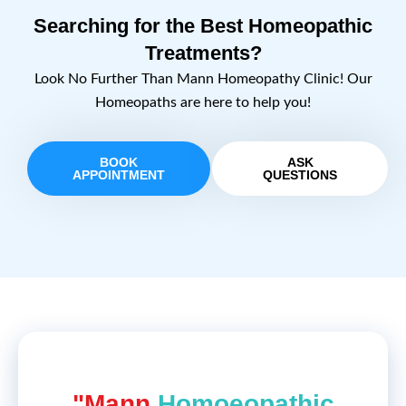
Searching for the Best Homeopathic
Treatments?
Look No Further Than Mann Homeopathy Clinic! Our
Homeopaths are here to help you!
BOOK
ASK
APPOINTMENT
QUESTIONS
"Mann
Homoeopathic