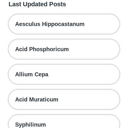
Last Updated Posts
Aesculus Hippocastanum
Acid Phosphoricum
Allium Cepa
Acid Muraticum
Syphilinum