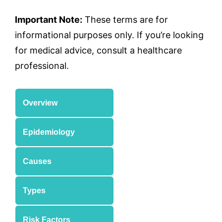
Important Note:
These terms are for
informational purposes only. If you’re looking
for medical advice, consult a healthcare
professional.
Overview
Epidemiology
Causes
Types
Risk Factors