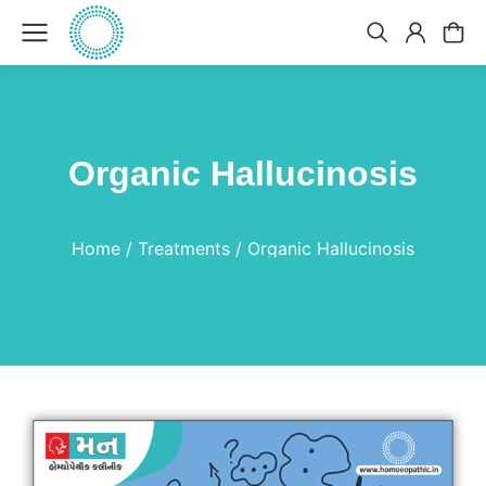
Organic Hallucinosis
You are here:
Home
Treatments
Organic Hallucinosis