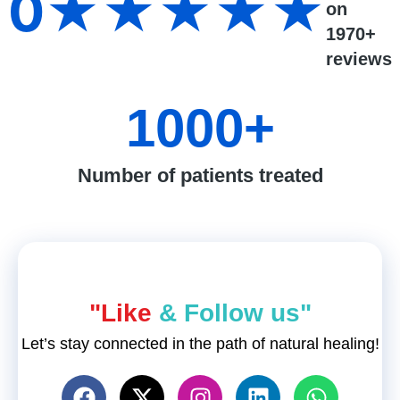
0
★★★★★
on
1970+
reviews
1000
+
Number of patients treated
"Like
& Follow us"
Let’s stay connected in the path of natural healing!