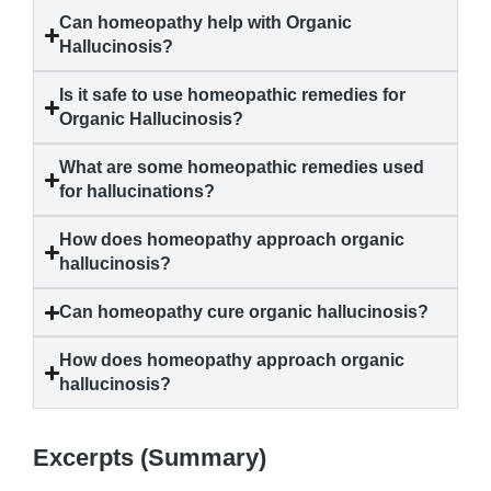
Can homeopathy help with
Organic
Hallucinosis
?
Is it safe to use homeopathic remedies for
Organic Hallucinosis
?
What are some homeopathic remedies used
for hallucinations?
How does homeopathy approach
organic
hallucinosis
?
Can homeopathy cure
organic hallucinosis
?
How does homeopathy approach
organic
hallucinosis
?
Excerpts (Summary)