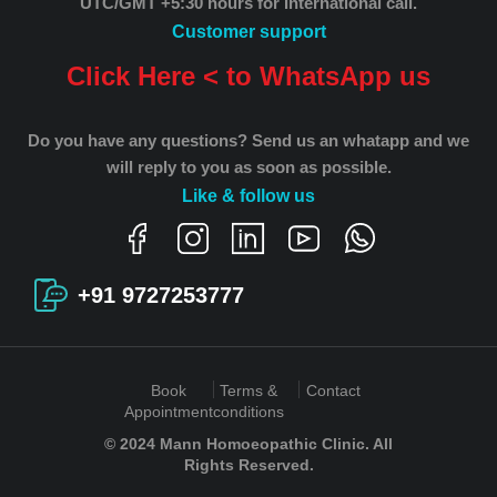
UTC/GMT +5:30 hours for International call.
Customer support
Click Here < to WhatsApp us
Do you have any questions? Send us an whatapp and we
will reply to you as soon as possible.
Like & follow us
+91 9727253777
Book
Terms &
Contact
Appointment
conditions
© 2024 Mann Homoeopathic Clinic. All
Rights Reserved.