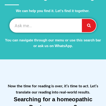
We can help you find it. Let's find it together. ​
You can navigate through our menu or use this search bar
or ask us on WhatsApp.
Now the time for reading is over, it’s time to act. Let’s
translate our reading into real-world results.
Searching for a homeopathic