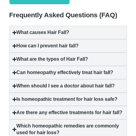
Frequently Asked Questions (FAQ)
What causes
Hair Fall
?
How can I prevent
hair fall
?
What are the types of
Hair Fall
?
Can homeopathy effectively treat
hair fall
?
When should I see a doctor about
hair fall
?
Is homeopathic treatment for hair loss safe?
Are there any effective treatments for
hair fall
?
Which homeopathic remedies are commonly
used for hair loss?