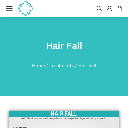
Hair Fall
You are here:
Home
Treatments
Hair Fall