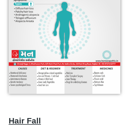
Hair Fall