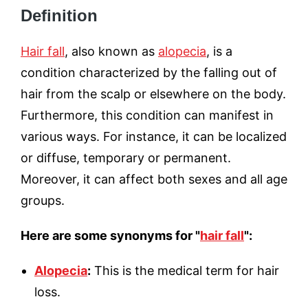
Definition
Hair fall
, also known as
alopecia
, is a
condition characterized by the falling out of
hair from the scalp or elsewhere on the body.
Furthermore, this condition can manifest in
various ways. For instance, it can be localized
or diffuse, temporary or permanent.
Moreover, it can affect both sexes and all age
groups.
Here are some synonyms for "
hair fall
":
Alopecia
:
This is the medical term for hair
loss.