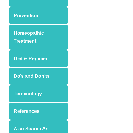
Prevention
Homeopathic
Treatment
Diet & Regimen
Do’s and Don'ts
Terminology
References
Also Search As