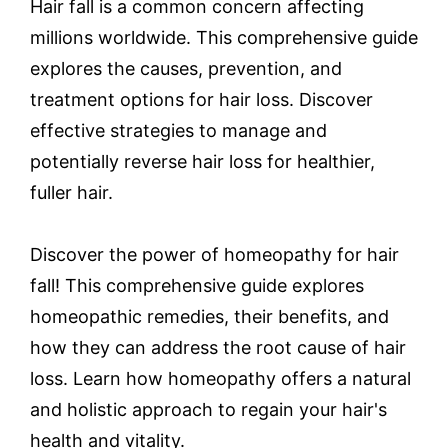
Hair fall is a common concern affecting
millions worldwide. This comprehensive guide
explores the causes, prevention, and
treatment options for hair loss. Discover
effective strategies to manage and
potentially reverse hair loss for healthier,
fuller hair.
Discover the power of homeopathy for hair
fall! This comprehensive guide explores
homeopathic remedies, their benefits, and
how they can address the root cause of hair
loss. Learn how homeopathy offers a natural
and holistic approach to regain your hair's
health and vitality.