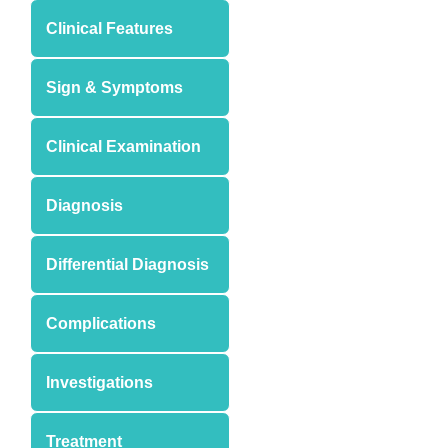
Clinical Features
Sign & Symptoms
Clinical Examination
Diagnosis
Differential Diagnosis
Complications
Investigations
Treatment