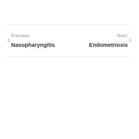
Previous:
Next:
Nasopharyngitis
Endometriosis
Mann Homeopathy Clinic
Book an appointment for online or in clinic
consultation with Mann Homeopathy Clinic
today and experience the power of natural
healing!