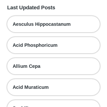
Last Updated Posts
Aesculus Hippocastanum
Acid Phosphoricum
Allium Cepa
Acid Muraticum