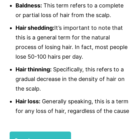
Baldness:
This term refers to a complete
or partial loss of hair from the scalp.
Hair shedding:
It’s important to note that
this is a general term for the natural
process of losing hair. In fact, most people
lose 50-100 hairs per day.
Hair thinning:
Specifically, this refers to a
gradual decrease in the density of hair on
the scalp.
Hair loss:
Generally speaking, this is a term
for any loss of hair, regardless of the cause