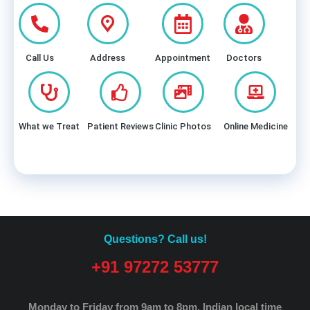
Call Us
Address
Appointment
Doctors
What we Treat
Patient Reviews
Clinic Photos
Online Medicine
Questions? Call us!
+91 97272 53777
Monday to Friday from 9am to 8pm.
Indian local time