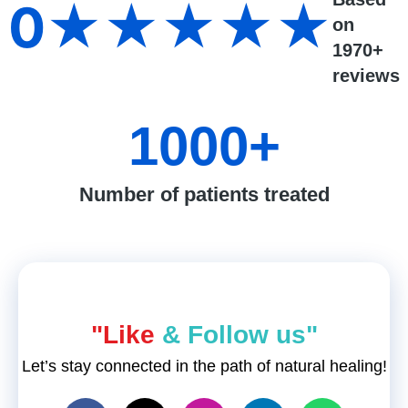
0
★★★★★
on
1970+
reviews
1000
+
Number of patients treated
"Like
& Follow us"
Let’s stay connected in the path of natural healing!