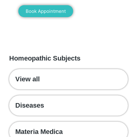
Book Appointment
WE RECOMMEND
Homeopathic Subjects
View all
Diseases
Materia Medica