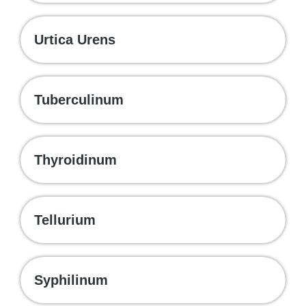
Urtica Urens
Tuberculinum
Thyroidinum
Tellurium
Syphilinum