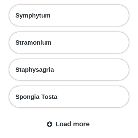
Symphytum
Stramonium
Staphysagria
Spongia Tosta
Load more