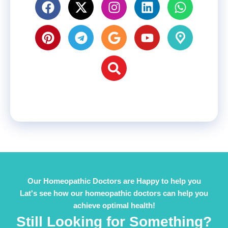
Our Homeopathic Doctors are Happy to help you
Lat's see how our homeopathic doctors can help you
achieve optimal health!
Still Looking for Something?