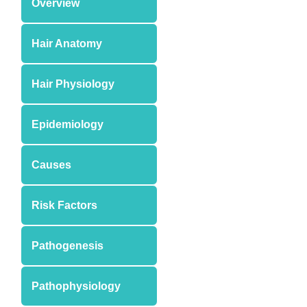
Overview
Hair Anatomy
Hair Physiology
Epidemiology
Causes
Risk Factors
Pathogenesis
Pathophysiology