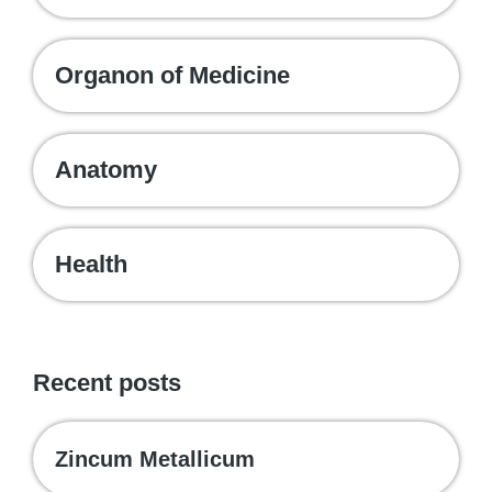
Organon of Medicine
Anatomy
Health
Recent posts
Zincum Metallicum