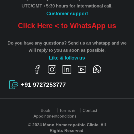
UTC/GMT +5:30 hours for International call.
Customer support
Click Here < to WhatsApp us
Do you have any questions? Send us an whatapp and we
will reply to you as soon as possible.
Like & follow us
+91 9727253777
Book
Terms &
Contact
Appointment
conditions
© 2024 Mann Homoeopathic Clinic. All
Rights Reserved.