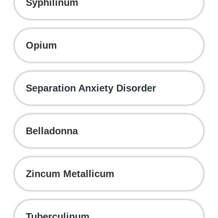
Syphilinum
Opium
Separation Anxiety Disorder
Belladonna
Zincum Metallicum
Tuberculinum