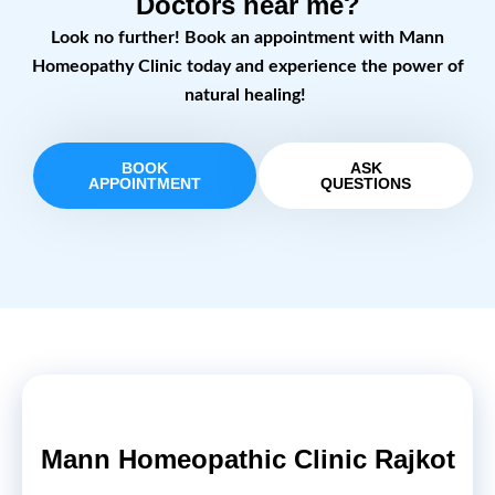
Doctors near me?
Look no further! Book an appointment with Mann
Homeopathy Clinic today and experience the power of
natural healing!
BOOK
ASK
APPOINTMENT
QUESTIONS
Mann Homeopathic Clinic Rajkot