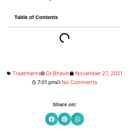
Table of Contents
Treatments
Dr.Bhavin
November 27, 2021
7:01 pm
No Comments
Share on: