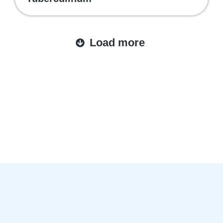
Load more