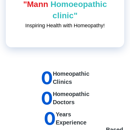
"Mann
Homoeopathic
clinic"
Inspiring Health with Homeopathy!
0
Homeopathic
Clinics
0
Homeopathic
Doctors
0
Years
Experience
Based