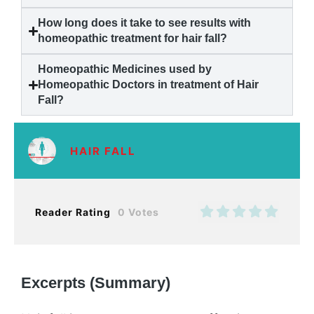
How long does it take to see results with
homeopathic treatment for
hair fall
?
Homeopathic Medicines used by
Homeopathic Doctors in treatment of
Hair
Fall
?
HAIR FALL
Reader Rating
0 Votes
Excerpts (Summary)