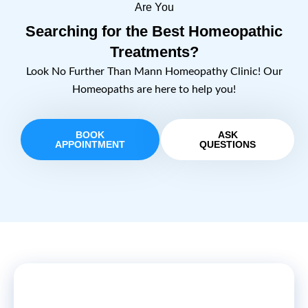
Are You
Searching for the Best Homeopathic
Treatments?
Look No Further Than Mann Homeopathy Clinic! Our
Homeopaths are here to help you!
BOOK
ASK
APPOINTMENT
QUESTIONS